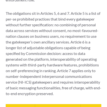
The obligations sit in Articles 5, 6 and 7. Article 5 is a list of
per-se prohibited practices that bind every gatekeeper
without further specification: no combining of personal
data across services without consent, no most-favoured-
nation clauses on business users, no requirement to use
the gatekeeper’s own ancillary services. Article 6 is a
longer list of adjustable obligations capable of being
specified by Commission decision: access to data
generated on the platform, interoperability of operating
systems with third-party hardware features, prohibitions
on self-preferencing in ranking. Article 7 applies only to
number-independent interpersonal communications
service (NI-ICS) gatekeepers and requires interoperability
of basic messaging functionalities, free of charge, with end-
to-end encryption preserved.