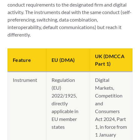
conduct requirements to the designated firm and digital
activity. The instruments deal with the same conduct (self-
preferencing, switching, data combination,
interoperability, default communications) but reach it
differently.
UK (DMCCA
Feature
EU (DMA)
Part 1)
Instrument
Regulation
Digital
(EU)
Markets,
2022/1925,
Competition
directly
and
applicable in
Consumers
EU member
Act 2024, Part
states
1, in force from
1 January