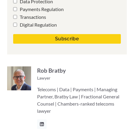
Data Protection
Payments Regulation
Transactions
Digital Regulation
Rob Bratby
Lawyer
Telecoms | Data | Payments | Managing
Partner, Bratby Law | Fractional General
Counsel | Chambers-ranked telecoms
lawyer