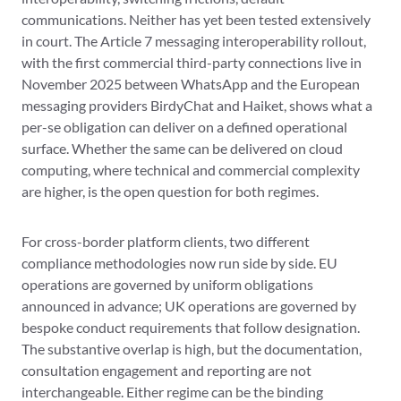
communications. Neither has yet been tested extensively
in court. The Article 7 messaging interoperability rollout,
with the first commercial third-party connections live in
November 2025 between WhatsApp and the European
messaging providers BirdyChat and Haiket, shows what a
per-se obligation can deliver on a defined operational
surface. Whether the same can be delivered on cloud
computing, where technical and commercial complexity
are higher, is the open question for both regimes.
For cross-border platform clients, two different
compliance methodologies now run side by side. EU
operations are governed by uniform obligations
announced in advance; UK operations are governed by
bespoke conduct requirements that follow designation.
The substantive overlap is high, but the documentation,
consultation engagement and reporting are not
interchangeable. Either regime can be the binding