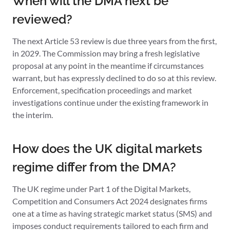
When will the DMA next be
reviewed?
The next Article 53 review is due three years from the first,
in 2029. The Commission may bring a fresh legislative
proposal at any point in the meantime if circumstances
warrant, but has expressly declined to do so at this review.
Enforcement, specification proceedings and market
investigations continue under the existing framework in
the interim.
How does the UK digital markets
regime differ from the DMA?
The UK regime under Part 1 of the Digital Markets,
Competition and Consumers Act 2024 designates firms
one at a time as having strategic market status (SMS) and
imposes conduct requirements tailored to each firm and