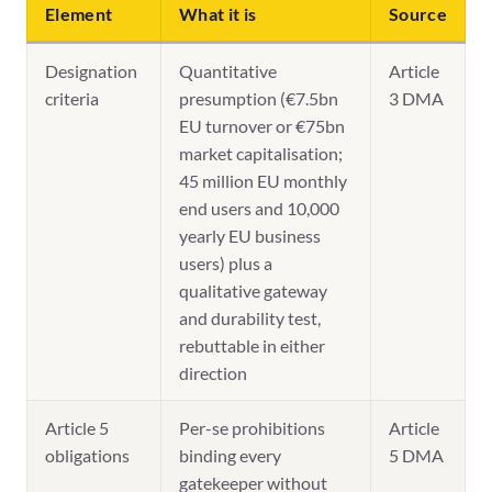
Element
What it is
Source
Designation
Quantitative
Article
criteria
presumption (€7.5bn
3 DMA
EU turnover or €75bn
market capitalisation;
45 million EU monthly
end users and 10,000
yearly EU business
users) plus a
qualitative gateway
and durability test,
rebuttable in either
direction
Article 5
Per-se prohibitions
Article
obligations
binding every
5 DMA
gatekeeper without