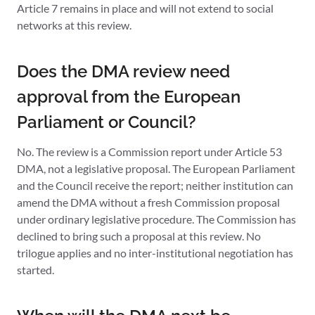
Article 7 remains in place and will not extend to social
networks at this review.
Does the DMA review need
approval from the European
Parliament or Council?
No. The review is a Commission report under Article 53
DMA, not a legislative proposal. The European Parliament
and the Council receive the report; neither institution can
amend the DMA without a fresh Commission proposal
under ordinary legislative procedure. The Commission has
declined to bring such a proposal at this review. No
trilogue applies and no inter-institutional negotiation has
started.