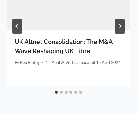
UK Altnet Consolidation: The M&A
Wave Reshaping UK Fibre
By
Rob Bratby
15 April 2026
15 April 2026