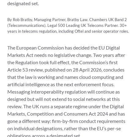
designated set.
By Rob Bratby, Managing Partner, Bratby Law. Chambers UK Band 2
(Telecommunications). Legal 500 Leading UK Telecoms Partner. 30+
years in telecoms regulation, including Oftel and senior operator roles.
The European Commission has decided the EU Digital
Markets Act needs no legislative change. Two years after
the Regulation took full effect, the Commission’s first
Article 53 review, published on 28 April 2026, concludes
that the law is working and names cloud computing and
artificial intelligence as the next enforcement focus.
Messaging interoperability regulation will continue as
designed but will not extend to social networks at this
review. The UK runs a separate regime under the Digital
Markets, Competition and Consumers Act 2024 and has
gone a different way: firm-by-firm conduct requirements
on individual designations, rather than the EU’s per-se
obligations across a designated set.