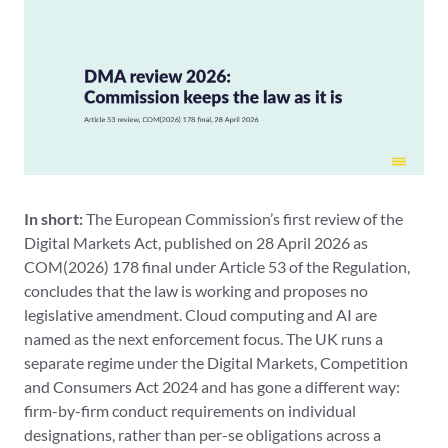
In short:
The European Commission’s first review of the
Digital Markets Act, published on 28 April 2026 as
COM(2026) 178 final under Article 53 of the Regulation,
concludes that the law is working and proposes no
legislative amendment. Cloud computing and AI are
named as the next enforcement focus. The UK runs a
separate regime under the Digital Markets, Competition
and Consumers Act 2024 and has gone a different way:
firm-by-firm conduct requirements on individual
designations, rather than per-se obligations across a