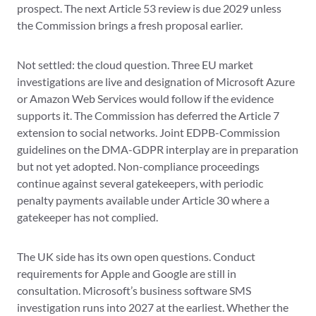
prospect. The next Article 53 review is due 2029 unless
the Commission brings a fresh proposal earlier.
Not settled: the cloud question. Three EU market
investigations are live and designation of Microsoft Azure
or Amazon Web Services would follow if the evidence
supports it. The Commission has deferred the Article 7
extension to social networks. Joint EDPB-Commission
guidelines on the DMA-GDPR interplay are in preparation
but not yet adopted. Non-compliance proceedings
continue against several gatekeepers, with periodic
penalty payments available under Article 30 where a
gatekeeper has not complied.
The UK side has its own open questions. Conduct
requirements for Apple and Google are still in
consultation. Microsoft’s business software SMS
investigation runs into 2027 at the earliest. Whether the