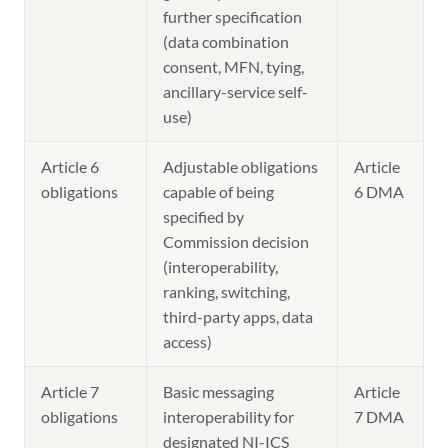
further specification
(data combination
consent, MFN, tying,
ancillary-service self-
use)
Article 6
Adjustable obligations
Article
obligations
capable of being
6 DMA
specified by
Commission decision
(interoperability,
ranking, switching,
third-party apps, data
access)
Article 7
Basic messaging
Article
obligations
interoperability for
7 DMA
designated NI-ICS