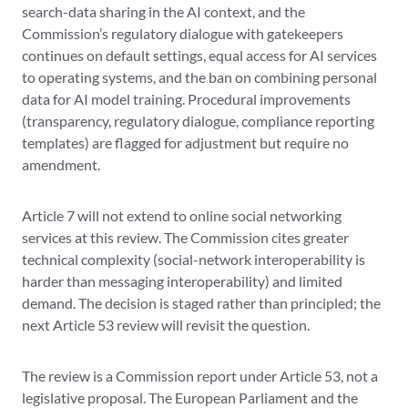
search-data sharing in the AI context, and the
Commission’s regulatory dialogue with gatekeepers
continues on default settings, equal access for AI services
to operating systems, and the ban on combining personal
data for AI model training. Procedural improvements
(transparency, regulatory dialogue, compliance reporting
templates) are flagged for adjustment but require no
amendment.
Article 7 will not extend to online social networking
services at this review. The Commission cites greater
technical complexity (social-network interoperability is
harder than messaging interoperability) and limited
demand. The decision is staged rather than principled; the
next Article 53 review will revisit the question.
The review is a Commission report under Article 53, not a
legislative proposal. The European Parliament and the