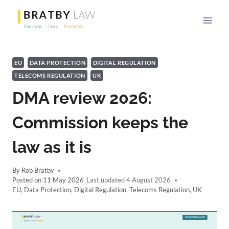
Skip
to
content
EU
DATA PROTECTION
DIGITAL REGULATION
TELECOMS REGULATION
UK
DMA review 2026:
Commission keeps the
law as it is
By
Rob Bratby
Posted on
11 May 2026
4 August 2026
EU
,
Data Protection
,
Digital Regulation
,
Telecoms Regulation
,
UK