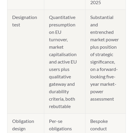
2025
Designation
Quantitative
Substantial
test
presumption
and
on EU
entrenched
turnover,
market power
market
plus position
capitalisation
of strategic
and active EU
significance,
users plus
on a forward-
qualitative
looking five-
gateway and
year market-
durability
power
criteria, both
assessment
rebuttable
Obligation
Per-se
Bespoke
design
obligations
conduct