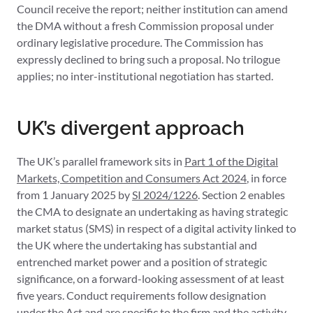
Council receive the report; neither institution can amend
the DMA without a fresh Commission proposal under
ordinary legislative procedure. The Commission has
expressly declined to bring such a proposal. No trilogue
applies; no inter-institutional negotiation has started.
UK’s divergent approach
The UK’s parallel framework sits in
Part 1 of the Digital
Markets, Competition and Consumers Act 2024
, in force
from 1 January 2025 by
SI 2024/1226
. Section 2 enables
the CMA to designate an undertaking as having strategic
market status (SMS) in respect of a digital activity linked to
the UK where the undertaking has substantial and
entrenched market power and a position of strategic
significance, on a forward-looking assessment of at least
five years. Conduct requirements follow designation
under the Act and are specific to the firm and the activity,