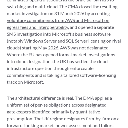
switching and multi-cloud. The CMA closed the resulting
market investigation on 31 March 2026 by accepting
voluntary commitments from AWS and Microsoft on
egress fees and interoperability
, and opened a separate
SMS investigation into Microsoft’s business software
(notably Windows Server and SQL Server licensing on rival
clouds) starting May 2026. AWS was not designated.
Where the EU has opened formal market investigations
into cloud designation, the UK has settled the cloud
infrastructure question through enforceable
commitments and is taking a tailored software-licensing
track on Microsoft.
The architectural difference is real. The DMA applies a
uniform set of per-se obligations across designated
gatekeepers identified primarily by quantitative
presumption. The UK regime designates firm-by-firm on a
forward-looking market-power assessment and tailors