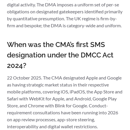
digital activity. The DMA imposes a uniform set of per-se
obligations on designated gatekeepers identified primarily
by quantitative presumption. The UK regime is firm-by-
firm and bespoke; the DMA is category-wide and uniform.
When was the CMA’s first SMS
designation under the DMCC Act
2024?
22 October 2025. The CMA designated Apple and Google
as having strategic market status in their respective
mobile platforms, covering iOS, iPadOS, the App Store and
Safari with WebKit for Apple, and Android, Google Play
Store, and Chrome with Blink for Google. Conduct-
requirement consultations have been running into 2026
on app review processes, app-store steering,
interoperability and digital wallet restrictions.