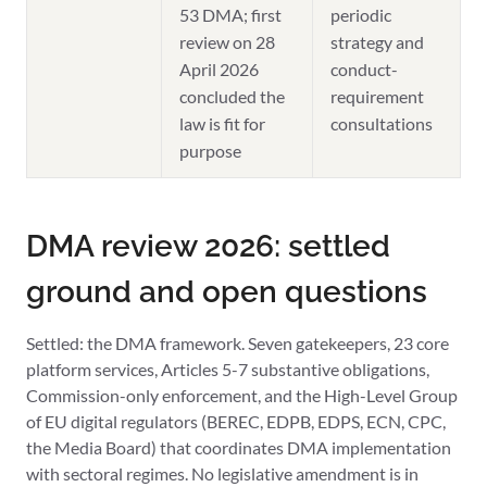
53 DMA; first
periodic
review on 28
strategy and
April 2026
conduct-
concluded the
requirement
law is fit for
consultations
purpose
DMA review 2026: settled
ground and open questions
Settled: the DMA framework. Seven gatekeepers, 23 core
platform services, Articles 5-7 substantive obligations,
Commission-only enforcement, and the High-Level Group
of EU digital regulators (BEREC, EDPB, EDPS, ECN, CPC,
the Media Board) that coordinates DMA implementation
with sectoral regimes. No legislative amendment is in