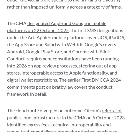
rather than imposed uniformly across a category of firms.
The CMA
designated Apple and Google in mobile
platforms on 22 October 2025
, the first SMS designations
under the Act. Apple’s mobile platform covers iOS, iPadOS,
the App Store and Safari with WebKit. Google’s covers
Android, Google Play Store, and Chrome with Blink.
Conduct-requirement consultations have been running
into 2026 on app review processes, steering out of app
stores, interoperable access to Apple functionality, and
digital wallet restrictions. The earlier
First DMCCA 2024
commitments post
on bratby.law covers the conduct
framework in detail.
The cloud route diverged on outcome. Ofcom’s
referral of
public cloud infrastructure to the CMA on 5 October 2023
identified egress fees, technical interoperability and
committed-spend discounts as the principal barriers to