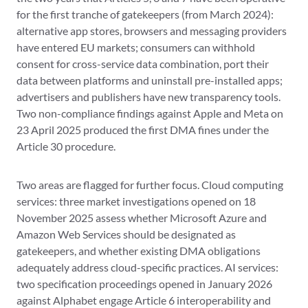
for the first tranche of gatekeepers (from March 2024):
alternative app stores, browsers and messaging providers
have entered EU markets; consumers can withhold
consent for cross-service data combination, port their
data between platforms and uninstall pre-installed apps;
advertisers and publishers have new transparency tools.
Two non-compliance findings against Apple and Meta on
23 April 2025 produced the first DMA fines under the
Article 30 procedure.
Two areas are flagged for further focus. Cloud computing
services: three market investigations opened on 18
November 2025 assess whether Microsoft Azure and
Amazon Web Services should be designated as
gatekeepers, and whether existing DMA obligations
adequately address cloud-specific practices. AI services:
two specification proceedings opened in January 2026
against Alphabet engage Article 6 interoperability and