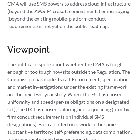
CMA will use SMS powers to address cloud infrastructure
(beyond the AWS-Microsoft commitments) or messaging
(beyond the existing mobile-platform conduct
requirements) is not yet on the public roadmap.
Viewpoint
The political dispute about whether the DMA is tough
enough or too tough now sits outside the Regulation. The
Commission has made its call. Enforcement, specification
and market investigations under the existing framework
are the next two-year story. Where the EU has chosen
uniformity and speed (per-se obligations on a designated
set), the UK has chosen tailoring and sequencing (firm-by-
firm conduct requirements on individual SMS
designations). Both architectures work in the same
substantive territory: self-preferencing, data combination,
interoperability, switching frictions, default