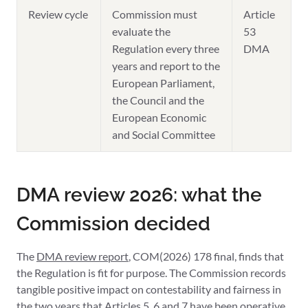
Review cycle
Commission must
Article
evaluate the
53
Regulation every three
DMA
years and report to the
European Parliament,
the Council and the
European Economic
and Social Committee
DMA review 2026: what the
Commission decided
The
DMA review report
, COM(2026) 178 final, finds that
the Regulation is fit for purpose. The Commission records
tangible positive impact on contestability and fairness in
the two years that Articles 5, 6 and 7 have been operative