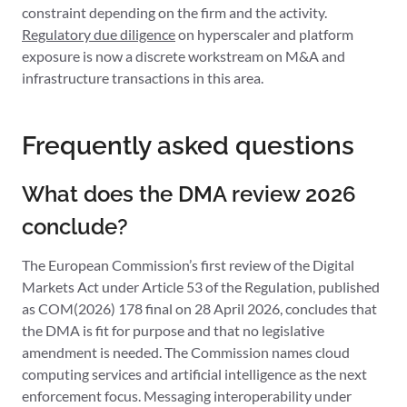
constraint depending on the firm and the activity.
Regulatory due diligence
on hyperscaler and platform
exposure is now a discrete workstream on M&A and
infrastructure transactions in this area.
Frequently asked questions
What does the DMA review 2026
conclude?
The European Commission’s first review of the Digital
Markets Act under Article 53 of the Regulation, published
as COM(2026) 178 final on 28 April 2026, concludes that
the DMA is fit for purpose and that no legislative
amendment is needed. The Commission names cloud
computing services and artificial intelligence as the next
enforcement focus. Messaging interoperability under