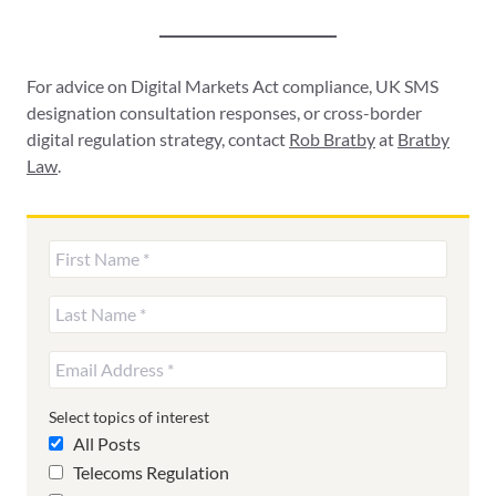
For advice on Digital Markets Act compliance, UK SMS
designation consultation responses, or cross-border
digital regulation strategy, contact
Rob Bratby
at
Bratby
Law
.
Select topics of interest
All Posts
Telecoms Regulation