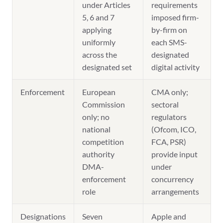
under Articles
requirements
5, 6 and 7
imposed firm-
applying
by-firm on
uniformly
each SMS-
across the
designated
designated set
digital activity
Enforcement
European
CMA only;
Commission
sectoral
only; no
regulators
national
(Ofcom, ICO,
competition
FCA, PSR)
authority
provide input
DMA-
under
enforcement
concurrency
role
arrangements
Designations
Seven
Apple and