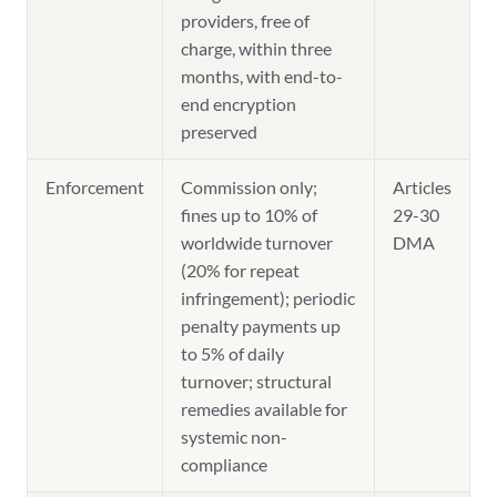
providers, free of
charge, within three
months, with end-to-
end encryption
preserved
Enforcement
Commission only;
Articles
fines up to 10% of
29-30
worldwide turnover
DMA
(20% for repeat
infringement); periodic
penalty payments up
to 5% of daily
turnover; structural
remedies available for
systemic non-
compliance