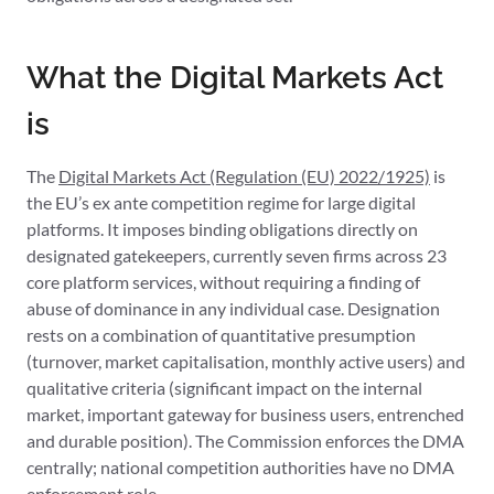
What the Digital Markets Act
is
The
Digital Markets Act (Regulation (EU) 2022/1925)
is
the EU’s ex ante competition regime for large digital
platforms. It imposes binding obligations directly on
designated gatekeepers, currently seven firms across 23
core platform services, without requiring a finding of
abuse of dominance in any individual case. Designation
rests on a combination of quantitative presumption
(turnover, market capitalisation, monthly active users) and
qualitative criteria (significant impact on the internal
market, important gateway for business users, entrenched
and durable position). The Commission enforces the DMA
centrally; national competition authorities have no DMA
enforcement role.