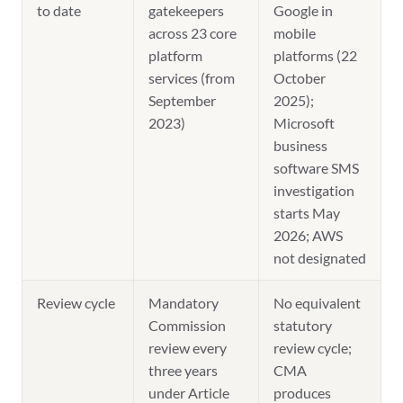
to date
gatekeepers
Google in
across 23 core
mobile
platform
platforms (22
services (from
October
September
2025);
2023)
Microsoft
business
software SMS
investigation
starts May
2026; AWS
not designated
Review cycle
Mandatory
No equivalent
Commission
statutory
review every
review cycle;
three years
CMA
under Article
produces