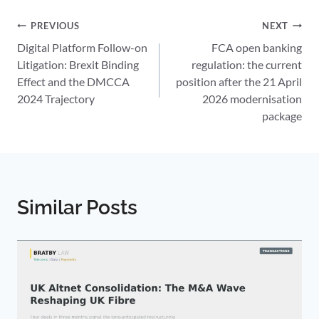
Post
PREVIOUS
NEXT
Digital Platform Follow-on
FCA open banking
navigation
Litigation: Brexit Binding
regulation: the current
Effect and the DMCCA
position after the 21 April
2024 Trajectory
2026 modernisation
package
Similar Posts