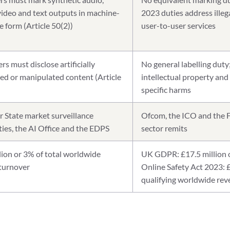
video and text outputs in machine-
2023 duties address illeg
e form (Article 50(2))
user-to-user services
s must disclose artificially
No general labelling duty
ed or manipulated content (Article
intellectual property and
specific harms
State market surveillance
Ofcom, the ICO and the F
ties, the AI Office and the EDPS
sector remits
lion or 3% of total worldwide
UK GDPR: £17.5 million o
turnover
Online Safety Act 2023: 
qualifying worldwide re