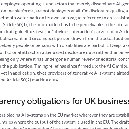
al employee operating it, and actors that merely disseminate AI-g
g online platforms, are not deployers at all. On disclosure quality, 
etadata watermark on its own, or a vague reference to an “assistan
 Article 50(1); the information has to be perceivable in the interact
 draft guidelines test the “obvious interaction” carve-out in Artic
, observant and circumspect person drawn from the actual audien
elderly people or persons with disabilities are part of it. Deep fak
cal or fictional attract an attenuated disclosure duty rather than an
elling only where it has undergone human review or editorial cont
for the publication. Timing relief has since firmed up: the AI Omni
 yet in application, gives providers of generative AI systems alrea
e Article 50(2) marking duty.
parency obligations for UK busines
ers placing AI systems on the EU market wherever they are establ
untries where the output of the system is used in the EU. The draf
 provider of a generative AI system is subject to the marking dut