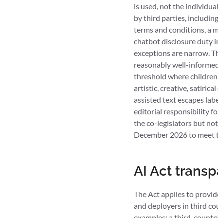
is used, not the individu
by third parties, includin
terms and conditions, a m
chatbot disclosure duty in
exceptions are narrow. The
reasonably well-informed
threshold where children, 
artistic, creative, satiri
assisted text escapes lab
editorial responsibility 
the co-legislators but not
December 2026 to meet th
AI Act trans
The Act applies to provid
and deployers in third co
examples: a third-country