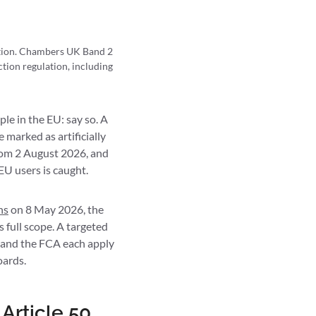
ction. Chambers UK Band 2
tion regulation, including
le in the EU: say so. A
 marked as artificially
from 2 August 2026, and
EU users is caught.
ns
on 8 May 2026, the
s full scope. A targeted
 and the FCA each apply
oards.
Article 50