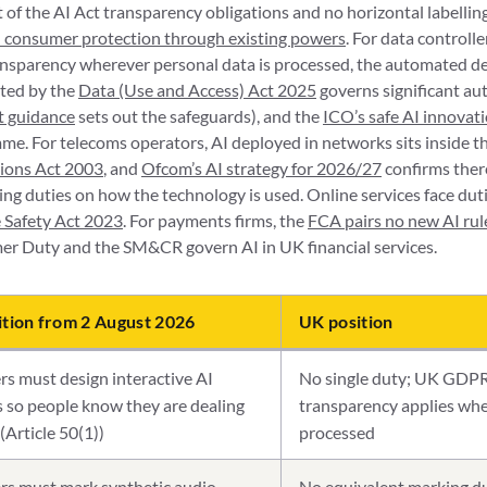
of the AI Act transparency obligations and no horizontal labellin
AI consumer protection through existing powers
. For data controlle
ransparency wherever personal data is processed, the automated d
rted by the
Data (Use and Access) Act 2025
governs significant au
ft guidance
sets out the safeguards), and the
ICO’s safe AI innovat
e. For telecoms operators, AI deployed in networks sits inside th
ions Act 2003
, and
Ofcom’s AI strategy for 2026/27
confirms there
ng duties on how the technology is used. Online services face dutie
 Safety Act 2023
. For payments firms, the
FCA pairs no new AI rul
er Duty and the SM&CR govern AI in UK financial services.
ition from 2 August 2026
UK position
rs must design interactive AI
No single duty; UK GDPR
 so people know they are dealing
transparency applies whe
(Article 50(1))
processed
rs must mark synthetic audio,
No equivalent marking du