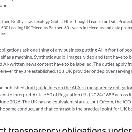
cope.
rtner, Bratby Law. Lexology Global Elite Thought Leader for Data Prote
 500 Leading UK Telecoms Partner. 30+ years in telecoms and data protec
les.
bligations ask one thing of any business putting AI in front of peop
self as a machine. Synthetic audio, images, video and text have to be
d AI-written news content have to be labelled. The duties apply 
rever they are established, so a UK provider or deployer serving 
n published
draft guidelines on the AI Act transparency obligatio
ent to interpret
Article 50 of Regulation (EU) 2024/1689
across it
 June 2026. The UK has no equivalent statute, but Ofcom, the ICO
the same conduct, and that contrast is the practical point for UK b
ct transparency obligations under 