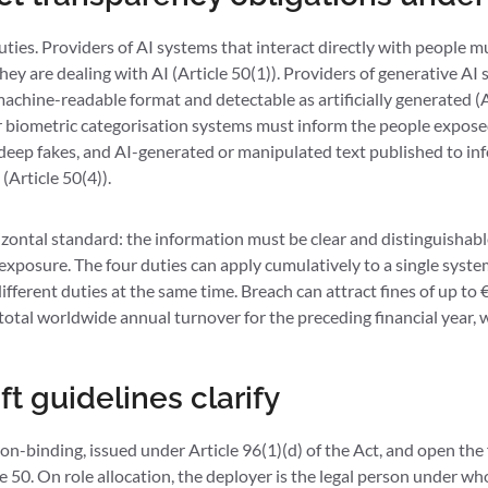
uties. Providers of AI systems that interact directly with people 
y are dealing with AI (Article 50(1)). Providers of generative AI
achine-readable format and detectable as artificially generated (A
 biometric categorisation systems must inform the people exposed
deep fakes, and AI-generated or manipulated text published to inf
(Article 50(4)).
izontal standard: the information must be clear and distinguishable
r exposure. The four duties can apply cumulatively to a single syste
fferent duties at the same time. Breach can attract fines of up to €
total worldwide annual turnover for the preceding financial year, w
t guidelines clarify
non-binding, issued under Article 96(1)(d) of the Act, and open th
le 50. On role allocation, the deployer is the legal person under w