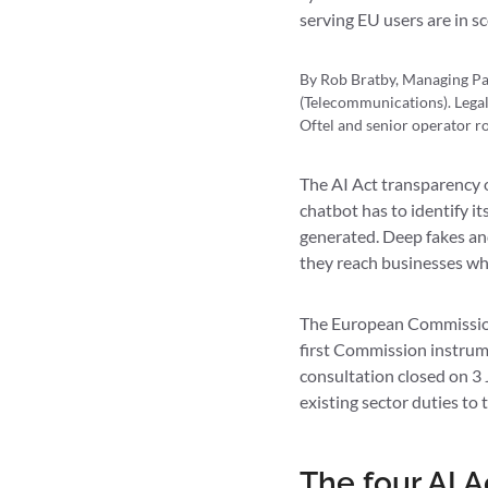
serving EU users are in s
By Rob Bratby, Managing Pa
(Telecommunications). Legal
Oftel and senior operator ro
The AI Act transparency o
chatbot has to identify it
generated. Deep fakes an
they reach businesses whe
The European Commissio
first Commission instrum
consultation closed on 3
existing sector duties to 
The four AI A