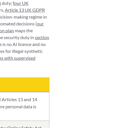
g duty;
four UK
rs,
Article 13 UK GDPR
ecision-making regime in
tomated decisions (
our
ion plan
maps the
e security duty in
section
 is no AI licence and no
s for illegal synthetic
es with supervised
 Articles 13 and 14
re personal data is
ty; Online Safety Act