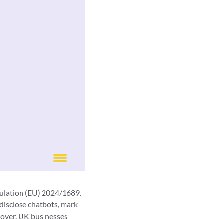
gulation (EU) 2024/1689.
disclose chatbots, mark
nover. UK businesses