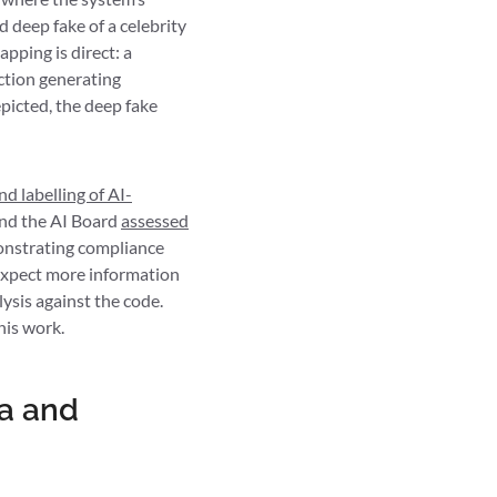
 deep fake of a celebrity
pping is direct: a
ction generating
picted, the deep fake
d labelling of AI-
and the AI Board
assessed
onstrating compliance
n expect more information
lysis against the code.
his work.
ta and