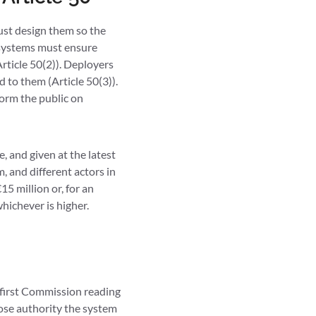
must design them so the
 systems must ensure
rticle 50(2)). Deployers
 to them (Article 50(3)).
orm the public on
, and given at the latest
m, and different actors in
15 million or, for an
hichever is higher.
e first Commission reading
hose authority the system