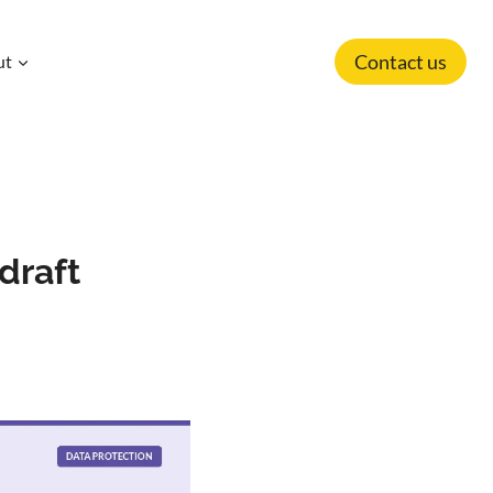
Contact us
ut
draft