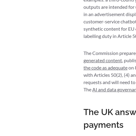
outputs are intended for 
in an advertisement displ
customer-service chatbot
synthetic content for EU 
labelling duty in Article 5
The Commission prepared 
generated content
, publ
the code as adequate
on 
with Articles 50(2), (4) 
requests and will need to
The
AI and data governa
The UK answe
payments