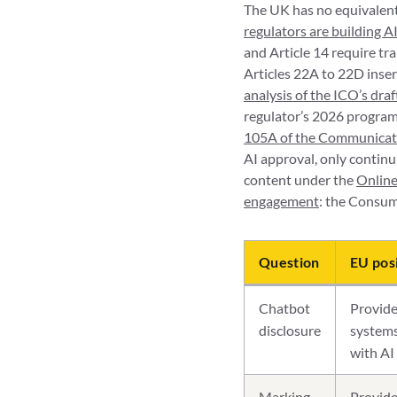
The UK has no equivalent 
regulators are building 
and Article 14 require t
Articles 22A to 22D inse
analysis of the ICO’s dra
regulator’s 2026 programm
105A of the Communicat
AI approval, only continui
content under the
Online
engagement
: the Consum
Question
EU pos
Chatbot
Provide
disclosure
systems
with AI 
Marking
Provide