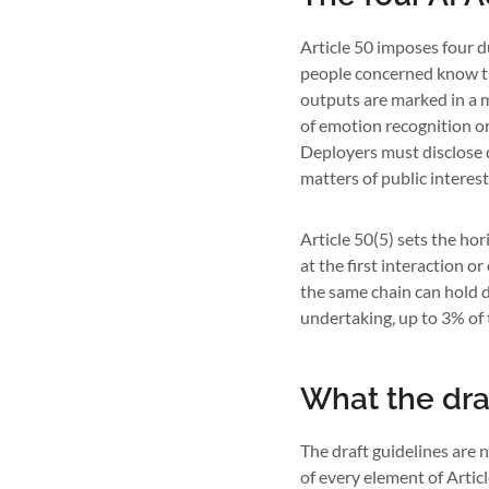
Article 50 imposes four d
people concerned know the
outputs are marked in a m
of emotion recognition or
Deployers must disclose 
matters of public interest 
Article 50(5) sets the hor
at the first interaction o
the same chain can hold di
undertaking, up to 3% of 
What the draf
The draft guidelines are 
of every element of Artic