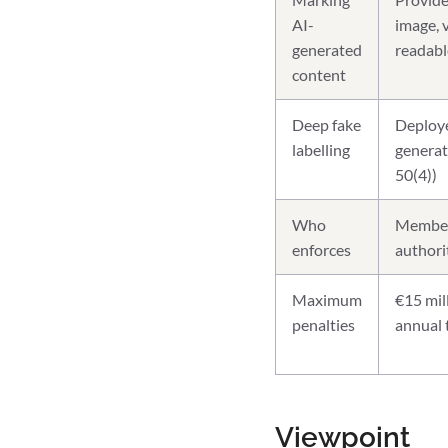
AI-
image, 
generated
readabl
content
Deep fake
Deployer
labelling
generat
50(4))
Who
Member 
enforces
authori
Maximum
€15 mil
penalties
annual 
Viewpoint