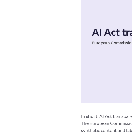
In short:
AI Act transpare
The European Commission
synthetic content and lab