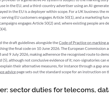
use in the EU, and a third-country advertiser using an AI-generated
ayed in the EU is a deployer within scope. For a UK business the ma
 serving EU customers engages Article 50(1), and a marketing fun
campaigns engages Article 50(2) and, where existing people are de
0(4).
the draft guidelines alongside the
Code of Practice on marking an
ishing the final code on 10 June 2026. The European Commission 
8 and 9 July 2026, making adherence the recognised route to dem
and (5), although not conclusive evidence of it; non-signatories ca
 explain their alternative measures, for instance through a gap ana
nce advice
page sets out the standard scope for an instruction on t
r: sector duties for telecoms, da