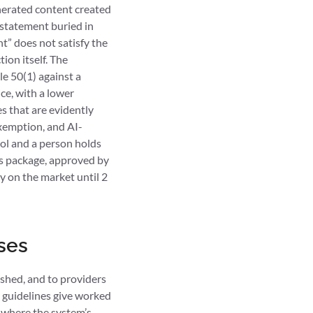
enerated content created
a statement buried in
t” does not satisfy the
ion itself. The
le 50(1) against a
ce, with a lower
es that are evidently
 exemption, and AI-
rol and a person holds
bus package, approved by
dy on the market until 2
ses
ished, and to providers
t guidelines give worked
y where the system’s