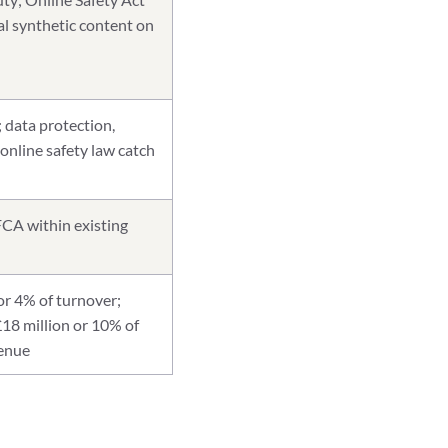
al synthetic content on
; data protection,
 online safety law catch
CA within existing
r 4% of turnover;
£18 million or 10% of
venue