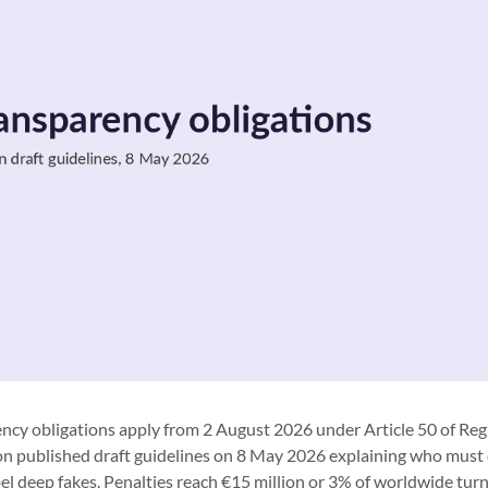
ncy obligations apply from 2 August 2026 under Article 50 of Re
 published draft guidelines on 8 May 2026 explaining who must 
el deep fakes. Penalties reach €15 million or 3% of worldwide tur