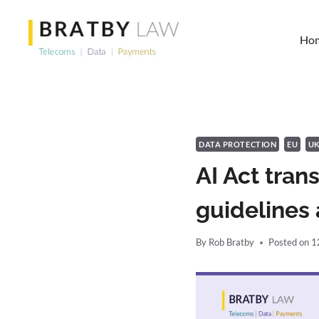
Skip
to
Ho
content
DATA PROTECTION
EU
U
AI Act tran
guidelines 
By
Rob Bratby
Posted on
1