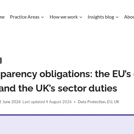
me
Practice Areas
How we work
Insights blog
Abo
K
sparency obligations: the EU’s 
and the UK’s sector duties
2 June 2026
4 August 2026
Data Protection
,
EU
,
UK