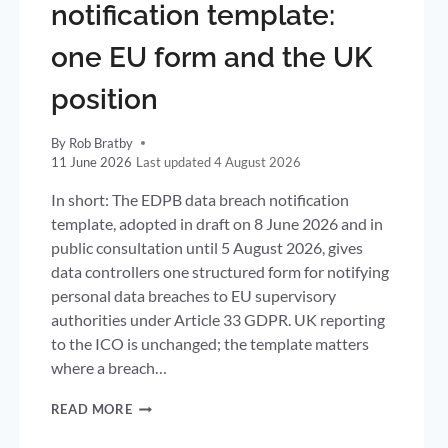
notification template:
one EU form and the UK
position
By
Rob Bratby
11 June 2026
4 August 2026
In short: The EDPB data breach notification
template, adopted in draft on 8 June 2026 and in
public consultation until 5 August 2026, gives
data controllers one structured form for notifying
personal data breaches to EU supervisory
authorities under Article 33 GDPR. UK reporting
to the ICO is unchanged; the template matters
where a breach…
EDPB
READ MORE
DATA
BREACH