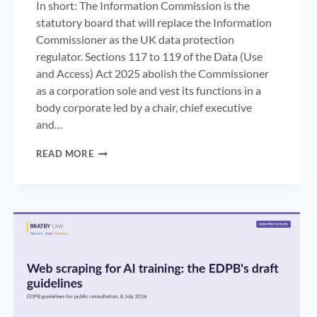
In short: The Information Commission is the
statutory board that will replace the Information
Commissioner as the UK data protection
regulator. Sections 117 to 119 of the Data (Use
and Access) Act 2025 abolish the Commissioner
as a corporation sole and vest its functions in a
body corporate led by a chair, chief executive
and…
THE
READ MORE
INFORMATION
COMMISSION:
THE
END
OF
THE
ICO
AS
A
ONE-
PERSON
REGULATOR