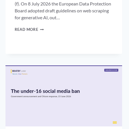
(f). On 8 July 2026 the European Data Protection
Board adopted draft guidelines on web scraping
for generative AI, out…
WEB
READ MORE
SCRAPING
FOR
AI
TRAINING:
WHAT
THE
EDPB’S
DRAFT
GUIDELINES
MEAN
FOR
UK
DATA
CONTROLLERS