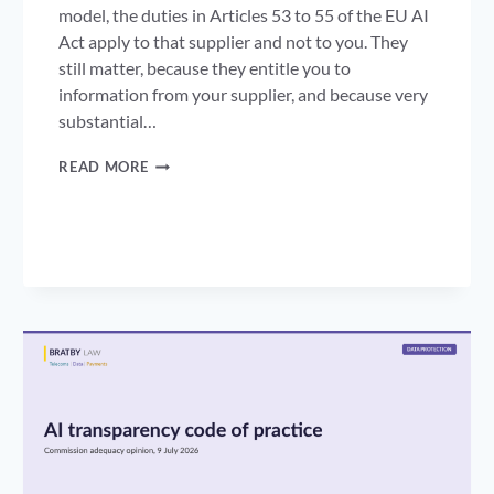
model, the duties in Articles 53 to 55 of the EU AI
Act apply to that supplier and not to you. They
still matter, because they entitle you to
information from your supplier, and because very
substantial…
GPAI
READ MORE
ENFORCEMENT:
A
YEAR
OF
DUTIES,
AND
NOW
THE
POWER
TO
FINE