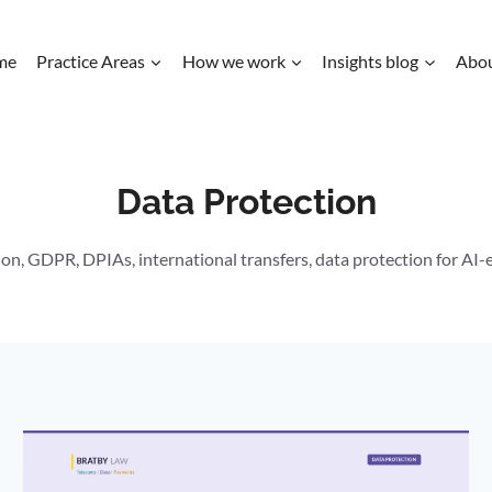
me
Practice Areas
How we work
Insights blog
Abo
Data Protection
on, GDPR, DPIAs, international transfers, data protection for AI