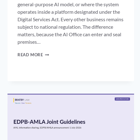
general-purpose AI model, or where the system
operates inside a platform designated under the
Digital Services Act. Every other business remains
subject to national regulation. The difference
matters, because the AI Office can enter and seal
premises…
AI
READ MORE
OFFICE
ENFORCEMENT:
THE
AI
ACT’S
NEW
POWERS
OVER
PLATFORM
AI