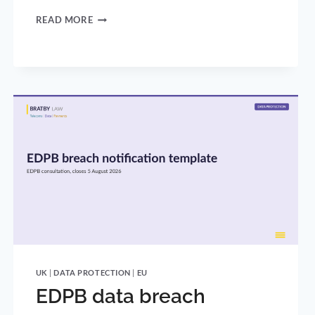
THE
READ MORE
UK’S
UNDER-
16
SOCIAL
MEDIA
BAN:
WHAT
THE
GOVERNMENT
ANNOUNCED
AND
HOW
IT
BECOMES
LAW
UK
|
DATA PROTECTION
|
EU
EDPB data breach