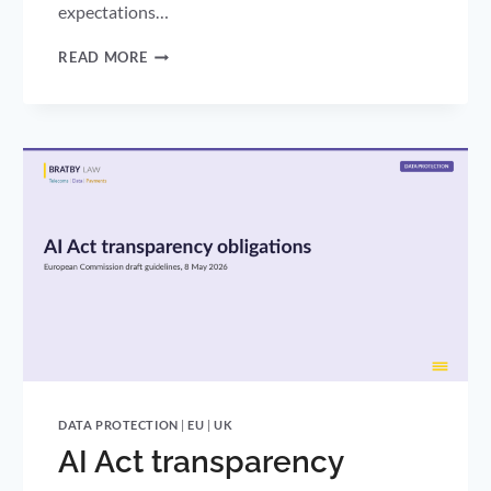
expectations…
AI
READ MORE
CYBER
RISK
IS
NOW
A
BOARD
RESPONSIBILITY:
THE
FIVE
EYES
STATEMENT
AND
UK
GDPR
DATA PROTECTION
|
EU
|
UK
AI Act transparency