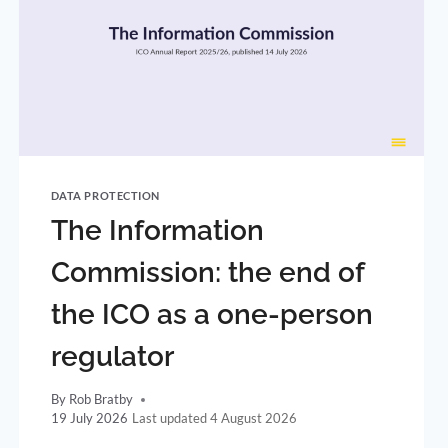
DATA PROTECTION
The Information
Commission: the end of
the ICO as a one-person
regulator
By
Rob Bratby
19 July 2026
4 August 2026