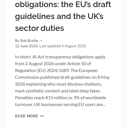
obligations: the EU’s draft
guidelines and the UK’s
sector duties
By
Rob Bratby
12 June 2026
4 August 2026
In short: AI Act transparency obligations apply
from 2 August 2026 under Article 50 of
Regulation (EU) 2024/1689. The European
Commission published draft guidelines on 8 May
2026 explaining who must disclose chatbots,
mark synthetic content and label deep fakes.
Penalties reach €15 million or 3% of worldwide
turnover. UK businesses serving EU users are…
AI
READ MORE
ACT
TRANSPARENCY