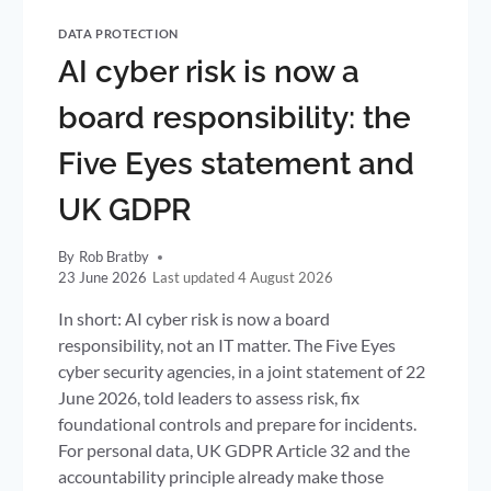
DATA PROTECTION
AI cyber risk is now a
board responsibility: the
Five Eyes statement and
UK GDPR
By
Rob Bratby
23 June 2026
4 August 2026
In short: AI cyber risk is now a board
responsibility, not an IT matter. The Five Eyes
cyber security agencies, in a joint statement of 22
June 2026, told leaders to assess risk, fix
foundational controls and prepare for incidents.
For personal data, UK GDPR Article 32 and the
accountability principle already make those