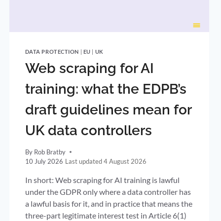
DATA PROTECTION
|
EU
|
UK
Web scraping for AI
training: what the EDPB’s
draft guidelines mean for
UK data controllers
By
Rob Bratby
10 July 2026
4 August 2026
In short: Web scraping for AI training is lawful
under the GDPR only where a data controller has
a lawful basis for it, and in practice that means the
three-part legitimate interest test in Article 6(1)