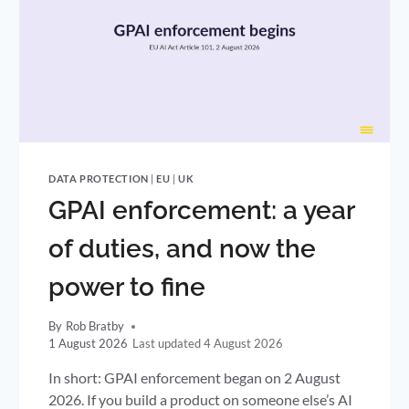
DATA PROTECTION
|
EU
|
UK
GPAI enforcement: a year
of duties, and now the
power to fine
By
Rob Bratby
1 August 2026
4 August 2026
In short: GPAI enforcement began on 2 August
2026. If you build a product on someone else’s AI