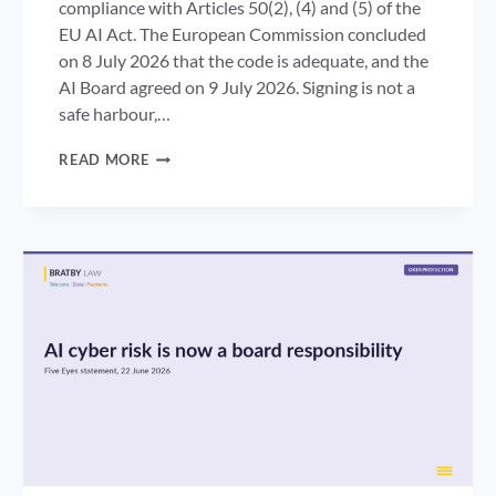
compliance with Articles 50(2), (4) and (5) of the
EU AI Act. The European Commission concluded
on 8 July 2026 that the code is adequate, and the
AI Board agreed on 9 July 2026. Signing is not a
safe harbour,…
AI
READ MORE
TRANSPARENCY
CODE
OF
PRACTICE:
WHAT
THE
COMMISSION’S
ADEQUACY
OPINION
MEANS
FOR
UK
BUSINESSES