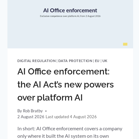
DIGITAL REGULATION
|
DATA PROTECTION
|
EU
|
UK
AI Office enforcement:
the AI Act’s new powers
over platform AI
By
Rob Bratby
2 August 2026
4 August 2026
In short: AI Office enforcement covers a company
only where it built the AI system on its own