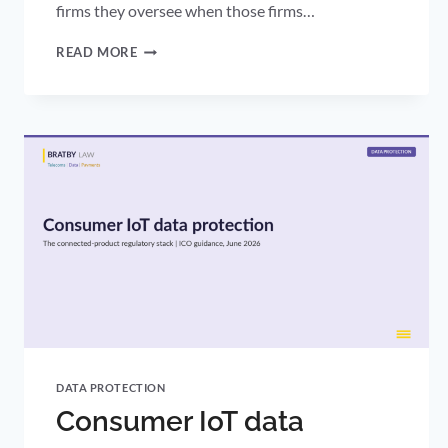
firms they oversee when those firms…
DRCF
READ MORE
GENERATIVE
AI:
THE
REGULATORS’
AI
ASSURANCE
PLAYBOOK
IS
YOUR
BENCHMARK
DATA PROTECTION
Consumer IoT data