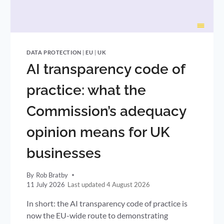
DATA PROTECTION
|
EU
|
UK
AI transparency code of
practice: what the
Commission’s adequacy
opinion means for UK
businesses
By
Rob Bratby
11 July 2026
4 August 2026
In short: the AI transparency code of practice is
now the EU-wide route to demonstrating