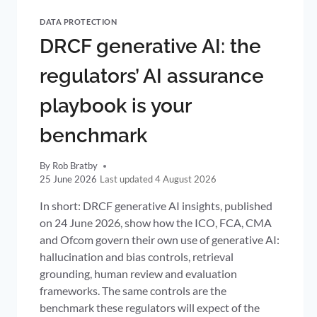
DATA PROTECTION
DRCF generative AI: the
regulators’ AI assurance
playbook is your
benchmark
By
Rob Bratby
25 June 2026
4 August 2026
In short: DRCF generative AI insights, published
on 24 June 2026, show how the ICO, FCA, CMA
and Ofcom govern their own use of generative AI:
hallucination and bias controls, retrieval
grounding, human review and evaluation
frameworks. The same controls are the
benchmark these regulators will expect of the