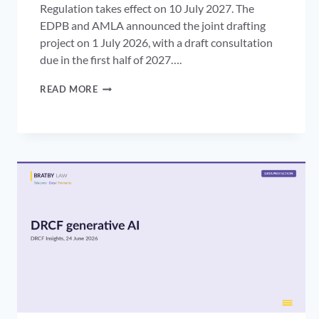
Regulation takes effect on 10 July 2027. The
EDPB and AMLA announced the joint drafting
project on 1 July 2026, with a draft consultation
due in the first half of 2027….
THE
READ MORE
EDPB
AMLA
GUIDELINES:
WHAT
THEY
MEAN
FOR
AML
INFORMATION
SHARING
AND
UK
FIRMS