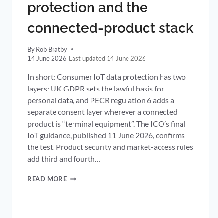
protection and the
connected-product stack
By
Rob Bratby
14 June 2026
14 June 2026
In short: Consumer IoT data protection has two
layers: UK GDPR sets the lawful basis for
personal data, and PECR regulation 6 adds a
separate consent layer wherever a connected
product is “terminal equipment”. The ICO’s final
IoT guidance, published 11 June 2026, confirms
the test. Product security and market-access rules
add third and fourth…
CONSUMER
READ MORE
IOT
DATA
PROTECTION
AND