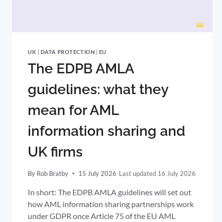
UK
|
DATA PROTECTION
|
EU
The EDPB AMLA
guidelines: what they
mean for AML
information sharing and
UK firms
By
Rob Bratby
15 July 2026
16 July 2026
In short: The EDPB AMLA guidelines will set out
how AML information sharing partnerships work
under GDPR once Article 75 of the EU AML