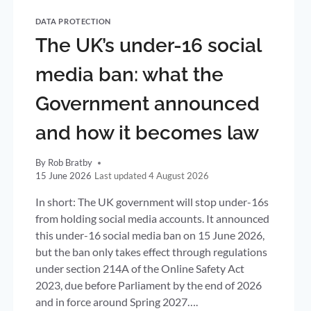
DATA PROTECTION
The UK’s under-16 social
media ban: what the
Government announced
and how it becomes law
By
Rob Bratby
15 June 2026
4 August 2026
In short: The UK government will stop under-16s
from holding social media accounts. It announced
this under-16 social media ban on 15 June 2026,
but the ban only takes effect through regulations
under section 214A of the Online Safety Act
2023, due before Parliament by the end of 2026
and in force around Spring 2027….