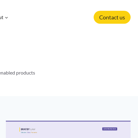
Contact us
ut
-enabled products