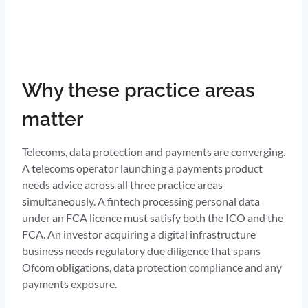
Why these practice areas
matter
Telecoms, data protection and payments are converging.
A telecoms operator launching a payments product
needs advice across all three practice areas
simultaneously. A fintech processing personal data
under an FCA licence must satisfy both the ICO and the
FCA. An investor acquiring a digital infrastructure
business needs regulatory due diligence that spans
Ofcom obligations, data protection compliance and any
payments exposure.