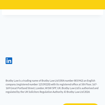
Bratby Law is a trading name of Bratby Law Ltd (SRA number 801942) an English
company (registered number 12539220) with its registered office at 5th Floor, 167-
169 Great Portland Street, London, W1W 5PF, UK. Bratby Law Ltd is authorised and
regulated by the UK Solicitors Regulation Authority. © Bratby Law Ltd 2026