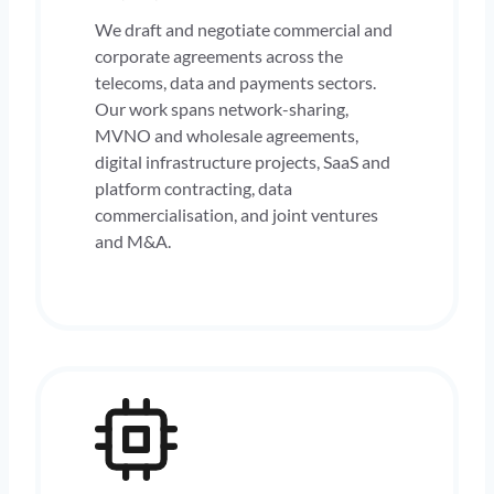
We draft and negotiate commercial and
corporate agreements across the
telecoms, data and payments sectors.
Our work spans network-sharing,
MVNO and wholesale agreements,
digital infrastructure projects, SaaS and
platform contracting, data
commercialisation, and joint ventures
and M&A.