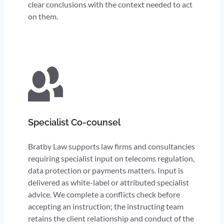
clear conclusions with the context needed to act
on them.
Specialist Co-counsel
Bratby Law supports law firms and consultancies
requiring specialist input on telecoms regulation,
data protection or payments matters. Input is
delivered as white-label or attributed specialist
advice. We complete a conflicts check before
accepting an instruction; the instructing team
retains the client relationship and conduct of the