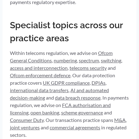
payments regulatory expertise.
Specialist topics across our
practice areas
Within telecoms regulation, we advise on
Ofcom
General Conditions
,
numbering
,
spectrum
,
switching
,
access and interconnection
,
telecoms security
and
Ofcom enforcement defence
. Our data protection
practice covers
UK GDPR compliance
,
DPIAs
,
international data transfers
,
AI and automated
decision-making
and
data breach response
. In payments
regulation, we advise on
FCA authorisation and
licensing
,
open banking
,
scheme governance
and
Consumer Duty
. Our transactions practice spans
M&A
,
joint ventures
and
commercial agreements
in regulated
sectors.