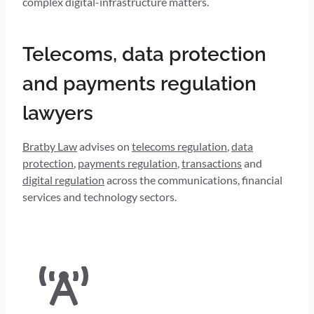
complex digital-infrastructure matters.
Telecoms, data protection
and payments regulation
lawyers
Bratby Law
advises on
telecoms regulation
,
data
protection
,
payments regulation
,
transactions
and
digital regulation
across the communications, financial
services and technology sectors.