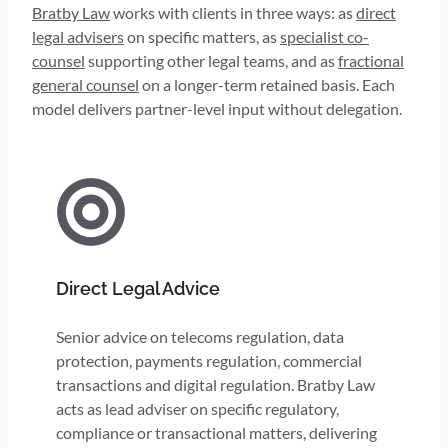
Bratby Law
works with clients in three ways: as
direct
legal advisers
on specific matters, as
specialist co-
counsel
supporting other legal teams, and as
fractional
general counsel
on a longer-term retained basis. Each
model delivers partner-level input without delegation.
Direct Legal Advice
Senior advice on telecoms regulation, data
protection, payments regulation, commercial
transactions and digital regulation. Bratby Law
acts as lead adviser on specific regulatory,
compliance or transactional matters, delivering