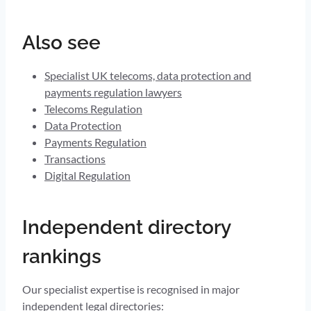
Also see
Specialist UK telecoms, data protection and
payments regulation lawyers
Telecoms Regulation
Data Protection
Payments Regulation
Transactions
Digital Regulation
Independent directory
rankings
Our specialist expertise is recognised in major
independent legal directories: