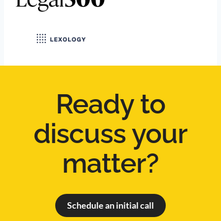
Ready to
discuss your
matter?
Schedule an initial call