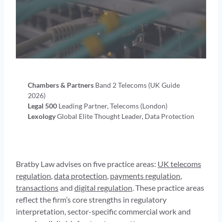
Chambers & Partners
Band 2 Telecoms (UK Guide
2026)
Legal 500
Leading Partner, Telecoms (London)
Lexology
Global Elite Thought Leader, Data Protection
Bratby Law advises on five practice areas:
UK telecoms
regulation
,
data protection
,
payments regulation
,
transactions
and
digital regulation
. These practice areas
reflect the firm’s core strengths in regulatory
interpretation, sector-specific commercial work and