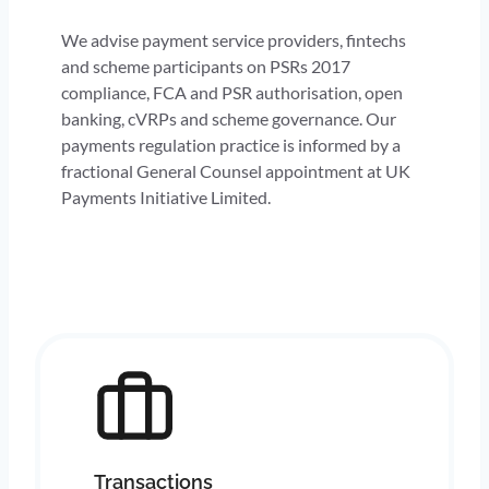
We advise payment service providers, fintechs
and scheme participants on PSRs 2017
compliance, FCA and PSR authorisation, open
banking, cVRPs and scheme governance. Our
payments regulation practice is informed by a
fractional General Counsel appointment at UK
Payments Initiative Limited.
Transactions