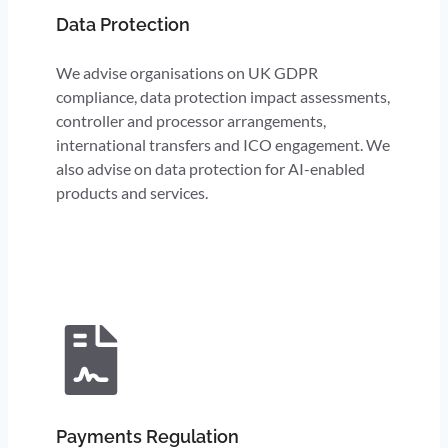
Data Protection
We advise organisations on UK GDPR
compliance, data protection impact assessments,
controller and processor arrangements,
international transfers and ICO engagement. We
also advise on data protection for AI-enabled
products and services.
Payments Regulation