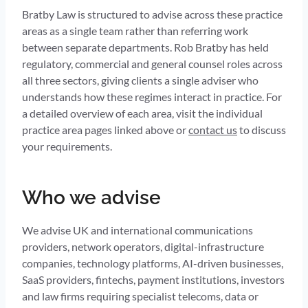
Bratby Law is structured to advise across these practice
areas as a single team rather than referring work
between separate departments. Rob Bratby has held
regulatory, commercial and general counsel roles across
all three sectors, giving clients a single adviser who
understands how these regimes interact in practice. For
a detailed overview of each area, visit the individual
practice area pages linked above or
contact us
to discuss
your requirements.
Who we advise
We advise UK and international communications
providers, network operators, digital-infrastructure
companies, technology platforms, AI-driven businesses,
SaaS providers, fintechs, payment institutions, investors
and law firms requiring specialist telecoms, data or