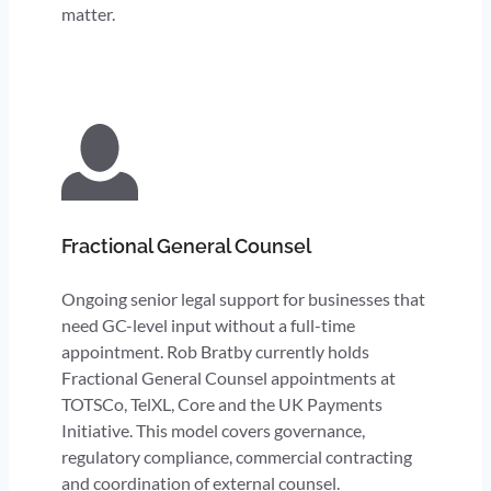
matter.
Fractional General Counsel
Ongoing senior legal support for businesses that
need GC-level input without a full-time
appointment. Rob Bratby currently holds
Fractional General Counsel appointments at
TOTSCo, TelXL, Core and the UK Payments
Initiative. This model covers governance,
regulatory compliance, commercial contracting
and coordination of external counsel.