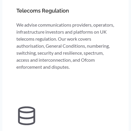
Telecoms Regulation
We advise communications providers, operators,
infrastructure investors and platforms on UK
telecoms regulation. Our work covers
authorisation, General Conditions, numbering,
switching, security and resilience, spectrum,
access and interconnection, and Ofcom
enforcement and disputes.