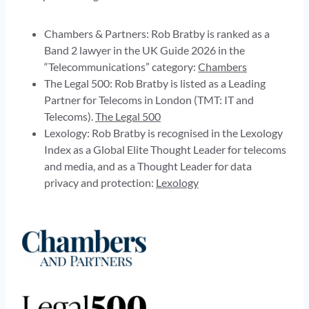
Chambers & Partners: Rob Bratby is ranked as a
Band 2 lawyer in the UK Guide 2026 in the
“Telecommunications” category:
Chambers
The Legal 500: Rob Bratby is listed as a Leading
Partner for Telecoms in London (TMT: IT and
Telecoms).
The Legal 500
Lexology: Rob Bratby is recognised in the Lexology
Index as a Global Elite Thought Leader for telecoms
and media, and as a Thought Leader for data
privacy and protection:
Lexology