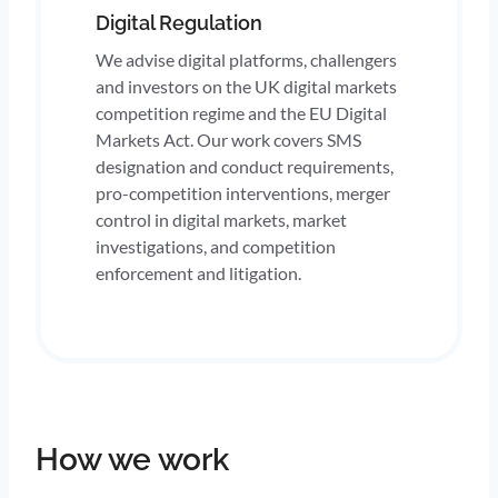
Digital Regulation
We advise digital platforms, challengers
and investors on the UK digital markets
competition regime and the EU Digital
Markets Act. Our work covers SMS
designation and conduct requirements,
pro-competition interventions, merger
control in digital markets, market
investigations, and competition
enforcement and litigation.
How we work