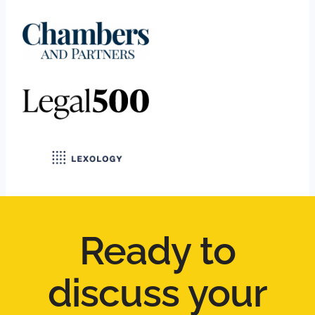
Ready to
discuss your