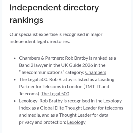
Independent directory
rankings
Our specialist expertise is recognised in major
independent legal directories:
Chambers & Partners: Rob Bratby is ranked as a
Band 2 lawyer in the UK Guide 2026 in the
“Telecommunications” category:
Chambers
The Legal 500: Rob Bratby is listed as a Leading
Partner for Telecoms in London (TMT: IT and
Telecoms).
The Legal 500
Lexology: Rob Bratby is recognised in the Lexology
Index as a Global Elite Thought Leader for telecoms
and media, and as a Thought Leader for data
privacy and protection:
Lexology