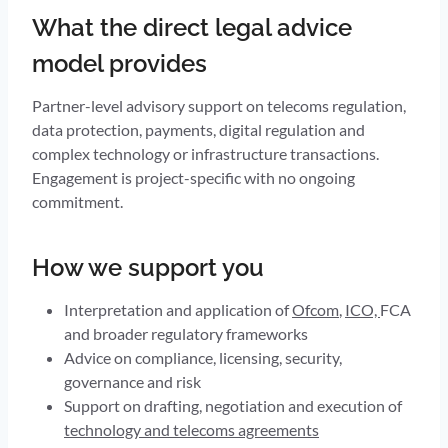
What the direct legal advice
model provides
Partner-level advisory support on telecoms regulation,
data protection, payments, digital regulation and
complex technology or infrastructure transactions.
Engagement is project-specific with no ongoing
commitment.
How we support you
Interpretation and application of
Ofcom
,
ICO,
FCA
and broader regulatory frameworks
Advice on compliance, licensing, security,
governance and risk
Support on drafting, negotiation and execution of
technology and telecoms agreements