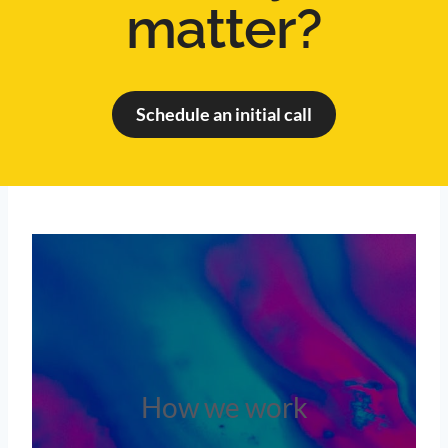
matter?
Schedule an initial call
How we work