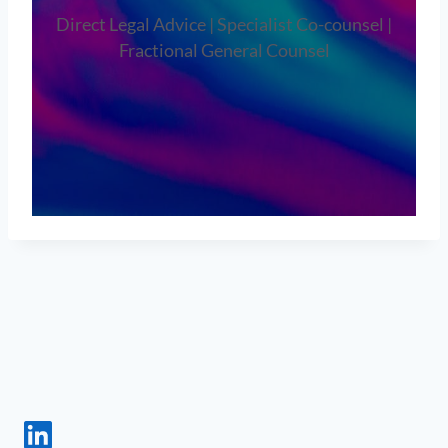
Direct Legal Advice | Specialist Co-counsel |
Fractional General Counsel