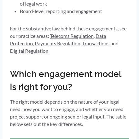
of legal work
Board-level reporting and engagement
For the substantive law behind these engagements, see
our practice areas:
Telecoms Regulation
,
Data
Protection
,
Payments Regulation
,
Transactions
and
Digital Regulation
.
Which engagement model
is right for you?
The right model depends on the nature of your legal
need, how you want to engage, and whether you need
project support or ongoing senior legal input. The table
below sets out the key differences.