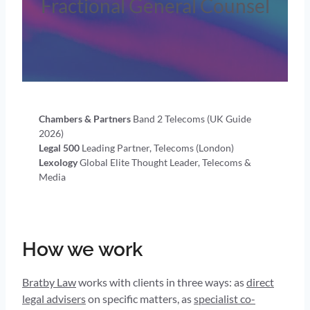
Fractional General Counsel
Chambers & Partners
Band 2 Telecoms (UK Guide
2026)
Legal 500
Leading Partner, Telecoms (London)
Lexology
Global Elite Thought Leader, Telecoms &
Media
How we work
Bratby Law
works with clients in three ways: as
direct
legal advisers
on specific matters, as
specialist co-