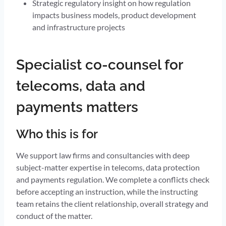
Strategic regulatory insight on how regulation
impacts business models, product development
and infrastructure projects
Specialist co-counsel for
telecoms, data and
payments matters
Who this is for
We support law firms and consultancies with deep
subject-matter expertise in telecoms, data protection
and payments regulation. We complete a conflicts check
before accepting an instruction, while the instructing
team retains the client relationship, overall strategy and
conduct of the matter.