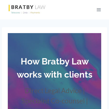
Skip
to
content
How
Bratby Law
works with clients
Direct Legal Advice |
Specialist Co-counsel |