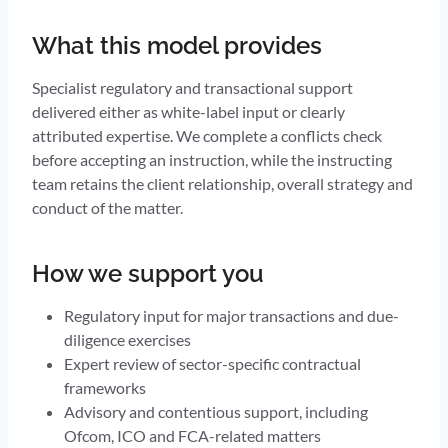
What this model provides
Specialist regulatory and transactional support
delivered either as white-label input or clearly
attributed expertise. We complete a conflicts check
before accepting an instruction, while the instructing
team retains the client relationship, overall strategy and
conduct of the matter.
How we support you
Regulatory input for major transactions and due-
diligence exercises
Expert review of sector-specific contractual
frameworks
Advisory and contentious support, including
Ofcom, ICO and FCA-related matters