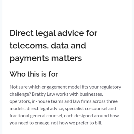
Direct legal advice for
telecoms, data and
payments matters
Who this is for
Not sure which engagement model fits your regulatory
challenge? Bratby Law works with businesses,
operators, in-house teams and law firms across three
models: direct legal advice, specialist co-counsel and
fractional general counsel, each designed around how
you need to engage, not how we prefer to bill.