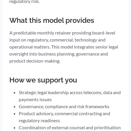
regulatory risk.
What this model provides
A predictable monthly retainer providing board-level
input on regulatory, commercial, technology and
operational matters. This model integrates senior legal
oversight into business planning, governance and
product decision-making.
How we support you
Strategic legal leadership across telecoms, data and
payments issues
Governance, compliance and risk frameworks
Product advisory, commercial contracting and
regulatory readiness
Coordination of external counsel and prioritisation