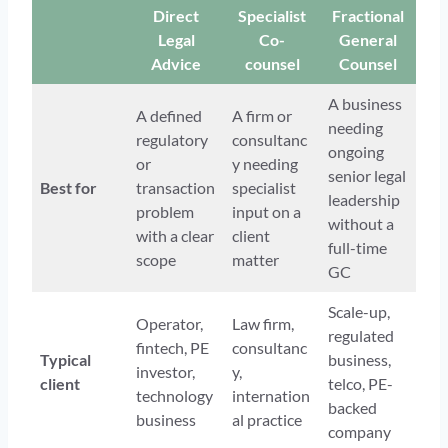
Direct
Specialist
Fractional
Legal
Co-
General
Advice
counsel
Counsel
A business
A defined
A firm or
needing
regulatory
consultanc
ongoing
or
y needing
senior legal
Best for
transaction
specialist
leadership
problem
input on a
without a
with a clear
client
full-time
scope
matter
GC
Scale-up,
Operator,
Law firm,
regulated
fintech, PE
consultanc
Typical
business,
investor,
y,
client
telco, PE-
technology
internation
backed
business
al practice
company