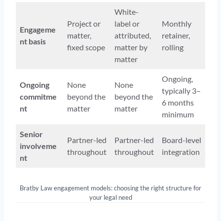
White-
Project or
label or
Monthly
Engageme
matter,
attributed,
retainer,
nt basis
fixed scope
matter by
rolling
matter
Ongoing,
Ongoing
None
None
typically 3–
commitme
beyond the
beyond the
6 months
nt
matter
matter
minimum
Senior
Partner-led
Partner-led
Board-level
involveme
throughout
throughout
integration
nt
Bratby Law engagement models: choosing the right structure for
your legal need