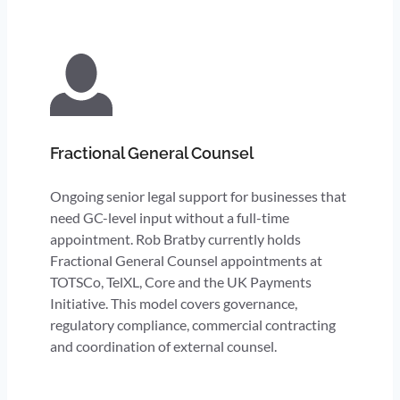
Fractional General Counsel
Ongoing senior legal support for businesses that
need GC-level input without a full-time
appointment. Rob Bratby currently holds
Fractional General Counsel appointments at
TOTSCo, TelXL, Core and the UK Payments
Initiative. This model covers governance,
regulatory compliance, commercial contracting
and coordination of external counsel.