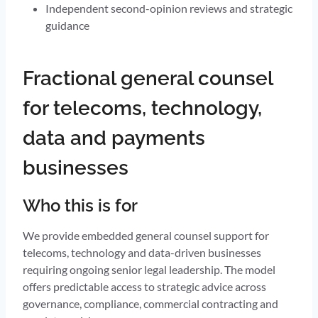
Independent second-opinion reviews and strategic
guidance
Fractional general counsel
for telecoms, technology,
data and payments
businesses
Who this is for
We provide embedded general counsel support for
telecoms, technology and data-driven businesses
requiring ongoing senior legal leadership. The model
offers predictable access to strategic advice across
governance, compliance, commercial contracting and