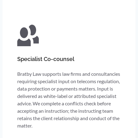
Specialist Co-counsel
Bratby Law supports law firms and consultancies
requiring specialist input on telecoms regulation,
data protection or payments matters. Input is
delivered as white-label or attributed specialist
advice. We complete a conflicts check before
accepting an instruction; the instructing team
retains the client relationship and conduct of the
matter.