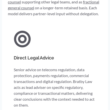
counsel
supporting other legal teams, and as
fractional
general counsel
on a longer-term retained basis. Each
model delivers partner-level input without delegation.
Direct Legal Advice
Senior advice on telecoms regulation, data
protection, payments regulation, commercial
transactions and digital regulation. Bratby Law
acts as lead adviser on specific regulatory,
compliance or transactional matters, delivering
clear conclusions with the context needed to act
on them.