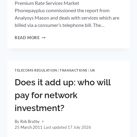
Premium Rate Services Market
Phonepayplus commissioned the report from
Analysys Mason and deals with services which are
billed via a consumer’s telephone bill. The…
PHONEPAYPLUS
READ MORE
PUBLISHES
MARKET
TRENDS
REPORT
AND
TELECOMS REGULATION
|
TRANSACTIONS
|
UK
2011/12
PLAN
Does it add up: who will
pay for network
investment?
By
Rob Bratby
25 March 2011
17 July 2026