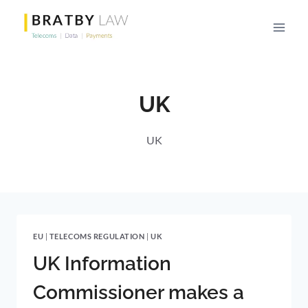
Skip
to
content
UK
UK
EU
|
TELECOMS REGULATION
|
UK
UK Information
Commissioner makes a