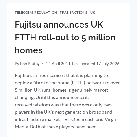
EU
TELECOMS
TELECOMS REGULATION
|
TRANSACTIONS
|
UK
(ELECTRONIC
COMMUNICATIONS)
Fujitsu announces UK
FRAMEWORK
PUBLISHED
FTTH roll-out to 5 million
homes
By
Rob Bratby
14 April 2011
17 July 2026
Fujitsu’s announcement that it is planning to
deploy a fibre to the home (FTTH) network to over
5 million UK rural homes is genuinely market
changing. Until this announcement,
received wisdom was that there were only two
players in the UK’s next generation broadband
infrastructure market – BT Openreach and Virgin
Media. Both of these players have been…