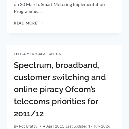
on 30 March: Smart Metering Implementation
Programme:…
UK
READ MORE
GOVERNMENT
PUBLISHES
PLAN
FOR
SMART
TELECOMS REGULATION
|
UK
METER
ROLLOUT
Spectrum, broadband,
customer switching and
online piracy Ofcom’s
telecoms priorities for
2011/12
By
Rob Bratby
4 April 2011
17 July 2026