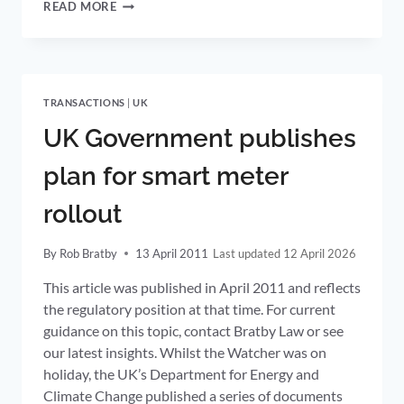
FUJITSU
READ MORE
ANNOUNCES
UK
FTTH
ROLL-
OUT
TRANSACTIONS
|
UK
TO
5
UK Government publishes
MILLION
HOMES
plan for smart meter
rollout
By
Rob Bratby
13 April 2011
12 April 2026
This article was published in April 2011 and reflects
the regulatory position at that time. For current
guidance on this topic, contact Bratby Law or see
our latest insights. Whilst the Watcher was on
holiday, the UK’s Department for Energy and
Climate Change published a series of documents