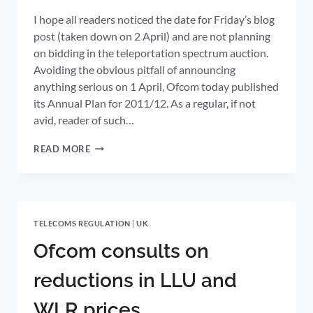
I hope all readers noticed the date for Friday’s blog
post (taken down on 2 April) and are not planning
on bidding in the teleportation spectrum auction.
Avoiding the obvious pitfall of announcing
anything serious on 1 April, Ofcom today published
its Annual Plan for 2011/12. As a regular, if not
avid, reader of such…
SPECTRUM,
READ MORE
BROADBAND,
CUSTOMER
SWITCHING
AND
ONLINE
TELECOMS REGULATION
|
UK
PIRACY
OFCOM’S
Ofcom consults on
TELECOMS
PRIORITIES
reductions in LLU and
FOR
2011/12
WLR prices