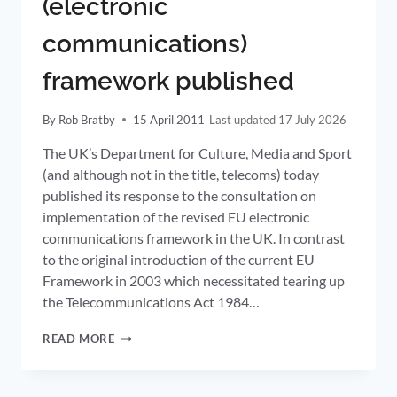
(electronic
TERMINATION
RATES
communications)
APPROPRIATE
SMP
framework published
REMEDY
SAY
OFCOM
By
Rob Bratby
15 April 2011
17 July 2026
The UK’s Department for Culture, Media and Sport
(and although not in the title, telecoms) today
published its response to the consultation on
implementation of the revised EU electronic
communications framework in the UK. In contrast
to the original introduction of the current EU
Framework in 2003 which necessitated tearing up
the Telecommunications Act 1984…
UK
READ MORE
IMPLEMENTATION
OF
REVISED