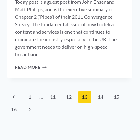
Today post is a guest post from John Enser and
Matt Phillips, and is the executive summary of
Chapter 2 (‘Pipes’) of their 2011 Convergence
Survey: The fundamental issue of how to deliver
content and services is one that continues to
dominate the industry, especially in the UK. The
government needs to deliver on high-speed
broadband…
DOES
READ MORE
IT
ADD
UP:
WHO
Page
WILL
Previous
1
…
11
12
13
14
15
PAY
navigation
Page
FOR
Next
16
NETWORK
INVESTMENT?
Page