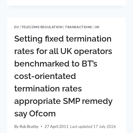
WIDE
JURISDICTION
AND
DISCRETION
EU
|
TELECOMS REGULATION
|
TRANSACTIONS
|
UK
TO
ACCEPT
Setting fixed termination
AND
RESOLVE
rates for all UK operators
DISPUTES
benchmarked to BT’s
cost-orientated
termination rates
appropriate SMP remedy
say Ofcom
By
Rob Bratby
27 April 2011
17 July 2026