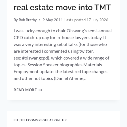
real estate move into TMT
By
Rob Bratby
9 May 2011
17 July 2026
I was lucky enough to chair Olswang’s semi-annual
CPD catch-up day for in-house lawyers today. It
was a very interesting set of talks (for those who
are interested I commented using twitter,
see: #olswangcpd), which covered a wide range of
topics: Session Speaker biographies Materials
Employment update: the latest red tape changes
and other hot topics (Daniel Aherne,…
LENDERS
READ MORE
OVER-
EXPOSED
TO
REAL
ESTATE
EU
|
TELECOMS REGULATION
|
UK
MOVE
INTO