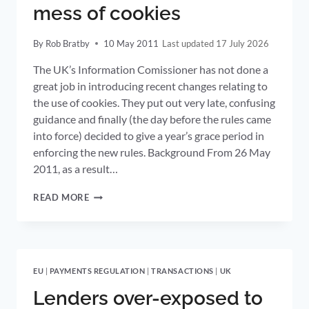
mess of cookies
By
Rob Bratby
10 May 2011
17 July 2026
The UK’s Information Comissioner has not done a
great job in introducing recent changes relating to
the use of cookies. They put out very late, confusing
guidance and finally (the day before the rules came
into force) decided to give a year’s grace period in
enforcing the new rules. Background From 26 May
2011, as a result…
UK
READ MORE
INFORMATION
COMMISSIONER
MAKES
A
MESS
EU
|
PAYMENTS REGULATION
|
TRANSACTIONS
|
UK
OF
COOKIES
Lenders over-exposed to