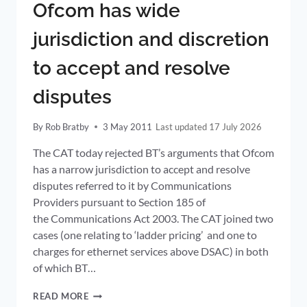
Ofcom has wide
TMT
jurisdiction and discretion
to accept and resolve
disputes
By
Rob Bratby
3 May 2011
17 July 2026
The CAT today rejected BT’s arguments that Ofcom
has a narrow jurisdiction to accept and resolve
disputes referred to it by Communications
Providers pursuant to Section 185 of
the Communications Act 2003. The CAT joined two
cases (one relating to ‘ladder pricing’ and one to
charges for ethernet services above DSAC) in both
of which BT…
OFCOM
READ MORE
HAS