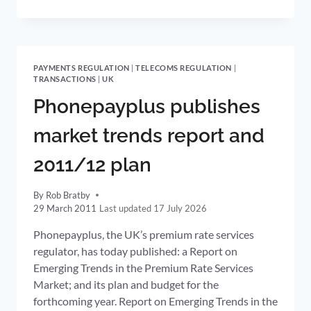
RATE
REGULATION
EXTENDED
ACROSS
THE
PAYMENTS REGULATION
|
TELECOMS REGULATION
|
VALUE
TRANSACTIONS
|
UK
CHAIN
FROM
Phonepayplus publishes
1
SEPTEMBER
market trends report and
2011
2011/12 plan
By
Rob Bratby
29 March 2011
17 July 2026
Phonepayplus, the UK’s premium rate services
regulator, has today published: a Report on
Emerging Trends in the Premium Rate Services
Market; and its plan and budget for the
forthcoming year. Report on Emerging Trends in the