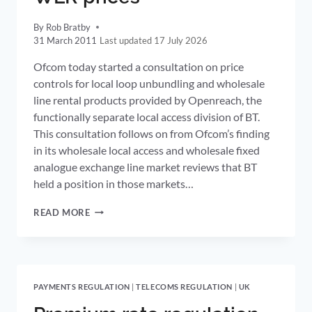
By
Rob Bratby
31 March 2011
17 July 2026
Ofcom today started a consultation on price
controls for local loop unbundling and wholesale
line rental products provided by Openreach, the
functionally separate local access division of BT.
This consultation follows on from Ofcom’s finding
in its wholesale local access and wholesale fixed
analogue exchange line market reviews that BT
held a position in those markets…
OFCOM
READ MORE
CONSULTS
ON
REDUCTIONS
IN
LLU
PAYMENTS REGULATION
|
TELECOMS REGULATION
|
UK
AND
WLR