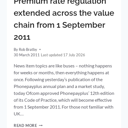
Premium rate regulation
PRICES
extended across the value
chain from 1 September
2011
By
Rob Bratby
30 March 2011
17 July 2026
News item topics are like buses – nothing happens
for weeks or months, then everything happens at
once. Following yesterday’s publication of the
Phonepayplus annual plan and a market study,
today Ofcom approved Phonepayplus’ 12th edition
of its Code of Practice, which will become effective
from 1 September 2011. For those not familiar with
UK…
PREMIUM
READ MORE