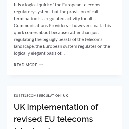
It is a logical quirk of the European telecoms
regulatory system that the provision of call
termination is a regulated activity for all
Communications Providers – however small. This
quirk comes about because rather than just
regulating the big ugly beasts of the telecoms
landscape, the European system regulates on the
logically elegant basis of…
SETTING
READ MORE
FIXED
TERMINATION
RATES
FOR
ALL
EU
|
TELECOMS REGULATION
|
UK
UK
OPERATORS
UK implementation of
BENCHMARKED
TO
revised EU telecoms
BT’S
COST-
ORIENTATED