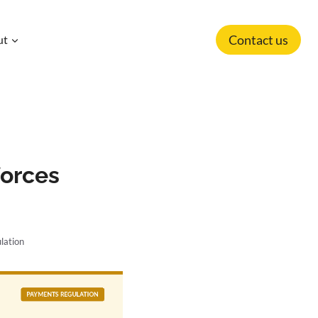
Contact us
ut
forces
lation