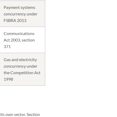
Payment systems
concurrency under
FSBRA 2013
Communications
Act 2003, section
371
Gas and electricity
concurrency under
the Competition Act
1998
its own sector. Section