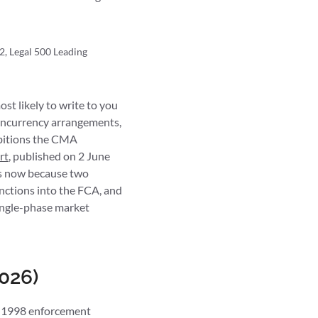
2, Legal 500 Leading
st likely to write to you
concurrency arrangements,
ibitions the CMA
rt
, published on 2 June
rs now because two
unctions into the FCA, and
single-phase market
026)
ct 1998 enforcement