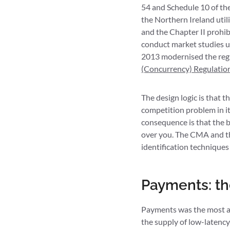
54 and Schedule 10 of th
the Northern Ireland util
and the Chapter II prohi
conduct market studies u
2013 modernised the reg
(Concurrency) Regulatio
The design logic is that 
competition problem in it
consequence is that the 
over you. The CMA and th
identification techniqu
Payments: th
Payments was the most ac
the supply of low-latenc