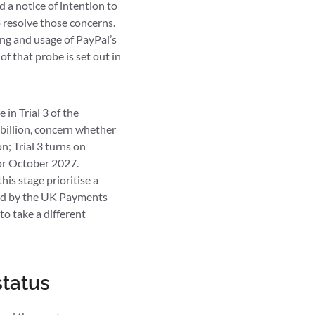
ed a
notice of intention to
 resolve those concerns.
ng and usage of PayPal’s
of that probe is set out in
in Trial 3 of the
billion, concern whether
n; Trial 3 turns on
for October 2027.
his stage prioritise a
ped by the UK Payments
to take a different
status