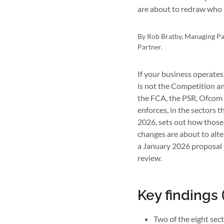
are about to redraw who 
By Rob Bratby, Managing Par
Partner.
If your business operates
is not the Competition a
the FCA, the PSR, Ofcom 
enforces, in the sectors 
2026, sets out how those
changes are about to alte
a January 2026 proposal t
review.
Key findings
Two of the eight se