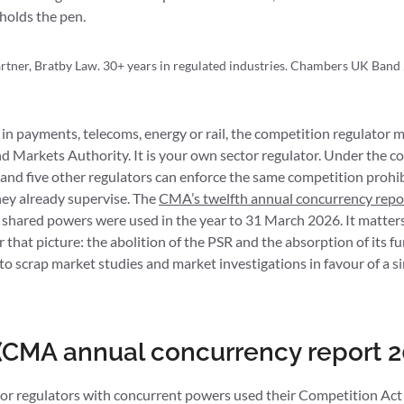
holds the pen.
tner, Bratby Law. 30+ years in regulated industries. Chambers UK Band 
 in payments, telecoms, energy or rail, the competition regulator mo
nd Markets Authority. It is your own sector regulator. Under the 
and five other regulators can enforce the same competition proh
they already supervise. The
CMA’s twelfth annual concurrency repo
 shared powers were used in the year to 31 March 2026. It matte
r that picture: the abolition of the PSR and the absorption of its f
o scrap market studies and market investigations in favour of a 
 (CMA annual concurrency report 2
ctor regulators with concurrent powers used their Competition A