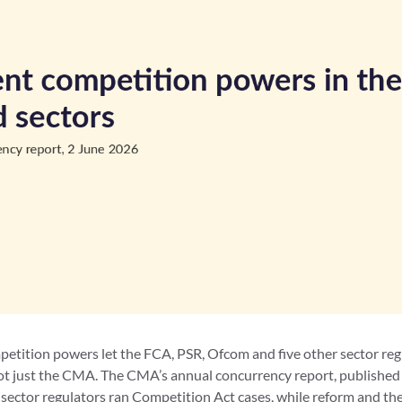
tition powers let the FCA, PSR, Ofcom and five other sector reg
t just the CMA. The CMA’s annual concurrency report, published
 sector regulators ran Competition Act cases, while reform and 