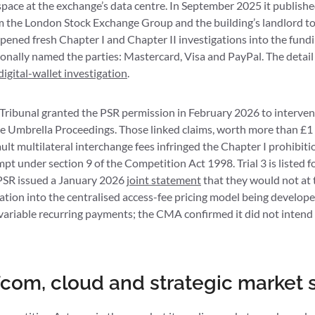
 space at the exchange’s data centre. In September 2025 it publish
 the London Stock Exchange Group and the building’s landlord to
ened fresh Chapter I and Chapter II investigations into the fundi
ionally named the parties: Mastercard, Visa and PayPal. The detail 
digital-wallet investigation
.
ibunal granted the PSR permission in February 2026 to intervene 
 Umbrella Proceedings. Those linked claims, worth more than £1 
lt multilateral interchange fees infringed the Chapter I prohibitio
pt under section 9 of the Competition Act 1998. Trial 3 is listed 
PSR issued a January 2026
joint statement
that they would not at t
ation into the centralised access-fee pricing model being develo
 variable recurring payments; the CMA confirmed it did not intend 
com, cloud and strategic market 