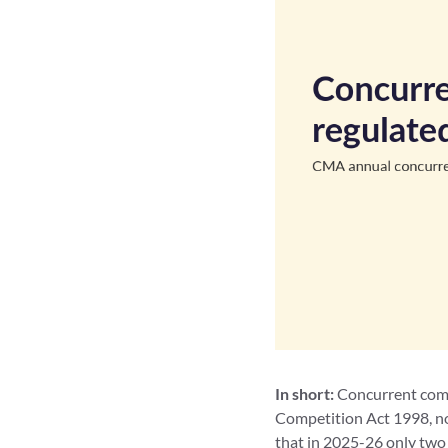
In short:
Concurrent compe
Competition Act 1998, no
that in 2025-26 only two