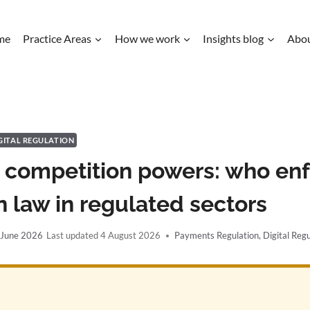
me
Practice Areas
How we work
Insights blog
Abo
GITAL REGULATION
 competition powers: who en
 law in regulated sectors
 June 2026
4 August 2026
Payments Regulation
,
Digital Regu