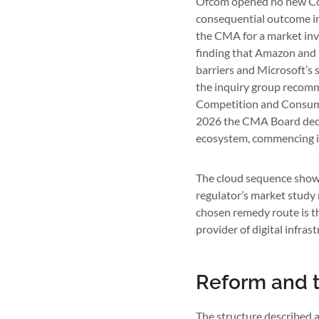
Ofcom opened no new Comp
consequential outcome in 
the CMA for a market inve
finding that Amazon and M
barriers and Microsoft’s 
the inquiry group recomm
Competition and Consumer
2026 the CMA Board decid
ecosystem, commencing in
The cloud sequence shows
regulator’s market study
chosen remedy route is th
provider of digital infras
Reform and t
The structure described 