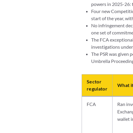
powers in 2025-26:
Four new Competition
start of the year, wi
No infringement deci
one set of commitme
The FCA exceptionall
investigations under
The PSR was given pe
Umbrella Proceedings
Sector
What i
regulator
FCA
Ran inv
Exchang
wallet 