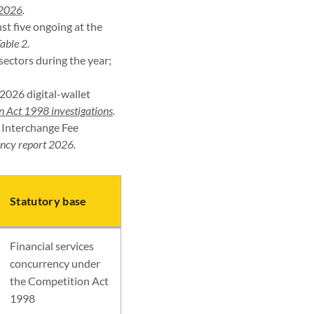
 2026
.
st five ongoing at the
able 2.
sectors during the year;
2026 digital-wallet
 Act 1998 investigations
.
t Interchange Fee
ncy report 2026.
Statutory base
Financial services
concurrency under
the Competition Act
1998