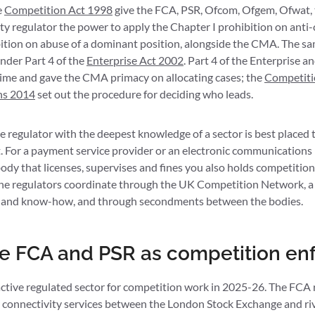
e
Competition Act 1998
give the FCA, PSR, Ofcom, Ofgem, Ofwat,
ity regulator the power to apply the Chapter I prohibition on ant
bition on abuse of a dominant position, alongside the CMA. The sa
nder Part 4 of the
Enterprise Act 2002
. Part 4 of the Enterprise 
ime and gave the CMA primacy on allocating cases; the
Competiti
ns 2014
set out the procedure for deciding who leads.
the regulator with the deepest knowledge of a sector is best placed
. For a payment service provider or an electronic communications p
body that licenses, supervises and fines you also holds competit
e regulators coordinate through the UK Competition Network, a 
es and know-how, and through secondments between the bodies.
e FCA and PSR as competition en
tive regulated sector for competition work in 2025-26. The FCA r
y connectivity services between the London Stock Exchange and riv