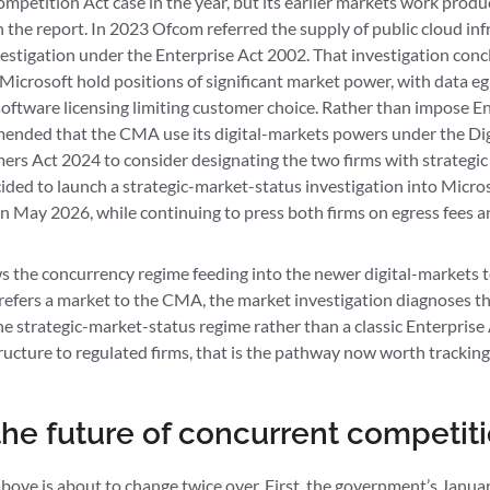
etition Act case in the year, but its earlier markets work prod
the report. In 2023 Ofcom referred the supply of public cloud infr
stigation under the Enterprise Act 2002. That investigation conc
icrosoft hold positions of significant market power, with data egr
software licensing limiting customer choice. Rather than impose E
ended that the CMA use its digital-markets powers under the Dig
s Act 2024 to consider designating the two firms with strategic
ed to launch a strategic-market-status investigation into Micros
 May 2026, while continuing to press both firms on egress fees an
 the concurrency regime feeding into the newer digital-markets to
 refers a market to the CMA, the market investigation diagnoses t
e strategic-market-status regime rather than a classic Enterprise 
tructure to regulated firms, that is the pathway now worth tracking
he future of concurrent competit
above is about to change twice over. First, the government’s Janu