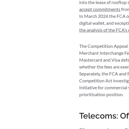
into the lease of rooftop
accept commitments
from
In March 2026 the FCA op
digital wallet, and except
the analysis of the FCA’s 
The Competition Appeal Tr
Merchant Interchange Fee
Mastercard and Visa defau
whether the fees are exem
Separately, the FCA and 
Competition Act investig
Initiative for commercial
prioritisation position.
Telecoms: Of