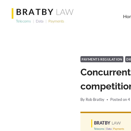
Skip
to
Ho
content
PAYMENTS REGULATION
DI
Concurrent
competition
By
Rob Bratby
Posted on
4