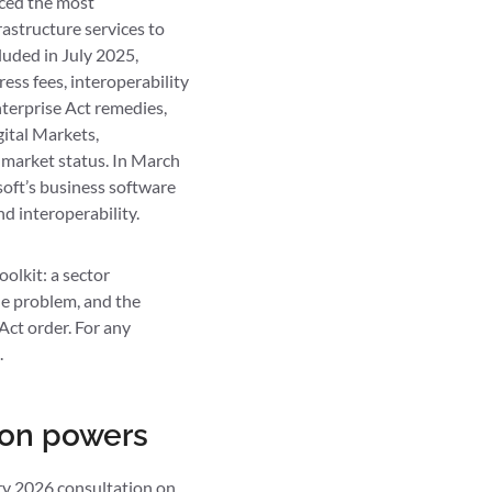
uced the most
astructure services to
luded in July 2025,
ess fees, interoperability
nterprise Act remedies,
ital Markets,
 market status. In March
oft’s business software
d interoperability.
olkit: a sector
he problem, and the
Act order. For any
.
ion powers
ary 2026
consultation on