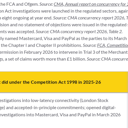
 the FCA and Ofgem.
Source:
CMA, Annual report on concurrency for
 Act investigations were launched in the regulated sectors, again
th eight ongoing at year end.
Source: CMA concurrency report 2026, T
sion and no statement of objections were issued in the regulated 
nts was accepted.
Source: CMA concurrency report 2026, Table 2.
y named Mastercard, Visa and PayPal as the parties to its March 
 the Chapter I and Chapter II prohibitions.
Source:
FCA, Competition
rmission in February 2026 to intervene in Trial 3 of the Merchan
, a set of claims worth more than £1 billion.
Source: CMA concurre
t did under the Competition Act 1998 in 2025-26
estigations into low-latency connectivity (London Stock
e) and accepted-in-principle commitments; opened digital-
investigations into Mastercard, Visa and PayPal in March 2026