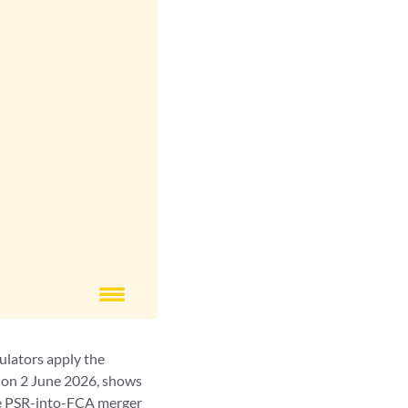
ulators apply the
 on 2 June 2026, shows
the PSR-into-FCA merger