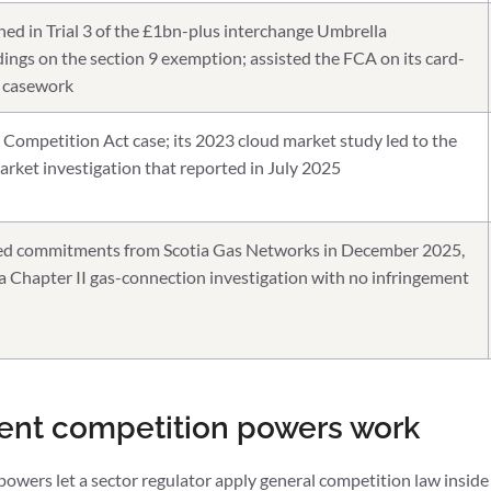
ned in Trial 3 of the £1bn-plus interchange Umbrella
ings on the section 9 exemption; assisted the FCA on its card-
 casework
Competition Act case; its 2023 cloud market study led to the
ket investigation that reported in July 2025
d commitments from Scotia Gas Networks in December 2025,
 a Chapter II gas-connection investigation with no infringement
ent competition powers work
wers let a sector regulator apply general competition law inside 