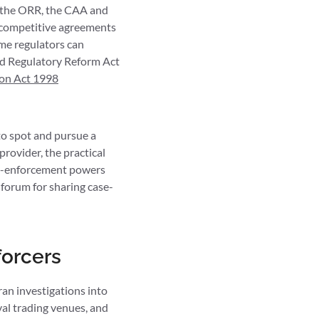
 the ORR, the CAA and
i-competitive agreements
me regulators can
and Regulatory Reform Act
on Act 1998
 to spot and pursue a
rovider, the practical
ion-enforcement powers
forum for sharing case-
forcers
an investigations into
al trading venues, and