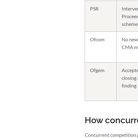
PSR
Interve
Proceed
scheme
Ofcom
No new 
CMA mar
Ofgem
Accepte
closing
finding
How concurr
Concurrent competition po