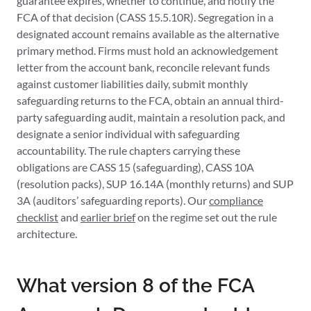
guarantee expires, whether to continue, and notify the
FCA of that decision (CASS 15.5.10R). Segregation in a
designated account remains available as the alternative
primary method. Firms must hold an acknowledgement
letter from the account bank, reconcile relevant funds
against customer liabilities daily, submit monthly
safeguarding returns to the FCA, obtain an annual third-
party safeguarding audit, maintain a resolution pack, and
designate a senior individual with safeguarding
accountability. The rule chapters carrying these
obligations are CASS 15 (safeguarding), CASS 10A
(resolution packs), SUP 16.14A (monthly returns) and SUP
3A (auditors’ safeguarding reports). Our
compliance
checklist
and
earlier brief
on the regime set out the rule
architecture.
What version 8 of the FCA