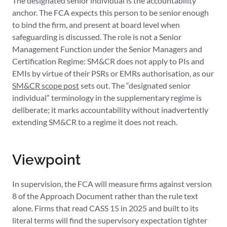
The designated senior individual is the accountability
anchor. The FCA expects this person to be senior enough
to bind the firm, and present at board level when
safeguarding is discussed. The role is not a Senior
Management Function under the Senior Managers and
Certification Regime: SM&CR does not apply to PIs and
EMIs by virtue of their PSRs or EMRs authorisation, as our
SM&CR scope post
sets out. The “designated senior
individual” terminology in the supplementary regime is
deliberate; it marks accountability without inadvertently
extending SM&CR to a regime it does not reach.
Viewpoint
In supervision, the FCA will measure firms against version
8 of the Approach Document rather than the rule text
alone. Firms that read CASS 15 in 2025 and built to its
literal terms will find the supervisory expectation tighter