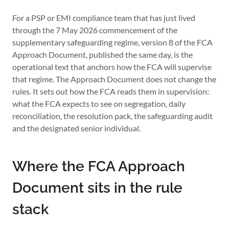
For a PSP or EMI compliance team that has just lived
through the 7 May 2026 commencement of the
supplementary safeguarding regime, version 8 of the FCA
Approach Document, published the same day, is the
operational text that anchors how the FCA will supervise
that regime. The Approach Document does not change the
rules. It sets out how the FCA reads them in supervision:
what the FCA expects to see on segregation, daily
reconciliation, the resolution pack, the safeguarding audit
and the designated senior individual.
Where the FCA Approach
Document sits in the rule
stack