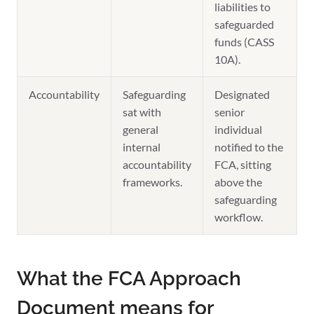
liabilities to
safeguarded
funds (CASS
10A).
Accountability
Safeguarding
Designated
sat with
senior
general
individual
internal
notified to the
accountability
FCA, sitting
frameworks.
above the
safeguarding
workflow.
What the FCA Approach
Document means for