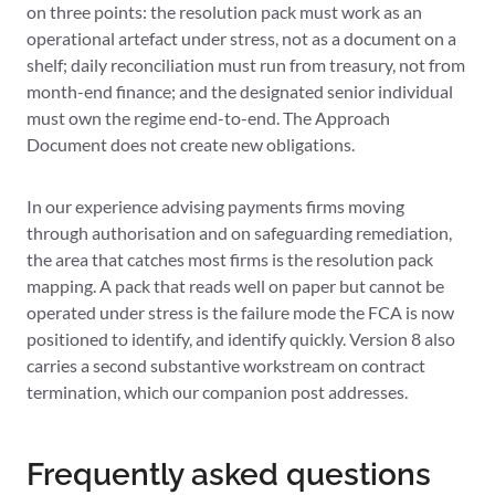
on three points: the resolution pack must work as an
operational artefact under stress, not as a document on a
shelf; daily reconciliation must run from treasury, not from
month-end finance; and the designated senior individual
must own the regime end-to-end. The Approach
Document does not create new obligations.
In our experience advising payments firms moving
through authorisation and on safeguarding remediation,
the area that catches most firms is the resolution pack
mapping. A pack that reads well on paper but cannot be
operated under stress is the failure mode the FCA is now
positioned to identify, and identify quickly. Version 8 also
carries a second substantive workstream on contract
termination, which our companion post addresses.
Frequently asked questions