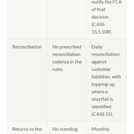
notify the FCA
of that
decision
(CASS
15.5.10R).
Reconciliation
No prescribed
Daily
reconciliation
reconciliation
cadence in the
against
rules.
customer
liabilities, with
topping-up
where a
shortfall is
identified
(CASS 15).
Returns to the
No standing
Monthly