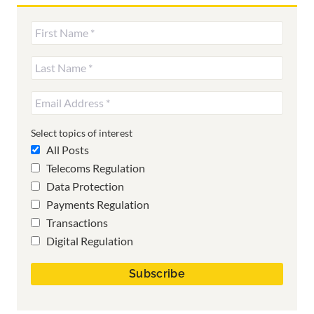
Select topics of interest
All Posts
Telecoms Regulation
Data Protection
Payments Regulation
Transactions
Digital Regulation