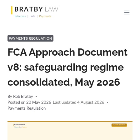
Skip
to
content
PAYMENTS REGULATION
FCA Approach Document
v8: safeguarding regime
consolidated, May 2026
By
Rob Bratby
Posted on
20 May 2026
4 August 2026
Payments Regulation