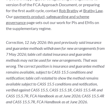
version 8 of the FCA Approach Document, or preparing
for the first audit cycle, contact
Rob Bratby
at
Bratby Law
.
Our
payments product, safeguarding and scheme
governance
page sets out our work for PIs and EMIs on
the supplementary regime.
Correction, 12 July 2026: this post previously said insurance
and guarantee methods withdrawn for new arrangements from
7 May 2026; table cell stated insurance and guarantee
methods may not be used for new arrangements. That was
wrong. The correct position is insurance and guarantee method
remains available, subject to CASS 15.5 conditions and
notification; table cell restated to show the method remains
available subject to CASS 15.5 conditions and notification,
verified against CASS 15.5, CASS 15.5.1R, CASS 15.5.4R and
CASS 15.5.7R, FCA Handbook as at June 2026; CASS 15.5.4R
and CASS 15.5.7R, FCA Handbook as at June 2026.