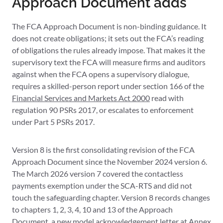
Approach Document adds
The FCA Approach Document is non-binding guidance. It
does not create obligations; it sets out the FCA’s reading
of obligations the rules already impose. That makes it the
supervisory text the FCA will measure firms and auditors
against when the FCA opens a supervisory dialogue,
requires a skilled-person report under section 166 of the
Financial Services and Markets Act 2000
read with
regulation 90 PSRs 2017, or escalates to enforcement
under Part 5 PSRs 2017.
Version 8 is the first consolidating revision of the FCA
Approach Document since the November 2024 version 6.
The March 2026 version 7 covered the contactless
payments exemption under the SCA-RTS and did not
touch the safeguarding chapter. Version 8 records changes
to chapters 1, 2, 3, 4, 10 and 13 of the Approach
Document, a new model acknowledgement letter at Annex