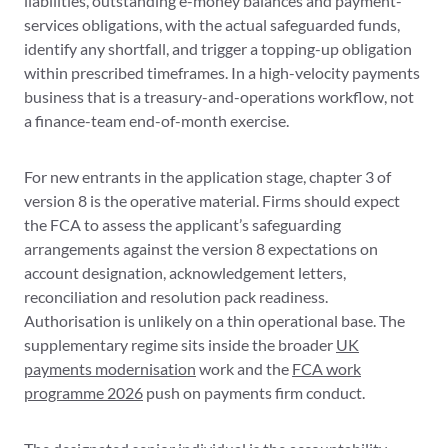
liabilities, outstanding e-money balances and payment-
services obligations, with the actual safeguarded funds,
identify any shortfall, and trigger a topping-up obligation
within prescribed timeframes. In a high-velocity payments
business that is a treasury-and-operations workflow, not
a finance-team end-of-month exercise.
For new entrants in the application stage, chapter 3 of
version 8 is the operative material. Firms should expect
the FCA to assess the applicant’s safeguarding
arrangements against the version 8 expectations on
account designation, acknowledgement letters,
reconciliation and resolution pack readiness.
Authorisation is unlikely on a thin operational base. The
supplementary regime sits inside the broader
UK
payments modernisation
work and the
FCA work
programme 2026
push on payments firm conduct.