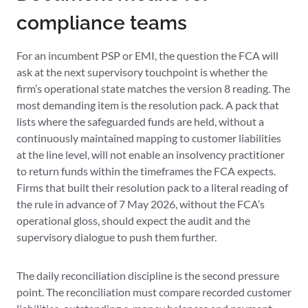
compliance teams
For an incumbent PSP or EMI, the question the FCA will
ask at the next supervisory touchpoint is whether the
firm’s operational state matches the version 8 reading. The
most demanding item is the resolution pack. A pack that
lists where the safeguarded funds are held, without a
continuously maintained mapping to customer liabilities
at the line level, will not enable an insolvency practitioner
to return funds within the timeframes the FCA expects.
Firms that built their resolution pack to a literal reading of
the rule in advance of 7 May 2026, without the FCA’s
operational gloss, should expect the audit and the
supervisory dialogue to push them further.
The daily reconciliation discipline is the second pressure
point. The reconciliation must compare recorded customer