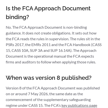
Is the FCA Approach Document
binding?
No. The FCA Approach Document is non-binding
guidance. It does not create obligations. It sets out how
the FCA reads the rules in supervision. The rules sit in the
PSRs 2017, the EMRs 2011 and the FCA Handbook (CASS
15, CASS 10A, SUP 3A and SUP 16.14A). The Approach
Document is the operational manual the FCA expects
firms and auditors to follow when applying those rules.
When was version 8 published?
Version 8 of the FCA Approach Document was published
on or around 7 May 2026, the same date as the
commencement of the supplementary safeguarding
regime under CASS 15. The FCA’s
key publications page