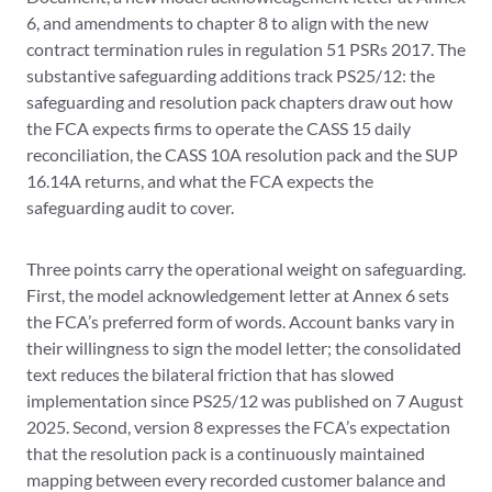
6, and amendments to chapter 8 to align with the new
contract termination rules in regulation 51 PSRs 2017. The
substantive safeguarding additions track PS25/12: the
safeguarding and resolution pack chapters draw out how
the FCA expects firms to operate the CASS 15 daily
reconciliation, the CASS 10A resolution pack and the SUP
16.14A returns, and what the FCA expects the
safeguarding audit to cover.
Three points carry the operational weight on safeguarding.
First, the model acknowledgement letter at Annex 6 sets
the FCA’s preferred form of words. Account banks vary in
their willingness to sign the model letter; the consolidated
text reduces the bilateral friction that has slowed
implementation since PS25/12 was published on 7 August
2025. Second, version 8 expresses the FCA’s expectation
that the resolution pack is a continuously maintained
mapping between every recorded customer balance and