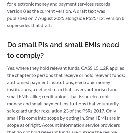
for electronic money and payment services
records
version 8 as the current version. A draft text was
published on 7 August 2025 alongside PS25/12; version 8
supersedes that draft.
Do small PIs and small EMIs need
to comply?
Yes, where they hold relevant funds. CASS 15.1.2R applies
the chapter to persons that receive or hold relevant funds:
authorised payment institutions; electronic money
institutions, a defined term that covers authorised and
small EMIs alike; credit unions that issue electronic
money; and small payment institutions that voluntarily
safeguard under regulation 23 of the PSRs 2017. Only
small PIs come into scope by opting in. Small EMIs are in
scope as of right. Account information service providers
that do not hold relevant funds are outside the regime.