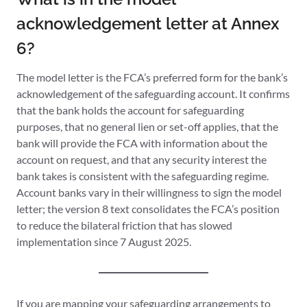
acknowledgement letter at Annex
6?
The model letter is the FCA’s preferred form for the bank’s
acknowledgement of the safeguarding account. It confirms
that the bank holds the account for safeguarding
purposes, that no general lien or set-off applies, that the
bank will provide the FCA with information about the
account on request, and that any security interest the
bank takes is consistent with the safeguarding regime.
Account banks vary in their willingness to sign the model
letter; the version 8 text consolidates the FCA’s position
to reduce the bilateral friction that has slowed
implementation since 7 August 2025.
If you are mapping your safeguarding arrangements to