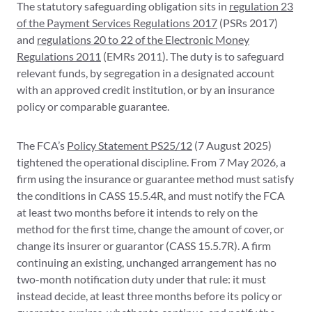
The statutory safeguarding obligation sits in
regulation 23
of the Payment Services Regulations 2017
(PSRs 2017)
and
regulations 20 to 22 of the Electronic Money
Regulations 2011
(EMRs 2011). The duty is to safeguard
relevant funds, by segregation in a designated account
with an approved credit institution, or by an insurance
policy or comparable guarantee.
The FCA’s
Policy Statement PS25/12
(7 August 2025)
tightened the operational discipline. From 7 May 2026, a
firm using the insurance or guarantee method must satisfy
the conditions in CASS 15.5.4R, and must notify the FCA
at least two months before it intends to rely on the
method for the first time, change the amount of cover, or
change its insurer or guarantor (CASS 15.5.7R). A firm
continuing an existing, unchanged arrangement has no
two-month notification duty under that rule: it must
instead decide, at least three months before its policy or