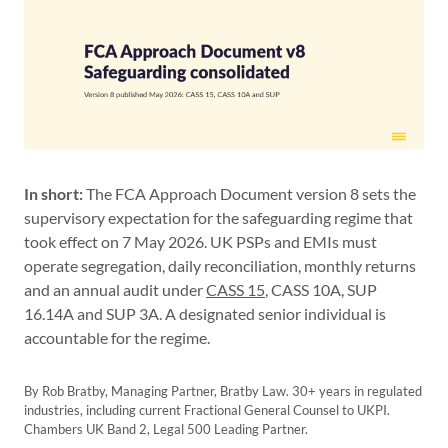
In short:
The FCA Approach Document version 8 sets the
supervisory expectation for the safeguarding regime that
took effect on 7 May 2026. UK PSPs and EMIs must
operate segregation, daily reconciliation, monthly returns
and an annual audit under
CASS 15
, CASS 10A, SUP
16.14A and SUP 3A. A designated senior individual is
accountable for the regime.
By Rob Bratby, Managing Partner, Bratby Law. 30+ years in regulated
industries, including current Fractional General Counsel to UKPI.
Chambers UK Band 2, Legal 500 Leading Partner.