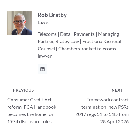
Rob Bratby
Lawyer
Telecoms | Data | Payments | Managing
Partner, Bratby Law | Fractional General
Counsel | Chambers-ranked telecoms
lawyer
Post
PREVIOUS
NEXT
Consumer Credit Act
Framework contract
navigation
reform: FCA Handbook
termination: new PSRs
becomes the home for
2017 regs 51 to 51D from
1974 disclosure rules
28 April 2026