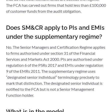
The FCA has carved out firms that hold less than £100,000
of customer funds from the audit obligation.
Does SM&CR apply to PIs and EMIs
under the supplementary regime?
No. The Senior Managers and Certification Regime applies
to firms authorised under section 31 of the Financial
Services and Markets Act 2000. PIs are authorised under
regulation 6 of the PSRs 2017 and EMIs under regulation
9 of the EMRs 2011. The supplementary regime uses
“designated senior individual” terminology precisely to
mark that distinction. The designated senior individual is
notified to the FCA but is not a Senior Management
Function holder.
What is in the model