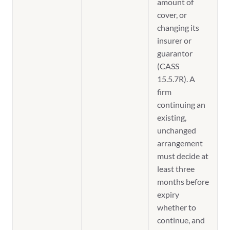
amount of
cover, or
changing its
insurer or
guarantor
(CASS
15.5.7R). A
firm
continuing an
existing,
unchanged
arrangement
must decide at
least three
months before
expiry
whether to
continue, and