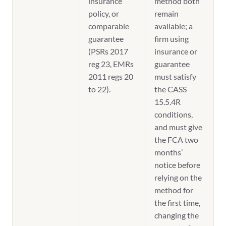
insurance
method both
policy, or
remain
comparable
available; a
guarantee
firm using
(PSRs 2017
insurance or
reg 23, EMRs
guarantee
2011 regs 20
must satisfy
to 22).
the CASS
15.5.4R
conditions,
and must give
the FCA two
months’
notice before
relying on the
method for
the first time,
changing the