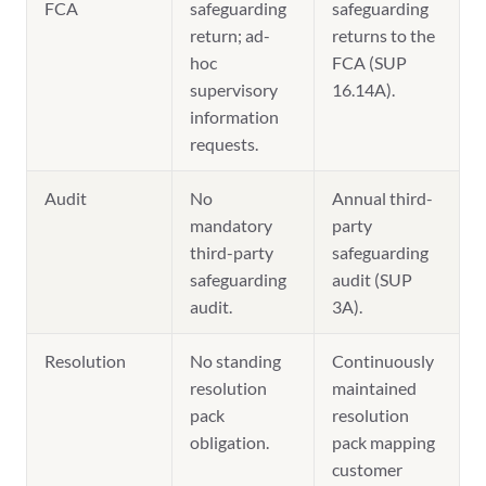
FCA
safeguarding
safeguarding
return; ad-
returns to the
hoc
FCA (SUP
supervisory
16.14A).
information
requests.
Audit
No
Annual third-
mandatory
party
third-party
safeguarding
safeguarding
audit (SUP
audit.
3A).
Resolution
No standing
Continuously
resolution
maintained
pack
resolution
obligation.
pack mapping
customer