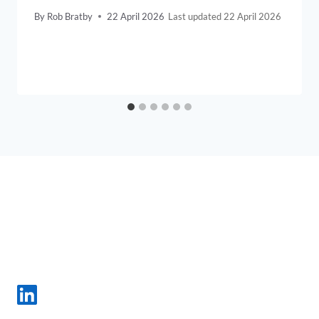
By
Rob Bratby
22 April 2026
22 April 2026