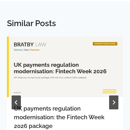
Similar Posts
UK payments regulation
modernisation: the Fintech Week
2026 package