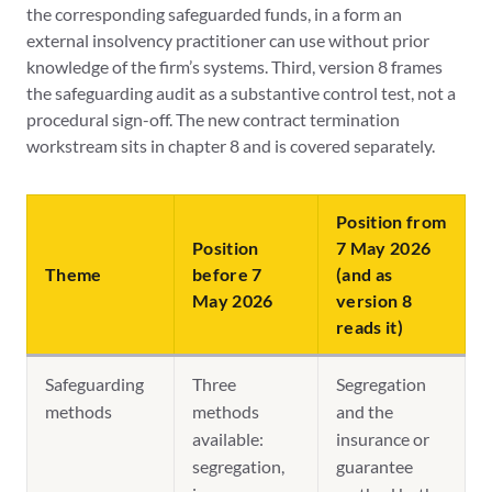
the corresponding safeguarded funds, in a form an
external insolvency practitioner can use without prior
knowledge of the firm’s systems. Third, version 8 frames
the safeguarding audit as a substantive control test, not a
procedural sign-off. The new contract termination
workstream sits in chapter 8 and is covered separately.
Position from
Position
7 May 2026
Theme
before 7
(and as
May 2026
version 8
reads it)
Safeguarding
Three
Segregation
methods
methods
and the
available:
insurance or
segregation,
guarantee