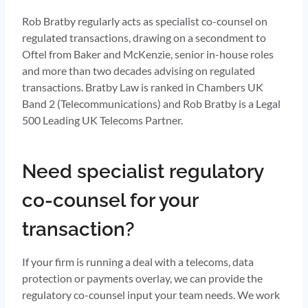
Rob Bratby regularly acts as specialist co-counsel on
regulated transactions, drawing on a secondment to
Oftel from Baker and McKenzie, senior in-house roles
and more than two decades advising on regulated
transactions. Bratby Law is ranked in Chambers UK
Band 2 (Telecommunications) and Rob Bratby is a Legal
500 Leading UK Telecoms Partner.
Need specialist regulatory
co-counsel for your
transaction?
If your firm is running a deal with a telecoms, data
protection or payments overlay, we can provide the
regulatory co-counsel input your team needs. We work