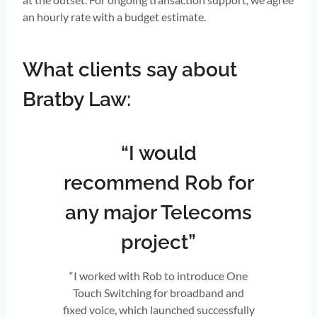
an hourly rate with a budget estimate.
What clients say about
Bratby Law:
“I would
recommend Rob for
any major Telecoms
project”
“I worked with Rob to introduce One
Touch Switching for broadband and
fixed voice, which launched successfully