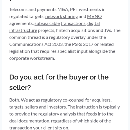
Telecoms and payments M&A, PE investments in
regulated targets,
network sharing
and
MVNO
agreements,
subsea cable
transactions
,
digital
infrastructure
projects, fintech acquisitions and JVs. The
common thread is a regulatory overlay under the
Communications Act 2003, the PSRs 2017 or related
legislation that requires specialist input alongside the
corporate workstream.
Do you act for the buyer or the
seller?
Both. We act as regulatory co-counsel for acquirers,
targets, sellers and investors. The instruction is typically
to provide the regulatory analysis that feeds into the
deal documentation, regardless of which side of the
transaction your client sits on.