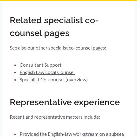
Related specialist co-
counsel pages
See also our other specialist co-counsel pages:
Consultant Support
English Law Local Counsel
Specialist Co-counsel
(overview)
Representative experience
Recent and representative matters include:
Provided the English-law workstream on a subsea