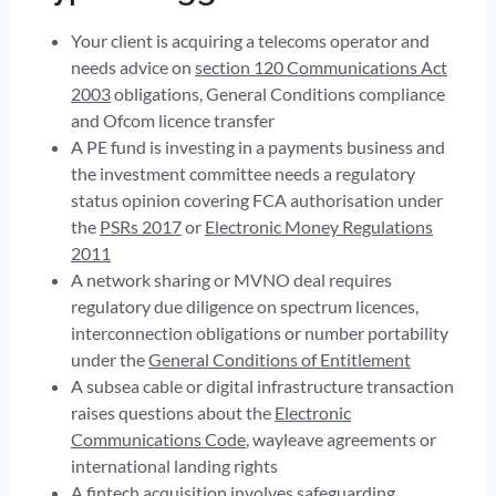
Your client is acquiring a telecoms operator and
needs advice on
section 120 Communications Act
2003
obligations, General Conditions compliance
and Ofcom licence transfer
A PE fund is investing in a payments business and
the investment committee needs a regulatory
status opinion covering FCA authorisation under
the
PSRs 2017
or
Electronic Money Regulations
2011
A network sharing or MVNO deal requires
regulatory due diligence on spectrum licences,
interconnection obligations or number portability
under the
General Conditions of Entitlement
A subsea cable or digital infrastructure transaction
raises questions about the
Electronic
Communications Code
, wayleave agreements or
international landing rights
A fintech acquisition involves
safeguarding