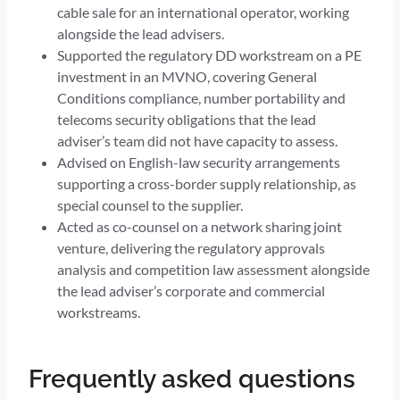
cable sale for an international operator, working
alongside the lead advisers.
Supported the regulatory DD workstream on a PE
investment in an MVNO, covering General
Conditions compliance, number portability and
telecoms security obligations that the lead
adviser’s team did not have capacity to assess.
Advised on English-law security arrangements
supporting a cross-border supply relationship, as
special counsel to the supplier.
Acted as co-counsel on a network sharing joint
venture, delivering the regulatory approvals
analysis and competition law assessment alongside
the lead adviser’s corporate and commercial
workstreams.
Frequently asked questions