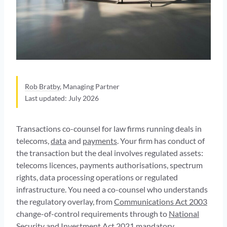
Rob Bratby
, Managing Partner
Last updated: July 2026
Transactions co-counsel for law firms running deals in
telecoms,
data
and
payments
. Your firm has conduct of
the transaction but the deal involves regulated assets:
telecoms licences, payments authorisations, spectrum
rights, data processing operations or regulated
infrastructure. You need a co-counsel who understands
the regulatory overlay, from
Communications Act 2003
change-of-control requirements through to
National
Security and Investment Act 2021
mandatory