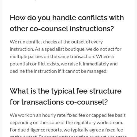
How do you handle conflicts with
other co-counsel instructions?
We run conflict checks at the outset of every
instruction. As a specialist boutique, we do not act for
multiple parties on the same transaction. Where a
potential conflict exists, we raise it immediately and
decline the instruction if it cannot be managed.
What is the typical fee structure
for transactions co-counsel?
We work on an hourly rate, fixed fee or capped fee basis
depending on the scope of the regulatory workstream.
For due diligence reports, we typically agree a fixed fee
at the outset. For ongoing transaction support, we agree