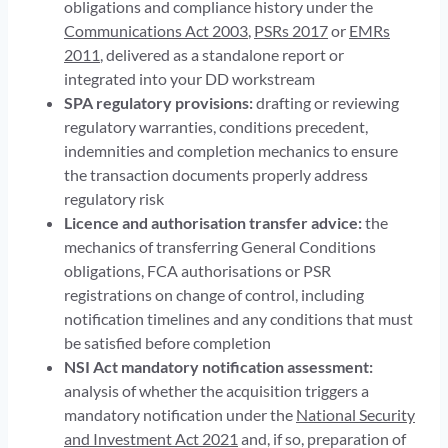
obligations and compliance history under the
Communications Act 2003
,
PSRs 2017
or
EMRs
2011
, delivered as a standalone report or
integrated into your DD workstream
SPA regulatory provisions:
drafting or reviewing
regulatory warranties, conditions precedent,
indemnities and completion mechanics to ensure
the transaction documents properly address
regulatory risk
Licence and authorisation transfer advice:
the
mechanics of transferring General Conditions
obligations, FCA authorisations or PSR
registrations on change of control, including
notification timelines and any conditions that must
be satisfied before completion
NSI Act mandatory notification assessment:
analysis of whether the acquisition triggers a
mandatory notification under the
National Security
and Investment Act 2021
and, if so, preparation of