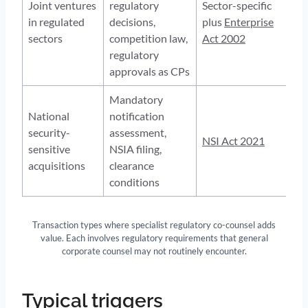
Joint ventures
regulatory
Sector-specific
in regulated
decisions,
plus
Enterprise
sectors
competition law,
Act 2002
regulatory
approvals as CPs
Mandatory
National
notification
security-
assessment,
NSI Act 2021
sensitive
NSIA filing,
acquisitions
clearance
conditions
Transaction types where specialist regulatory co-counsel adds
value. Each involves regulatory requirements that general
corporate counsel may not routinely encounter.
Typical triggers