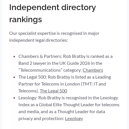
Independent directory
rankings
Our specialist expertise is recognised in major
independent legal directories:
Chambers & Partners: Rob Bratby is ranked as a
Band 2 lawyer in the UK Guide 2026 in the
“Telecommunications” category:
Chambers
The Legal 500: Rob Bratby is listed as a Leading
Partner for Telecoms in London (TMT: IT and
Telecoms).
The Legal 500
Lexology: Rob Bratby is recognised in the Lexology
Index as a Global Elite Thought Leader for telecoms
and media, and as a Thought Leader for data
privacy and protection:
Lexology