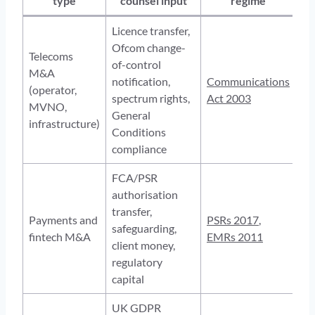
type
counsel input
regime
Licence transfer,
Ofcom change-
Telecoms
of-control
M&A
notification,
Communications
(operator,
spectrum rights,
Act 2003
MVNO,
General
infrastructure)
Conditions
compliance
FCA/PSR
authorisation
transfer,
Payments and
PSRs 2017
,
safeguarding,
fintech M&A
EMRs 2011
client money,
regulatory
capital
UK GDPR