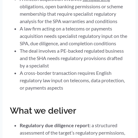
obligations, open banking permissions or scheme
membership that require specialist regulatory
analysis for the SPA warranties and conditions
A law firm acting on a telecoms or payments
acquisition needs specialist regulatory input on the
SPA, due diligence, and completion conditions
The deal involves a PE-backed regulated business
and the SHA needs regulatory provisions drafted
by a specialist
A cross-border transaction requires English
regulatory law input on telecoms, data protection,
or payments aspects
What we deliver
Regulatory due diligence report:
a structured
assessment of the target’s regulatory permissions,