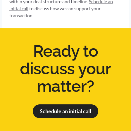
within your deal structure and timeline.
Schedule an
initial call
to discuss how we can support your
transaction.
Ready to
discuss your
matter?
Schedule an initial call