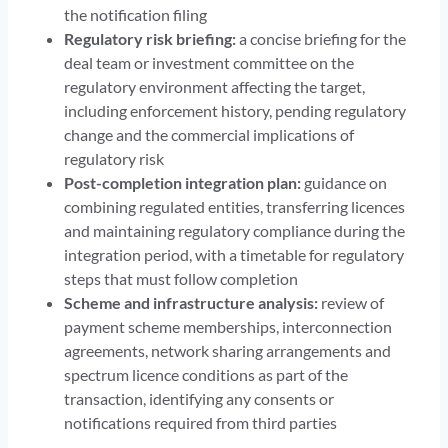
the notification filing
Regulatory risk briefing:
a concise briefing for the
deal team or investment committee on the
regulatory environment affecting the target,
including enforcement history, pending regulatory
change and the commercial implications of
regulatory risk
Post-completion integration plan:
guidance on
combining regulated entities, transferring licences
and maintaining regulatory compliance during the
integration period, with a timetable for regulatory
steps that must follow completion
Scheme and infrastructure analysis:
review of
payment scheme memberships, interconnection
agreements, network sharing arrangements and
spectrum licence conditions as part of the
transaction, identifying any consents or
notifications required from third parties