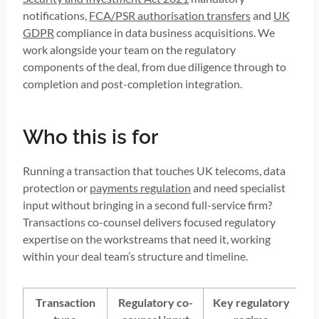
notifications,
FCA/PSR authorisation transfers
and
UK
GDPR
compliance in data business acquisitions. We
work alongside your team on the regulatory
components of the deal, from due diligence through to
completion and post-completion integration.
Who this is for
Running a transaction that touches UK telecoms, data
protection or
payments regulation
and need specialist
input without bringing in a second full-service firm?
Transactions co-counsel delivers focused regulatory
expertise on the workstreams that need it, working
within your deal team’s structure and timeline.
Transaction
Regulatory co-
Key regulatory