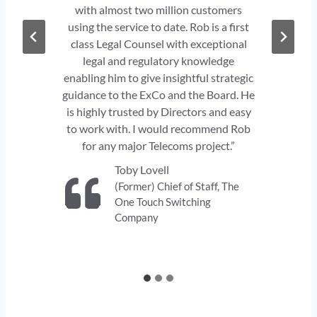
y
with almost two million customers
using the service to date. Rob is a first
class Legal Counsel with exceptional
legal and regulatory knowledge
y
enabling him to give insightful strategic
l
guidance to the ExCo and the Board. He
he
t
is highly trusted by Directors and easy
p
to work with. I would recommend Rob
on
for any major Telecoms project.”
Toby Lovell
(Former) Chief of Staff, The
One Touch Switching
Company