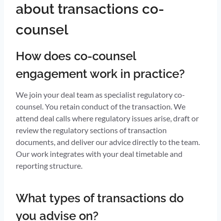
about transactions co-
counsel
How does co-counsel
engagement work in practice?
We join your deal team as specialist regulatory co-
counsel. You retain conduct of the transaction. We
attend deal calls where regulatory issues arise, draft or
review the regulatory sections of transaction
documents, and deliver our advice directly to the team.
Our work integrates with your deal timetable and
reporting structure.
What types of transactions do
you advise on?