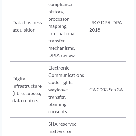
compliance
history,
processor
Data business
UK GDPR
,
DPA
mapping,
acquisition
2018
international
transfer
mechanisms,
DPIA review
Electronic
Communications
Digital
Code rights,
infrastructure
wayleave
CA 2003 Sch 3A
(fibre, subsea,
transfer,
data centres)
planning
consents
SHA reserved
matters for