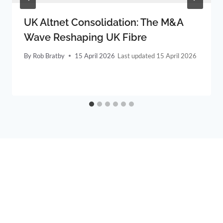
UK Altnet Consolidation: The M&A
Wave Reshaping UK Fibre
By
Rob Bratby
15 April 2026
15 April 2026