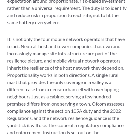
expectation around proportionate, risk-based investment
rather than a universal requirement. The duty is to identify
and reduce risk in proportion to each site, not to fit the
same battery everywhere.
It is not only the four mobile network operators that have
to act. Neutral-host and tower companies that own and
increasingly manage site infrastructure are part of the
resilience picture, and mobile virtual network operators
inherit the resilience of the host network they depend on.
Proportionality works in both directions. A single rural
mast that provides the only coverage in a valley is a
different case from a dense urban cell with overlapping
neighbours, just as a cabinet serving a few hundred
premises differs from one serving a town. Ofcom assesses
compliance against the section 105A duty and the 2022
Regulations, and the network resilience guidance is the
yardstick it will use. The scope of a regulatory compliance
and enforcement instruction is set out on the