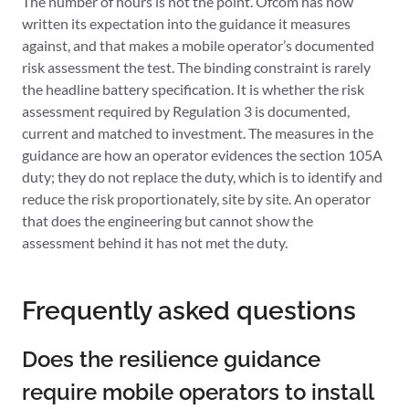
The number of hours is not the point. Ofcom has now
written its expectation into the guidance it measures
against, and that makes a mobile operator’s documented
risk assessment the test. The binding constraint is rarely
the headline battery specification. It is whether the risk
assessment required by Regulation 3 is documented,
current and matched to investment. The measures in the
guidance are how an operator evidences the section 105A
duty; they do not replace the duty, which is to identify and
reduce the risk proportionately, site by site. An operator
that does the engineering but cannot show the
assessment behind it has not met the duty.
Frequently asked questions
Does the resilience guidance
require mobile operators to install