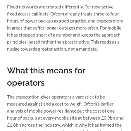
Fixed networks are treated differently. For new active
fixed access cabinets, Ofcom already treats three to four
hours of power backup as good practice, and expects more
in areas that suffer longer outages more often. For mobile
it has stopped short of a number and keeps the approach
principles-based rather than prescriptive. This reads as a
nudge towards greater action, not a mandate.
What this means for
operators
The expectation gives operators a yardstick to be
measured against and a cost to weigh. Ofcom’s earlier
analysis of mobile power resilience put the cost of one
hour of backup at every mobile site at between £0.9bn and
£1.8bn across the industry, which is why it has framed the