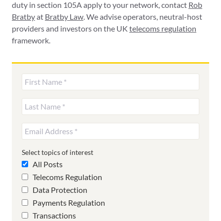
duty in section 105A apply to your network, contact
Rob
Bratby
at
Bratby Law
. We advise operators, neutral-host
providers and investors on the UK
telecoms regulation
framework.
Select topics of interest
All Posts
Telecoms Regulation
Data Protection
Payments Regulation
Transactions