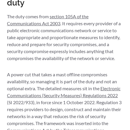
duty
The duty comes from
section 105A of the
Communications Act 2003
. It requires every provider of a
public electronic communications network or service to
take appropriate and proportionate measures to identify,
reduce and prepare for security compromises, and a
security compromise expressly includes anything that
compromises the availability of the network or service.
A power cut that takes a mast offline compromises
availability, so managing it is part of the duty and not an
optional extra. The detailed measures sit in the
Electronic
Communications (Security Measures) Regulations 2022
(SI 2022/933), in force since 1 October 2022. Regulation 3
requires providers to design, construct and maintain their
networks in a way that reduces the risk of security
compromises. The framework was inserted into the