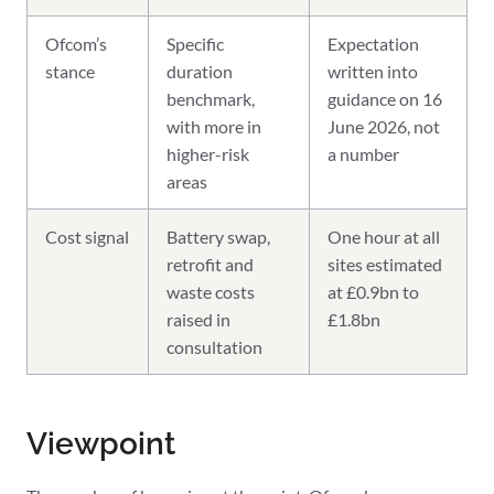
Ofcom’s
Specific
Expectation
stance
duration
written into
benchmark,
guidance on 16
with more in
June 2026, not
higher-risk
a number
areas
Cost signal
Battery swap,
One hour at all
retrofit and
sites estimated
waste costs
at £0.9bn to
raised in
£1.8bn
consultation
Viewpoint