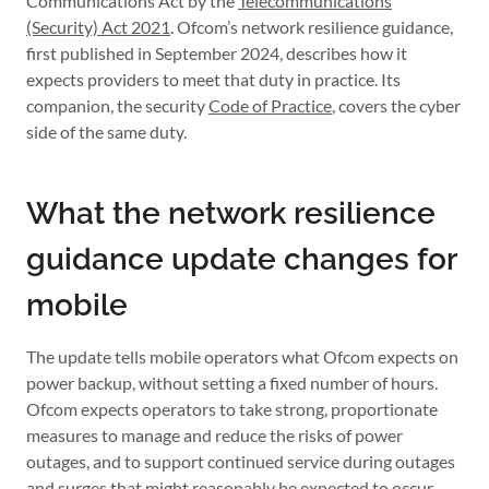
Communications Act by the
Telecommunications
(Security) Act 2021
. Ofcom’s network resilience guidance,
first published in September 2024, describes how it
expects providers to meet that duty in practice. Its
companion, the security
Code of Practice
, covers the cyber
side of the same duty.
What the network resilience
guidance update changes for
mobile
The update tells mobile operators what Ofcom expects on
power backup, without setting a fixed number of hours.
Ofcom expects operators to take strong, proportionate
measures to manage and reduce the risks of power
outages, and to support continued service during outages
and surges that might reasonably be expected to occur.