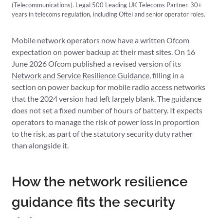
(Telecommunications). Legal 500 Leading UK Telecoms Partner. 30+
years in telecoms regulation, including Oftel and senior operator roles.
Mobile network operators now have a written Ofcom
expectation on power backup at their mast sites. On 16
June 2026 Ofcom published a revised version of its
Network and Service Resilience Guidance
, filling in a
section on power backup for mobile radio access networks
that the 2024 version had left largely blank. The guidance
does not set a fixed number of hours of battery. It expects
operators to manage the risk of power loss in proportion
to the risk, as part of the statutory security duty rather
than alongside it.
How the network resilience
guidance fits the security