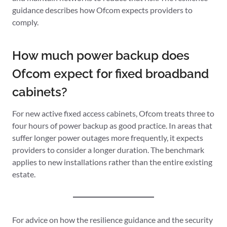
guidance describes how Ofcom expects providers to
comply.
How much power backup does
Ofcom expect for fixed broadband
cabinets?
For new active fixed access cabinets, Ofcom treats three to
four hours of power backup as good practice. In areas that
suffer longer power outages more frequently, it expects
providers to consider a longer duration. The benchmark
applies to new installations rather than the entire existing
estate.
For advice on how the resilience guidance and the security