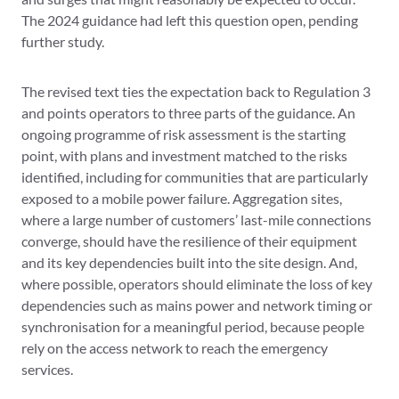
The 2024 guidance had left this question open, pending
further study.
The revised text ties the expectation back to Regulation 3
and points operators to three parts of the guidance. An
ongoing programme of risk assessment is the starting
point, with plans and investment matched to the risks
identified, including for communities that are particularly
exposed to a mobile power failure. Aggregation sites,
where a large number of customers’ last-mile connections
converge, should have the resilience of their equipment
and its key dependencies built into the site design. And,
where possible, operators should eliminate the loss of key
dependencies such as mains power and network timing or
synchronisation for a meaningful period, because people
rely on the access network to reach the emergency
services.