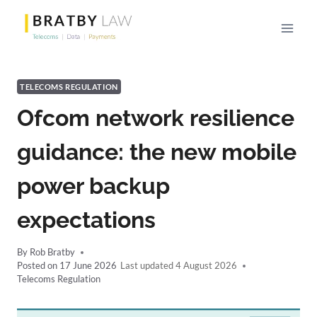
Skip
to
content
TELECOMS REGULATION
Ofcom network resilience
guidance: the new mobile
power backup
expectations
By
Rob Bratby
Posted on
17 June 2026
4 August 2026
Telecoms Regulation