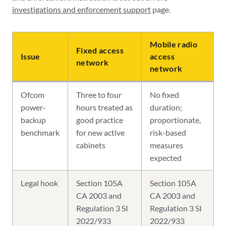
investigations and enforcement support
page.
Mobile radio
Fixed access
Issue
access
network
network
Ofcom
Three to four
No fixed
power-
hours treated as
duration;
backup
good practice
proportionate,
benchmark
for new active
risk-based
cabinets
measures
expected
Legal hook
Section 105A
Section 105A
CA 2003 and
CA 2003 and
Regulation 3 SI
Regulation 3 SI
2022/933
2022/933