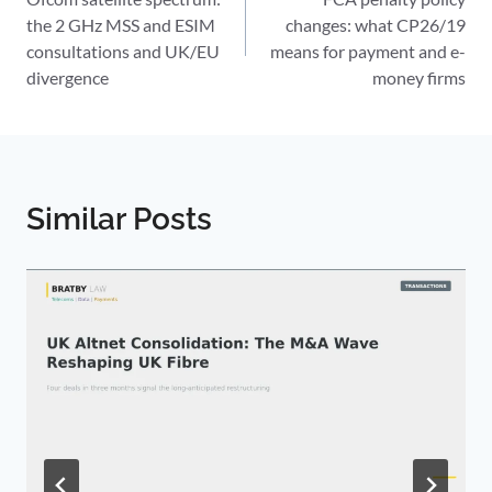
navigation
the 2 GHz MSS and ESIM
changes: what CP26/19
consultations and UK/EU
means for payment and e-
divergence
money firms
Similar Posts