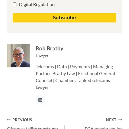
Digital Regulation
Rob Bratby
Lawyer
Telecoms | Data | Payments | Managing
Partner, Bratby Law | Fractional General
Counsel | Chambers-ranked telecoms
lawyer
Post
PREVIOUS
NEXT
Ofcom satellite spectrum:
FCA penalty policy