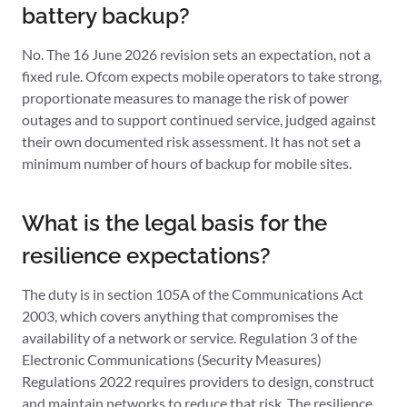
battery backup?
No. The 16 June 2026 revision sets an expectation, not a
fixed rule. Ofcom expects mobile operators to take strong,
proportionate measures to manage the risk of power
outages and to support continued service, judged against
their own documented risk assessment. It has not set a
minimum number of hours of backup for mobile sites.
What is the legal basis for the
resilience expectations?
The duty is in section 105A of the Communications Act
2003, which covers anything that compromises the
availability of a network or service. Regulation 3 of the
Electronic Communications (Security Measures)
Regulations 2022 requires providers to design, construct
and maintain networks to reduce that risk. The resilience