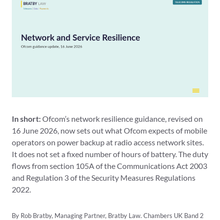
In short:
Ofcom’s network resilience guidance, revised on
16 June 2026, now sets out what Ofcom expects of mobile
operators on power backup at radio access network sites.
It does not set a fixed number of hours of battery. The duty
flows from section 105A of the Communications Act 2003
and Regulation 3 of the Security Measures Regulations
2022.
By Rob Bratby, Managing Partner, Bratby Law. Chambers UK Band 2