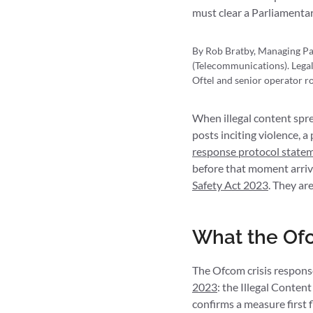
must clear a Parliamentar
By Rob Bratby, Managing Pa
(Telecommunications). Legal
Oftel and senior operator ro
When illegal content sprea
posts inciting violence, 
response protocol state
before that moment arrive
Safety Act 2023
. They ar
What the Ofc
The Ofcom crisis respons
2023
: the Illegal Conten
confirms a measure first 