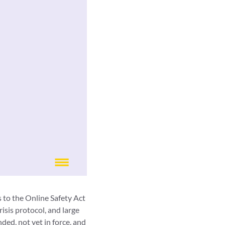
 to the Online Safety Act
isis protocol, and large
ed, not yet in force, and