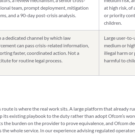
ators, a review mechanism, a senior cross-
medium risk, an
tional team, prompt deployment, mitigation
at high risk, of
ms, and a 90-day post-crisis analysis.
or priority con
children.
 a dedicated channel by which law
Large user-to-u
cement can pass crisis-related information,
medium or high 
rting faster, coordinated action. Not a
illegal harm or
itute for routine legal process.
harmful to chil
route is where the real work sits. A large platform that already r
 its existing playbook to the duty rather than adopt Ofcom’s wordi
puts the burden on the provider to prove equivalence, and Ofcom d
s the whole service. In our experience advising regulated operator