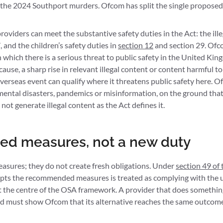
r the 2024 Southport murders. Ofcom has split the single propose
oviders can meet the substantive safety duties in the Act: the ille
 and the children’s safety duties in
section 12
and section 29. Ofco
 which there is a serious threat to public safety in the United King
cause, a sharp rise in relevant illegal content or content harmful to
verseas event can qualify where it threatens public safety here. 
ental disasters, pandemics or misinformation, on the ground that 
not generate illegal content as the Act defines it.
 measures, not a new duty
ures; they do not create fresh obligations. Under
section 49 of 
dopts the recommended measures is treated as complying with the u
at the centre of the OSA framework. A provider that does somethin
and must show Ofcom that its alternative reaches the same outcom