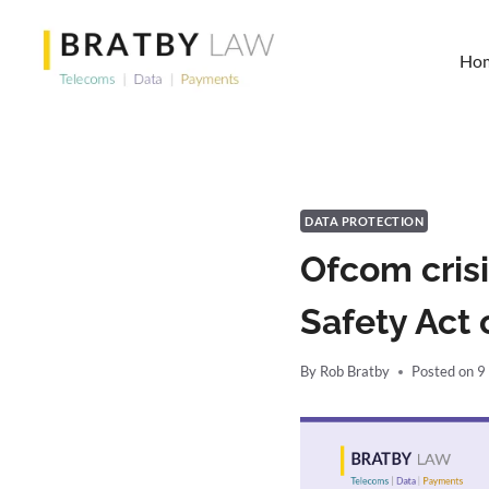
Skip
to
Ho
content
DATA PROTECTION
Ofcom crisi
Safety Act 
By
Rob Bratby
Posted on
9