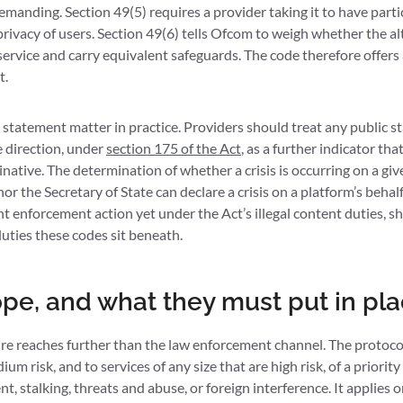
demanding. Section 49(5) requires a provider taking it to have part
privacy of users. Section 49(6) tells Ofcom to weigh whether the a
ervice and carry equivalent safeguards. The code therefore offers 
t.
 statement matter in practice. Providers should treat any public s
e direction, under
section 175 of the Act
, as a further indicator tha
native. The determination of whether a crisis is occurring on a giv
or the Secretary of State can declare a crisis on a platform’s behal
t enforcement action yet under the Act’s illegal content duties, 
uties these codes sit beneath.
ope, and what they must put in pl
re reaches further than the law enforcement channel. The protocol
um risk, and to services of any size that are high risk, of a priority
t, stalking, threats and abuse, or foreign interference. It applies 