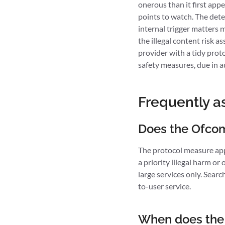
onerous than it first appe
points to watch. The dete
internal trigger matters m
the illegal content risk 
provider with a tidy prot
safety measures, due in a
Frequently a
Does the Ofcom 
The protocol measure appli
a priority illegal harm o
large services only. Searc
to-user service.
When does the 