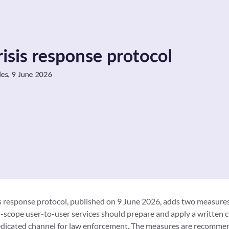
 response protocol, published on 9 June 2026, adds two measures
n-scope user-to-user services should prepare and apply a written cr
edicated channel for law enforcement. The measures are recommend