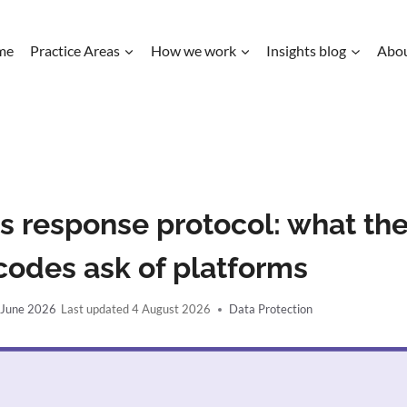
me
Practice Areas
How we work
Insights blog
Abo
s response protocol: what th
codes ask of platforms
 June 2026
4 August 2026
Data Protection