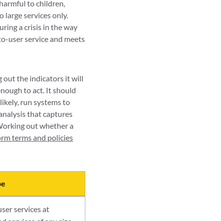
 harmful to children,
 large services only.
ring a crisis in the way
-to-user service and meets
out the indicators it will
nough to act. It should
likely, run systems to
 analysis that captures
 Working out whether a
orm terms and policies
pe
ser services at