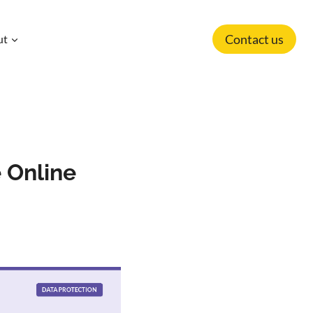
Contact us
ut
e Online