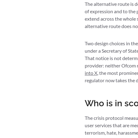
The alternative route is 
of expression and to the 
extend across the whole s
alternative route does no
Two design choices in the
under a Secretary of Stat
That notice is not determi
provider: neither Ofcom n
into X
, the most prominen
regulator now takes the d
Who is in sc
The crisis protocol measu
user services that are medi
terrorism, hate, harassmen