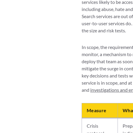
services likely to be acce
including abuse, hate and
Search services are out o
user-to-user services do.
the size and risk tests.
In scope, the requirements
monitor, a mechanism to r
deploy that team as soon a
mitigate the surge in cont
key decisions and tests w
service is in scope, and at
and
investigations and 
Measure
What
Crisis
Prepa