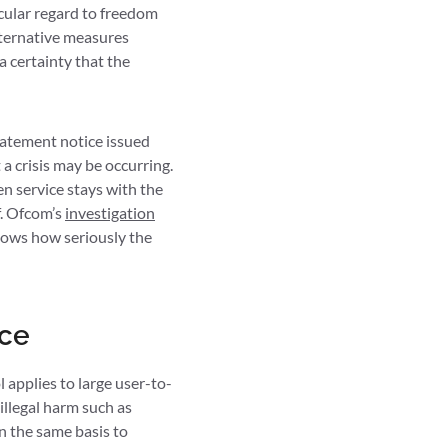
icular regard to freedom
lternative measures
a certainty that the
tatement notice issued
t a crisis may be occurring.
en service stays with the
f. Ofcom’s
investigation
shows how seriously the
ace
 applies to large user-to-
 illegal harm such as
on the same basis to