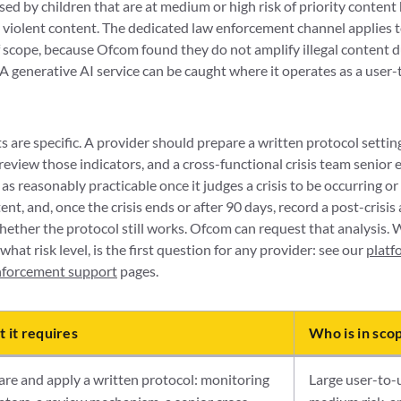
ssed by children that are at medium or high risk of priority content
 violent content. The dedicated law enforcement channel applies to
f scope, because Ofcom found they do not amplify illegal content du
 A generative AI service can be caught where it operates as a user
 are specific. A provider should prepare a written protocol setting 
eview those indicators, and a cross-functional crisis team senior e
s reasonably practicable once it judges a crisis to be occurring or 
ent, and, once the crisis ends or after 90 days, record a post-crisis
hether the protocol still works. Ofcom can request that analysis.
 what risk level, is the first question for any provider: see our
platf
enforcement support
pages.
 it requires
Who is in sco
re and apply a written protocol: monitoring
Large user-to-u