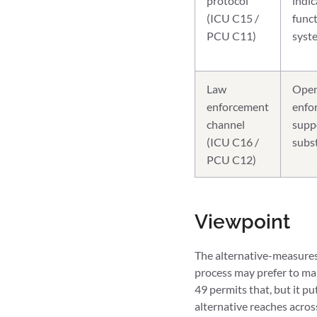
protocol
indic
(ICU C15 /
func
PCU C11)
syste
Law
Open
enforcement
enfor
channel
suppo
(ICU C16 /
subst
PCU C12)
Viewpoint
The alternative-measures 
process may prefer to map
49 permits that, but it 
alternative reaches acros