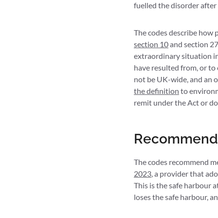
fuelled the disorder afte
The codes describe how pr
section 10
and section 27,
extraordinary situation in
have resulted from, or to 
not be UK-wide, and an o
the definition
to environm
remit under the Act or do 
Recommended
The codes recommend meas
2023
, a provider that a
This is the safe harbour 
loses the safe harbour, 