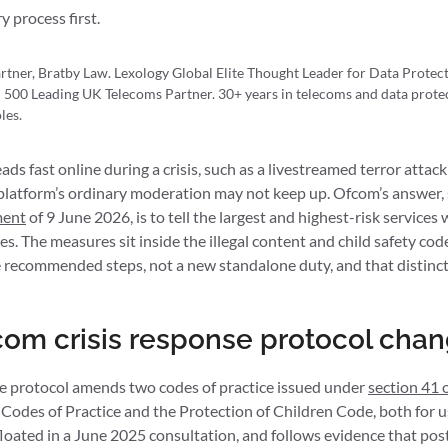
y process first.
rtner, Bratby Law. Lexology Global Elite Thought Leader for Data Prote
 500 Leading UK Telecoms Partner. 30+ years in telecoms and data protec
les.
ds fast online during a crisis, such as a livestreamed terror attack
a platform’s ordinary moderation may not keep up. Ofcom’s answer, s
ment
of 9 June 2026, is to tell the largest and highest-risk services 
s. The measures sit inside the illegal content and child safety co
e recommended steps, not a new standalone duty, and that distincti
om crisis response protocol cha
e protocol amends two codes of practice issued under
section 41 
t Codes of Practice and the Protection of Children Code, both for us
floated in a June 2025 consultation, and follows evidence that post