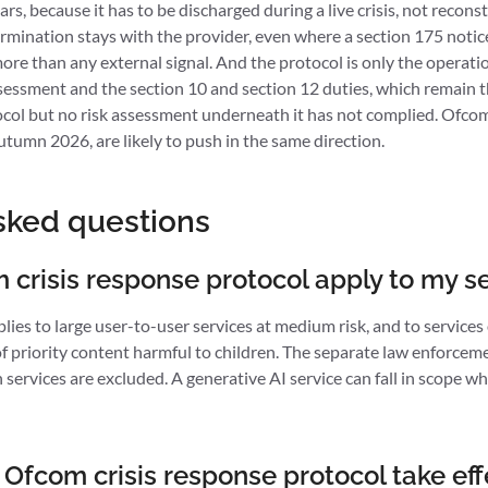
ars, because it has to be discharged during a live crisis, not recon
rmination stays with the provider, even where a section 175 notice 
ore than any external signal. And the protocol is only the operationa
assessment and the section 10 and section 12 duties, which remain t
ocol but no risk assessment underneath it has not complied. Ofcom
utumn 2026, are likely to push in the same direction.
sked questions
crisis response protocol apply to my s
es to large user-to-user services at medium risk, and to services of
r of priority content harmful to children. The separate law enforcem
h services are excluded. A generative AI service can fall in scope wh
Ofcom crisis response protocol take eff