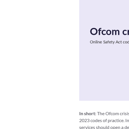
In short:
The Ofcom crisis
2023 codes of practice. I
services should open a d