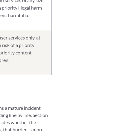
d services of any size
 a priority illegal harm
tent harmful to
ser services only, at
risk of a priority
 priority content
dren.
uns a mature incident
ng line by line. Section
ecides whether the
s, that burden is more