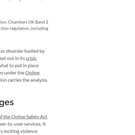
ction. Chambers UK Band 2
tion regulation, including
 or disorder fuelled by
et out in its
crisis
what to put in place
des under the
Online
on carries the analysis.
nges
of the Online Safety Act
er-to-user services. It
s inciting violence