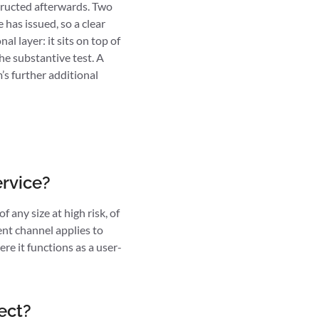
structed afterwards. Two
has issued, so a clear
l layer: it sits on top of
he substantive test. A
’s further additional
ervice?
 any size at high risk, of
ent channel applies to
ere it functions as a user-
ect?