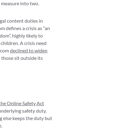
d measure into two.
gal content duties in
m defines a crisis as “an
dom”, highly likely to
 children. A crisis need
Ofcom
declined to widen
those sit outside its
the Online Safety Act
nderlying safety duty.
g else keeps the duty but
e.