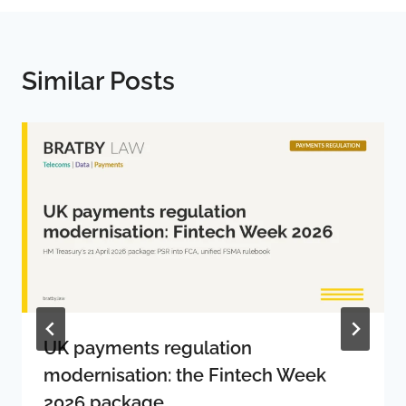
Similar Posts
UK payments regulation
modernisation: the Fintech Week
2026 package