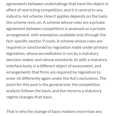
agreements between undertakings that have the object or
effect of restricting competition, and it is central to any
industry-led scheme. How it applies depends on the basis
the scheme rests on. A scheme whose rules are a private
agreement between competitors is assessed as a private
arrangement, with exemption available only through the
fact-specific section 9 route. A scheme whose rules are
required or sanctioned by regulation made under primary
legislation, whose accreditation is run by a statutory
decision-maker, and whose standards sit with a statutory
interface body, is a different object of assessment, and
arrangements that firms are required by regulation to
enter sit differently again under the Act’s exclusions. The
point for this post is the general one: the competition
analysis follows the basis, and the move to a statutory
regime changes that basis.
That is why the change of basis matters more than any