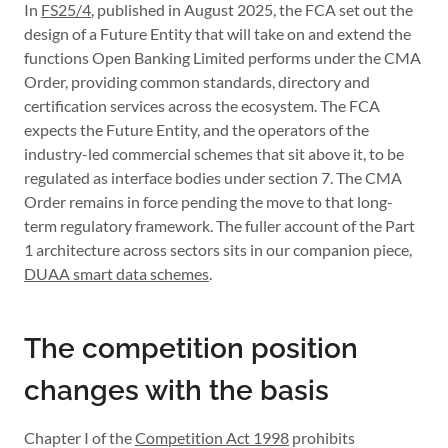
In
FS25/4
, published in August 2025, the FCA set out the
design of a Future Entity that will take on and extend the
functions Open Banking Limited performs under the CMA
Order, providing common standards, directory and
certification services across the ecosystem. The FCA
expects the Future Entity, and the operators of the
industry-led commercial schemes that sit above it, to be
regulated as interface bodies under section 7. The CMA
Order remains in force pending the move to that long-
term regulatory framework. The fuller account of the Part
1 architecture across sectors sits in our companion piece,
DUAA smart data schemes
.
The competition position
changes with the basis
Chapter I of the
Competition Act 1998
prohibits