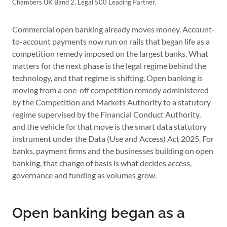
Chambers UK Band 2, Legal 500 Leading Partner.
Commercial open banking already moves money. Account-
to-account payments now run on rails that began life as a
competition remedy imposed on the largest banks. What
matters for the next phase is the legal regime behind the
technology, and that regime is shifting. Open banking is
moving from a one-off competition remedy administered
by the Competition and Markets Authority to a statutory
regime supervised by the Financial Conduct Authority,
and the vehicle for that move is the smart data statutory
instrument under the Data (Use and Access) Act 2025. For
banks, payment firms and the businesses building on open
banking, that change of basis is what decides access,
governance and funding as volumes grow.
Open banking began as a