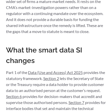
wider set of firms a mature market needs. It rests on the
CMA’s market-investigation powers rather than on a
regulator with a continuing mandate over the ecosystem.
And it does not provide a durable basis for funding the
shared infrastructure once the remedy is lifted. These are
the gaps that a move to statute is meant to close.
What the smart data SI
changes
Part 1 of the
Data (Use and Access) Act 2025
provides the
statutory framework.
Section 2
lets the Secretary of State
or the Treasury require a data holder to provide customer
data to an authorised person at the customer’s request.
Section 6
provides for decision-makers that accredit and
supervise those authorised persons.
Section 7
provides for
interface bodies that set and maintain the technical