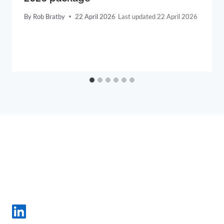
By
Rob Bratby
22 April 2026
22 April 2026