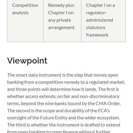
Competition
Remedy plus
Chapter I on a
analysis
Chapter I on
regulator-
any private
administered
arrangement
statutory
framework
Viewpoint
The smart data instrument is the step that moves open
banking from a competition remedy to a regulated market,
and three points will determine how it lands. The first is
whether access extends, on fair and non-discriminatory
terms, beyond the nine banks bound by the CMA Order.
The second is the scope and durability of the FCA’s
oversight of the Future Entity and the wider ecosystem.
The third is whether the instrument is drafted to extend
from open banking to open finance without further