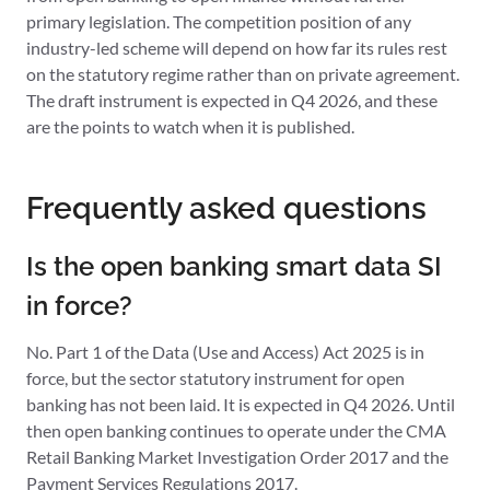
primary legislation. The competition position of any
industry-led scheme will depend on how far its rules rest
on the statutory regime rather than on private agreement.
The draft instrument is expected in Q4 2026, and these
are the points to watch when it is published.
Frequently asked questions
Is the open banking smart data SI
in force?
No. Part 1 of the Data (Use and Access) Act 2025 is in
force, but the sector statutory instrument for open
banking has not been laid. It is expected in Q4 2026. Until
then open banking continues to operate under the CMA
Retail Banking Market Investigation Order 2017 and the
Payment Services Regulations 2017.