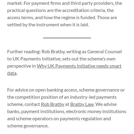
market. For payment firms and third party providers, the
practical questions are the accreditation criteria, the
access terms, and how the regime is funded. Those are
settled by the instrument when it is laid.
Further reading: Rob Bratby, writing as General Counsel
to UK Payments Initiative, sets out the scheme’s own
perspective in
Why UK Payments Initiative needs smart
data
.
For advice on open banking access, scheme governance or
the competition position of an industry-led payments
scheme, contact
Rob Bratby
at
Bratby Law
. We advise
banks, payment institutions, electronic money institutions
and scheme operators on payments regulation and
scheme governance.