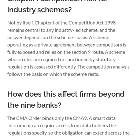
industry schemes?
Not by itself. Chapter I of the Competition Act 1998
remains central to any industry-led scheme, and the
answer depends on the scheme’s basis. A scheme
operating as a private agreement between competitors is
fully exposed and relies on the section 9 route. A scheme
whose rules are required or sanctioned by statutory
regulation is assessed differently. The competition analysis
follows the basis on which the scheme rests.
How does this affect firms beyond
the nine banks?
The CMA Order binds only the CMA9. A smart data
instrument can require access from data holders the
regulations specify, so the obligation can extend across the