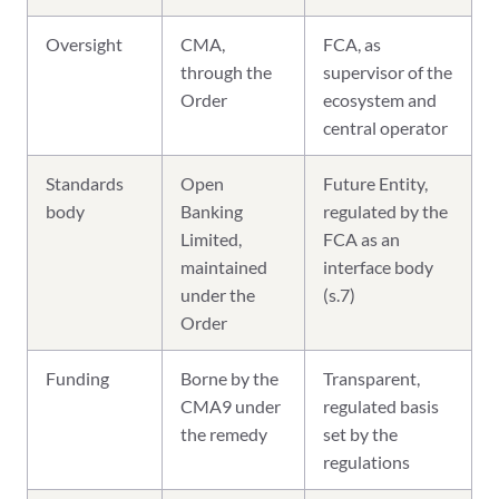
Oversight
CMA,
FCA, as
through the
supervisor of the
Order
ecosystem and
central operator
Standards
Open
Future Entity,
body
Banking
regulated by the
Limited,
FCA as an
maintained
interface body
under the
(s.7)
Order
Funding
Borne by the
Transparent,
CMA9 under
regulated basis
the remedy
set by the
regulations