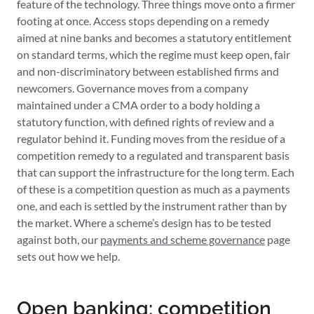
feature of the technology. Three things move onto a firmer
footing at once. Access stops depending on a remedy
aimed at nine banks and becomes a statutory entitlement
on standard terms, which the regime must keep open, fair
and non-discriminatory between established firms and
newcomers. Governance moves from a company
maintained under a CMA order to a body holding a
statutory function, with defined rights of review and a
regulator behind it. Funding moves from the residue of a
competition remedy to a regulated and transparent basis
that can support the infrastructure for the long term. Each
of these is a competition question as much as a payments
one, and each is settled by the instrument rather than by
the market. Where a scheme’s design has to be tested
against both, our
payments and scheme governance
page
sets out how we help.
Open banking: competition