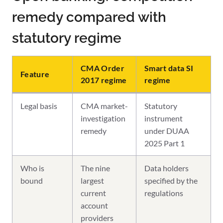
remedy compared with
statutory regime
CMA Order
Smart data SI
Feature
2017 regime
regime
Legal basis
CMA market-
Statutory
investigation
instrument
remedy
under DUAA
2025 Part 1
Who is
The nine
Data holders
bound
largest
specified by the
current
regulations
account
providers