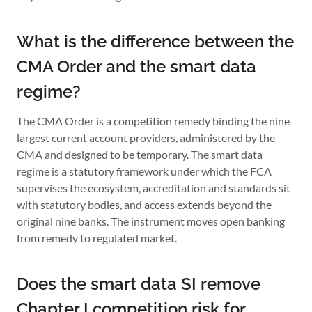
What is the difference between the
CMA Order and the smart data
regime?
The CMA Order is a competition remedy binding the nine
largest current account providers, administered by the
CMA and designed to be temporary. The smart data
regime is a statutory framework under which the FCA
supervises the ecosystem, accreditation and standards sit
with statutory bodies, and access extends beyond the
original nine banks. The instrument moves open banking
from remedy to regulated market.
Does the smart data SI remove
Chapter I competition risk for