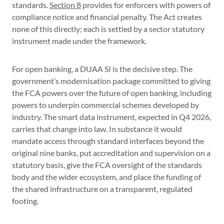
standards.
Section 8
provides for enforcers with powers of
compliance notice and financial penalty. The Act creates
none of this directly; each is settled by a sector statutory
instrument made under the framework.
For open banking, a DUAA SI is the decisive step. The
government’s modernisation package committed to giving
the FCA powers over the future of open banking, including
powers to underpin commercial schemes developed by
industry. The smart data instrument, expected in Q4 2026,
carries that change into law. In substance it would
mandate access through standard interfaces beyond the
original nine banks, put accreditation and supervision on a
statutory basis, give the FCA oversight of the standards
body and the wider ecosystem, and place the funding of
the shared infrastructure on a transparent, regulated
footing.