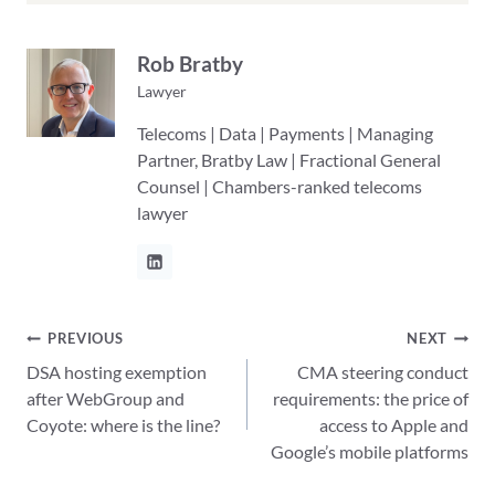
Rob Bratby
Lawyer
Telecoms | Data | Payments | Managing
Partner, Bratby Law | Fractional General
Counsel | Chambers-ranked telecoms
lawyer
Post
PREVIOUS
NEXT
DSA hosting exemption
CMA steering conduct
navigation
after WebGroup and
requirements: the price of
Coyote: where is the line?
access to Apple and
Google’s mobile platforms