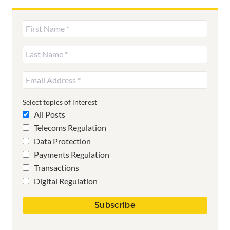
Select topics of interest
All Posts
Telecoms Regulation
Data Protection
Payments Regulation
Transactions
Digital Regulation