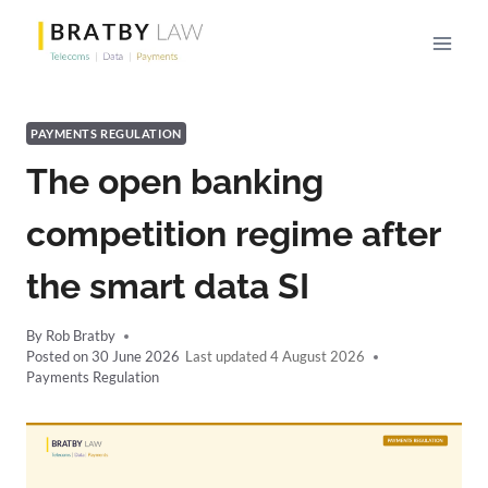
Skip
to
content
PAYMENTS REGULATION
The open banking
competition regime after
the smart data SI
By
Rob Bratby
Posted on
30 June 2026
4 August 2026
Payments Regulation