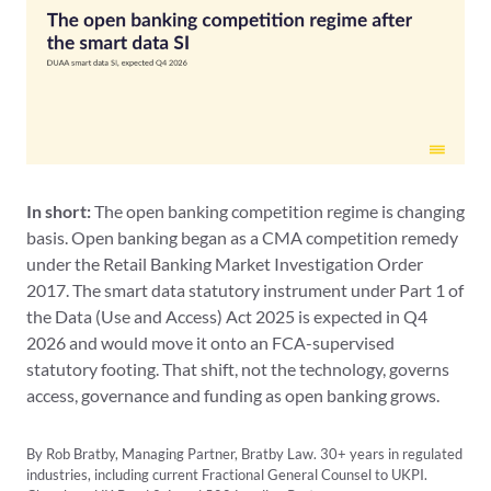
In short:
The open banking competition regime is changing
basis. Open banking began as a CMA competition remedy
under the Retail Banking Market Investigation Order
2017. The smart data statutory instrument under Part 1 of
the Data (Use and Access) Act 2025 is expected in Q4
2026 and would move it onto an FCA-supervised
statutory footing. That shift, not the technology, governs
access, governance and funding as open banking grows.
By Rob Bratby, Managing Partner, Bratby Law. 30+ years in regulated
industries, including current Fractional General Counsel to UKPI.