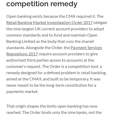
competition remedy
Open banking exists because the CMA required it. The
Retail Banking Market Investigation Order 2017
obliged
the nine largest UK current account providers to adopt
common standards and to fund and maintain Open
Banking Limited as the body that runs the shared
standards. Alongside the Order, the
Payment Services
Regulations 2017
require account providers to give
authorised third parties access to accounts at the
customer’s request. The Order is a competition tool: a
remedy designed for a defined problem in retail banking,
aimed at the CMA9, and built to be temporary. It was
never meant to be the long-term constitution for a
payments market.
That origin shapes the limits open banking has now
reached. The Order binds only the nine banks, not the