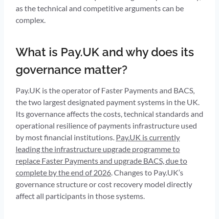
as the technical and competitive arguments can be
complex.
What is Pay.UK and why does its
governance matter?
Pay.UK is the operator of Faster Payments and BACS,
the two largest designated payment systems in the UK.
Its governance affects the costs, technical standards and
operational resilience of payments infrastructure used
by most financial institutions.
Pay.UK is currently
leading the infrastructure upgrade programme to
replace Faster Payments and upgrade BACS, due to
complete by the end of 2026
. Changes to Pay.UK’s
governance structure or cost recovery model directly
affect all participants in those systems.