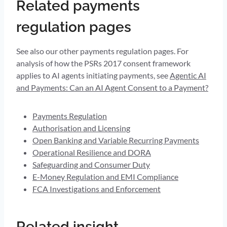
Related payments
regulation pages
See also our other payments regulation pages. For
analysis of how the PSRs 2017 consent framework
applies to AI agents initiating payments, see
Agentic AI
and Payments: Can an AI Agent Consent to a Payment?
Payments Regulation
Authorisation and Licensing
Open Banking and Variable Recurring Payments
Operational Resilience and DORA
Safeguarding and Consumer Duty
E-Money Regulation and EMI Compliance
FCA Investigations and Enforcement
Related insight