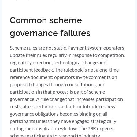
Common scheme
governance failures
Scheme rules are not static. Payment system operators
update their rules regularly in response to competition,
regulatory direction, technological change and
participant feedback. The rulebook is not a one-time
reference document: operators invite comments on
proposed changes through consultations, and
participation in that process is part of scheme
governance. A rule change that increases participation
costs, alters technical standards or introduces new
governance obligations becomes binding on all
participants unless they have engaged strategically
during the consultation window. The PSR expects
scheme participants to respond to industry