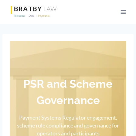
Skip
to
content
PSR and Scheme
Governance
Payment Systems Regulator engagement,
scheme rule compliance and governance for
operators and participants