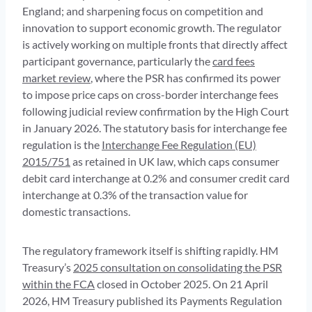
England; and sharpening focus on competition and
innovation to support economic growth. The regulator
is actively working on multiple fronts that directly affect
participant governance, particularly the
card fees
market review
, where the PSR has confirmed its power
to impose price caps on cross-border interchange fees
following judicial review confirmation by the High Court
in January 2026. The statutory basis for interchange fee
regulation is the
Interchange Fee Regulation (EU)
2015/751
as retained in UK law, which caps consumer
debit card interchange at 0.2% and consumer credit card
interchange at 0.3% of the transaction value for
domestic transactions.
The regulatory framework itself is shifting rapidly. HM
Treasury’s
2025 consultation on consolidating the PSR
within the FCA
closed in October 2025. On 21 April
2026, HM Treasury published its Payments Regulation