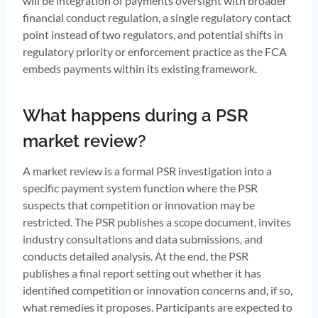
will be integration of payments oversight with broader
financial conduct regulation, a single regulatory contact
point instead of two regulators, and potential shifts in
regulatory priority or enforcement practice as the FCA
embeds payments within its existing framework.
What happens during a PSR
market review?
A market review is a formal PSR investigation into a
specific payment system function where the PSR
suspects that competition or innovation may be
restricted. The PSR publishes a scope document, invites
industry consultations and data submissions, and
conducts detailed analysis. At the end, the PSR
publishes a final report setting out whether it has
identified competition or innovation concerns and, if so,
what remedies it proposes. Participants are expected to