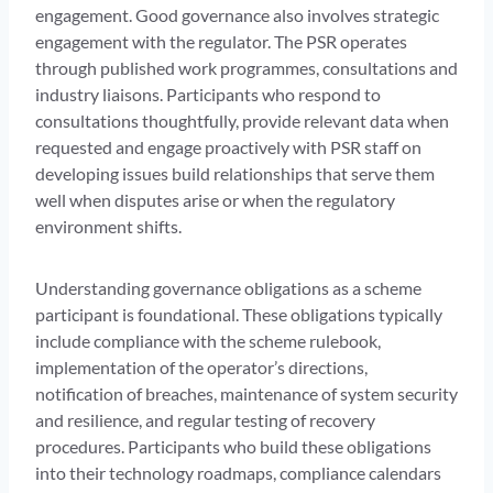
engagement. Good governance also involves strategic
engagement with the regulator. The PSR operates
through published work programmes, consultations and
industry liaisons. Participants who respond to
consultations thoughtfully, provide relevant data when
requested and engage proactively with PSR staff on
developing issues build relationships that serve them
well when disputes arise or when the regulatory
environment shifts.
Understanding governance obligations as a scheme
participant is foundational. These obligations typically
include compliance with the scheme rulebook,
implementation of the operator’s directions,
notification of breaches, maintenance of system security
and resilience, and regular testing of recovery
procedures. Participants who build these obligations
into their technology roadmaps, compliance calendars