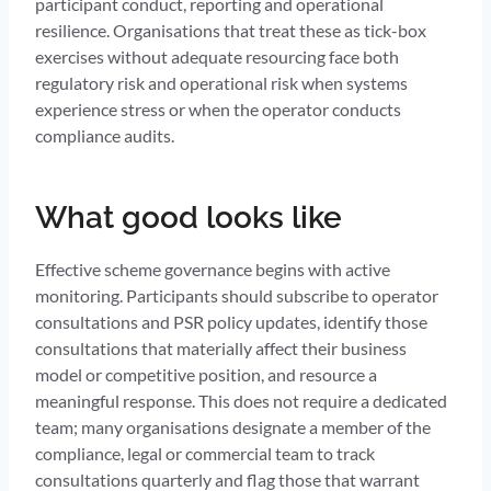
participant conduct, reporting and operational
resilience. Organisations that treat these as tick-box
exercises without adequate resourcing face both
regulatory risk and operational risk when systems
experience stress or when the operator conducts
compliance audits.
What good looks like
Effective scheme governance begins with active
monitoring. Participants should subscribe to operator
consultations and PSR policy updates, identify those
consultations that materially affect their business
model or competitive position, and resource a
meaningful response. This does not require a dedicated
team; many organisations designate a member of the
compliance, legal or commercial team to track
consultations quarterly and flag those that warrant