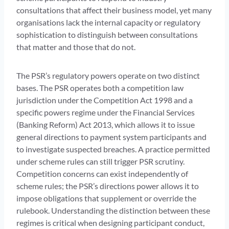
consultations that affect their business model, yet many
organisations lack the internal capacity or regulatory
sophistication to distinguish between consultations
that matter and those that do not.
The PSR’s regulatory powers operate on two distinct
bases. The PSR operates both a competition law
jurisdiction under the Competition Act 1998 and a
specific powers regime under the Financial Services
(Banking Reform) Act 2013, which allows it to issue
general directions to payment system participants and
to investigate suspected breaches. A practice permitted
under scheme rules can still trigger PSR scrutiny.
Competition concerns can exist independently of
scheme rules; the PSR’s directions power allows it to
impose obligations that supplement or override the
rulebook. Understanding the distinction between these
regimes is critical when designing participant conduct,