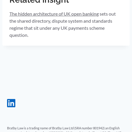
The hidden architecture of UK open banking
sets out
the shared directory, dispute system and standards
regime that sit under any UK payments scheme
question.
Bratby Law is a trading name of Bratby Law Ltd (SRA number 801942) an English