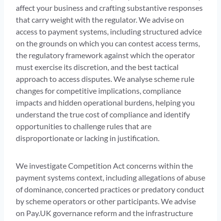
affect your business and crafting substantive responses
that carry weight with the regulator. We advise on
access to payment systems, including structured advice
on the grounds on which you can contest access terms,
the regulatory framework against which the operator
must exercise its discretion, and the best tactical
approach to access disputes. We analyse scheme rule
changes for competitive implications, compliance
impacts and hidden operational burdens, helping you
understand the true cost of compliance and identify
opportunities to challenge rules that are
disproportionate or lacking in justification.
We investigate Competition Act concerns within the
payment systems context, including allegations of abuse
of dominance, concerted practices or predatory conduct
by scheme operators or other participants. We advise
on Pay.UK governance reform and the infrastructure