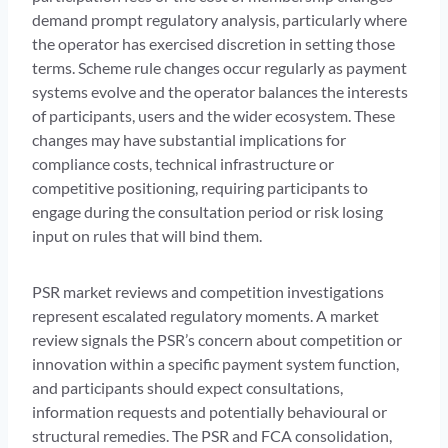
demand prompt regulatory analysis, particularly where
the operator has exercised discretion in setting those
terms. Scheme rule changes occur regularly as payment
systems evolve and the operator balances the interests
of participants, users and the wider ecosystem. These
changes may have substantial implications for
compliance costs, technical infrastructure or
competitive positioning, requiring participants to
engage during the consultation period or risk losing
input on rules that will bind them.
PSR market reviews and competition investigations
represent escalated regulatory moments. A market
review signals the PSR’s concern about competition or
innovation within a specific payment system function,
and participants should expect consultations,
information requests and potentially behavioural or
structural remedies. The PSR and FCA consolidation,