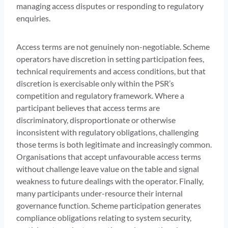
managing access disputes or responding to regulatory
enquiries.
Access terms are not genuinely non-negotiable. Scheme
operators have discretion in setting participation fees,
technical requirements and access conditions, but that
discretion is exercisable only within the PSR’s
competition and regulatory framework. Where a
participant believes that access terms are
discriminatory, disproportionate or otherwise
inconsistent with regulatory obligations, challenging
those terms is both legitimate and increasingly common.
Organisations that accept unfavourable access terms
without challenge leave value on the table and signal
weakness to future dealings with the operator. Finally,
many participants under-resource their internal
governance function. Scheme participation generates
compliance obligations relating to system security,