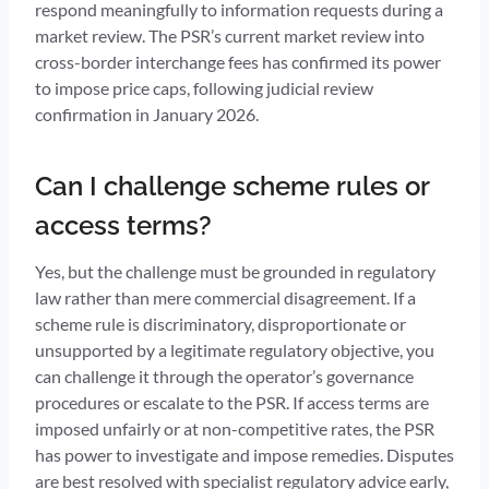
respond meaningfully to information requests during a
market review. The PSR’s current market review into
cross-border interchange fees has confirmed its power
to impose price caps, following judicial review
confirmation in January 2026.
Can I challenge scheme rules or
access terms?
Yes, but the challenge must be grounded in regulatory
law rather than mere commercial disagreement. If a
scheme rule is discriminatory, disproportionate or
unsupported by a legitimate regulatory objective, you
can challenge it through the operator’s governance
procedures or escalate to the PSR. If access terms are
imposed unfairly or at non-competitive rates, the PSR
has power to investigate and impose remedies. Disputes
are best resolved with specialist regulatory advice early,