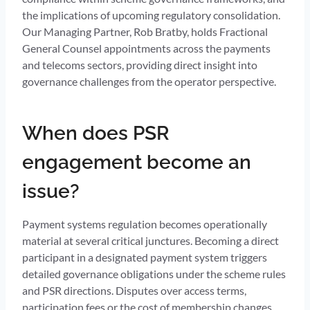
the implications of upcoming regulatory consolidation.
Our Managing Partner, Rob Bratby, holds Fractional
General Counsel appointments across the payments
and telecoms sectors, providing direct insight into
governance challenges from the operator perspective.
When does PSR
engagement become an
issue?
Payment systems regulation becomes operationally
material at several critical junctures. Becoming a direct
participant in a designated payment system triggers
detailed governance obligations under the scheme rules
and PSR directions. Disputes over access terms,
participation fees or the cost of membership changes