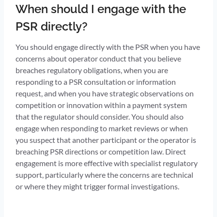
When should I engage with the
PSR directly?
You should engage directly with the PSR when you have
concerns about operator conduct that you believe
breaches regulatory obligations, when you are
responding to a PSR consultation or information
request, and when you have strategic observations on
competition or innovation within a payment system
that the regulator should consider. You should also
engage when responding to market reviews or when
you suspect that another participant or the operator is
breaching PSR directions or competition law. Direct
engagement is more effective with specialist regulatory
support, particularly where the concerns are technical
or where they might trigger formal investigations.