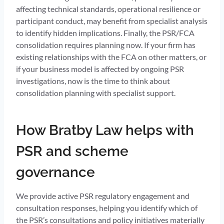
affecting technical standards, operational resilience or
participant conduct, may benefit from specialist analysis
to identify hidden implications. Finally, the PSR/FCA
consolidation requires planning now. If your firm has
existing relationships with the FCA on other matters, or
if your business model is affected by ongoing PSR
investigations, now is the time to think about
consolidation planning with specialist support.
How Bratby Law helps with
PSR and scheme
governance
We provide active PSR regulatory engagement and
consultation responses, helping you identify which of
the PSR’s consultations and policy initiatives materially