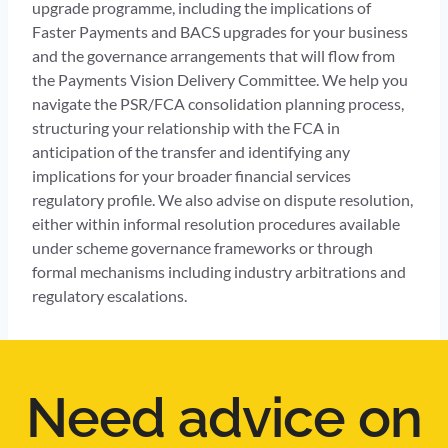
upgrade programme, including the implications of
Faster Payments and BACS upgrades for your business
and the governance arrangements that will flow from
the Payments Vision Delivery Committee. We help you
navigate the PSR/FCA consolidation planning process,
structuring your relationship with the FCA in
anticipation of the transfer and identifying any
implications for your broader financial services
regulatory profile. We also advise on dispute resolution,
either within informal resolution procedures available
under scheme governance frameworks or through
formal mechanisms including industry arbitrations and
regulatory escalations.
Need advice on