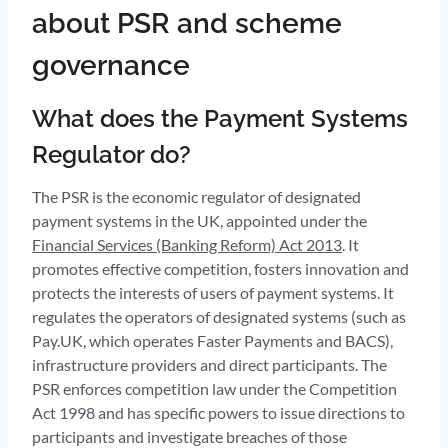
about PSR and scheme
governance
What does the Payment Systems
Regulator do?
The PSR is the economic regulator of designated
payment systems in the UK, appointed under the
Financial Services (Banking Reform) Act 2013
. It
promotes effective competition, fosters innovation and
protects the interests of users of payment systems. It
regulates the operators of designated systems (such as
Pay.UK, which operates Faster Payments and BACS),
infrastructure providers and direct participants. The
PSR enforces competition law under the Competition
Act 1998 and has specific powers to issue directions to
participants and investigate breaches of those