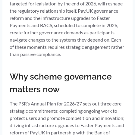
targeted for legislation by the end of 2026, will reshape
the regulatory relationship itself. Pay.UK governance
reform and the infrastructure upgrades to Faster
Payments and BACS, scheduled to complete in 2026,
create further governance demands as participants
navigate changes to the systems they depend on. Each
of these moments requires strategic engagement rather
than passive compliance.
Why scheme governance
matters now
The PSR’s
Annual Plan for 2026/27
sets out three core
strategic commitments: completing ongoing work to
protect users and promote competition and innovation;
driving infrastructure upgrades to Faster Payments and
reform of Pay.UK in partnership with the Bank of