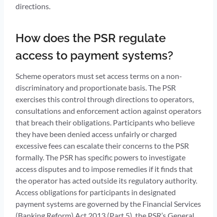
directions.
How does the PSR regulate
access to payment systems?
Scheme operators must set access terms on a non-
discriminatory and proportionate basis. The PSR
exercises this control through directions to operators,
consultations and enforcement action against operators
that breach their obligations. Participants who believe
they have been denied access unfairly or charged
excessive fees can escalate their concerns to the PSR
formally. The PSR has specific powers to investigate
access disputes and to impose remedies if it finds that
the operator has acted outside its regulatory authority.
Access obligations for participants in designated
payment systems are governed by the Financial Services
(Banking Reform) Act 2013 (Part 5), the PSR’s General