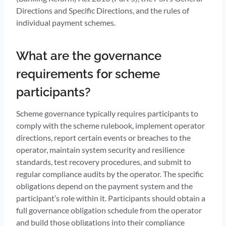
Directions and Specific Directions, and the rules of
individual payment schemes.
What are the governance
requirements for scheme
participants?
Scheme governance typically requires participants to
comply with the scheme rulebook, implement operator
directions, report certain events or breaches to the
operator, maintain system security and resilience
standards, test recovery procedures, and submit to
regular compliance audits by the operator. The specific
obligations depend on the payment system and the
participant’s role within it. Participants should obtain a
full governance obligation schedule from the operator
and build those obligations into their compliance