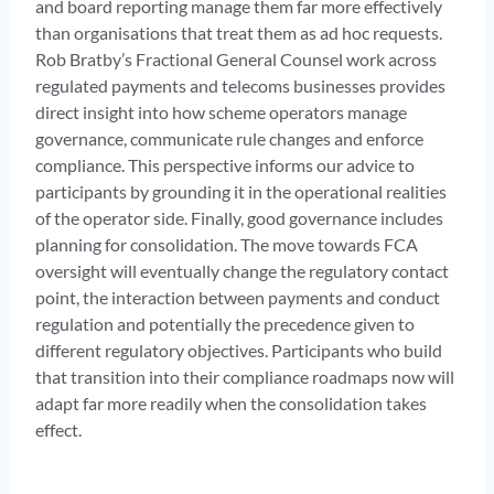
and board reporting manage them far more effectively
than organisations that treat them as ad hoc requests.
Rob Bratby’s Fractional General Counsel work across
regulated payments and telecoms businesses provides
direct insight into how scheme operators manage
governance, communicate rule changes and enforce
compliance. This perspective informs our advice to
participants by grounding it in the operational realities
of the operator side. Finally, good governance includes
planning for consolidation. The move towards FCA
oversight will eventually change the regulatory contact
point, the interaction between payments and conduct
regulation and potentially the precedence given to
different regulatory objectives. Participants who build
that transition into their compliance roadmaps now will
adapt far more readily when the consolidation takes
effect.