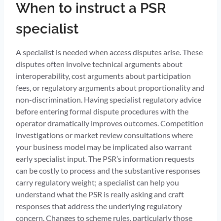
When to instruct a PSR
specialist
A specialist is needed when access disputes arise. These
disputes often involve technical arguments about
interoperability, cost arguments about participation
fees, or regulatory arguments about proportionality and
non-discrimination. Having specialist regulatory advice
before entering formal dispute procedures with the
operator dramatically improves outcomes. Competition
investigations or market review consultations where
your business model may be implicated also warrant
early specialist input. The PSR’s information requests
can be costly to process and the substantive responses
carry regulatory weight; a specialist can help you
understand what the PSR is really asking and craft
responses that address the underlying regulatory
concern. Changes to scheme rules, particularly those