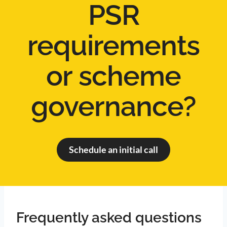
PSR
requirements
or scheme
governance?
Schedule an initial call
Frequently asked questions