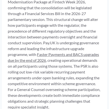
Modernisation Package at Fintech Week 2026,
confirming that the consolidation will be legislated
through a Financial Services Bill in the 2026-27
parliamentary session. This structural change will alter
how participants engage with the regulator, the
precedence of different regulatory objectives and the
interaction between payments oversight and financial
conduct supervision. Pay.UK is undergoing governance
reform and leading the infrastructure upgrade
programme, with
Faster Payments and BACS upgrades
due by the end of 2026
, creating operational demands
on all participants using those systems. The PSR is also
rolling out low-risk variable recurring payment
arrangements under open banking rules, expanding the
competitive environment within scheme governance.
For a General Counsel overseeing scheme participation,
these developments create both immediate compliance
obligations and strategic planning challenges that
require specialist insight.