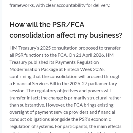
frameworks, with clear accountability for delivery.
How will the PSR/FCA
consolidation affect my business?
HM Treasury’s 2025 consultation proposed to transfer
all PSR functions to the FCA. On 21 April 2026, HM
Treasury published its Payments Regulation
Modernisation Package at Fintech Week 2026,
confirming that the consolidation will proceed through
a Financial Services Bill in the 2026-27 parliamentary
session. The regulatory objectives and powers will
transfer intact; the change is primarily structural rather
than substantive. However, the FCA brings existing
oversight of payment service providers and financial
conduct obligations alongside the PSR’s economic
regulation of systems. For participants, the main effects