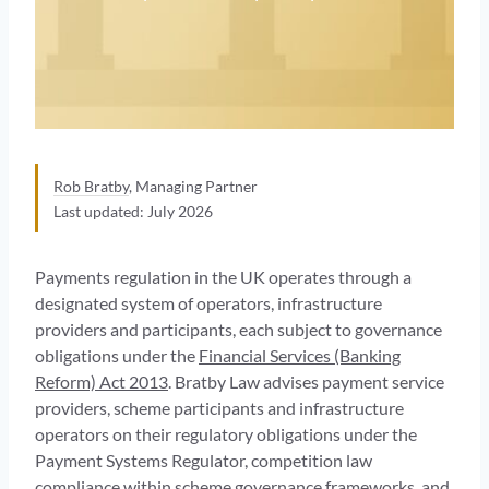
Rob Bratby
, Managing Partner
Last updated: July 2026
Payments regulation in the UK operates through a
designated system of operators, infrastructure
providers and participants, each subject to governance
obligations under the
Financial Services (Banking
Reform) Act 2013
. Bratby Law advises payment service
providers, scheme participants and infrastructure
operators on their regulatory obligations under the
Payment Systems Regulator, competition law
compliance within scheme governance frameworks, and