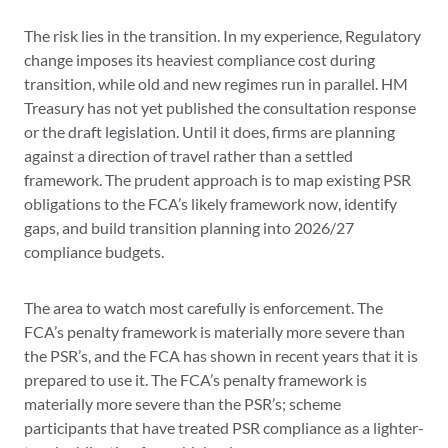
The risk lies in the transition. In my experience, Regulatory
change imposes its heaviest compliance cost during
transition, while old and new regimes run in parallel. HM
Treasury has not yet published the consultation response
or the draft legislation. Until it does, firms are planning
against a direction of travel rather than a settled
framework. The prudent approach is to map existing PSR
obligations to the FCA’s likely framework now, identify
gaps, and build transition planning into 2026/27
compliance budgets.
The area to watch most carefully is enforcement. The
FCA’s penalty framework is materially more severe than
the PSR’s, and the FCA has shown in recent years that it is
prepared to use it. The FCA’s penalty framework is
materially more severe than the PSR’s; scheme
participants that have treated PSR compliance as a lighter-