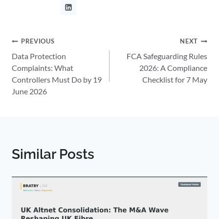
Post
PREVIOUS
NEXT
Data Protection
FCA Safeguarding Rules
navigation
Complaints: What
2026: A Compliance
Controllers Must Do by 19
Checklist for 7 May
June 2026
Similar Posts