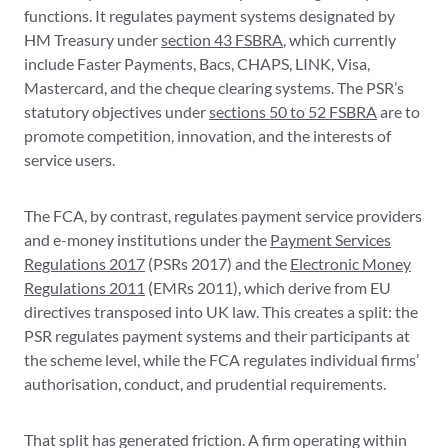
functions. It regulates payment systems designated by
HM Treasury under
section 43 FSBRA
, which currently
include Faster Payments, Bacs, CHAPS, LINK, Visa,
Mastercard, and the cheque clearing systems. The PSR’s
statutory objectives under
sections 50 to 52 FSBRA
are to
promote competition, innovation, and the interests of
service users.
The FCA, by contrast, regulates payment service providers
and e-money institutions under the
Payment Services
Regulations 2017
(PSRs 2017) and the
Electronic Money
Regulations 2011
(EMRs 2011), which derive from EU
directives transposed into UK law. This creates a split: the
PSR regulates payment systems and their participants at
the scheme level, while the FCA regulates individual firms’
authorisation, conduct, and prudential requirements.
That split has generated friction. A firm operating within