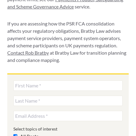
and Scheme Governance Advice
service.
If you are assessing how the PSR FCA consolidation
affects your regulatory obligations, Bratby Law advises
payment service providers, payment system operators,
and scheme participants on UK payments regulation.
Contact Rob Bratby
at Bratby Law for transition planning
and compliance mapping.
Select topics of interest