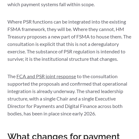
which payment systems fall within scope.
Where PSR functions can be integrated into the existing
FSMA framework, they will be. Where they cannot, HM
Treasury proposes a new part of FSMA to house them. The
consultation is explicit that this is not a deregulatory
exercise. The substance of PSR regulation is intended to
survive; it is the institutional structure that changes.
The
FCA and PSR joint response
to the consultation
supported the proposals and confirmed that operational
integration is already underway. The shared leadership
structure, with a single Chair and a single Executive
Director for Payments and Digital Finance across both
bodies, has been in place since early 2026.
What changes for payment