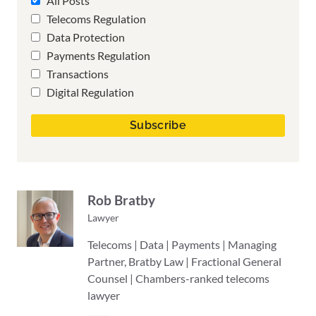
All Posts
Telecoms Regulation
Data Protection
Payments Regulation
Transactions
Digital Regulation
Rob Bratby
Lawyer
Telecoms | Data | Payments | Managing
Partner, Bratby Law | Fractional General
Counsel | Chambers-ranked telecoms
lawyer