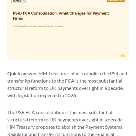
Quick answer.
HM Treasury’s plan to abolish the PSR and
transfer its functions to the FCA is the most substantial
structural reform to UK payments oversight in a decade,
with legislation expected in 2026.
The PSR FCA consolidation is the most substantial
structural reform to UK payments oversight in a decade.
HM Treasury proposes to abolish the Payment Systems
Regulator and transfer its functions to the Financial