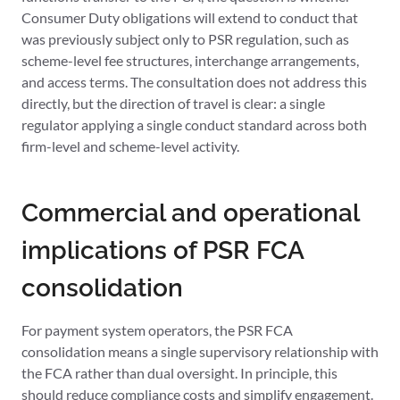
Consumer Duty obligations will extend to conduct that
was previously subject only to PSR regulation, such as
scheme-level fee structures, interchange arrangements,
and access terms. The consultation does not address this
directly, but the direction of travel is clear: a single
regulator applying a single conduct standard across both
firm-level and scheme-level activity.
Commercial and operational
implications of PSR FCA
consolidation
For payment system operators, the PSR FCA
consolidation means a single supervisory relationship with
the FCA rather than dual oversight. In principle, this
should reduce compliance costs and simplify engagement.