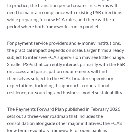
In practice, the transition period creates risk. Firms will
need to maintain compliance with existing PSR directions
while preparing for new FCA rules, and there will be a
period where both frameworks run in parallel.
For payment service providers and e-money institutions,
the practical impact depends on scale. Larger firms already
subject to intensive FCA supervision may see little change.
Smaller PSPs that currently interact primarily with the PSR
on access and participation requirements will find
themselves subject to the FCA’s broader supervisory
expectations, including its approach to operational
resilience, outsourcing, and business model sustainability.
The
Payments Forward Plan
published in February 2026
sets out a three-year roadmap that includes the
consolidation alongside other major initiatives: the FCA’s
long-term regulatory framework for open banking