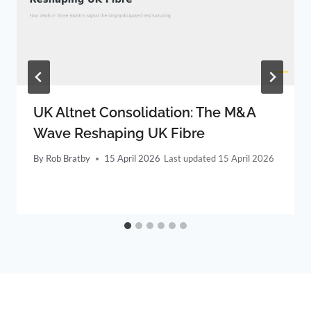
UK Altnet Consolidation: The M&A
Wave Reshaping UK Fibre
By
Rob Bratby
15 April 2026
15 April 2026