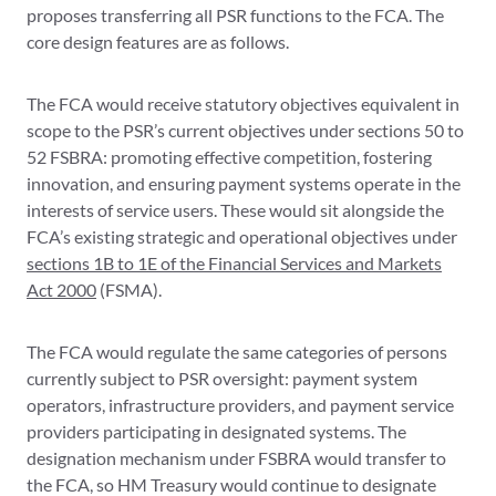
proposes transferring all PSR functions to the FCA. The
core design features are as follows.
The FCA would receive statutory objectives equivalent in
scope to the PSR’s current objectives under sections 50 to
52 FSBRA: promoting effective competition, fostering
innovation, and ensuring payment systems operate in the
interests of service users. These would sit alongside the
FCA’s existing strategic and operational objectives under
sections 1B to 1E of the Financial Services and Markets
Act 2000
(FSMA).
The FCA would regulate the same categories of persons
currently subject to PSR oversight: payment system
operators, infrastructure providers, and payment service
providers participating in designated systems. The
designation mechanism under FSBRA would transfer to
the FCA, so HM Treasury would continue to designate