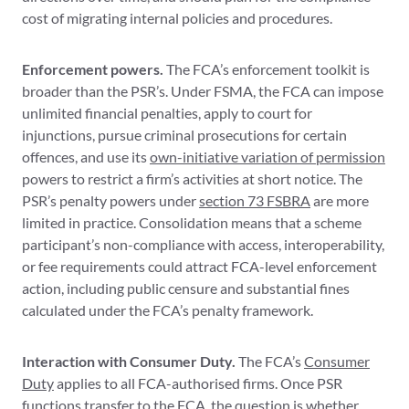
cost of migrating internal policies and procedures.
Enforcement powers.
The FCA’s enforcement toolkit is
broader than the PSR’s. Under FSMA, the FCA can impose
unlimited financial penalties, apply to court for
injunctions, pursue criminal prosecutions for certain
offences, and use its
own-initiative variation of permission
powers to restrict a firm’s activities at short notice. The
PSR’s penalty powers under
section 73 FSBRA
are more
limited in practice. Consolidation means that a scheme
participant’s non-compliance with access, interoperability,
or fee requirements could attract FCA-level enforcement
action, including public censure and substantial fines
calculated under the FCA’s penalty framework.
Interaction with Consumer Duty.
The FCA’s
Consumer
Duty
applies to all FCA-authorised firms. Once PSR
functions transfer to the FCA, the question is whether