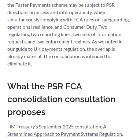
the Faster Payments scheme may be subject to PSR
directions on access and interoperability, while
simultaneously complying with FCA rules on safeguarding,
operational resilience, and Consumer Duty. Two
regulators, two reporting lines, two sets of information
requests, and two enforcement regimes. As we noted in
our
guide to UK payments regulation
, the overlap is
already material. The consolidation is intended to
eliminate it.
What the PSR FCA
consolidation consultation
proposes
HM Treasury’s September 2025 consultation,
A
Streamlined Approach to Payment Systems Regulation
,