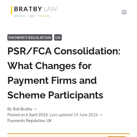
Skip
to
content
PAYMENTS REGULATION
UK
PSR/FCA Consolidation:
What Changes for
Payment Firms and
Scheme Participants
By
Rob Bratby
Posted on
6 April 2026
14 June 2026
Payments Regulation
,
UK