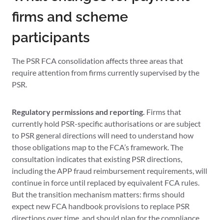
firms and scheme
participants
The PSR FCA consolidation affects three areas that
require attention from firms currently supervised by the
PSR.
Regulatory permissions and reporting.
Firms that
currently hold PSR-specific authorisations or are subject
to PSR general directions will need to understand how
those obligations map to the FCA’s framework. The
consultation indicates that existing PSR directions,
including the APP fraud reimbursement requirements, will
continue in force until replaced by equivalent FCA rules.
But the transition mechanism matters: firms should
expect new FCA handbook provisions to replace PSR
directions over time, and should plan for the compliance