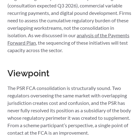
(consultation expected Q3 2026), commercial variable
recurring payments, and digital pound development. Firms
need to assess the cumulative regulatory burden of these
overlapping workstreams, not the consolidation in
isolation. As we discussed in our
analysis of the Payments
Forward Plan
, the sequencing of these initiatives will test
capacity across the sector.
Viewpoint
The PSR FCA consolidation is structurally sound. Two
regulators overseeing the same market with overlapping
jurisdiction creates cost and confusion, and the PSR has
never fully resolved its position as a subsidiary of the body
whose regulatory perimeter it was created to supplement.
From a scheme participant’s perspective, a single point of
contact at the FCA is an improvement.