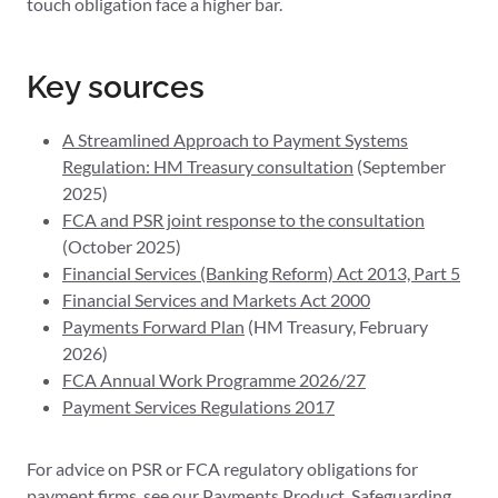
touch obligation face a higher bar.
Key sources
A Streamlined Approach to Payment Systems
Regulation: HM Treasury consultation
(September
2025)
FCA and PSR joint response to the consultation
(October 2025)
Financial Services (Banking Reform) Act 2013, Part 5
Financial Services and Markets Act 2000
Payments Forward Plan
(HM Treasury, February
2026)
FCA Annual Work Programme 2026/27
Payment Services Regulations 2017
For advice on PSR or FCA regulatory obligations for
payment firms, see our
Payments Product, Safeguarding