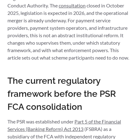
Conduct Authority. The
consultation
closed in October
2025, legislation is expected in 2026, and the operational
merger is already underway. For payment service
providers, payment system operators, and infrastructure
providers, this is not an abstract institutional reform. It
changes who supervises them, under which statutory
framework, and with what enforcement powers. This
article sets out what scheme participants need to do now.
The current regulatory
framework before the PSR
FCA consolidation
The PSR was established under
Part 5 of the Financial
Services (Banking Reform) Act 2013
(FSBRA) as a
subsidiary of the FCA with independent regulatory