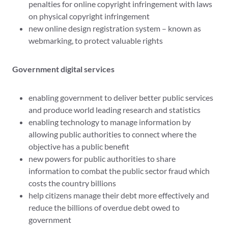
penalties for online copyright infringement with laws
on physical copyright infringement
new online design registration system – known as
webmarking, to protect valuable rights
Government digital services
enabling government to deliver better public services
and produce world leading research and statistics
enabling technology to manage information by
allowing public authorities to connect where the
objective has a public benefit
new powers for public authorities to share
information to combat the public sector fraud which
costs the country billions
help citizens manage their debt more effectively and
reduce the billions of overdue debt owed to
government