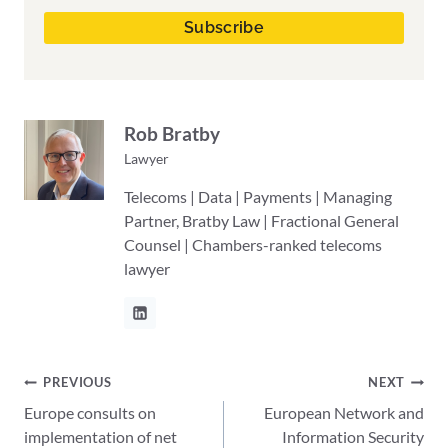
Rob Bratby
Lawyer
Telecoms | Data | Payments | Managing
Partner, Bratby Law | Fractional General
Counsel | Chambers-ranked telecoms
lawyer
Post
PREVIOUS
NEXT
Europe consults on
European Network and
navigation
implementation of net
Information Security