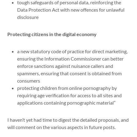
tough safeguards of personal data, reinforcing the
Data Protection Act with new offences for unlawful
disclosure
Protecting citizens in the digital economy
a new statutory code of practice for direct marketing,
ensuring the Information Commissioner can better
enforce sanctions against nuisance callers and
spammers, ensuring that consent is obtained from
consumers
protecting children from online pornography by
requiring age verification for access to all sites and
applications containing pornographic material”
I haven’t yet had time to digest the detailed proposals, and
will comment on the various aspects in future posts.