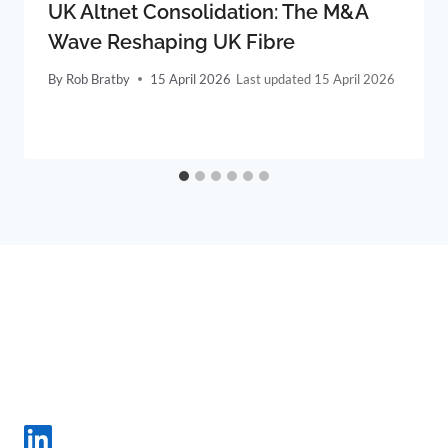
UK Altnet Consolidation: The M&A
Wave Reshaping UK Fibre
By
Rob Bratby
15 April 2026
15 April 2026