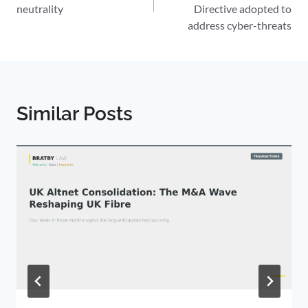
neutrality
Directive adopted to
address cyber-threats
Similar Posts