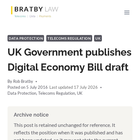
Skip
to
content
DATA PROTECTION
TELECOMS REGULATION
UK
UK Government publishes
Digital Economy Bill draft
By
Rob Bratby
Posted on
5 July 2016
17 July 2026
Data Protection
,
Telecoms Regulation
,
UK
Archive notice
This post is retained unchanged for reference. It
reflects the position when it was published and has
not been updated, so it may not state the current