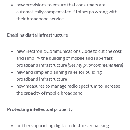
new provisions to ensure that consumers are
automatically compensated if things go wrong with
their broadband service
Enabling digital infrastructure
new Electronic Communications Code to cut the cost
and simplify the building of mobile and superfast
broadband infrastructure
[
See my prior comments here
]
new and simpler planning rules for building
broadband infrastructure
new measures to manage radio spectrum to increase
the capacity of mobile broadband
Protecting intellectual property
further supporting digital industries equalising