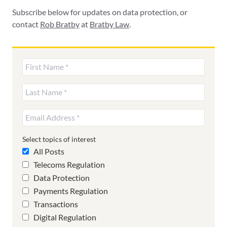
Subscribe below for updates on data protection, or
contact
Rob Bratby
at
Bratby Law
.
Select topics of interest
All Posts
Telecoms Regulation
Data Protection
Payments Regulation
Transactions
Digital Regulation