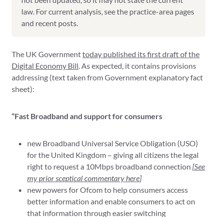
law. For current analysis, see the practice-area pages
and recent posts.
The UK Government
today published its first draft of the
Digital Economy Bill
. As expected, it contains provisions
addressing (text taken from Government explanatory fact
sheet):
“Fast Broadband and support for consumers
new Broadband Universal Service Obligation (USO)
for the United Kingdom – giving all citizens the legal
right to request a 10Mbps broadband connection
[
See
my prior sceptical commentary here
]
new powers for Ofcom to help consumers access
better information and enable consumers to act on
that information through easier switching