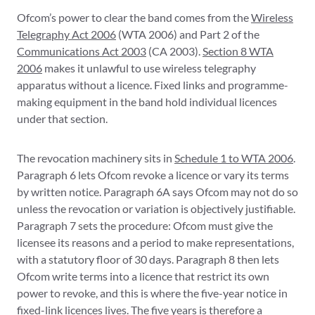
Ofcom’s power to clear the band comes from the
Wireless
Telegraphy Act 2006
(WTA 2006) and Part 2 of the
Communications Act 2003
(CA 2003).
Section 8 WTA
2006
makes it unlawful to use wireless telegraphy
apparatus without a licence. Fixed links and programme-
making equipment in the band hold individual licences
under that section.
The revocation machinery sits in
Schedule 1 to WTA 2006
.
Paragraph 6 lets Ofcom revoke a licence or vary its terms
by written notice. Paragraph 6A says Ofcom may not do so
unless the revocation or variation is objectively justifiable.
Paragraph 7 sets the procedure: Ofcom must give the
licensee its reasons and a period to make representations,
with a statutory floor of 30 days. Paragraph 8 then lets
Ofcom write terms into a licence that restrict its own
power to revoke, and this is where the five-year notice in
fixed-link licences lives. The five years is therefore a