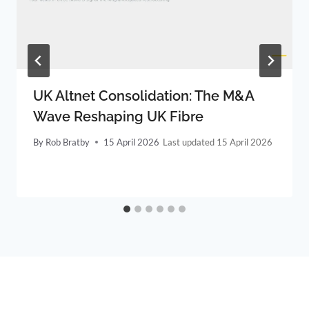
UK Altnet Consolidation: The M&A
Wave Reshaping UK Fibre
By
Rob Bratby
15 April 2026
15 April 2026