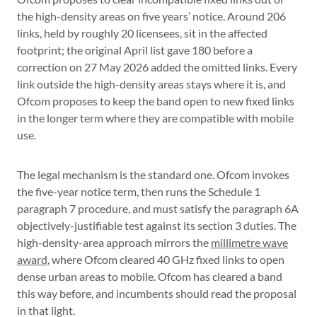
the high-density areas on five years’ notice. Around 206
links, held by roughly 20 licensees, sit in the affected
footprint; the original April list gave 180 before a
correction on 27 May 2026 added the omitted links. Every
link outside the high-density areas stays where it is, and
Ofcom proposes to keep the band open to new fixed links
in the longer term where they are compatible with mobile
use.
The legal mechanism is the standard one. Ofcom invokes
the five-year notice term, then runs the Schedule 1
paragraph 7 procedure, and must satisfy the paragraph 6A
objectively-justifiable test against its section 3 duties. The
high-density-area approach mirrors the
millimetre wave
award
, where Ofcom cleared 40 GHz fixed links to open
dense urban areas to mobile. Ofcom has cleared a band
this way before, and incumbents should read the proposal
in that light.