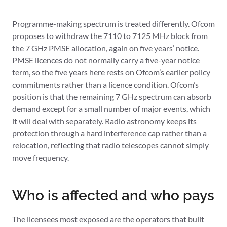
Programme-making spectrum is treated differently. Ofcom
proposes to withdraw the 7110 to 7125 MHz block from
the 7 GHz PMSE allocation, again on five years’ notice.
PMSE licences do not normally carry a five-year notice
term, so the five years here rests on Ofcom’s earlier policy
commitments rather than a licence condition. Ofcom’s
position is that the remaining 7 GHz spectrum can absorb
demand except for a small number of major events, which
it will deal with separately. Radio astronomy keeps its
protection through a hard interference cap rather than a
relocation, reflecting that radio telescopes cannot simply
move frequency.
Who is affected and who pays
The licensees most exposed are the operators that built