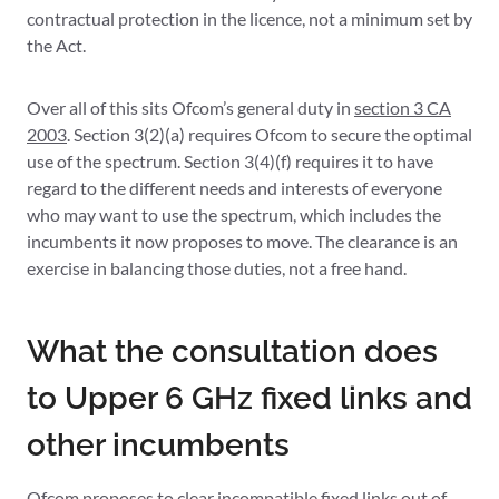
contractual protection in the licence, not a minimum set by
the Act.
Over all of this sits Ofcom’s general duty in
section 3 CA
2003
. Section 3(2)(a) requires Ofcom to secure the optimal
use of the spectrum. Section 3(4)(f) requires it to have
regard to the different needs and interests of everyone
who may want to use the spectrum, which includes the
incumbents it now proposes to move. The clearance is an
exercise in balancing those duties, not a free hand.
What the consultation does
to Upper 6 GHz fixed links and
other incumbents
Ofcom proposes to clear incompatible fixed links out of