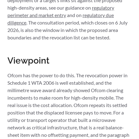
deployment or a target’s links sit against the proposed
high-density areas, see our guidance on
regulatory
perimeter and market entry
and on
regulatory due
diligence
. The consultation period, which closes on 6 July
2026, is also the window in which the proposed area
boundaries and the revocation list can be tested.
Viewpoint
Ofcom has the power to do this. The revocation power in
Schedule 1 WTA 2006 is well established, and the
millimetre wave award already showed Ofcom clearing
incumbents to make room for high-density mobile. The
real issue is the cost allocation. Ofcom repeats its settled
position that the displaced licensee pays to move. For a
utility or transport operator that built a microwave
network as critical infrastructure, that is a real balance-
sheet item with no offsetting payment, and the paragraph