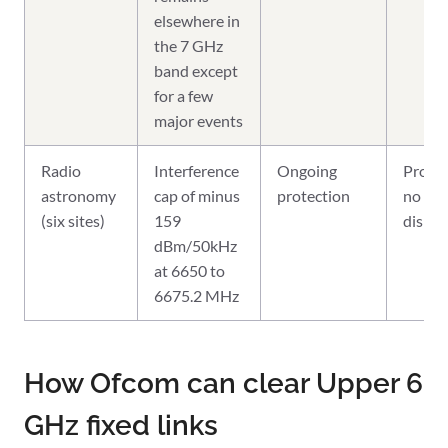
elsewhere in
the 7 GHz
band except
for a few
major events
Radio
Interference
Ongoing
Protec
astronomy
cap of minus
protection
no
(six sites)
159
displ
dBm/50kHz
at 6650 to
6675.2 MHz
How Ofcom can clear Upper 6
GHz fixed links