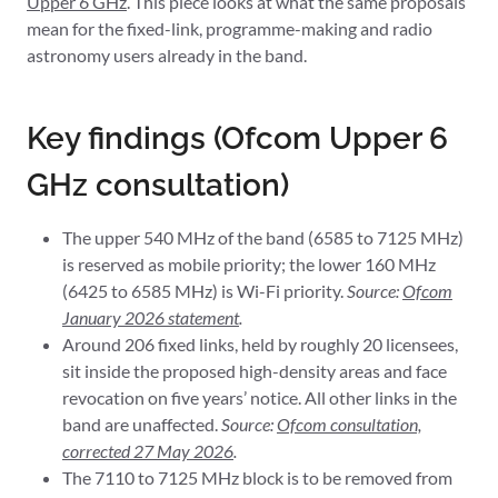
Upper 6 GHz
. This piece looks at what the same proposals
mean for the fixed-link, programme-making and radio
astronomy users already in the band.
Key findings (Ofcom Upper 6
GHz consultation)
The upper 540 MHz of the band (6585 to 7125 MHz)
is reserved as mobile priority; the lower 160 MHz
(6425 to 6585 MHz) is Wi-Fi priority.
Source:
Ofcom
January 2026 statement
.
Around 206 fixed links, held by roughly 20 licensees,
sit inside the proposed high-density areas and face
revocation on five years’ notice. All other links in the
band are unaffected.
Source:
Ofcom consultation,
corrected 27 May 2026
.
The 7110 to 7125 MHz block is to be removed from