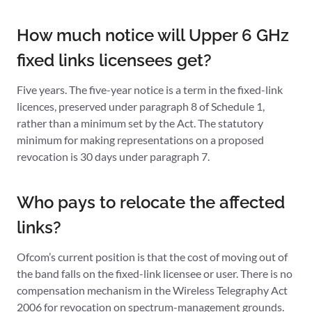
How much notice will Upper 6 GHz
fixed links licensees get?
Five years. The five-year notice is a term in the fixed-link
licences, preserved under paragraph 8 of Schedule 1,
rather than a minimum set by the Act. The statutory
minimum for making representations on a proposed
revocation is 30 days under paragraph 7.
Who pays to relocate the affected
links?
Ofcom’s current position is that the cost of moving out of
the band falls on the fixed-link licensee or user. There is no
compensation mechanism in the Wireless Telegraphy Act
2006 for revocation on spectrum-management grounds.