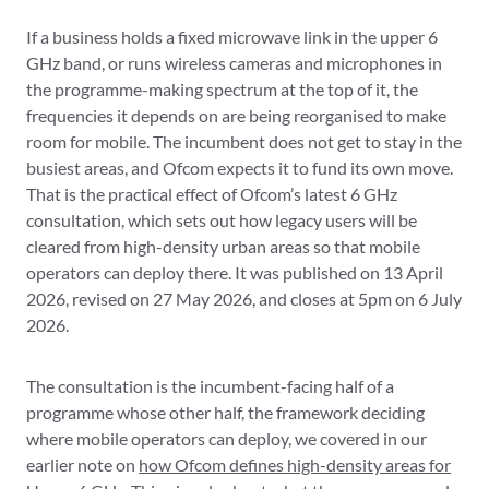
If a business holds a fixed microwave link in the upper 6
GHz band, or runs wireless cameras and microphones in
the programme-making spectrum at the top of it, the
frequencies it depends on are being reorganised to make
room for mobile. The incumbent does not get to stay in the
busiest areas, and Ofcom expects it to fund its own move.
That is the practical effect of Ofcom’s latest 6 GHz
consultation, which sets out how legacy users will be
cleared from high-density urban areas so that mobile
operators can deploy there. It was published on 13 April
2026, revised on 27 May 2026, and closes at 5pm on 6 July
2026.
The consultation is the incumbent-facing half of a
programme whose other half, the framework deciding
where mobile operators can deploy, we covered in our
earlier note on
how Ofcom defines high-density areas for