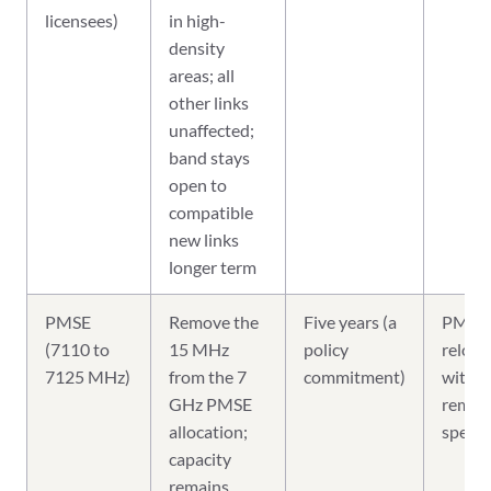
licensees)
in high-
density
areas; all
other links
unaffected;
band stays
open to
compatible
new links
longer term
PMSE
Remove the
Five years (a
PMSE 
(7110 to
15 MHz
policy
reloca
7125 MHz)
from the 7
commitment)
within
GHz PMSE
remai
allocation;
spect
capacity
remains