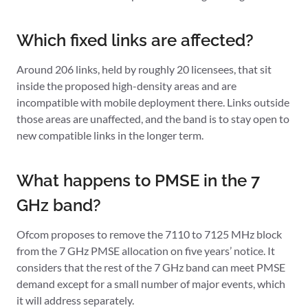
Which fixed links are affected?
Around 206 links, held by roughly 20 licensees, that sit
inside the proposed high-density areas and are
incompatible with mobile deployment there. Links outside
those areas are unaffected, and the band is to stay open to
new compatible links in the longer term.
What happens to PMSE in the 7
GHz band?
Ofcom proposes to remove the 7110 to 7125 MHz block
from the 7 GHz PMSE allocation on five years’ notice. It
considers that the rest of the 7 GHz band can meet PMSE
demand except for a small number of major events, which
it will address separately.