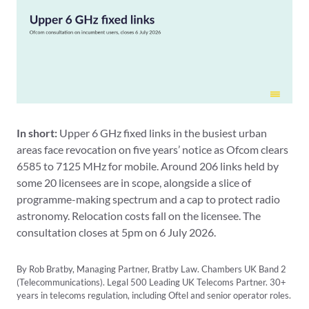
In short:
Upper 6 GHz fixed links in the busiest urban
areas face revocation on five years’ notice as Ofcom clears
6585 to 7125 MHz for mobile. Around 206 links held by
some 20 licensees are in scope, alongside a slice of
programme-making spectrum and a cap to protect radio
astronomy. Relocation costs fall on the licensee. The
consultation closes at 5pm on 6 July 2026.
By Rob Bratby, Managing Partner, Bratby Law. Chambers UK Band 2
(Telecommunications). Legal 500 Leading UK Telecoms Partner. 30+
years in telecoms regulation, including Oftel and senior operator roles.