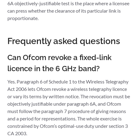
6A objectively-justifiable test is the place where a licensee
can press whether the clearance of its particular link is
proportionate.
Frequently asked questions
Can Ofcom revoke a fixed-link
licence in the 6 GHz band?
Yes. Paragraph 6 of Schedule 1 to the Wireless Telegraphy
Act 2006 lets Ofcom revoke a wireless telegraphy licence
or vary its terms by written notice. The revocation must be
objectively justifiable under paragraph 6A, and Ofcom
must follow the paragraph 7 procedure of giving reasons
and a period for representations. The whole exercise is
constrained by Ofcom’s optimal-use duty under section 3
CA 2003.