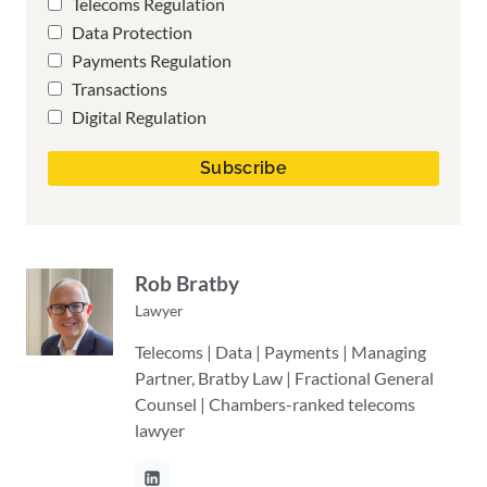
Telecoms Regulation
Data Protection
Payments Regulation
Transactions
Digital Regulation
Rob Bratby
Lawyer
Telecoms | Data | Payments | Managing
Partner, Bratby Law | Fractional General
Counsel | Chambers-ranked telecoms
lawyer