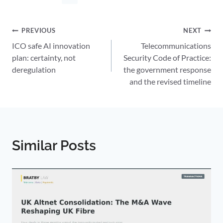
Post
PREVIOUS
NEXT
ICO safe AI innovation
Telecommunications
navigation
plan: certainty, not
Security Code of Practice:
deregulation
the government response
and the revised timeline
Similar Posts