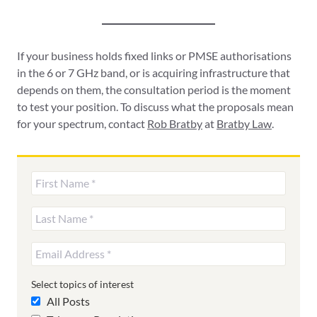
If your business holds fixed links or PMSE authorisations
in the 6 or 7 GHz band, or is acquiring infrastructure that
depends on them, the consultation period is the moment
to test your position. To discuss what the proposals mean
for your spectrum, contact
Rob Bratby
at
Bratby Law
.
Select topics of interest
All Posts