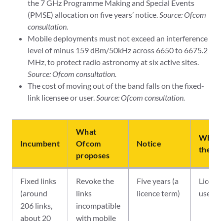
the 7 GHz Programme Making and Special Events
(PMSE) allocation on five years’ notice.
Source: Ofcom
consultation.
Mobile deployments must not exceed an interference
level of minus 159 dBm/50kHz across 6650 to 6675.2
MHz, to protect radio astronomy at six active sites.
Source: Ofcom consultation.
The cost of moving out of the band falls on the fixed-
link licensee or user.
Source: Ofcom consultation.
What
Who b
Incumbent
Ofcom
Notice
the co
proposes
Fixed links
Revoke the
Five years (a
Licens
(around
links
licence term)
user
206 links,
incompatible
about 20
with mobile