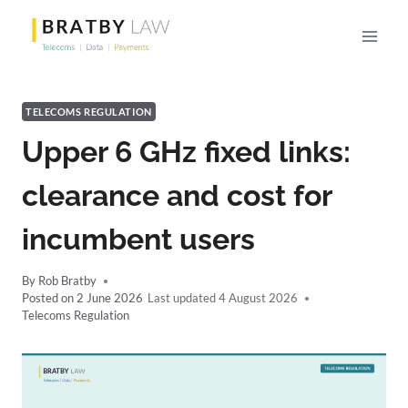
Skip
to
content
TELECOMS REGULATION
Upper 6 GHz fixed links:
clearance and cost for
incumbent users
By
Rob Bratby
Posted on
2 June 2026
4 August 2026
Telecoms Regulation