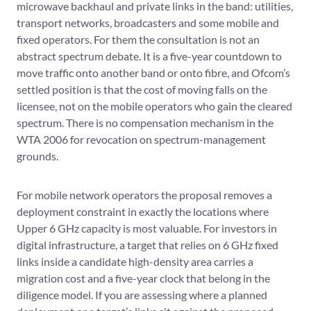
microwave backhaul and private links in the band: utilities,
transport networks, broadcasters and some mobile and
fixed operators. For them the consultation is not an
abstract spectrum debate. It is a five-year countdown to
move traffic onto another band or onto fibre, and Ofcom’s
settled position is that the cost of moving falls on the
licensee, not on the mobile operators who gain the cleared
spectrum. There is no compensation mechanism in the
WTA 2006 for revocation on spectrum-management
grounds.
For mobile network operators the proposal removes a
deployment constraint in exactly the locations where
Upper 6 GHz capacity is most valuable. For investors in
digital infrastructure, a target that relies on 6 GHz fixed
links inside a candidate high-density area carries a
migration cost and a five-year clock that belong in the
diligence model. If you are assessing where a planned