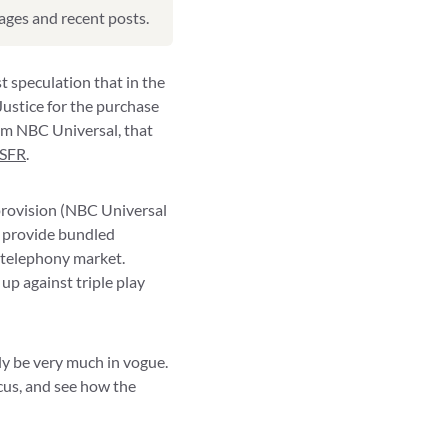
pages and recent posts.
t speculation that in the
ustice for the purchase
rom NBC Universal, that
SFR
.
 provision (NBC Universal
o provide bundled
 telephony market.
up against triple play
ly be very much in vogue.
ocus, and see how the