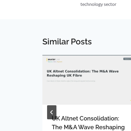
technology sector
Similar Posts
rum:
UK Altnet Consolidation:
ty Area
The M&A Wave Reshaping