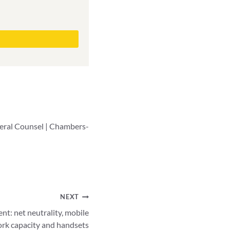
neral Counsel | Chambers-
NEXT
t: net neutrality, mobile
ork capacity and handsets