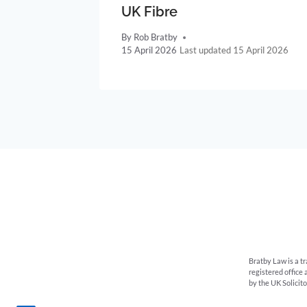
UK Fibre
By
Rob Bratby
15 April 2026
15 April 2026
Bratby Law is a t
registered office
by the UK Solicit