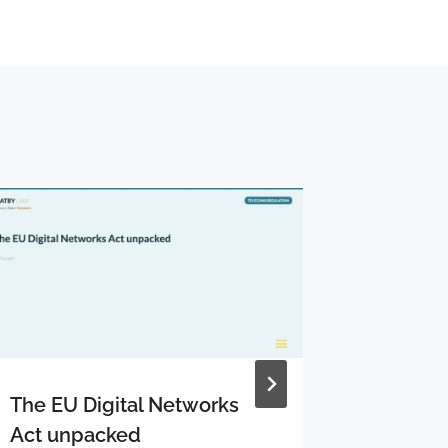
The EU Digital Networks
Gigacle
Act unpacked
altnet 