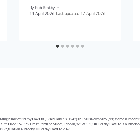
By
Rob Bratby
14 April 2026
17 April 2026
rading name of Bratby Law Ltd (SRA number 801942) an English company (registered number 12
 at 5th Floor, 167-169 Great Portland Street, London, W1W 5PF, UK. Bratby Law Ltd is authoris
ors Regulation Authority. © Bratby Law Ltd 2026