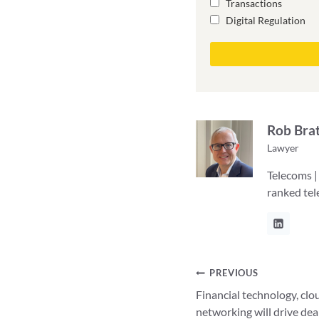
Transactions
Digital Regulation
Rob Bra
Lawyer
Telecoms |
ranked te
Post
PREVIOUS
Financial technology, clo
navigation
networking will drive dea