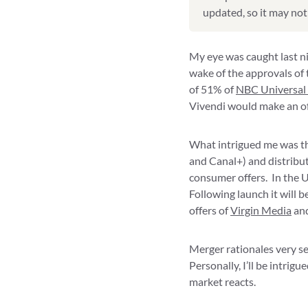
updated, so it may not 
My eye was caught last n
wake of the approvals o
of 51% of
NBC Universal
Vivendi would make an of
What intrigued me was the
and Canal+) and distribu
consumer offers. In the U
Following launch it will 
offers of
Virgin Media
and
Merger rationales very se
Personally, I’ll be intri
market reacts.