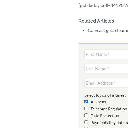
[polldaddy poll=4417849
Related Articles
Comcast gets cleara
Select topics of interest
All Posts
Telecoms Regulation
Data Protection
Payments Regulation