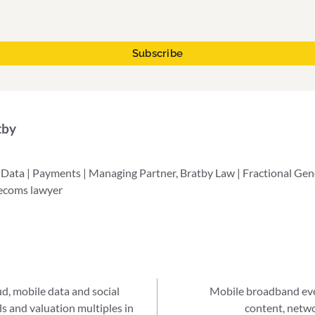
tby
 Data | Payments | Managing Partner, Bratby Law | Fractional Ge
lecoms lawyer
ud, mobile data and social
Mobile broadband even
ls and valuation multiples in
content, netw