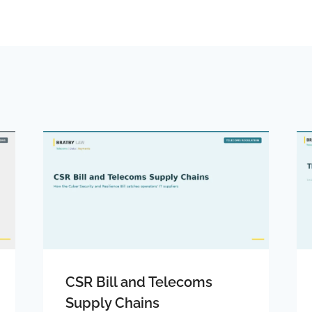
CSR Bill and Telecoms
Supply Chains