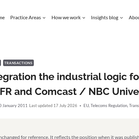
me
Practice Areas
How we work
Insights blog
Abo
TRANSACTIONS
tegration the industrial logic f
SFR and Comcast / NBC Unive
0 January 2011
17 July 2026
EU
,
Telecoms Regulation
,
Trans
unchanged for reference. It reflects the position when it was publi