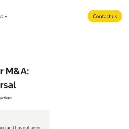
Contact us
ut
or M&A:
rsal
actions
shed and has not been