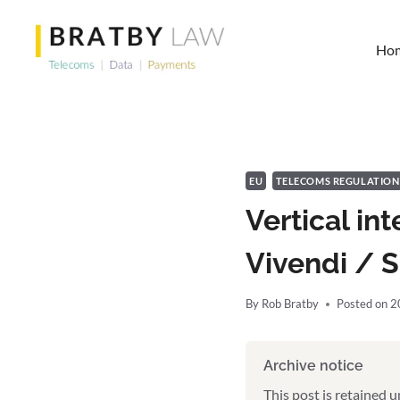
Skip
to
Ho
content
EU
TELECOMS REGULATION
Vertical in
Vivendi / 
By
Rob Bratby
Posted on
2
Archive notice
This post is retained 