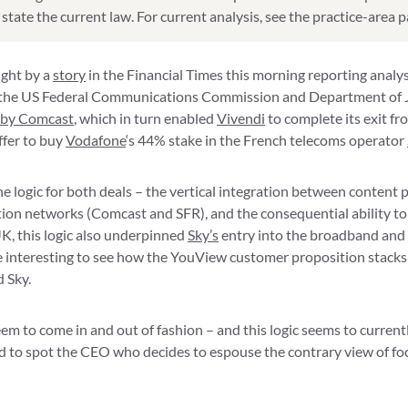
state the current law. For current analysis, see the practice-area 
ight by a
story
in the Financial Times this morning reporting analys
f the US Federal Communications Commission and Department of J
 by Comcast
, which in turn enabled
Vivendi
to complete its exit f
fer to buy
Vodafone
‘s 44% stake in the French telecoms operator
 logic for both deals – the vertical integration between content
tion networks (Comcast and SFR), and the consequential ability t
K, this logic also underpinned
Sky’s
entry into the broadband and
be interesting to see how the YouView customer proposition stacks 
 Sky.
em to come in and out of fashion – and this logic seems to current
gued to spot the CEO who decides to espouse the contrary view of f