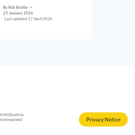
By
Rob Bratby
By
Rob Brat
23 January 2026
11 April 20
17 April 2026
539220) with its
Privacy Notice
ed and regulated