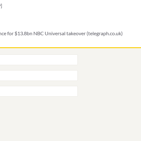
]
nce for $13.8bn NBC Universal takeover (telegraph.co.uk)