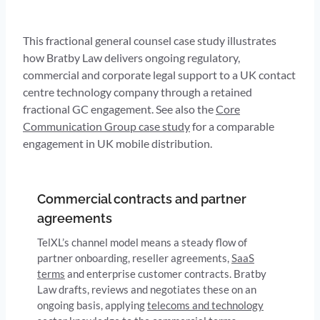
This fractional general counsel case study illustrates
how Bratby Law delivers ongoing regulatory,
commercial and corporate legal support to a UK contact
centre technology company through a retained
fractional GC engagement. See also the
Core
Communication Group case study
for a comparable
engagement in UK mobile distribution.
Commercial contracts and partner
agreements
TelXL’s channel model means a steady flow of
partner onboarding, reseller agreements,
SaaS
terms
and enterprise customer contracts. Bratby
Law drafts, reviews and negotiates these on an
ongoing basis, applying
telecoms and technology