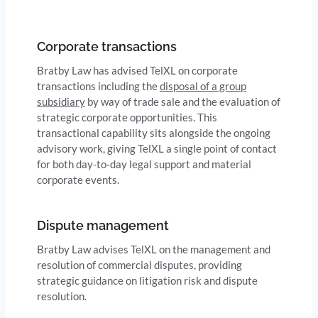
Corporate transactions
Bratby Law has advised TelXL on corporate
transactions including the
disposal of a group
subsidiary
by way of trade sale and the evaluation of
strategic corporate opportunities. This
transactional capability sits alongside the ongoing
advisory work, giving TelXL a single point of contact
for both day-to-day legal support and material
corporate events.
Dispute management
Bratby Law advises TelXL on the management and
resolution of commercial disputes, providing
strategic guidance on litigation risk and dispute
resolution.