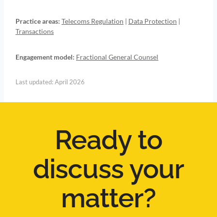
Practice areas:
Telecoms Regulation
|
Data Protection
|
Transactions
Engagement model:
Fractional General Counsel
Last updated: April 2026
Ready to
discuss your
matter?