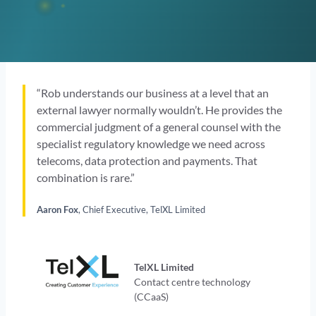
“Rob understands our business at a level that an
external lawyer normally wouldn’t. He provides the
commercial judgment of a general counsel with the
specialist regulatory knowledge we need across
telecoms, data protection and payments. That
combination is rare.”
Aaron Fox
, Chief Executive, TelXL Limited
TelXL Limited
Contact centre technology
(CCaaS)