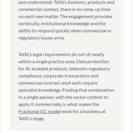
and understands TelXL’s business, products and
commercial context, there is no ramp-up time
on each new matter. The engagement provides
continuity, institutional knowledge and the
ability to respond quickly when commercial or
regulatory issues arise.
TelXL’s legal requirements do not sit neatly
within a single practice area. Data protection
for AI-enabled products, telecoms regulatory
compliance, corporate transactions and
commercial contract work each require
specialist knowledge. Finding that combination
in a single adviser, with the sector context to
apply it commercially, is what makes the
Fractional GC model
work for a business at
TelXL’s stage.