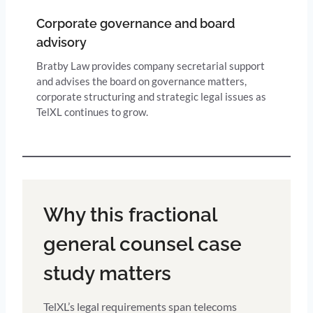
Corporate governance and board
advisory
Bratby Law provides company secretarial support
and advises the board on governance matters,
corporate structuring and strategic legal issues as
TelXL continues to grow.
Why this fractional
general counsel case
study matters
TelXL’s legal requirements span telecoms