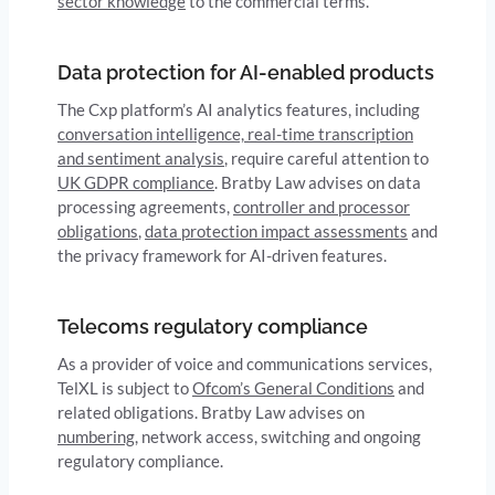
sector knowledge
to the commercial terms.
Data protection for AI-enabled products
The Cxp platform’s AI analytics features, including
conversation intelligence, real-time transcription
and sentiment analysis
, require careful attention to
UK GDPR compliance
. Bratby Law advises on data
processing agreements,
controller and processor
obligations
,
data protection impact assessments
and
the privacy framework for AI-driven features.
Telecoms regulatory compliance
As a provider of voice and communications services,
TelXL is subject to
Ofcom’s General Conditions
and
related obligations. Bratby Law advises on
numbering
, network access, switching and ongoing
regulatory compliance.