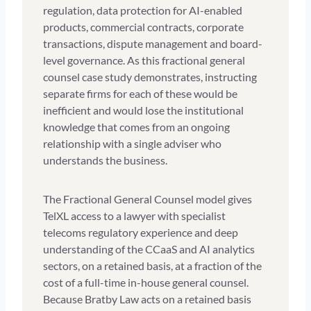
regulation, data protection for AI-enabled
products, commercial contracts, corporate
transactions, dispute management and board-
level governance. As this fractional general
counsel case study demonstrates, instructing
separate firms for each of these would be
inefficient and would lose the institutional
knowledge that comes from an ongoing
relationship with a single adviser who
understands the business.
The Fractional General Counsel model gives
TelXL access to a lawyer with specialist
telecoms regulatory experience and deep
understanding of the CCaaS and AI analytics
sectors, on a retained basis, at a fraction of the
cost of a full-time in-house general counsel.
Because Bratby Law acts on a retained basis