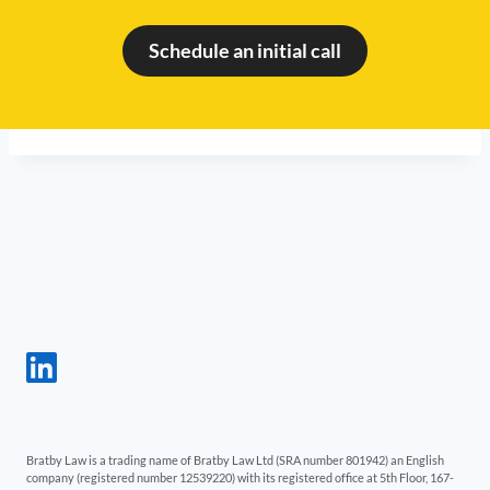
Schedule an initial call
Bratby Law is a trading name of Bratby Law Ltd (SRA number 801942) an English
company (registered number 12539220) with its registered office at 5th Floor, 167-