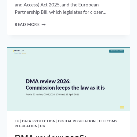
and Access) Act 2025, and the European
Partnership Bill, which legislates for closer…
KING’S
READ MORE
SPEECH
2026:
DIGITAL
ID
AND
EU
ALIGNMENT
EU
|
DATA PROTECTION
|
DIGITAL REGULATION
|
TELECOMS
REGULATION
|
UK