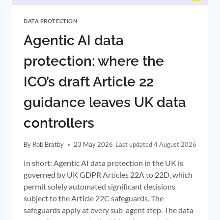
DATA PROTECTION
Agentic AI data
protection: where the
ICO’s draft Article 22
guidance leaves UK data
controllers
By
Rob Bratby
23 May 2026
4 August 2026
In short: Agentic AI data protection in the UK is
governed by UK GDPR Articles 22A to 22D, which
permit solely automated significant decisions
subject to the Article 22C safeguards. The
safeguards apply at every sub-agent step. The data