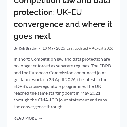
Competition law and data
protection: UK-EU
convergence and where it
goes next
By
Rob Bratby
18 May 2026
4 August 2026
In short: Competition law and data protection are
no longer enforced as separate regimes. The EDPB
and the European Commission announced joint
guidance work on 28 April 2026, the latest in the
EDPB’s cross-regulatory programme. The UK
reached the same starting point in May 2021
through the CMA-ICO joint statement and runs
the convergence through…
COMPETITION
READ MORE
LAW