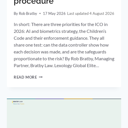
procedure
By
Rob Bratby
17 May 2026
4 August 2026
In short: There are three priorities for the ICO in
2026: AI and biometrics strategy, the Children’s
Code and their enforcement guidance. They all
share one test: can the data controller show how
each decision was made, and are the safeguards
proportionate to the risk? By Rob Bratby, Managing
Partner, Bratby Law. Lexology Global Elite…
ICO
READ MORE
2026
PRIORITIES:
AI
AND
BIOMETRICS,
THE
CHILDREN’S
CODE
AND