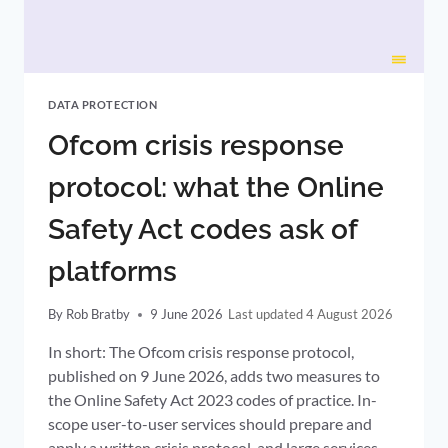
DATA PROTECTION
Ofcom crisis response
protocol: what the Online
Safety Act codes ask of
platforms
By
Rob Bratby
9 June 2026
4 August 2026
In short: The Ofcom crisis response protocol,
published on 9 June 2026, adds two measures to
the Online Safety Act 2023 codes of practice. In-
scope user-to-user services should prepare and
apply a written crisis protocol, and large services