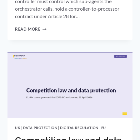
controller must control which sub-agents the
orchestrator calls, hold a controller-to-processor
contract under Article 28 for…
AGENTIC
READ MORE
AI
DATA
PROTECTION:
WHERE
THE
ICO’S
DRAFT
ARTICLE
22
GUIDANCE
LEAVES
UK
DATA
CONTROLLERS
UK
|
DATA PROTECTION
|
DIGITAL REGULATION
|
EU