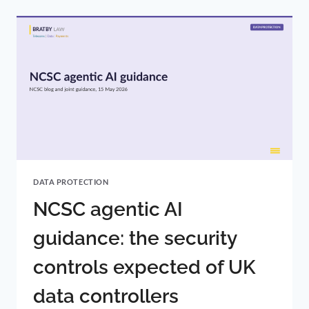
ACT
2025:
CHANGES
NOW
IN
FORCE
DATA PROTECTION
NCSC agentic AI
guidance: the security
controls expected of UK
data controllers