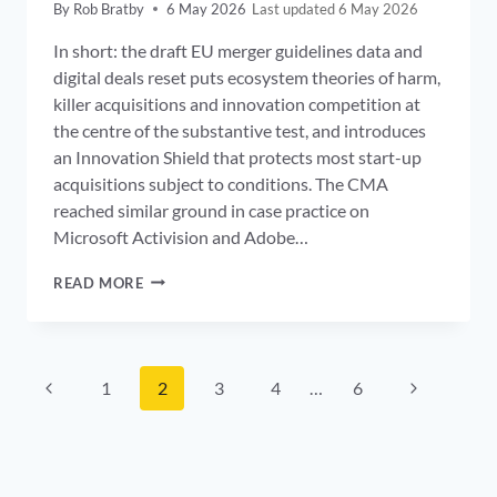
By
Rob Bratby
6 May 2026
6 May 2026
In short: the draft EU merger guidelines data and
digital deals reset puts ecosystem theories of harm,
killer acquisitions and innovation competition at
the centre of the substantive test, and introduces
an Innovation Shield that protects most start-up
acquisitions subject to conditions. The CMA
reached similar ground in case practice on
Microsoft Activision and Adobe…
EU
READ MORE
MERGER
GUIDELINES
DATA:
ECOSYSTEM
Page
THEORIES,
Previous
Next
1
2
3
4
…
6
KILLER
navigation
Page
ACQUISITIONS
Page
AND
THE
CMA