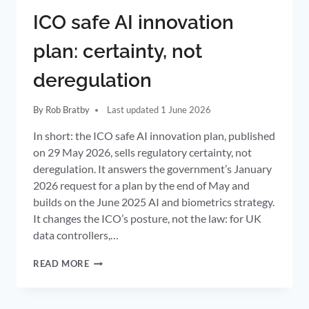
ICO safe AI innovation
plan: certainty, not
deregulation
By
Rob Bratby
1 June 2026
In short: the ICO safe AI innovation plan, published
on 29 May 2026, sells regulatory certainty, not
deregulation. It answers the government’s January
2026 request for a plan by the end of May and
builds on the June 2025 AI and biometrics strategy.
It changes the ICO’s posture, not the law: for UK
data controllers,…
ICO
READ MORE
SAFE
AI
INNOVATION