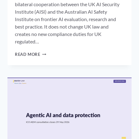
bilateral cooperation between the UK AI Security
Institute (AISI) and the Australian AI Safety
Institute on frontier AI evaluation, research and
best practice. It does not change UK law and
creates no new compliance duties for UK
regulated…
UK
READ MORE
AI
SECURITY
INSTITUTE
AUSTRALIA
MOU