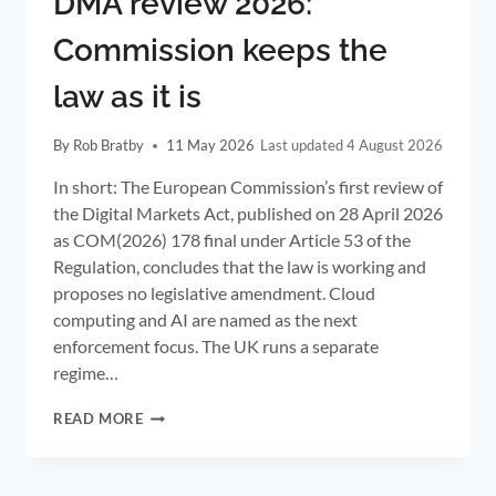
DMA review 2026:
Commission keeps the
law as it is
By
Rob Bratby
11 May 2026
4 August 2026
In short: The European Commission’s first review of
the Digital Markets Act, published on 28 April 2026
as COM(2026) 178 final under Article 53 of the
Regulation, concludes that the law is working and
proposes no legislative amendment. Cloud
computing and AI are named as the next
enforcement focus. The UK runs a separate
regime…
DMA
READ MORE
REVIEW
2026:
COMMISSION