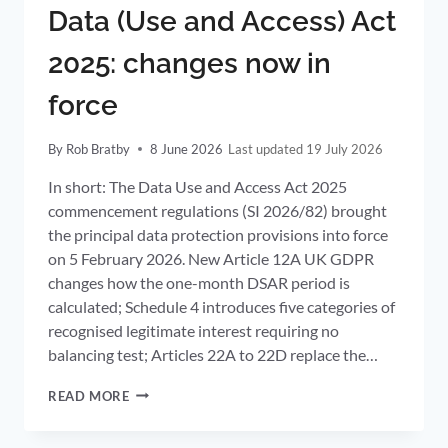
Data (Use and Access) Act
2025: changes now in
force
By
Rob Bratby
8 June 2026
19 July 2026
In short: The Data Use and Access Act 2025
commencement regulations (SI 2026/82) brought
the principal data protection provisions into force
on 5 February 2026. New Article 12A UK GDPR
changes how the one-month DSAR period is
calculated; Schedule 4 introduces five categories of
recognised legitimate interest requiring no
balancing test; Articles 22A to 22D replace the…
DATA
READ MORE
(USE
AND
ACCESS)