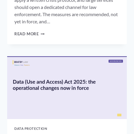
should open a dedicated channel for law
enforcement. The measures are recommended, not
yet in force, and…
OFCOM
READ MORE
CRISIS
RESPONSE
PROTOCOL:
WHAT
THE
ONLINE
SAFETY
ACT
CODES
ASK
OF
PLATFORMS
DATA PROTECTION