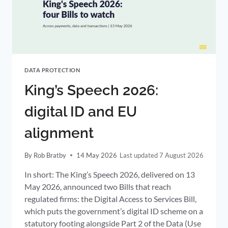
ENFORCEMENT
PROCEDURE
DATA PROTECTION
King’s Speech 2026:
digital ID and EU
alignment
By
Rob Bratby
14 May 2026
7 August 2026
In short: The King’s Speech 2026, delivered on 13
May 2026, announced two Bills that reach
regulated firms: the Digital Access to Services Bill,
which puts the government’s digital ID scheme on a
statutory footing alongside Part 2 of the Data (Use