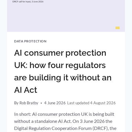
DATA
CONTROLLERS
DATA PROTECTION
AI consumer protection
UK: how four regulators
are building it without an
AI Act
By
Rob Bratby
4 June 2026
4 August 2026
In short: AI consumer protection UK is being built
without a standalone AI Act. On 3 June 2026 the
Digital Regulation Cooperation Forum (DRCF), the