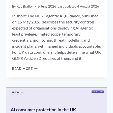
By
Rob Bratby
6 June 2026
4 August 2026
In short: The NCSC agentic AI guidance, published
on 15 May 2026, describes the security controls
expected of organisations deploying AI agents:
least privilege, limited scope, temporary
credentials, monitoring, threat modelling and
incident plans, with named individuals accountable.
For UK data controllers it helps determine what UK
GDPR Article 32 requires of them, and it…
NCSC
READ MORE
AGENTIC
AI
GUIDANCE:
THE
SECURITY
CONTROLS
EXPECTED
OF
UK