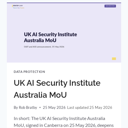
PLAN:
CERTAINTY,
NOT
DEREGULATION
DATA PROTECTION
UK AI Security Institute
Australia MoU
By
Rob Bratby
25 May 2026
25 May 2026
In short: The UK AI Security Institute Australia
MoU, signed in Canberra on 25 May 2026, deepens