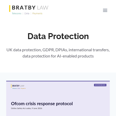
Skip
to
content
Data Protection
UK data protection, GDPR, DPIAs, international transfers,
data protection for AI-enabled products