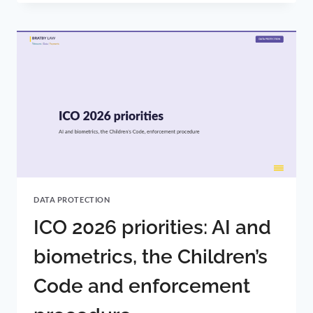
AND
DATA
PROTECTION:
UK-
EU
CONVERGENCE
AND
WHERE
IT
GOES
NEXT
DATA PROTECTION
ICO 2026 priorities: AI and
biometrics, the Children’s
Code and enforcement