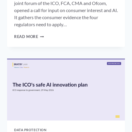
joint forum of the ICO, FCA, CMA and Ofcom,
opened a call for input on consumer interest and AI.
It gathers the consumer evidence the four
regulators need to apply…
AI
READ MORE
CONSUMER
PROTECTION
UK:
HOW
FOUR
REGULATORS
ARE
BUILDING
IT
WITHOUT
AN
AI
ACT
DATA PROTECTION