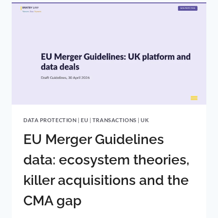
KEEPS
THE
LAW
AS
IT
IS
DATA PROTECTION
|
EU
|
TRANSACTIONS
|
UK
EU Merger Guidelines
data: ecosystem theories,
killer acquisitions and the
CMA gap