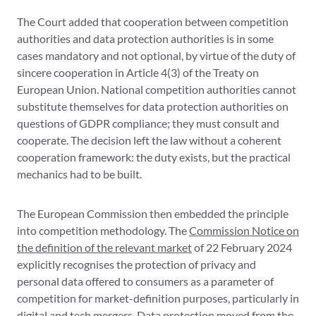
The Court added that cooperation between competition
authorities and data protection authorities is in some
cases mandatory and not optional, by virtue of the duty of
sincere cooperation in Article 4(3) of the Treaty on
European Union. National competition authorities cannot
substitute themselves for data protection authorities on
questions of GDPR compliance; they must consult and
cooperate. The decision left the law without a coherent
cooperation framework: the duty exists, but the practical
mechanics had to be built.
The European Commission then embedded the principle
into competition methodology. The
Commission Notice on
the definition of the relevant market
of 22 February 2024
explicitly recognises the protection of privacy and
personal data offered to consumers as a parameter of
competition for market-definition purposes, particularly in
digital and tech mergers. Data protection moved from the