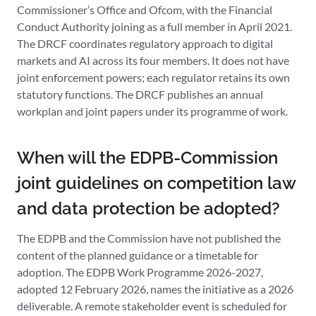
Commissioner’s Office and Ofcom, with the Financial
Conduct Authority joining as a full member in April 2021.
The DRCF coordinates regulatory approach to digital
markets and AI across its four members. It does not have
joint enforcement powers; each regulator retains its own
statutory functions. The DRCF publishes an annual
workplan and joint papers under its programme of work.
When will the EDPB-Commission
joint guidelines on competition law
and data protection be adopted?
The EDPB and the Commission have not published the
content of the planned guidance or a timetable for
adoption. The EDPB Work Programme 2026-2027,
adopted 12 February 2026, names the initiative as a 2026
deliverable. A remote stakeholder event is scheduled for