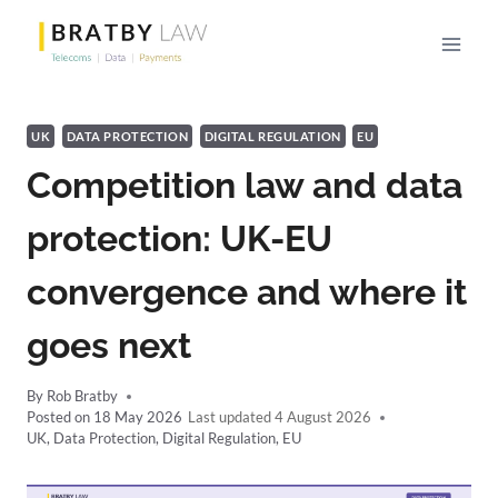
Skip
to
content
UK
DATA PROTECTION
DIGITAL REGULATION
EU
Competition law and data
protection: UK-EU
convergence and where it
goes next
By
Rob Bratby
Posted on
18 May 2026
4 August 2026
UK
,
Data Protection
,
Digital Regulation
,
EU