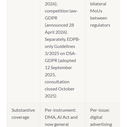
2026);
bilateral
competition law-
MoUs
GDPR
between
(announced 28
regulators
April 2026).
Separately, EDPB-
only Guidelines
3/2025 on DSA-
GDPR (adopted
12 September
2025,
consultation
closed October
2025)
Substantive
Per-instrument:
Per-issue:
coverage
DMA, AI Act and
digital
now general
advertising