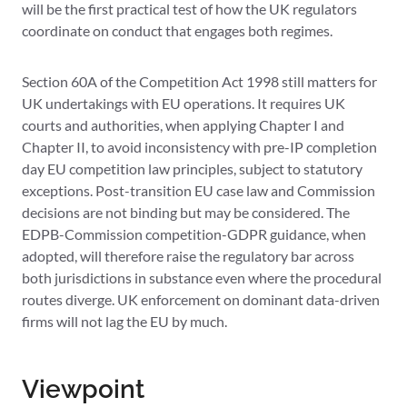
will be the first practical test of how the UK regulators
coordinate on conduct that engages both regimes.
Section 60A of the Competition Act 1998 still matters for
UK undertakings with EU operations. It requires UK
courts and authorities, when applying Chapter I and
Chapter II, to avoid inconsistency with pre-IP completion
day EU competition law principles, subject to statutory
exceptions. Post-transition EU case law and Commission
decisions are not binding but may be considered. The
EDPB-Commission competition-GDPR guidance, when
adopted, will therefore raise the regulatory bar across
both jurisdictions in substance even where the procedural
routes diverge. UK enforcement on dominant data-driven
firms will not lag the EU by much.
Viewpoint