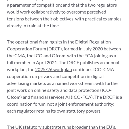
a parameter of competition; and that the two regulators
would work collaboratively to overcome perceived
tensions between their objectives, with practical examples
already in train at the time.
The operational framing sits in the Digital Regulation
Cooperation Forum (DRCF), formed in July 2020 between
the CMA, the ICO and Ofcom, with the FCA joining as a
full member in April 2021. The DRCF publishes an annual
workplan; the
2025/26 workplan
continues ICO-CMA
cooperation on privacy and competition in digital
advertising markets as a named workstream, with further
joint work on online safety and data protection (ICO-
Ofcom) and financial services AI (ICO-FCA). The DRCF is a
coordination forum, not a joint enforcement authority;
each regulator retains its own statutory powers.
The UK statutory substrate runs broader than the EU’s.