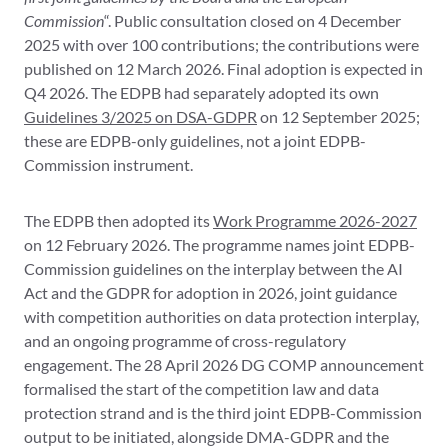
Commission
“. Public consultation closed on 4 December
2025 with over 100 contributions; the contributions were
published on 12 March 2026. Final adoption is expected in
Q4 2026. The EDPB had separately adopted its own
Guidelines 3/2025 on DSA-GDPR
on 12 September 2025;
these are EDPB-only guidelines, not a joint EDPB-
Commission instrument.
The EDPB then adopted its
Work Programme 2026-2027
on 12 February 2026. The programme names joint EDPB-
Commission guidelines on the interplay between the AI
Act and the GDPR for adoption in 2026, joint guidance
with competition authorities on data protection interplay,
and an ongoing programme of cross-regulatory
engagement. The 28 April 2026 DG COMP announcement
formalised the start of the competition law and data
protection strand and is the third joint EDPB-Commission
output to be initiated, alongside DMA-GDPR and the