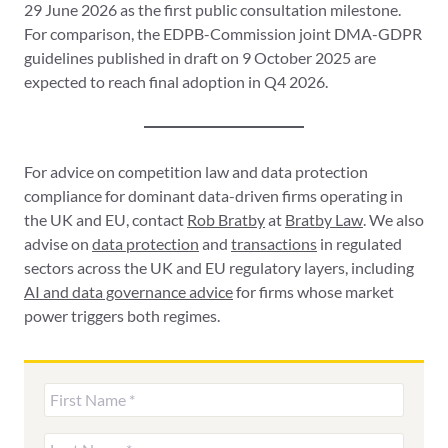
29 June 2026 as the first public consultation milestone.
For comparison, the EDPB-Commission joint DMA-GDPR
guidelines published in draft on 9 October 2025 are
expected to reach final adoption in Q4 2026.
For advice on competition law and data protection
compliance for dominant data-driven firms operating in
the UK and EU, contact
Rob Bratby
at
Bratby Law
. We also
advise on
data protection
and
transactions
in regulated
sectors across the UK and EU regulatory layers, including
AI and data governance advice
for firms whose market
power triggers both regimes.