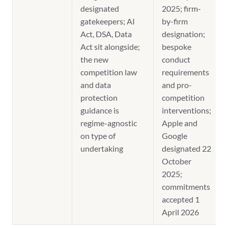
designated
2025; firm-
gatekeepers; AI
by-firm
Act, DSA, Data
designation;
Act sit alongside;
bespoke
the new
conduct
competition law
requirements
and data
and pro-
protection
competition
guidance is
interventions;
regime-agnostic
Apple and
on type of
Google
undertaking
designated 22
October
2025;
commitments
accepted 1
April 2026