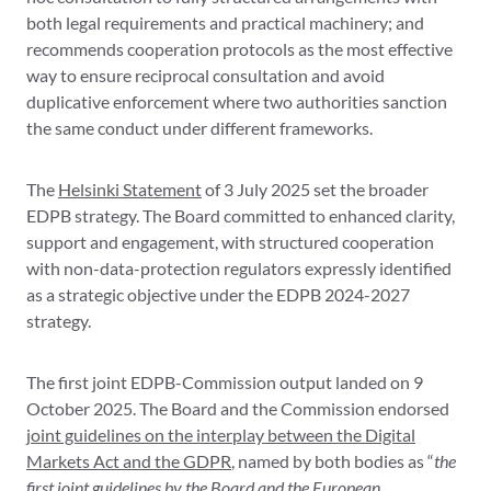
both legal requirements and practical machinery; and
recommends cooperation protocols as the most effective
way to ensure reciprocal consultation and avoid
duplicative enforcement where two authorities sanction
the same conduct under different frameworks.
The
Helsinki Statement
of 3 July 2025 set the broader
EDPB strategy. The Board committed to enhanced clarity,
support and engagement, with structured cooperation
with non-data-protection regulators expressly identified
as a strategic objective under the EDPB 2024-2027
strategy.
The first joint EDPB-Commission output landed on 9
October 2025. The Board and the Commission endorsed
joint guidelines on the interplay between the Digital
Markets Act and the GDPR
, named by both bodies as “
the
first joint guidelines by the Board and the European