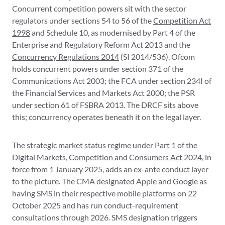
Concurrent competition powers sit with the sector
regulators under sections 54 to 56 of the
Competition Act
1998
and Schedule 10, as modernised by Part 4 of the
Enterprise and Regulatory Reform Act 2013 and the
Concurrency Regulations 2014
(SI 2014/536). Ofcom
holds concurrent powers under section 371 of the
Communications Act 2003; the FCA under section 234I of
the Financial Services and Markets Act 2000; the PSR
under section 61 of FSBRA 2013. The DRCF sits above
this; concurrency operates beneath it on the legal layer.
The strategic market status regime under Part 1 of the
Digital Markets, Competition and Consumers Act 2024
, in
force from 1 January 2025, adds an ex-ante conduct layer
to the picture. The CMA designated Apple and Google as
having SMS in their respective mobile platforms on 22
October 2025 and has run conduct-requirement
consultations through 2026. SMS designation triggers