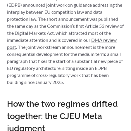
(EDPB) announced joint work on guidance addressing the
interplay between EU competition law and data
protection law. The short
announcement
was published
the same day as the Commission’s first Article 53 review of
the Digital Markets Act, which attracted most of the
immediate attention and is covered in our
DMA review
post
. The joint workstream announcement is the more
consequential development for the medium term: a small
paragraph that fixes the start of a substantial new piece of
EU regulatory architecture, sitting inside an EDPB
programme of cross-regulatory work that has been
building since January 2025.
How the two regimes drifted
together: the CJEU Meta
judgment