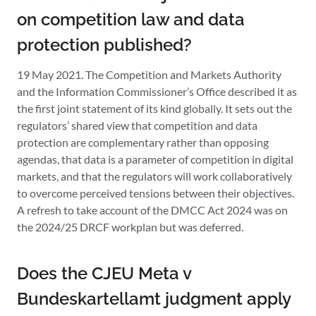
on competition law and data
protection published?
19 May 2021. The Competition and Markets Authority
and the Information Commissioner’s Office described it as
the first joint statement of its kind globally. It sets out the
regulators’ shared view that competition and data
protection are complementary rather than opposing
agendas, that data is a parameter of competition in digital
markets, and that the regulators will work collaboratively
to overcome perceived tensions between their objectives.
A refresh to take account of the DMCC Act 2024 was on
the 2024/25 DRCF workplan but was deferred.
Does the CJEU Meta v
Bundeskartellamt judgment apply