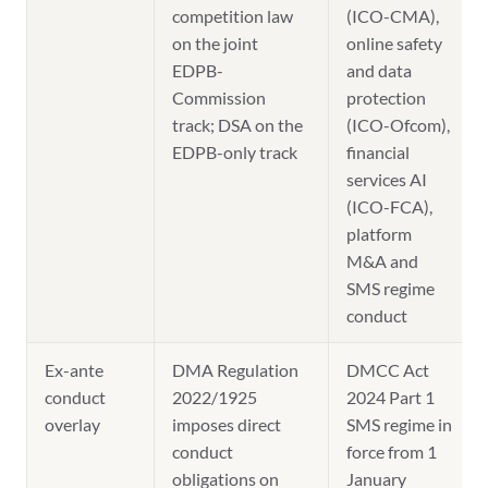
competition law
(ICO-CMA),
on the joint
online safety
EDPB-
and data
Commission
protection
track; DSA on the
(ICO-Ofcom),
EDPB-only track
financial
services AI
(ICO-FCA),
platform
M&A and
SMS regime
conduct
Ex-ante
DMA Regulation
DMCC Act
conduct
2022/1925
2024 Part 1
overlay
imposes direct
SMS regime in
conduct
force from 1
obligations on
January