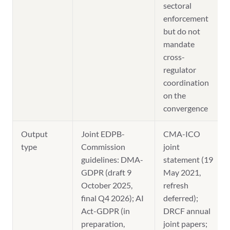
sectoral
enforcement
but do not
mandate
cross-
regulator
coordination
on the
convergence
Output
Joint EDPB-
CMA-ICO
type
Commission
joint
guidelines: DMA-
statement (19
GDPR (draft 9
May 2021,
October 2025,
refresh
final Q4 2026); AI
deferred);
Act-GDPR (in
DRCF annual
preparation,
joint papers;