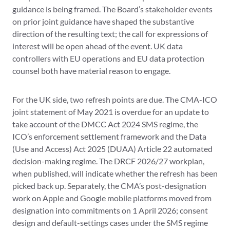
guidance is being framed. The Board’s stakeholder events
on prior joint guidance have shaped the substantive
direction of the resulting text; the call for expressions of
interest will be open ahead of the event. UK data
controllers with EU operations and EU data protection
counsel both have material reason to engage.
For the UK side, two refresh points are due. The CMA-ICO
joint statement of May 2021 is overdue for an update to
take account of the DMCC Act 2024 SMS regime, the
ICO’s enforcement settlement framework and the Data
(Use and Access) Act 2025 (DUAA) Article 22 automated
decision-making regime. The DRCF 2026/27 workplan,
when published, will indicate whether the refresh has been
picked back up. Separately, the CMA’s post-designation
work on Apple and Google mobile platforms moved from
designation into commitments on 1 April 2026; consent
design and default-settings cases under the SMS regime