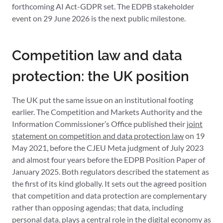
forthcoming AI Act-GDPR set. The EDPB stakeholder
event on 29 June 2026 is the next public milestone.
Competition law and data
protection: the UK position
The UK put the same issue on an institutional footing
earlier. The Competition and Markets Authority and the
Information Commissioner’s Office published their
joint
statement on competition and data protection law
on 19
May 2021, before the CJEU Meta judgment of July 2023
and almost four years before the EDPB Position Paper of
January 2025. Both regulators described the statement as
the first of its kind globally. It sets out the agreed position
that competition and data protection are complementary
rather than opposing agendas; that data, including
personal data, plays a central role in the digital economy as