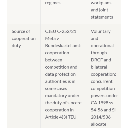
regimes
workplans
and joint
statements
Source of
CJEU C-252/21
Voluntary
cooperation
Meta v
and
duty
Bundeskartellamt:
operational
cooperation
through
between
DRCF and
competition and
bilateral
data protection
cooperation;
authorities is in
concurrent
some cases
competition
mandatory under
powers under
the duty of sincere
CA 1998 ss
cooperation in
54-56 and SI
Article 4(3) TEU
2014/536
allocate