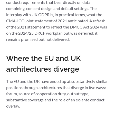
conduct requirements that bear directly on data
combining, consent design and default settings. The
interplay with UK GDPR is, in practical terms, what the
CMA-ICO joint statement of 2021 anticipated. A refresh
of the 2021 statement to reflect the DMCC Act 2024 was
on the 2024/25 DRCF workplan but was deferred; it
remains promised but not delivered.
Where the EU and UK
architectures diverge
The EU and the UK have ended up at substantively similar
positions through architectures that diverge in five ways:
forum, source of cooperation duty, output type,
substantive coverage and the role of an ex-ante conduct
overlay.