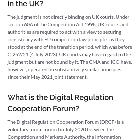
in the UK?
The judgment is not directly binding on UK courts. Under
section 60A of the Competition Act 1998, UK courts and
authorities are required to act with a view to securing
consistency with EU competition law principles as they
stood at the end of the transition period, which was before
C-252/21 (4 July 2023). UK courts may have regard to the
judgment but are not bound by it. The CMA and ICO have,
however, operated on substantively similar principles
since their May 2021 joint statement.
What is the Digital Regulation
Cooperation Forum?
The Digital Regulation Cooperation Forum (DRCF) is a
voluntary forum formed in July 2020 between the
Competition and Markets Authority, the Information