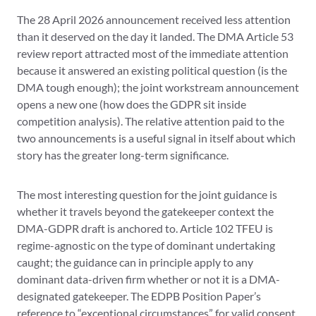
The 28 April 2026 announcement received less attention
than it deserved on the day it landed. The DMA Article 53
review report attracted most of the immediate attention
because it answered an existing political question (is the
DMA tough enough); the joint workstream announcement
opens a new one (how does the GDPR sit inside
competition analysis). The relative attention paid to the
two announcements is a useful signal in itself about which
story has the greater long-term significance.
The most interesting question for the joint guidance is
whether it travels beyond the gatekeeper context the
DMA-GDPR draft is anchored to. Article 102 TFEU is
regime-agnostic on the type of dominant undertaking
caught; the guidance can in principle apply to any
dominant data-driven firm whether or not it is a DMA-
designated gatekeeper. The EDPB Position Paper’s
reference to “exceptional circumstances” for valid consent