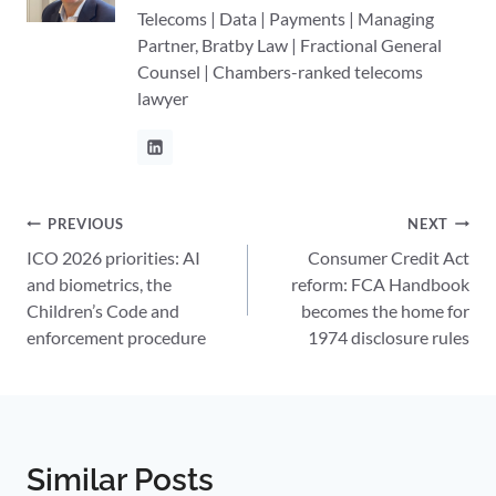
Telecoms | Data | Payments | Managing
Partner, Bratby Law | Fractional General
Counsel | Chambers-ranked telecoms
lawyer
Post
PREVIOUS
NEXT
ICO 2026 priorities: AI
Consumer Credit Act
navigation
and biometrics, the
reform: FCA Handbook
Children’s Code and
becomes the home for
enforcement procedure
1974 disclosure rules
Similar Posts