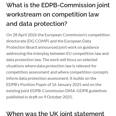
What is the EDPB-Commission joint
workstream on competition law
and data protection?
On 28 April 2026 the European Commission’s competition
directorate (DG COMP) and the European Data
Protection Board announced joint work on guidance
addressing the interplay between EU competition law and
data protection law. The work will focus on selected
situations where data protection law is relevant for
competition assessment and where competition concepts
inform data protection assessment. It builds on the
EDPB’s Position Paper of 16 January 2025 and on the
existing joint EDPB-Commission DMA-GDPR guidelines
published in draft on 9 October 2025.
When was the UK joint statement