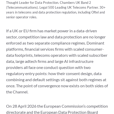
Thought Leader for Data Protection. Chambers UK Band 2
(Telecommunications). Legal 500 Leading UK Telecoms Partner. 30+
years in telecoms and data protection regulation, including Oftel and
senior operator roles.
If a UK or EU firm has market power in a data-driven
sector, competition law and data protection are no longer
enforced as two separate compliance regimes. Dominant
platforms, financial services firms with scaled consumer-
data footprints, telecoms operators with scaled subscriber
data, large adtech firms and large AI infrastructure
providers all face one conduct question with two
regulatory entry points: how their consent design, data
combining and default settings sit against both regimes at
once. The point of convergence now exists on both sides of
the Channel.
On 28 April 2026 the European Commission’s competition
directorate and the European Data Protection Board