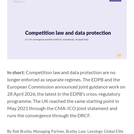
In short:
Competition law and data protection are no
longer enforced as separate regimes. The EDPB and the
European Commission announced joint guidance work on
28 April 2026, the latest in the EDPB’s cross-regulatory
programme. The UK reached the same starting point in
May 2021 through the CMA-ICO joint statement and
runs the convergence through the DRCF.
By Rob Bratby, Managing Partner, Bratby Law. Lexology Global Elite