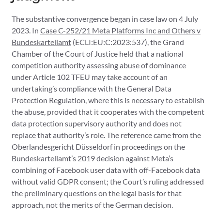
The substantive convergence began in case law on 4 July
2023. In
Case C-252/21 Meta Platforms Inc and Others v
Bundeskartellamt
(ECLI:EU:C:2023:537), the Grand
Chamber of the Court of Justice held that a national
competition authority assessing abuse of dominance
under Article 102 TFEU may take account of an
undertaking’s compliance with the General Data
Protection Regulation, where this is necessary to establish
the abuse, provided that it cooperates with the competent
data protection supervisory authority and does not
replace that authority’s role. The reference came from the
Oberlandesgericht Düsseldorf in proceedings on the
Bundeskartellamt’s 2019 decision against Meta’s
combining of Facebook user data with off-Facebook data
without valid GDPR consent; the Court’s ruling addressed
the preliminary questions on the legal basis for that
approach, not the merits of the German decision.