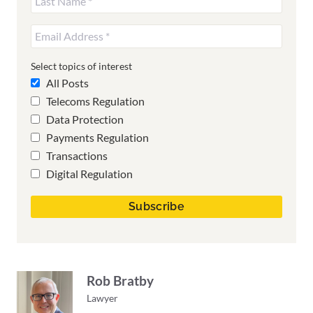
Select topics of interest
All Posts
Telecoms Regulation
Data Protection
Payments Regulation
Transactions
Digital Regulation
Rob Bratby
Lawyer