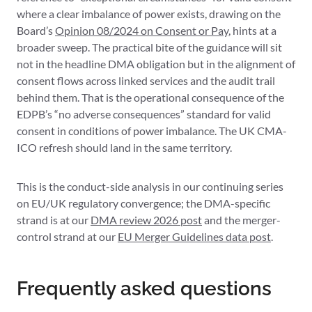
where a clear imbalance of power exists, drawing on the
Board’s
Opinion 08/2024 on Consent or Pay
, hints at a
broader sweep. The practical bite of the guidance will sit
not in the headline DMA obligation but in the alignment of
consent flows across linked services and the audit trail
behind them. That is the operational consequence of the
EDPB’s “no adverse consequences” standard for valid
consent in conditions of power imbalance. The UK CMA-
ICO refresh should land in the same territory.
This is the conduct-side analysis in our continuing series
on EU/UK regulatory convergence; the DMA-specific
strand is at our
DMA review 2026 post
and the merger-
control strand at our
EU Merger Guidelines data post
.
Frequently asked questions