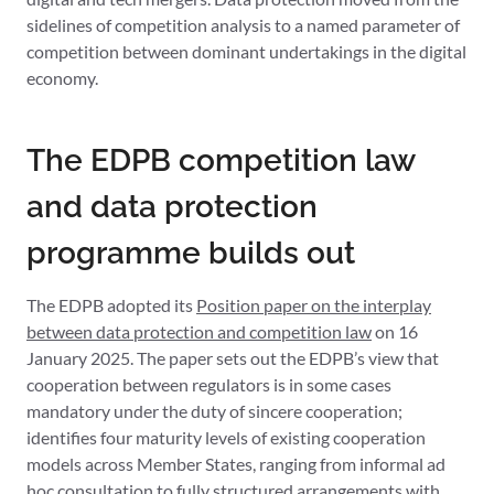
sidelines of competition analysis to a named parameter of
competition between dominant undertakings in the digital
economy.
The EDPB competition law
and data protection
programme builds out
The EDPB adopted its
Position paper on the interplay
between data protection and competition law
on 16
January 2025. The paper sets out the EDPB’s view that
cooperation between regulators is in some cases
mandatory under the duty of sincere cooperation;
identifies four maturity levels of existing cooperation
models across Member States, ranging from informal ad
hoc consultation to fully structured arrangements with