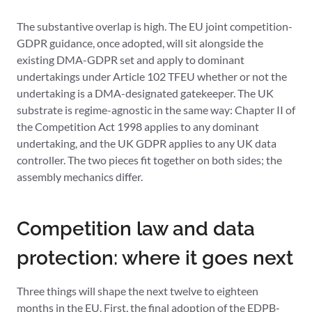
The substantive overlap is high. The EU joint competition-
GDPR guidance, once adopted, will sit alongside the
existing DMA-GDPR set and apply to dominant
undertakings under Article 102 TFEU whether or not the
undertaking is a DMA-designated gatekeeper. The UK
substrate is regime-agnostic in the same way: Chapter II of
the Competition Act 1998 applies to any dominant
undertaking, and the UK GDPR applies to any UK data
controller. The two pieces fit together on both sides; the
assembly mechanics differ.
Competition law and data
protection: where it goes next
Three things will shape the next twelve to eighteen
months in the EU. First, the final adoption of the EDPB-