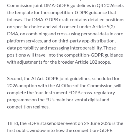
Commission joint DMA-GDPR guidelines in Q4 2026 sets
the template for the competition-GDPR guidance that
follows. The DMA-GDPR draft contains detailed positions
on specific choice and valid consent under Article 5(2)
DMA, on combining and cross-using personal data in core
platform services, and on third-party app distribution,
data portability and messaging interoperability. Those
positions will travel into the competition-GDPR guidance
with adjustments for the broader Article 102 scope.
Second, the AI Act-GDPR joint guidelines, scheduled for
2026 adoption with the AI Office of the Commission, will
complete the four-instrument EDPB cross-regulatory
programme on the EU’s main horizontal digital and
competition regimes.
Third, the EDPB stakeholder event on 29 June 2026 is the
first public window into how the competition-GDPR