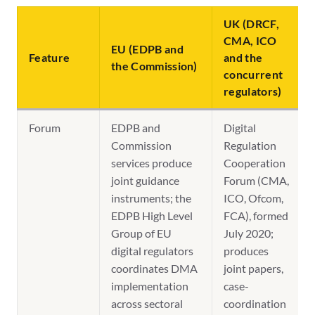
UK (DRCF,
CMA, ICO
EU (EDPB and
Feature
and the
the Commission)
concurrent
regulators)
Forum
EDPB and
Digital
Commission
Regulation
services produce
Cooperation
joint guidance
Forum (CMA,
instruments; the
ICO, Ofcom,
EDPB High Level
FCA), formed
Group of EU
July 2020;
digital regulators
produces
coordinates DMA
joint papers,
implementation
case-
across sectoral
coordination