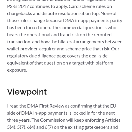
PSRs 2017 continues to apply. Card scheme rules on
chargebacks and dispute resolution sit on top. None of
those rules change because DMA in-app payments parity
has been forced open. The commercial question is who
bears the operational and fraud risk on the rerouted
transaction, and how the bilateral arrangements between
wallet provider, acquirer and scheme price that risk. Our
regulatory due diligence
page covers the deal-side
equivalent of that question on a target with platform
exposure.
Viewpoint
I read the DMA First Review as confirming that the EU
side of DMA in-app payments is locked in for the next
three years. The Commission will keep enforcing Articles
5(4), 5(7), 6(4) and 6(7) on the existing gatekeepers and