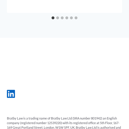
Bratby Law is a trading name of Bratby Law Ltd (SRA number 801942) an English
company (registered number 12539220) with its registered office at 5th Floor, 167-
169 Great Portland Street, London, W1W 5PF, UK. Bratby Law Ltd is authorised and