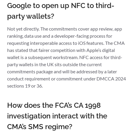
Google to open up NFC to third-
party wallets?
Not yet directly. The commitments cover app review, app
ranking, data use and a developer-facing process for
requesting interoperable access to iOS features. The CMA
has stated that fairer competition with Apple’s digital
wallet is a subsequent workstream. NFC access for third-
party wallets in the UK sits outside the current
commitments package and will be addressed by a later
conduct requirement or commitment under DMCCA 2024
sections 19 or 36.
How does the FCA’s CA 1998
investigation interact with the
CMA’s SMS regime?