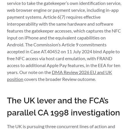
service to take the gatekeeper’s own identification service,
web browser engine or payment service, including in-app
payment systems. Article 6(7) requires effective
interoperability with the same hardware and software
features the gatekeeper accesses, which captures the NFC
input on iPhone and the equivalent capabilities on
Android. The Commission’s Article 9 commitments
accepted in Case AT.40452 on 11 July 2024 bind Apple to
free NFC access via host card emulation, with FRAND
access to additional Apple Pay features, in the EEA for ten
years. Our note on the
DMA Review 2026 EU and UK
position
covers the broader Review outcome.
The UK lever and the FCA’s
parallel CA 1998 investigation
The UK is pursuing three concurrent lines of action and