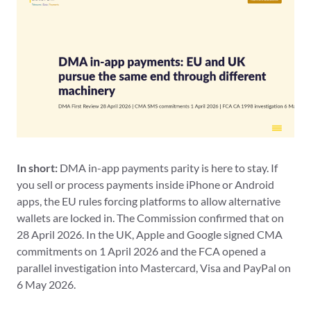
In short:
DMA in-app payments parity is here to stay. If
you sell or process payments inside iPhone or Android
apps, the EU rules forcing platforms to allow alternative
wallets are locked in. The Commission confirmed that on
28 April 2026. In the UK, Apple and Google signed CMA
commitments on 1 April 2026 and the FCA opened a
parallel investigation into Mastercard, Visa and PayPal on
6 May 2026.