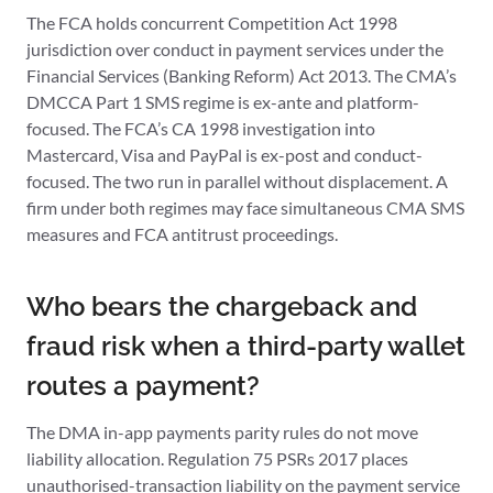
The FCA holds concurrent Competition Act 1998
jurisdiction over conduct in payment services under the
Financial Services (Banking Reform) Act 2013. The CMA’s
DMCCA Part 1 SMS regime is ex-ante and platform-
focused. The FCA’s CA 1998 investigation into
Mastercard, Visa and PayPal is ex-post and conduct-
focused. The two run in parallel without displacement. A
firm under both regimes may face simultaneous CMA SMS
measures and FCA antitrust proceedings.
Who bears the chargeback and
fraud risk when a third-party wallet
routes a payment?
The DMA in-app payments parity rules do not move
liability allocation. Regulation 75 PSRs 2017 places
unauthorised-transaction liability on the payment service