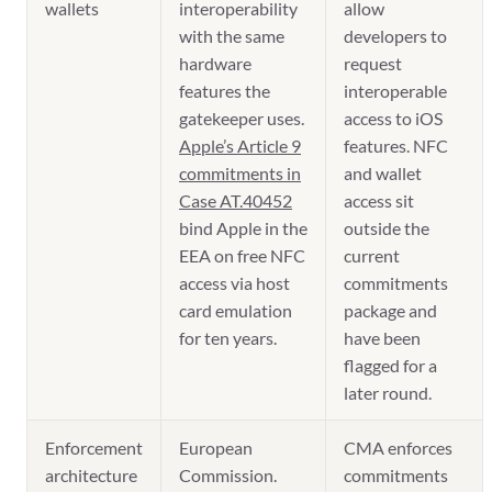
wallets
interoperability
allow
with the same
developers to
hardware
request
features the
interoperable
gatekeeper uses.
access to iOS
Apple’s Article 9
features. NFC
commitments in
and wallet
Case AT.40452
access sit
bind Apple in the
outside the
EEA on free NFC
current
access via host
commitments
card emulation
package and
for ten years.
have been
flagged for a
later round.
Enforcement
European
CMA enforces
architecture
Commission.
commitments