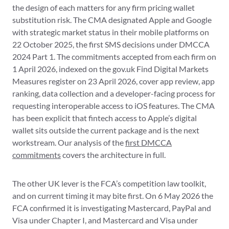
the design of each matters for any firm pricing wallet
substitution risk. The CMA designated Apple and Google
with strategic market status in their mobile platforms on
22 October 2025, the first SMS decisions under DMCCA
2024 Part 1. The commitments accepted from each firm on
1 April 2026, indexed on the gov.uk Find Digital Markets
Measures register on 23 April 2026, cover app review, app
ranking, data collection and a developer-facing process for
requesting interoperable access to iOS features. The CMA
has been explicit that fintech access to Apple’s digital
wallet sits outside the current package and is the next
workstream. Our analysis of the
first DMCCA
commitments
covers the architecture in full.
The other UK lever is the FCA’s competition law toolkit,
and on current timing it may bite first. On 6 May 2026 the
FCA confirmed it is investigating Mastercard, PayPal and
Visa under Chapter I, and Mastercard and Visa under