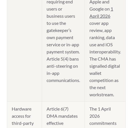
requiring end
Apple and
users or
Google on
1
business users
April 2026
to use the
cover app
gatekeeper’s
review, app
own payment
ranking, data
service or in-app
use and iOS
payment system.
interoperability.
Article 5(4) bans
The CMA has
anti-steering on
signalled digital
in-app
wallet
communications.
competition as
the next
workstream.
Hardware
Article 6(7)
The 1 April
access for
DMA mandates
2026
third-party
effective
commitments