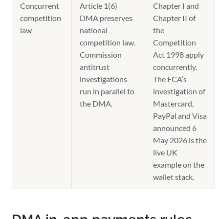
Concurrent
Article 1(6)
Chapter I and
competition
DMA preserves
Chapter II of
law
national
the
competition law.
Competition
Commission
Act 1998 apply
antitrust
concurrently.
investigations
The FCA’s
run in parallel to
investigation of
the DMA.
Mastercard,
PayPal and Visa
announced 6
May 2026 is the
live UK
example on the
wallet stack.