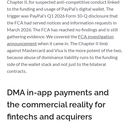
Chapter II, for suspected anti-competitive conduct linked
to the funding and usage of PayPal’s digital wallet. The
trigger was PayPal’s Q1 2026 Form 10-Q disclosure that
the FCA had served notices and information requests in
March 2026. The FCA has reached no findings and is still
gathering evidence. We covered the
FCA investigation
announcement
when it came in. The Chapter II limb
against Mastercard and Visa is the more potent of the two,
because abuse of dominance liability runs to the funding
side of the wallet stack and not just to the bilateral
contracts.
DMA in-app payments and
the commercial reality for
fintechs and acquirers