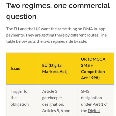
Two regimes, one commercial
question
The EU and the UK want the same thing on DMA in-app
payments. They are getting there by different routes. The
table below puts the two regimes side by side.
UK (DMCCA
EU (Digital
SMS +
Issue
Markets Act)
Competition
Act 1998)
Trigger for
Article 3
SMS
the
gatekeeper
designation
obligation
designation.
under Part 1 of
Articles 5, 6 and
the
Digital