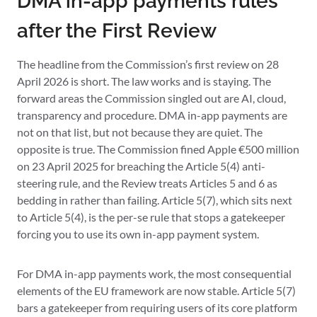
DMA in-app payments rules
after the First Review
The headline from the Commission’s first review on 28
April 2026 is short. The law works and is staying. The
forward areas the Commission singled out are AI, cloud,
transparency and procedure. DMA in-app payments are
not on that list, but not because they are quiet. The
opposite is true. The Commission fined Apple €500 million
on 23 April 2025 for breaching the Article 5(4) anti-
steering rule, and the Review treats Articles 5 and 6 as
bedding in rather than failing. Article 5(7), which sits next
to Article 5(4), is the per-se rule that stops a gatekeeper
forcing you to use its own in-app payment system.
For DMA in-app payments work, the most consequential
elements of the EU framework are now stable. Article 5(7)
bars a gatekeeper from requiring users of its core platform