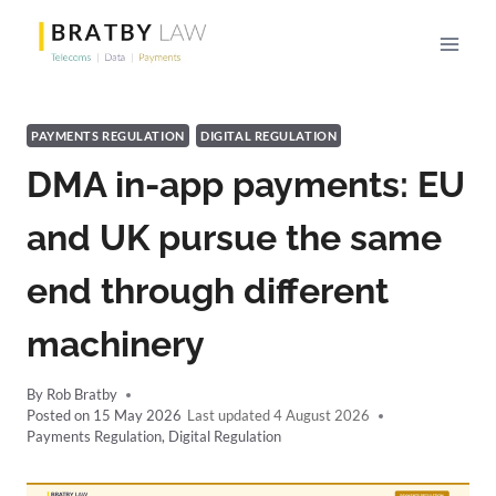
Skip
to
content
PAYMENTS REGULATION
DIGITAL REGULATION
DMA in-app payments: EU
and UK pursue the same
end through different
machinery
By
Rob Bratby
Posted on
15 May 2026
4 August 2026
Payments Regulation
,
Digital Regulation