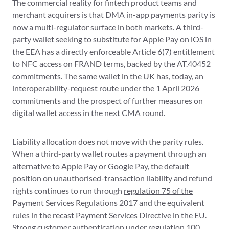
The commercial reality for fintech product teams and
merchant acquirers is that DMA in-app payments parity is
now a multi-regulator surface in both markets. A third-
party wallet seeking to substitute for Apple Pay on iOS in
the EEA has a directly enforceable Article 6(7) entitlement
to NFC access on FRAND terms, backed by the AT.40452
commitments. The same wallet in the UK has, today, an
interoperability-request route under the 1 April 2026
commitments and the prospect of further measures on
digital wallet access in the next CMA round.
Liability allocation does not move with the parity rules.
When a third-party wallet routes a payment through an
alternative to Apple Pay or Google Pay, the default
position on unauthorised-transaction liability and refund
rights continues to run through
regulation 75 of the
Payment Services Regulations 2017
and the equivalent
rules in the recast Payment Services Directive in the EU.
Strong customer authentication under regulation 100