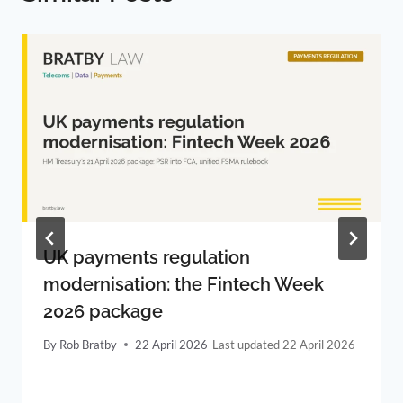
UK payments regulation
modernisation: the Fintech Week
2026 package
By
Rob Bratby
22 April 2026
22 April 2026