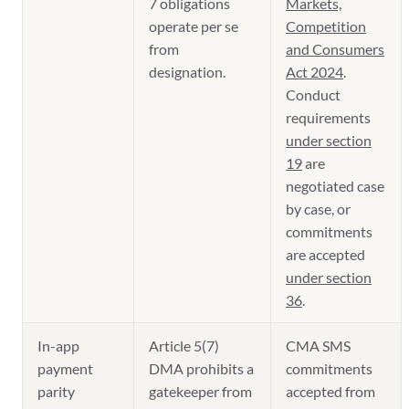
7 obligations
Markets,
operate per se
Competition
from
and Consumers
designation.
Act 2024
.
Conduct
requirements
under section
19
are
negotiated case
by case, or
commitments
are accepted
under section
36
.
In-app
Article 5(7)
CMA SMS
payment
DMA prohibits a
commitments
parity
gatekeeper from
accepted from