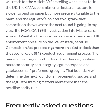
will reach for the Article 30 fine ceiling when it has to. In
the UK, the CMA’s commitments-first architecture is
slower to bind on paper but more precisely tunable to the
harm, and the regulator’s pointer to digital wallet
competition shows where the next round is going. In my
view, the FCA’s CA 1998 investigation into Mastercard,
Visa and PayPal is the more likely source of near-term UK
enforcement pressure on the wallet stack, because
Competition Act proceedings move on a faster clock than
the second-cycle SMS conduct-requirement process. The
harder question, on both sides of the Channel, is where
platform security and integrity legitimately end and
gatekeeper self-preferencing begins. That boundary will
determine the next round of enforcement disputes, and
the regulator framing matters more there than the
headline parity rule.
Frequently asked questions