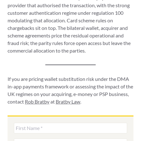
provider that authorised the transaction, with the strong
customer authentication regime under regulation 100
modulating that allocation. Card scheme rules on
chargebacks sit on top. The bilateral wallet, acquirer and
scheme agreements price the residual operational and
fraud risk; the parity rules force open access but leave the
commercial allocation to the parties.
If you are pricing wallet substitution risk under the DMA
in-app payments framework or assessing the impact of the
UK regimes on your acquiring, e-money or PSP business,
contact
Rob Bratby
at
Bratby Law
.