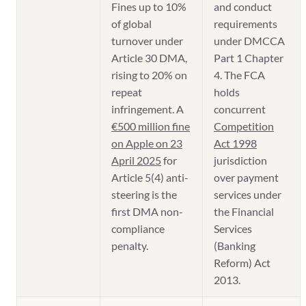
Fines up to 10%
and conduct
of global
requirements
turnover under
under DMCCA
Article 30 DMA,
Part 1 Chapter
rising to 20% on
4. The FCA
repeat
holds
infringement. A
concurrent
€500 million fine
Competition
on Apple on 23
Act 1998
April 2025
for
jurisdiction
Article 5(4) anti-
over payment
steering is the
services under
first DMA non-
the Financial
compliance
Services
penalty.
(Banking
Reform) Act
2013.