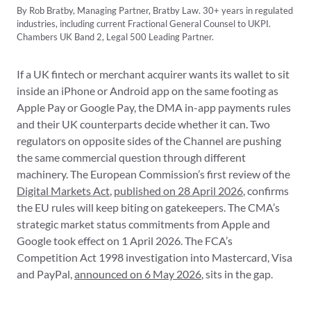
By Rob Bratby, Managing Partner, Bratby Law. 30+ years in regulated
industries, including current Fractional General Counsel to UKPI.
Chambers UK Band 2, Legal 500 Leading Partner.
If a UK fintech or merchant acquirer wants its wallet to sit
inside an iPhone or Android app on the same footing as
Apple Pay or Google Pay, the DMA in-app payments rules
and their UK counterparts decide whether it can. Two
regulators on opposite sides of the Channel are pushing
the same commercial question through different
machinery. The European Commission’s first review of the
Digital Markets Act
,
published on 28 April 2026
, confirms
the EU rules will keep biting on gatekeepers. The CMA’s
strategic market status commitments from Apple and
Google took effect on 1 April 2026. The FCA’s
Competition Act 1998 investigation into Mastercard, Visa
and PayPal,
announced on 6 May 2026
, sits in the gap.