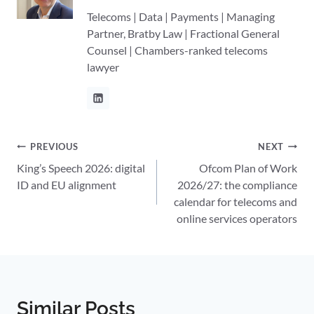
Telecoms | Data | Payments | Managing
Partner, Bratby Law | Fractional General
Counsel | Chambers-ranked telecoms
lawyer
Post
PREVIOUS
NEXT
King’s Speech 2026: digital
Ofcom Plan of Work
navigation
ID and EU alignment
2026/27: the compliance
calendar for telecoms and
online services operators
Similar Posts