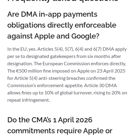
Are DMA in-app payments
obligations directly enforceable
against Apple and Google?
In the EU, yes. Articles 5(4), 5(7), 6(4) and 6(7) DMA apply
per se to designated gatekeepers from six months after
designation. The European Commission enforces directly.
The €500 million fine imposed on Apple on 23 April 2025
for Article 5(4) anti-steering breaches confirmed the
Commission’s enforcement appetite. Article 30 DMA
allows fines up to 10% of global turnover, rising to 20% on
repeat infringement.
Do the CMA’s 1 April 2026
commitments require Apple or