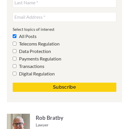
Select topics of interest
All Posts
Telecoms Regulation
Data Protection
Payments Regulation
Transactions
Digital Regulation
Rob Bratby
Lawyer