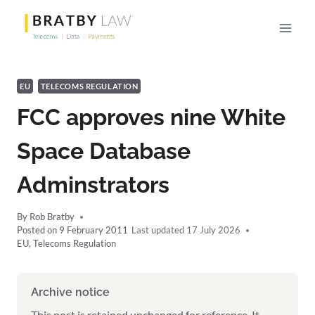
Skip
to
content
EU
TELECOMS REGULATION
FCC approves nine White
Space Database
Adminstrators
By
Rob Bratby
Posted on
9 February 2011
17 July 2026
EU
,
Telecoms Regulation
Archive notice
This post is retained unchanged for reference. It