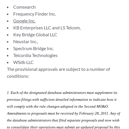
Comsearch
Frequency Finder Inc.
Google Inc.
KB Enterprises LLC and LS Telcom,
Key Bridge Global LLC
Neustar Inc.,
Spectrum Bridge Inc.
Telcordia Technologies
WSdb LLC
The provisional approvals are subject to a number of
conditions:
1. Each of the designated database administrators must supplement its
previous filings with sufficient detailed information to indicate how it
will comply with the rule
changes adopted in the
Second MO&O.
Amendments to proposals must be received by February 28, 2011. Any of
the database administrators that filed separate proposals and now wish
to consolidate their operations must submit an updated proposal by this