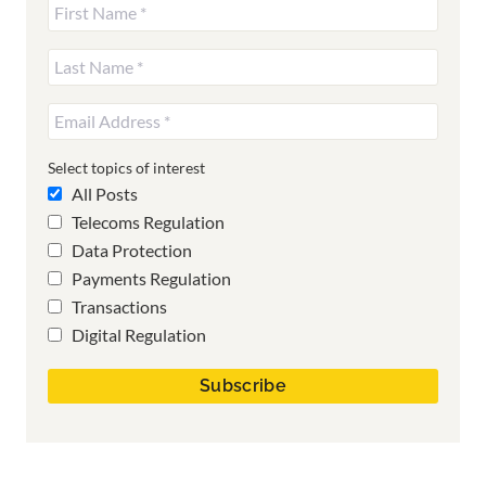
Select topics of interest
All Posts
Telecoms Regulation
Data Protection
Payments Regulation
Transactions
Digital Regulation