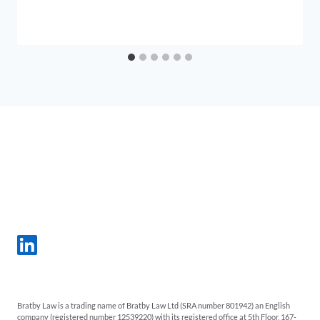
Bratby Law is a trading name of Bratby Law Ltd (SRA number 801942) an English
company (registered number 12539220) with its registered office at 5th Floor, 167-