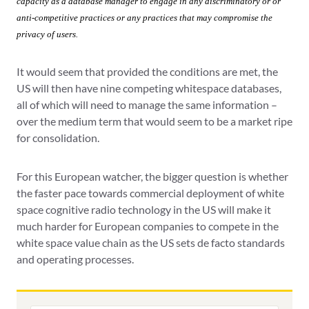
capacity as a database manager to engage in any discriminatory or
or
anti-competitive practices or any practices that may compromise the
privacy of users.
It would seem that provided the conditions are met, the
US will then have nine competing whitespace databases,
all of which will need to manage the same information –
over the medium term that would seem to be a market ripe
for consolidation.
For this European watcher, the bigger question is whether
the faster pace towards commercial deployment of white
space cognitive radio technology in the US will make it
much harder for European companies to compete in the
white space value chain as the US sets de facto standards
and operating processes.