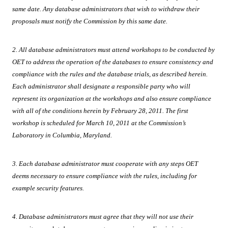
same date. Any database administrators that wish to withdraw their
proposals must notify the Commission by this same date.
2. All database administrators must attend workshops to be conducted by
OET to address the operation of the databases to ensure consistency and
compliance with the rules and the database trials, as described herein.
Each administrator shall designate a responsible party who will
represent its organization at the workshops and also ensure compliance
with all of the conditions herein by February 28, 2011. The first
workshop is scheduled for March 10, 2011 at the Commission’s
Laboratory in Columbia,
Maryland.
3. Each database administrator must cooperate with any steps OET
deems necessary to ensure compliance with the rules, including for
example security features.
4. Database administrators must agree that they will not use their