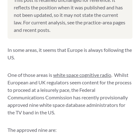
reflects the position when it was published and has
not been updated, so it may not state the current
law. For current analysis, see the practice-area pages
and recent posts.
In some areas, it seems that Europe is always following the
US.
One of those areas is
white space cognitive radio
. Whilst
European and UK regulators seem content for the process
to proceed at a leisurely pace, the Federal
Communications Commission has recently provisionally
approved nine white space database administrators for
the TV band in the US.
The approved nine are: