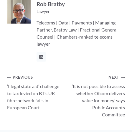
Rob Bratby
Lawyer
Telecoms | Data | Payments | Managing
Partner, Bratby Law | Fractional General
Counsel | Chambers-ranked telecoms
lawyer
Post
PREVIOUS
NEXT
‘Illegal state aid’ challenge
‘It is not possible to assess
navigation
to tax levied on BT’s UK
whether Ofcom delivers
fibre network fails in
value for money’ says
European Court
Public Accounts
Committee