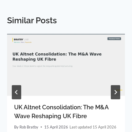
Similar Posts
UK Altnet Consolidation: The M&A
Wave Reshaping UK Fibre
By
Rob Bratby
15 April 2026
15 April 2026