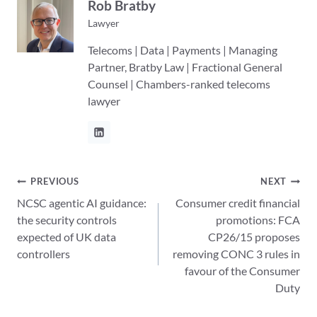
Rob Bratby
Lawyer
Telecoms | Data | Payments | Managing
Partner, Bratby Law | Fractional General
Counsel | Chambers-ranked telecoms
lawyer
Post
PREVIOUS
NEXT
NCSC agentic AI guidance:
Consumer credit financial
navigation
the security controls
promotions: FCA
expected of UK data
CP26/15 proposes
controllers
removing CONC 3 rules in
favour of the Consumer
Duty