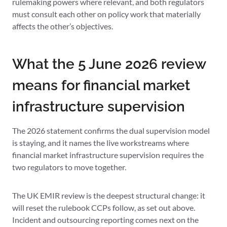
rulemaking powers where relevant, and both regulators
must consult each other on policy work that materially
affects the other’s objectives.
What the 5 June 2026 review
means for financial market
infrastructure supervision
The 2026 statement confirms the dual supervision model
is staying, and it names the live workstreams where
financial market infrastructure supervision requires the
two regulators to move together.
The UK EMIR review is the deepest structural change: it
will reset the rulebook CCPs follow, as set out above.
Incident and outsourcing reporting comes next on the