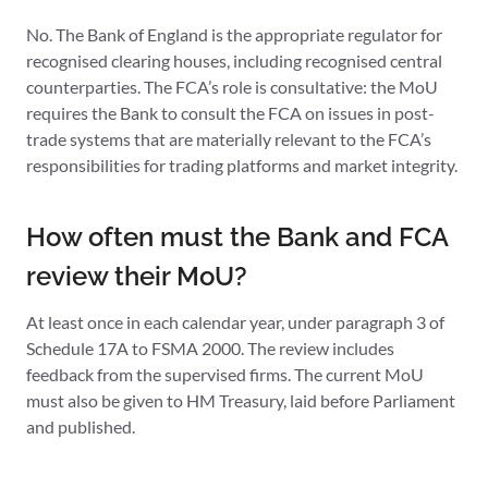
No. The Bank of England is the appropriate regulator for
recognised clearing houses, including recognised central
counterparties. The FCA’s role is consultative: the MoU
requires the Bank to consult the FCA on issues in post-
trade systems that are materially relevant to the FCA’s
responsibilities for trading platforms and market integrity.
How often must the Bank and FCA
review their MoU?
At least once in each calendar year, under paragraph 3 of
Schedule 17A to FSMA 2000. The review includes
feedback from the supervised firms. The current MoU
must also be given to HM Treasury, laid before Parliament
and published.