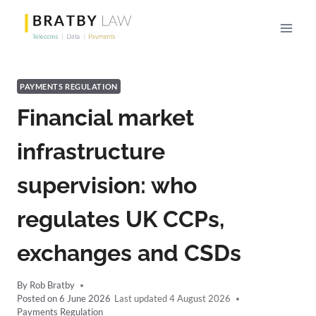
Skip
to
content
PAYMENTS REGULATION
Financial market
infrastructure
supervision: who
regulates UK CCPs,
exchanges and CSDs
By
Rob Bratby
Posted on
6 June 2026
4 August 2026
Payments Regulation