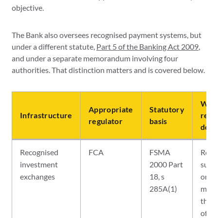
objective.
The Bank also oversees recognised payment systems, but
under a different statute,
Part 5 of the Banking Act 2009
,
and under a separate memorandum involving four
authorities. That distinction matters and is covered below.
What
Appropriate
Statutory
Infrastructure
regu
regulator
basis
does
Recognised
FCA
FSMA
Recog
investment
2000 Part
super
exchanges
18, s
orga
285A(1)
mark
the 
of