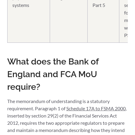
systems
Part 5
sepa
four-
mem
with
PSR 
What does the Bank of
England and FCA MoU
require?
The memorandum of understanding is a statutory
requirement. Paragraph 1 of
Schedule 17A to FSMA 2000
,
inserted by section 29(2) of the Financial Services Act
2012, requires the two appropriate regulators to prepare
and maintain a memorandum describing how they intend