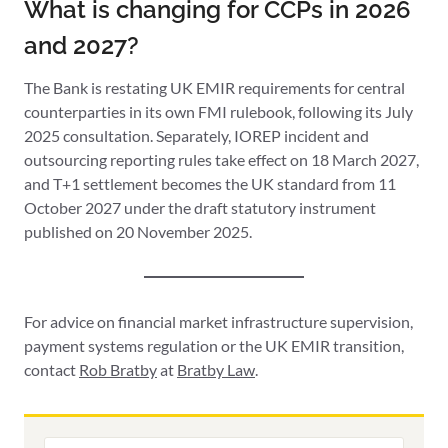
What is changing for CCPs in 2026
and 2027?
The Bank is restating UK EMIR requirements for central
counterparties in its own FMI rulebook, following its July
2025 consultation. Separately, IOREP incident and
outsourcing reporting rules take effect on 18 March 2027,
and T+1 settlement becomes the UK standard from 11
October 2027 under the draft statutory instrument
published on 20 November 2025.
For advice on financial market infrastructure supervision,
payment systems regulation or the UK EMIR transition,
contact
Rob Bratby
at
Bratby Law
.