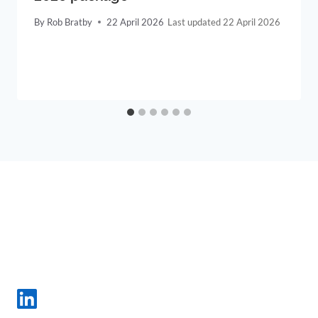
By
Rob Bratby
22 April 2026
22 April 2026