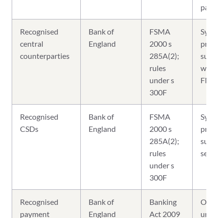
parti
Recognised
Bank of
FSMA
Syst
central
England
2000 s
prude
counterparties
285A(2);
super
rules
write
under s
FMI 
300F
Recognised
Bank of
FSMA
Syst
CSDs
England
2000 s
prude
285A(2);
super
rules
sett
under s
300F
Recognised
Bank of
Banking
Over
payment
England
Act 2009
unde