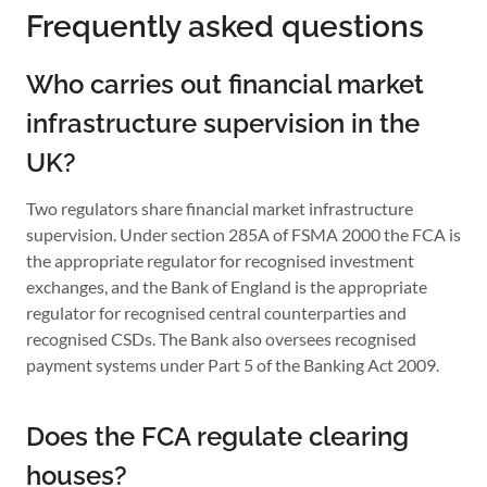
Frequently asked questions
Who carries out financial market
infrastructure supervision in the
UK?
Two regulators share financial market infrastructure
supervision. Under section 285A of FSMA 2000 the FCA is
the appropriate regulator for recognised investment
exchanges, and the Bank of England is the appropriate
regulator for recognised central counterparties and
recognised CSDs. The Bank also oversees recognised
payment systems under Part 5 of the Banking Act 2009.
Does the FCA regulate clearing
houses?