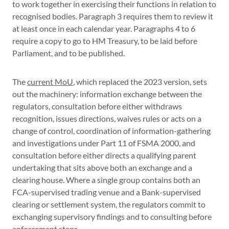
to work together in exercising their functions in relation to
recognised bodies. Paragraph 3 requires them to review it
at least once in each calendar year. Paragraphs 4 to 6
require a copy to go to HM Treasury, to be laid before
Parliament, and to be published.
The
current MoU
, which replaced the 2023 version, sets
out the machinery: information exchange between the
regulators, consultation before either withdraws
recognition, issues directions, waives rules or acts on a
change of control, coordination of information-gathering
and investigations under Part 11 of FSMA 2000, and
consultation before either directs a qualifying parent
undertaking that sits above both an exchange and a
clearing house. Where a single group contains both an
FCA-supervised trading venue and a Bank-supervised
clearing or settlement system, the regulators commit to
exchanging supervisory findings and to consulting before
enforcement steps.