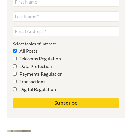
Select topics of interest
All Posts
Telecoms Regulation
Data Protection
Payments Regulation
Transactions
Digital Regulation