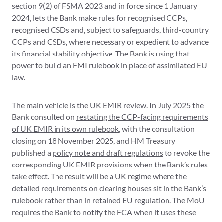
section 9(2) of FSMA 2023 and in force since 1 January
2024, lets the Bank make rules for recognised CCPs,
recognised CSDs and, subject to safeguards, third-country
CCPs and CSDs, where necessary or expedient to advance
its financial stability objective. The Bank is using that
power to build an FMI rulebook in place of assimilated EU
law.
The main vehicle is the UK EMIR review. In July 2025 the
Bank consulted on
restating the CCP-facing requirements
of UK EMIR in its own rulebook
, with the consultation
closing on 18 November 2025, and HM Treasury
published a
policy note and draft regulations
to revoke the
corresponding UK EMIR provisions when the Bank’s rules
take effect. The result will be a UK regime where the
detailed requirements on clearing houses sit in the Bank’s
rulebook rather than in retained EU regulation. The MoU
requires the Bank to notify the FCA when it uses these