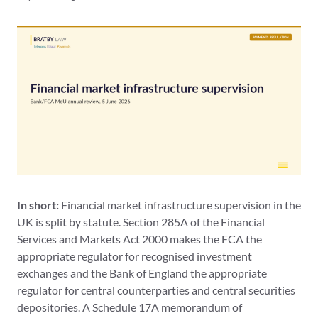
In short:
Financial market infrastructure supervision in the
UK is split by statute. Section 285A of the Financial
Services and Markets Act 2000 makes the FCA the
appropriate regulator for recognised investment
exchanges and the Bank of England the appropriate
regulator for central counterparties and central securities
depositories. A Schedule 17A memorandum of