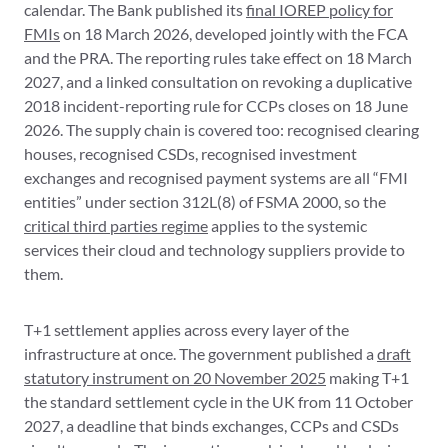
calendar. The Bank published its
final IOREP policy for
FMIs
on 18 March 2026, developed jointly with the FCA
and the PRA. The reporting rules take effect on 18 March
2027, and a linked consultation on revoking a duplicative
2018 incident-reporting rule for CCPs closes on 18 June
2026. The supply chain is covered too: recognised clearing
houses, recognised CSDs, recognised investment
exchanges and recognised payment systems are all “FMI
entities” under section 312L(8) of FSMA 2000, so the
critical third parties regime
applies to the systemic
services their cloud and technology suppliers provide to
them.
T+1 settlement applies across every layer of the
infrastructure at once. The government published a
draft
statutory instrument on 20 November 2025
making T+1
the standard settlement cycle in the UK from 11 October
2027, a deadline that binds exchanges, CCPs and CSDs