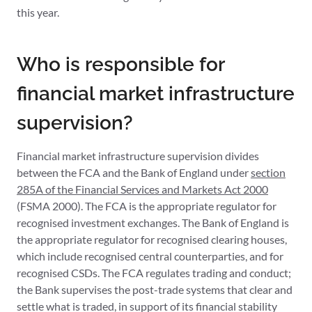
this year.
Who is responsible for
financial market infrastructure
supervision?
Financial market infrastructure supervision divides
between the FCA and the Bank of England under
section
285A of the Financial Services and Markets Act 2000
(FSMA 2000). The FCA is the appropriate regulator for
recognised investment exchanges. The Bank of England is
the appropriate regulator for recognised clearing houses,
which include recognised central counterparties, and for
recognised CSDs. The FCA regulates trading and conduct;
the Bank supervises the post-trade systems that clear and
settle what is traded, in support of its financial stability