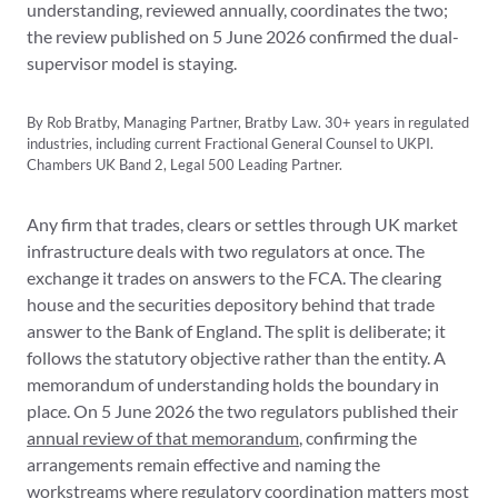
understanding, reviewed annually, coordinates the two;
the review published on 5 June 2026 confirmed the dual-
supervisor model is staying.
By Rob Bratby, Managing Partner, Bratby Law. 30+ years in regulated
industries, including current Fractional General Counsel to UKPI.
Chambers UK Band 2, Legal 500 Leading Partner.
Any firm that trades, clears or settles through UK market
infrastructure deals with two regulators at once. The
exchange it trades on answers to the FCA. The clearing
house and the securities depository behind that trade
answer to the Bank of England. The split is deliberate; it
follows the statutory objective rather than the entity. A
memorandum of understanding holds the boundary in
place. On 5 June 2026 the two regulators published their
annual review of that memorandum
, confirming the
arrangements remain effective and naming the
workstreams where regulatory coordination matters most