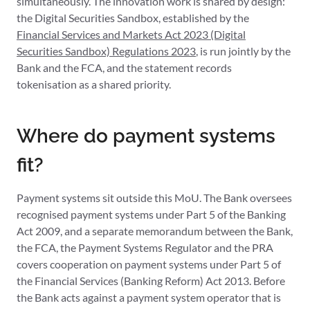
simultaneously. The innovation work is shared by design:
the Digital Securities Sandbox, established by the
Financial Services and Markets Act 2023 (Digital
Securities Sandbox) Regulations 2023
, is run jointly by the
Bank and the FCA, and the statement records
tokenisation as a shared priority.
Where do payment systems
fit?
Payment systems sit outside this MoU. The Bank oversees
recognised payment systems under Part 5 of the Banking
Act 2009, and a separate memorandum between the Bank,
the FCA, the Payment Systems Regulator and the PRA
covers cooperation on payment systems under Part 5 of
the Financial Services (Banking Reform) Act 2013. Before
the Bank acts against a payment system operator that is