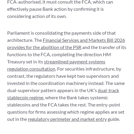
FCA-authorised, it must consult the FCA, which can
effectively pause Bank action by confirming it is
considering action of its own.
Parliament is consolidating the payments side of that
architecture. The
Financial Services and Markets Bill 2026
provides for the abolition of the PSR
and the transfer of its
functions to the FCA, completing the direction HM
Treasury set in its
streamlined payment systems
regulation consultation
. For securities infrastructure, by
contrast, the regulators have kept two supervisors and
invested in the coordination machinery instead. The same
dual-supervisor pattern appears in the UK’s
dual-track
stablecoin regime
, where the Bank takes systemic
stablecoins and the FCA takes the rest. The entry-point
questions for firms assessing which regime applies are set
out in the
regulatory perimeter and market entry
guide.