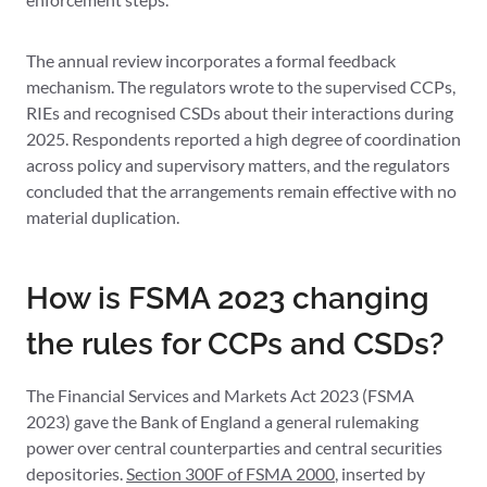
The annual review incorporates a formal feedback
mechanism. The regulators wrote to the supervised CCPs,
RIEs and recognised CSDs about their interactions during
2025. Respondents reported a high degree of coordination
across policy and supervisory matters, and the regulators
concluded that the arrangements remain effective with no
material duplication.
How is FSMA 2023 changing
the rules for CCPs and CSDs?
The Financial Services and Markets Act 2023 (FSMA
2023) gave the Bank of England a general rulemaking
power over central counterparties and central securities
depositories.
Section 300F of FSMA 2000
, inserted by