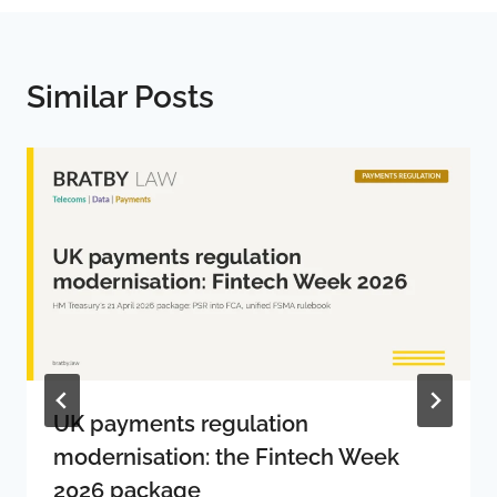
Similar Posts
UK payments regulation
modernisation: the Fintech Week
2026 package