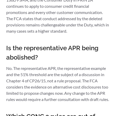
continues to apply to consumer credit financial
promotions and every other customer communication.
The FCA states that conduct addressed by the deleted
provisions remains challengeable under the Duty, which in
many cases sets a higher standard.
Is the representative APR being
abolished?
No. The representative APR, the representative example
and the 51% threshold are the subject of a discussion in
Chapter 4 of CP26/15, not a rule proposal. The FCA
considers the evidence on alternative cost disclosures too
limited to propose changes now. Any change to the APR
rules would require a further consultation with draft rules.