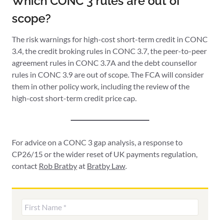
Which CONC 3 rules are out of
scope?
The risk warnings for high-cost short-term credit in CONC
3.4, the credit broking rules in CONC 3.7, the peer-to-peer
agreement rules in CONC 3.7A and the debt counsellor
rules in CONC 3.9 are out of scope. The FCA will consider
them in other policy work, including the review of the
high-cost short-term credit price cap.
For advice on a CONC 3 gap analysis, a response to
CP26/15 or the wider reset of UK payments regulation,
contact
Rob Bratby
at
Bratby Law
.