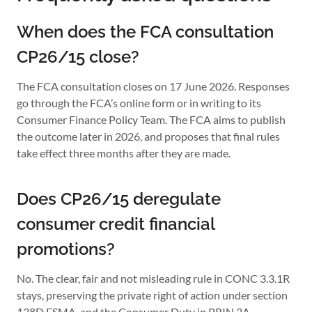
When does the FCA consultation
CP26/15 close?
The FCA consultation closes on 17 June 2026. Responses
go through the FCA’s online form or in writing to its
Consumer Finance Policy Team. The FCA aims to publish
the outcome later in 2026, and proposes that final rules
take effect three months after they are made.
Does CP26/15 deregulate
consumer credit financial
promotions?
No. The clear, fair and not misleading rule in CONC 3.3.1R
stays, preserving the private right of action under section
138D FSMA, and the Consumer Duty in PRIN 2A