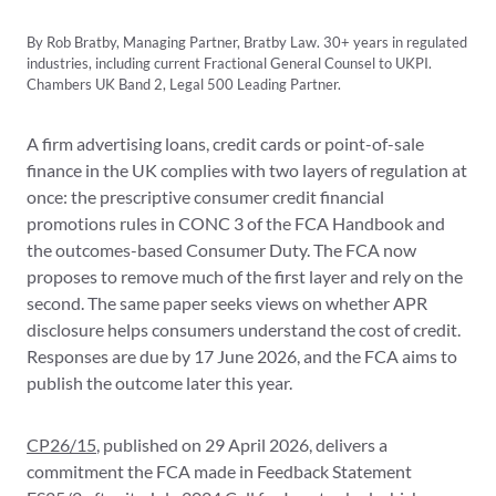
By Rob Bratby, Managing Partner, Bratby Law. 30+ years in regulated
industries, including current Fractional General Counsel to UKPI.
Chambers UK Band 2, Legal 500 Leading Partner.
A firm advertising loans, credit cards or point-of-sale
finance in the UK complies with two layers of regulation at
once: the prescriptive consumer credit financial
promotions rules in CONC 3 of the FCA Handbook and
the outcomes-based Consumer Duty. The FCA now
proposes to remove much of the first layer and rely on the
second. The same paper seeks views on whether APR
disclosure helps consumers understand the cost of credit.
Responses are due by 17 June 2026, and the FCA aims to
publish the outcome later this year.
CP26/15
, published on 29 April 2026, delivers a
commitment the FCA made in Feedback Statement