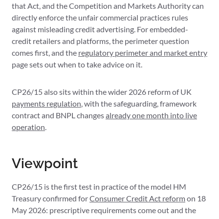
that Act, and the Competition and Markets Authority can
directly enforce the unfair commercial practices rules
against misleading credit advertising. For embedded-
credit retailers and platforms, the perimeter question
comes first, and the
regulatory perimeter and market entry
page sets out when to take advice on it.
CP26/15 also sits within the wider 2026 reform of UK
payments regulation
, with the safeguarding, framework
contract and BNPL changes
already one month into live
operation
.
Viewpoint
CP26/15 is the first test in practice of the model HM
Treasury confirmed for
Consumer Credit Act reform
on 18
May 2026: prescriptive requirements come out and the