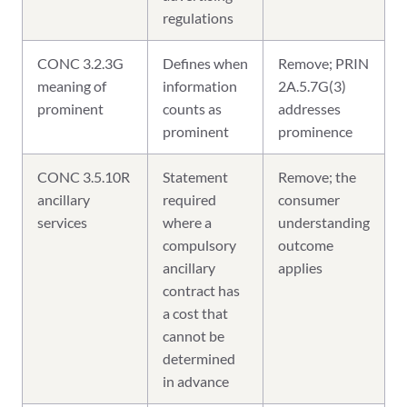
regulations
CONC 3.2.3G
Defines when
Remove; PRIN
meaning of
information
2A.5.7G(3)
prominent
counts as
addresses
prominent
prominence
CONC 3.5.10R
Statement
Remove; the
ancillary
required
consumer
services
where a
understanding
compulsory
outcome
ancillary
applies
contract has
a cost that
cannot be
determined
in advance