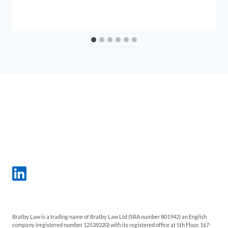
Bratby Law is a trading name of Bratby Law Ltd (SRA number 801942) an English
company (registered number 12539220) with its registered office at 5th Floor, 167-