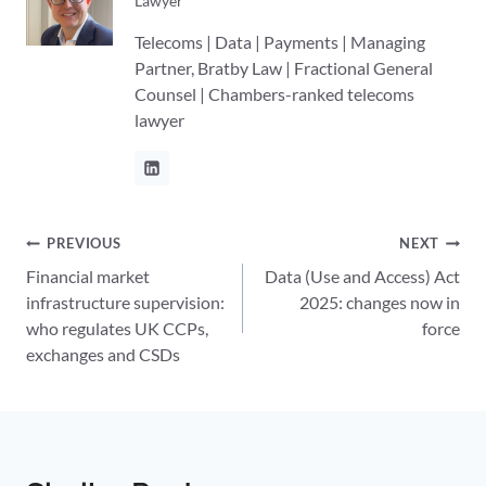
Lawyer
Telecoms | Data | Payments | Managing
Partner, Bratby Law | Fractional General
Counsel | Chambers-ranked telecoms
lawyer
Post
PREVIOUS
NEXT
Financial market
Data (Use and Access) Act
navigation
infrastructure supervision:
2025: changes now in
who regulates UK CCPs,
force
exchanges and CSDs