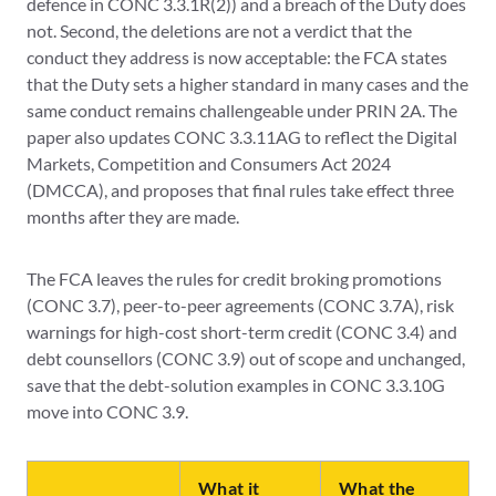
defence in CONC 3.3.1R(2)) and a breach of the Duty does
not. Second, the deletions are not a verdict that the
conduct they address is now acceptable: the FCA states
that the Duty sets a higher standard in many cases and the
same conduct remains challengeable under PRIN 2A. The
paper also updates CONC 3.3.11AG to reflect the Digital
Markets, Competition and Consumers Act 2024
(DMCCA), and proposes that final rules take effect three
months after they are made.
The FCA leaves the rules for credit broking promotions
(CONC 3.7), peer-to-peer agreements (CONC 3.7A), risk
warnings for high-cost short-term credit (CONC 3.4) and
debt counsellors (CONC 3.9) out of scope and unchanged,
save that the debt-solution examples in CONC 3.3.10G
move into CONC 3.9.
What it
What the