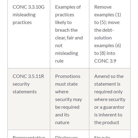
CONC 3.3.10G
Examples of
Remove
misleading
practices
examples (1)
practices
likely to
to (5); move
breach the
the debt-
clear, fair and
solution
not
examples (6)
misleading
to (8) into
rule
CONC 3.9
CONC 3.5.11R
Promotions
Amend so the
security
must state
statement is
statements
where
required only
security may
where security
be required
or a guarantor
and its
is inherent to
nature
the product
Representative
Disclosure
No rule