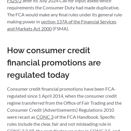
FS25/2
after its July 2024 Call for Input asked which
requirements the Consumer Duty had made duplicative.
The FCA would make any final rules under its general rule-
making power in
section 137A of the Financial Services
and Markets Act 2000
(FSMA).
How consumer credit
financial promotions are
regulated today
Consumer credit financial promotions have been FCA-
regulated since 1 April 2014, when the consumer credit
regime transferred from the Office of Fair Trading and the
Consumer Credit (Advertisements) Regulations 2010
were recast as
CONC 3
of the FCA Handbook. Specific
rules include the clear, fair and not misleading rule in
CONC 3.3.1R, the cost disclosure rules in CONC 3.5, and