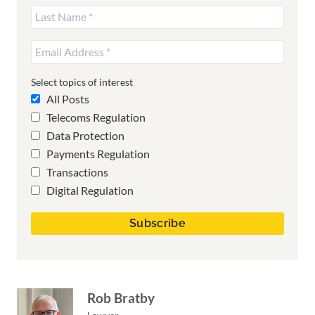
Select topics of interest
All Posts
Telecoms Regulation
Data Protection
Payments Regulation
Transactions
Digital Regulation
Rob Bratby