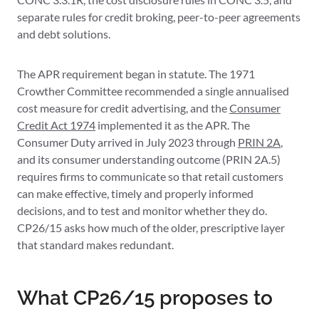
separate rules for credit broking, peer-to-peer agreements
and debt solutions.
The APR requirement began in statute. The 1971
Crowther Committee recommended a single annualised
cost measure for credit advertising, and the
Consumer
Credit Act 1974
implemented it as the APR. The
Consumer Duty arrived in July 2023 through
PRIN 2A
,
and its consumer understanding outcome (PRIN 2A.5)
requires firms to communicate so that retail customers
can make effective, timely and properly informed
decisions, and to test and monitor whether they do.
CP26/15 asks how much of the older, prescriptive layer
that standard makes redundant.
What CP26/15 proposes to