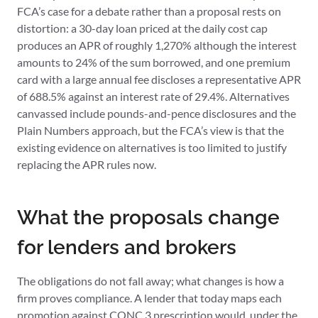
FCA’s case for a debate rather than a proposal rests on
distortion: a 30-day loan priced at the daily cost cap
produces an APR of roughly 1,270% although the interest
amounts to 24% of the sum borrowed, and one premium
card with a large annual fee discloses a representative APR
of 688.5% against an interest rate of 29.4%. Alternatives
canvassed include pounds-and-pence disclosures and the
Plain Numbers approach, but the FCA’s view is that the
existing evidence on alternatives is too limited to justify
replacing the APR rules now.
What the proposals change
for lenders and brokers
The obligations do not fall away; what changes is how a
firm proves compliance. A lender that today maps each
promotion against CONC 3 prescription would, under the