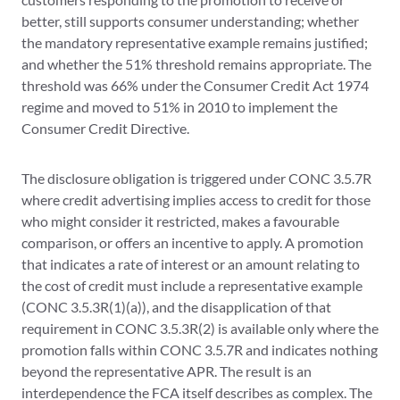
better, still supports consumer understanding; whether
the mandatory representative example remains justified;
and whether the 51% threshold remains appropriate. The
threshold was 66% under the Consumer Credit Act 1974
regime and moved to 51% in 2010 to implement the
Consumer Credit Directive.
The disclosure obligation is triggered under CONC 3.5.7R
where credit advertising implies access to credit for those
who might consider it restricted, makes a favourable
comparison, or offers an incentive to apply. A promotion
that indicates a rate of interest or an amount relating to
the cost of credit must include a representative example
(CONC 3.5.3R(1)(a)), and the disapplication of that
requirement in CONC 3.5.3R(2) is available only where the
promotion falls within CONC 3.5.7R and indicates nothing
beyond the representative APR. The result is an
interdependence the FCA itself describes as complex. The