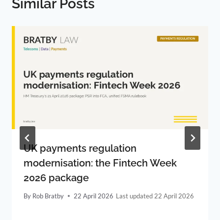
Similar Posts
UK payments regulation
modernisation: the Fintech Week
2026 package
By
Rob Bratby
22 April 2026
22 April 2026