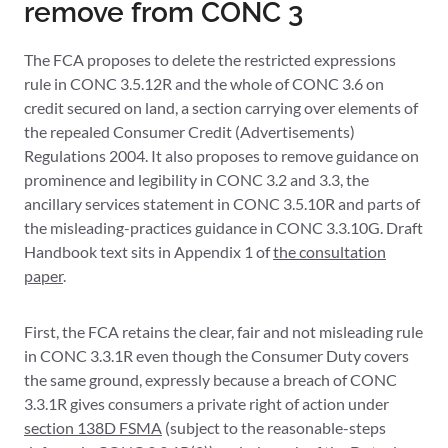
remove from CONC 3
The FCA proposes to delete the restricted expressions
rule in CONC 3.5.12R and the whole of CONC 3.6 on
credit secured on land, a section carrying over elements of
the repealed Consumer Credit (Advertisements)
Regulations 2004. It also proposes to remove guidance on
prominence and legibility in CONC 3.2 and 3.3, the
ancillary services statement in CONC 3.5.10R and parts of
the misleading-practices guidance in CONC 3.3.10G. Draft
Handbook text sits in Appendix 1 of
the consultation
paper
.
First, the FCA retains the clear, fair and not misleading rule
in CONC 3.3.1R even though the Consumer Duty covers
the same ground, expressly because a breach of CONC
3.3.1R gives consumers a private right of action under
section 138D FSMA
(subject to the reasonable-steps