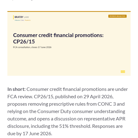
In short:
Consumer credit financial promotions are under
FCA review. CP26/15, published on 29 April 2026,
proposes removing prescriptive rules from CONC 3 and
relying on the Consumer Duty consumer understanding
outcome, and opens a discussion on representative APR
disclosure, including the 51% threshold. Responses are
due by 17 June 2026.