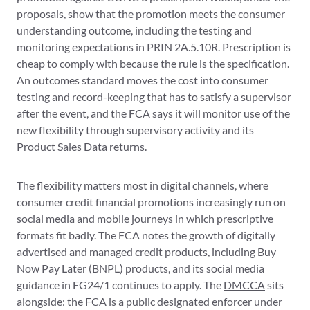
proposals, show that the promotion meets the consumer
understanding outcome, including the testing and
monitoring expectations in PRIN 2A.5.10R. Prescription is
cheap to comply with because the rule is the specification.
An outcomes standard moves the cost into consumer
testing and record-keeping that has to satisfy a supervisor
after the event, and the FCA says it will monitor use of the
new flexibility through supervisory activity and its
Product Sales Data returns.
The flexibility matters most in digital channels, where
consumer credit financial promotions increasingly run on
social media and mobile journeys in which prescriptive
formats fit badly. The FCA notes the growth of digitally
advertised and managed credit products, including Buy
Now Pay Later (BNPL) products, and its social media
guidance in FG24/1 continues to apply. The
DMCCA
sits
alongside: the FCA is a public designated enforcer under