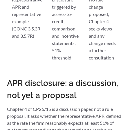
APR and
triggered by
change
representative
access-to-
proposed;
example
credit,
Chapter 4
(CONC 3.5.3R
comparison
seeks views
and 3.5.7R)
and incentive
and any
statements;
change needs
51%
a further
threshold
consultation
APR disclosure: a discussion,
not yet a proposal
Chapter 4 of CP26/15 is a discussion paper, not a rule
proposal. It asks whether the representative APR, defined
as the rate the firm reasonably expects at least 51% of
customers responding to the promotion to receive or