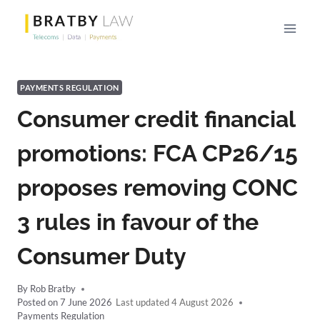
Skip
to
content
PAYMENTS REGULATION
Consumer credit financial
promotions: FCA CP26/15
proposes removing CONC
3 rules in favour of the
Consumer Duty
By
Rob Bratby
Posted on
7 June 2026
4 August 2026
Payments Regulation