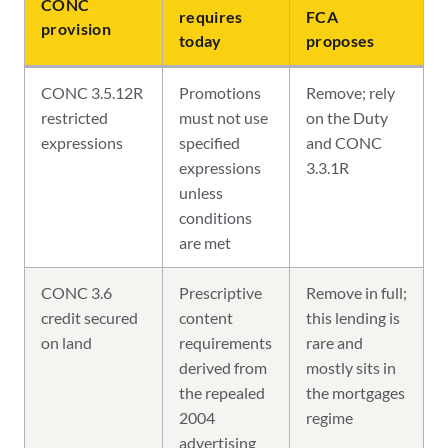
CONC
requires
FCA
provision
today
proposes
CONC 3.5.12R
Promotions
Remove; rely
restricted
must not use
on the Duty
expressions
specified
and CONC
expressions
3.3.1R
unless
conditions
are met
CONC 3.6
Prescriptive
Remove in full;
credit secured
content
this lending is
on land
requirements
rare and
derived from
mostly sits in
the repealed
the mortgages
2004
regime
advertising