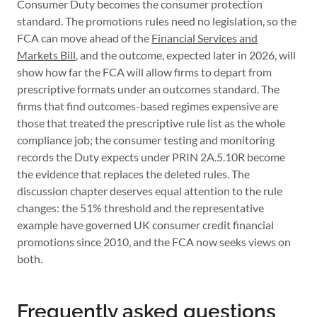
Consumer Duty becomes the consumer protection
standard. The promotions rules need no legislation, so the
FCA can move ahead of the
Financial Services and
Markets Bill
, and the outcome, expected later in 2026, will
show how far the FCA will allow firms to depart from
prescriptive formats under an outcomes standard. The
firms that find outcomes-based regimes expensive are
those that treated the prescriptive rule list as the whole
compliance job; the consumer testing and monitoring
records the Duty expects under PRIN 2A.5.10R become
the evidence that replaces the deleted rules. The
discussion chapter deserves equal attention to the rule
changes: the 51% threshold and the representative
example have governed UK consumer credit financial
promotions since 2010, and the FCA now seeks views on
both.
Frequently asked questions