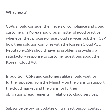
What next?
CSPs should consider their levels of compliance and cloud
customers in Korea should, as a matter of good practice
whenever they procure or use cloud services, ask their CSP
how their solution complies with the Korean Cloud Act.
Reputable CSPs should have no problems providing a
satisfactory response to customer questions about the
Korean Cloud Act.
In addition, CSPs and customers alike should wait for
further updates from the Ministry on the plans to support
the cloud market and the plans for further
obligations/requirements in relation to cloud services.
Subscribe below for updates on transactions, or contact