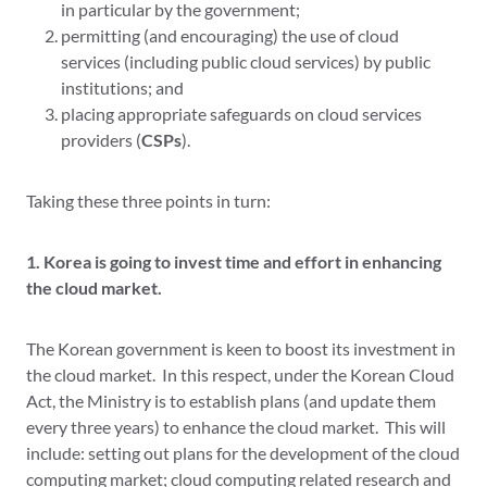
in particular by the government;
permitting (and encouraging) the use of cloud
services (including public cloud services) by public
institutions; and
placing appropriate safeguards on cloud services
providers (
CSPs
).
Taking these three points in turn:
1. Korea is going to invest time and effort in enhancing
the cloud market.
The Korean government is keen to boost its investment in
the cloud market. In this respect, under the Korean Cloud
Act, the Ministry is to establish plans (and update them
every three years) to enhance the cloud market. This will
include: setting out plans for the development of the cloud
computing market; cloud computing related research and