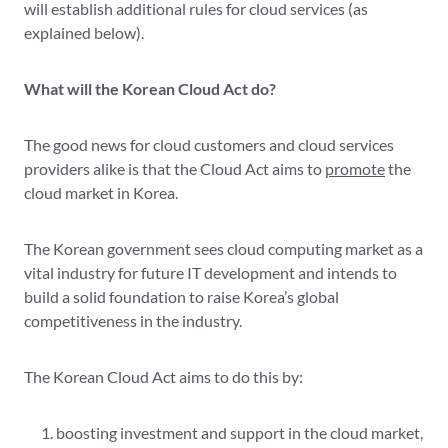
will establish additional rules for cloud services (as
explained below).
What will the Korean Cloud Act do?
The good news for cloud customers and cloud services
providers alike is that the Cloud Act aims to
promote
the
cloud market in Korea.
The Korean government sees cloud computing market as a
vital industry for future IT development and intends to
build a solid foundation to raise Korea’s global
competitiveness in the industry.
The Korean Cloud Act aims to do this by:
boosting investment and support in the cloud market,