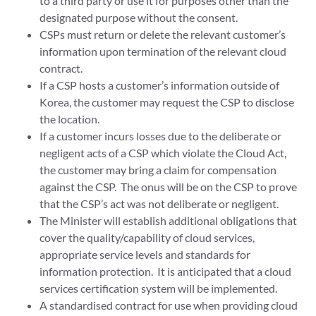
to a third party or use it for purposes other than the
designated purpose without the consent.
CSPs must return or delete the relevant customer’s
information upon termination of the relevant cloud
contract.
If a CSP hosts a customer’s information outside of
Korea, the customer may request the CSP to disclose
the location.
If a customer incurs losses due to the deliberate or
negligent acts of a CSP which violate the Cloud Act,
the customer may bring a claim for compensation
against the CSP. The onus will be on the CSP to prove
that the CSP’s act was not deliberate or negligent.
The Minister will establish additional obligations that
cover the quality/capability of cloud services,
appropriate service levels and standards for
information protection. It is anticipated that a cloud
services certification system will be implemented.
A standardised contract for use when providing cloud