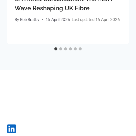
Wave Reshaping UK Fibre
By
Rob Bratby
15 April 2026
15 April 2026