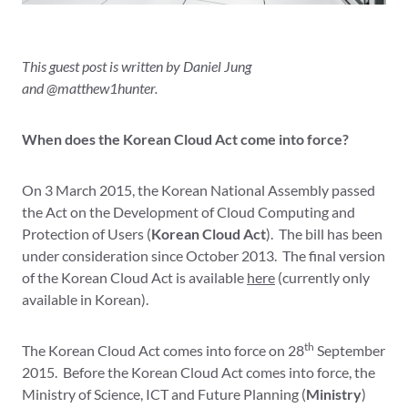
This guest post is written by Daniel Jung
and @matthew1hunter.
When does the Korean Cloud Act come into force?
On 3 March 2015, the Korean National Assembly passed
the Act on the Development of Cloud Computing and
Protection of Users (
Korean
Cloud Act
). The bill has been
under consideration since October 2013. The final version
of the Korean Cloud Act is available
here
(currently only
available in Korean).
th
The Korean Cloud Act comes into force on 28
September
2015. Before the Korean Cloud Act comes into force, the
Ministry of Science, ICT and Future Planning (
Ministry
)