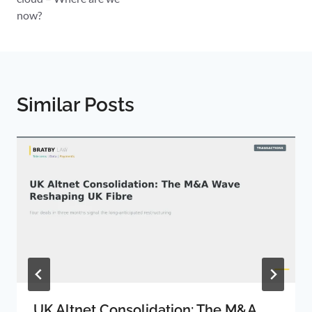
now?
Similar Posts
UK Altnet Consolidation: The M&A