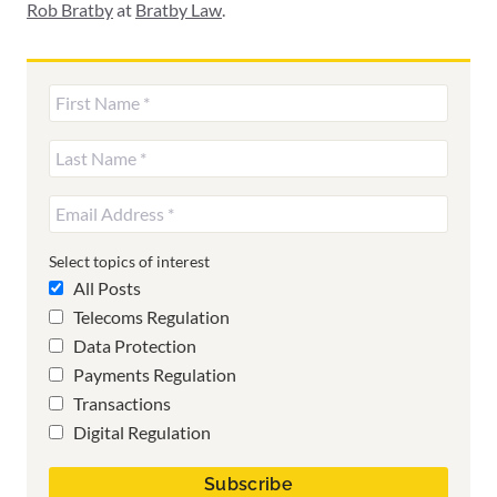
Rob Bratby
at
Bratby Law
.
Select topics of interest
All Posts
Telecoms Regulation
Data Protection
Payments Regulation
Transactions
Digital Regulation