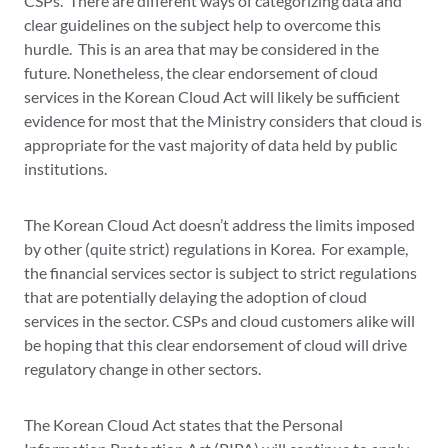
CSPs. There are different ways of categorizing data and
clear guidelines on the subject help to overcome this
hurdle. This is an area that may be considered in the
future. Nonetheless, the clear endorsement of cloud
services in the Korean Cloud Act will likely be sufficient
evidence for most that the Ministry considers that cloud is
appropriate for the vast majority of data held by public
institutions.
The Korean Cloud Act doesn’t address the limits imposed
by other (quite strict) regulations in Korea. For example,
the financial services sector is subject to strict regulations
that are potentially delaying the adoption of cloud
services in the sector. CSPs and cloud customers alike will
be hoping that this clear endorsement of cloud will drive
regulatory change in other sectors.
The Korean Cloud Act states that the Personal