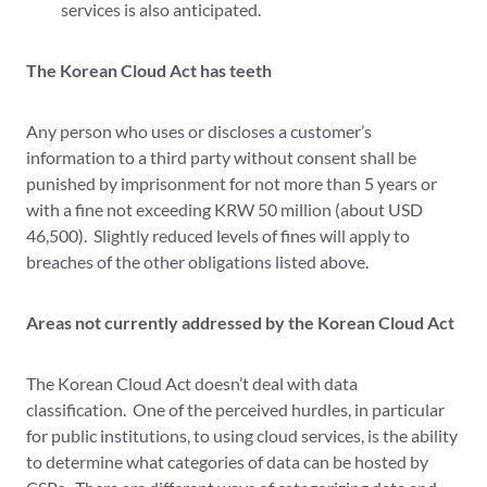
services is also anticipated.
The Korean Cloud Act has teeth
Any person who uses or discloses a customer’s
information to a third party without consent shall be
punished by imprisonment for not more than 5 years or
with a fine not exceeding KRW 50 million (about USD
46,500). Slightly reduced levels of fines will apply to
breaches of the other obligations listed above.
Areas not currently addressed by the Korean Cloud Act
The Korean Cloud Act doesn’t deal with data
classification. One of the perceived hurdles, in particular
for public institutions, to using cloud services, is the ability
to determine what categories of data can be hosted by