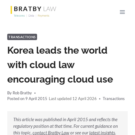
Skip
to
content
TRANSACTIONS
Korea leads the world
with cloud law
encouraging cloud use
By
Rob Bratby
Posted on
9 April 2015
12 April 2026
Transactions
This article was published in April 2015 and reflects the
regulatory position at that time. For current guidance on
this topic,
contact Bratby Law
or see our
latest insights
.