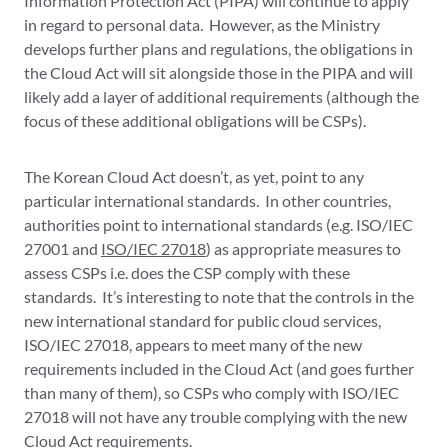
Information Protection Act (PIPA) will continue to apply
in regard to personal data. However, as the Ministry
develops further plans and regulations, the obligations in
the Cloud Act will sit alongside those in the PIPA and will
likely add a layer of additional requirements (although the
focus of these additional obligations will be CSPs).
The Korean Cloud Act doesn’t, as yet, point to any
particular international standards. In other countries,
authorities point to international standards (e.g. ISO/IEC
27001 and
ISO/IEC 27018
) as appropriate measures to
assess CSPs i.e. does the CSP comply with these
standards. It’s interesting to note that the controls in the
new international standard for public cloud services,
ISO/IEC 27018, appears to meet many of the new
requirements included in the Cloud Act (and goes further
than many of them), so CSPs who comply with ISO/IEC
27018 will not have any trouble complying with the new
Cloud Act requirements.