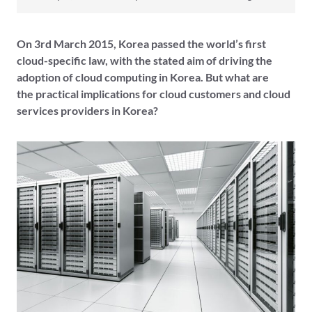
On 3rd March 2015, Korea passed the world’s first
cloud-specific law, with the stated aim of driving the
adoption of cloud computing in Korea. But what are
the practical implications for cloud customers and cloud
services providers in Korea?