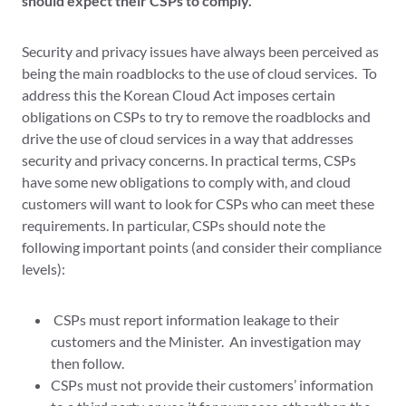
should expect their CSPs to comply.
Security and privacy issues have always been perceived as
being the main roadblocks to the use of cloud services. To
address this the Korean Cloud Act imposes certain
obligations on CSPs to try to remove the roadblocks and
drive the use of cloud services in a way that addresses
security and privacy concerns. In practical terms, CSPs
have some new obligations to comply with, and cloud
customers will want to look for CSPs who can meet these
requirements. In particular, CSPs should note the
following important points (and consider their compliance
levels):
CSPs must report information leakage to their
customers and the Minister. An investigation may
then follow.
CSPs must not provide their customers’ information