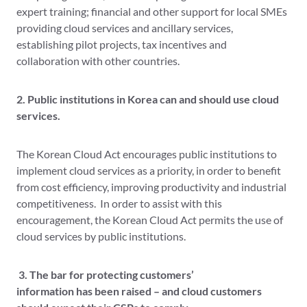
expert training; financial and other support for local SMEs
providing cloud services and ancillary services,
establishing pilot projects, tax incentives and
collaboration with other countries.
2. Public institutions in Korea can and should use cloud
services.
The Korean Cloud Act encourages public institutions to
implement cloud services as a priority, in order to benefit
from cost efficiency, improving productivity and industrial
competitiveness. In order to assist with this
encouragement, the Korean Cloud Act permits the use of
cloud services by public institutions.
3. The bar for protecting customers’
information has been raised – and cloud customers