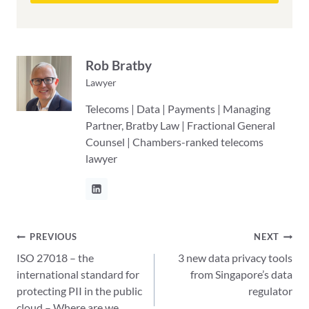
Rob Bratby
Lawyer
Telecoms | Data | Payments | Managing
Partner, Bratby Law | Fractional General
Counsel | Chambers-ranked telecoms
lawyer
Post
PREVIOUS
NEXT
ISO 27018 – the
3 new data privacy tools
navigation
international standard for
from Singapore’s data
protecting PII in the public
regulator
cloud – Where are we