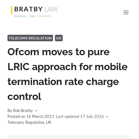
Skip
to
content
TELECOMS REGULATION
UK
Ofcom moves to pure
LRIC approach for mobile
termination rate charge
control
By
Rob Bratby
Posted on
16 March 2011
17 July 2026
Telecoms Regulation
,
UK