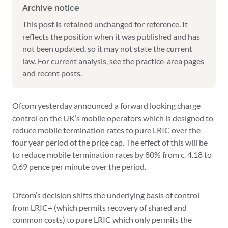
Archive notice
This post is retained unchanged for reference. It
reflects the position when it was published and has
not been updated, so it may not state the current
law. For current analysis, see the practice-area pages
and recent posts.
Ofcom yesterday announced a forward looking charge
control on the UK’s mobile operators which is designed to
reduce mobile termination rates to pure LRIC over the
four year period of the price cap. The effect of this will be
to reduce mobile termination rates by 80% from c. 4.18 to
0.69 pence per minute over the period.
Ofcom’s decision shifts the underlying basis of control
from LRIC+ (which permits recovery of shared and
common costs) to pure LRIC which only permits the