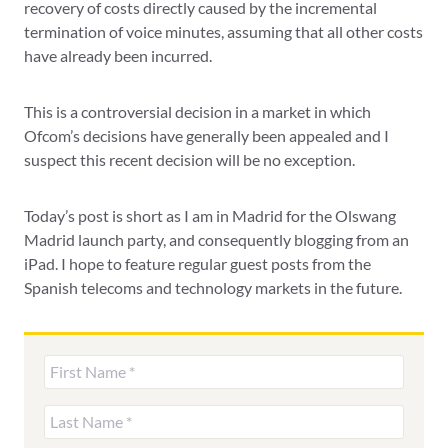
recovery of costs directly caused by the incremental
termination of voice minutes, assuming that all other costs
have already been incurred.
This is a controversial decision in a market in which
Ofcom’s decisions have generally been appealed and I
suspect this recent decision will be no exception.
Today’s post is short as I am in Madrid for the Olswang
Madrid launch party, and consequently blogging from an
iPad. I hope to feature regular guest posts from the
Spanish telecoms and technology markets in the future.