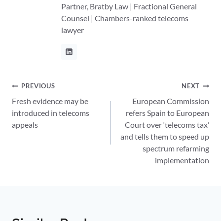
Partner, Bratby Law | Fractional General
Counsel | Chambers-ranked telecoms
lawyer
Post
PREVIOUS
NEXT
Fresh evidence may be
European Commission
navigation
introduced in telecoms
refers Spain to European
appeals
Court over ‘telecoms tax’
and tells them to speed up
spectrum refarming
implementation