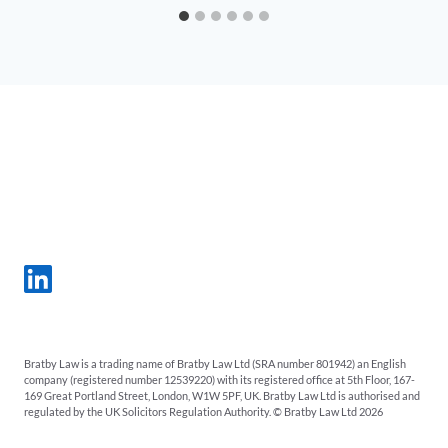
Bratby Law is a trading name of Bratby Law Ltd (SRA number 801942) an English
company (registered number 12539220) with its registered office at 5th Floor, 167-
169 Great Portland Street, London, W1W 5PF, UK. Bratby Law Ltd is authorised and
regulated by the UK Solicitors Regulation Authority. © Bratby Law Ltd 2026