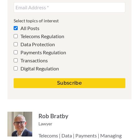
Select topics of interest
All Posts
Telecoms Regulation
Data Protection
Payments Regulation
Transactions
Digital Regulation
Rob Bratby
Lawyer
Telecoms | Data | Payments | Managing