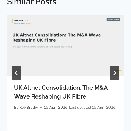
Similar Posts
UK Altnet Consolidation: The M&A
Wave Reshaping UK Fibre
By
Rob Bratby
15 April 2026
15 April 2026