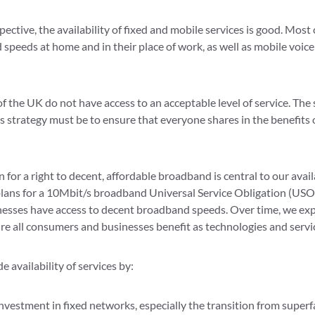
ctive, the availability of fixed and mobile services is good. Mo
speeds at home and in their place of work, as well as mobile voice
 the UK do not have access to an acceptable level of service. The 
strategy must be to ensure that everyone shares in the benefits o
or a right to decent, affordable broadband is central to our availa
plans for a 10Mbit/s broadband Universal Service Obligation (USO)
nesses have access to decent broadband speeds. Over time, we exp
re all consumers and businesses benefit as technologies and servi
e availability of services by:
nvestment in fixed networks, especially the transition from superfa