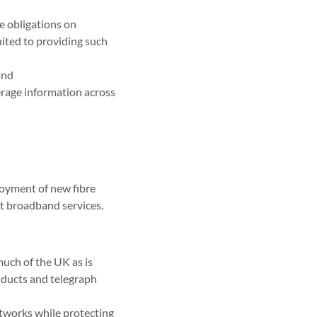
e obligations on
ited to providing such
and
rage information across
ployment of new fibre
st broadband services.
much of the UK as is
 ducts and telegraph
etworks while protecting