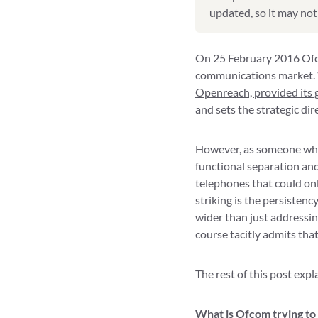
updated, so it may not 
On 25 February 2016 Ofcom
communications market. 
Openreach, provided its 
and sets the strategic di
However, as someone who 
functional separation an
telephones that could onl
striking is the persistenc
wider than just addressin
course tacitly admits that
The rest of this post exp
What is Ofcom trying to