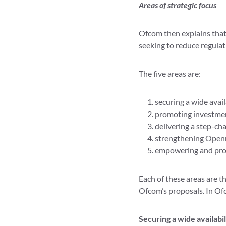
Areas of strategic focus
Ofcom then explains that i
seeking to reduce regula
The five areas are:
securing a wide availa
promoting investmen
delivering a step-cha
strengthening Openr
empowering and pro
Each of these areas are t
Ofcom’s proposals. In Of
Securing a wide availabil