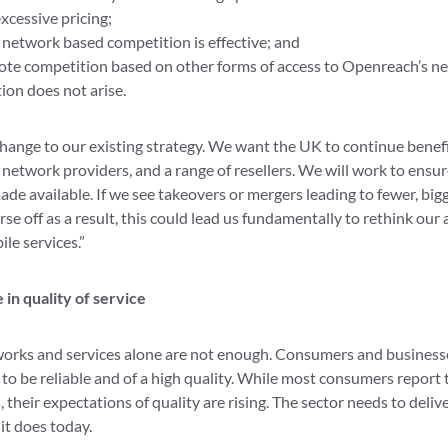
cessive pricing;
network based competition is effective; and
te competition based on other forms of access to Openreach’s ne
on does not arise.
 change to our existing strategy. We want the UK to continue bene
network providers, and a range of resellers. We will work to ensur
ade available. If we see takeovers or mergers leading to fewer, bi
e off as a result, this could lead us fundamentally to rethink ou
le services.”
 in quality of service
works and services alone are not enough. Consumers and business
to be reliable and of a high quality. While most consumers report t
 their expectations of quality are rising. The sector needs to delive
 it does today.