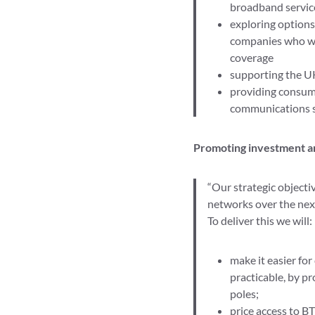
broadband servic
exploring options
companies who win
coverage
supporting the U
providing consume
communications se
Promoting investment a
“Our strategic objecti
networks over the next
To deliver this we will:
make it easier fo
practicable, by p
poles;
price access to B