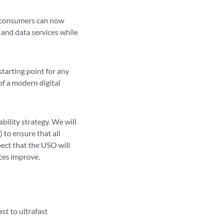
st consumers can now
 and data services while
starting point for any
f a modern digital
bility strategy. We will
 to ensure that all
ect that the USO will
ces improve.
st to ultrafast