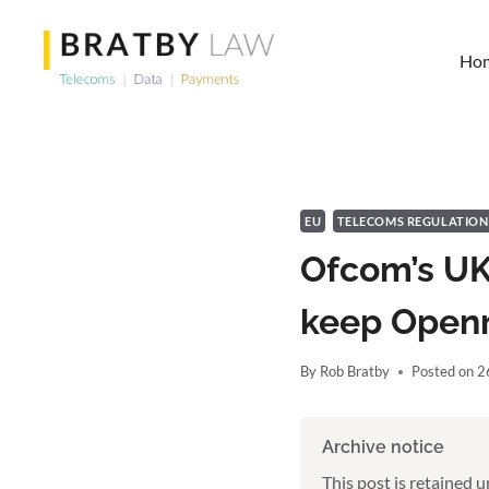
Skip
to
Ho
content
EU
TELECOMS REGULATION
Ofcom’s UK
keep Openr
By
Rob Bratby
Posted on
2
Archive notice
This post is retained 