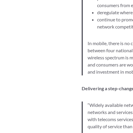
consumers from ex
deregulate where 
continue to promo
network competiti
In mobile, there is no
between four national 
wireless spectrum is m
and consumers are wors
and investment in mobi
Delivering a step-change
“Widely available net
networks and services 
with telecoms services,
quality of service than