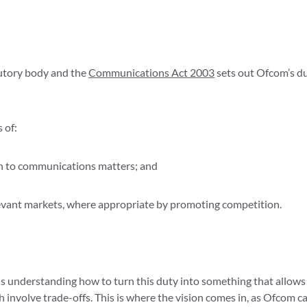
tutory body and the
Communications Act 2003
sets out Ofcom’s du
 of:
ion to communications matters; and
evant markets, where appropriate by promoting competition.
s understanding how to turn this duty into something that allows i
ch involve trade-offs. This is where the vision comes in, as Ofcom ca