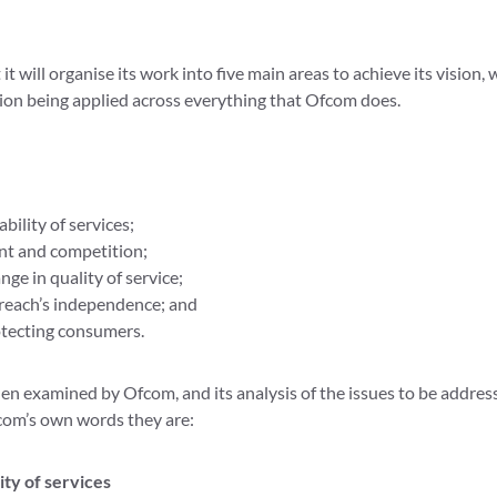
t will organise its work into five main areas to achieve its vision, w
tion being applied across everything that Ofcom does.
bility of services;
t and competition;
nge in quality of service;
each’s independence; and
tecting consumers.
hen examined by Ofcom, and its analysis of the issues to be addres
com’s own words they are:
ity of services