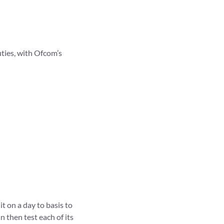
ties, with Ofcom’s
t on a day to basis to
n then test each of its