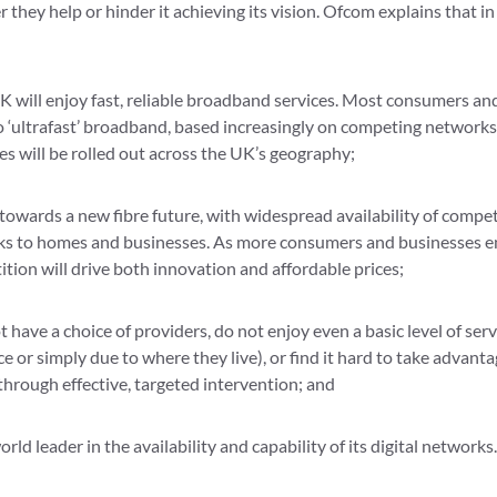
they help or hinder it achieving its vision. Ofcom explains that in
K will enjoy fast, reliable broadband services. Most consumers an
to ‘ultrafast’ broadband, based increasingly on competing networks
s will be rolled out across the UK’s geography;
towards a new fibre future, with widespread availability of competi
s to homes and businesses. As more consumers and businesses enj
tion will drive both innovation and affordable prices;
 have a choice of providers, do not enjoy even a basic level of se
e or simply due to where they live), or find it hard to take advanta
through effective, targeted intervention; and
orld leader in the availability and capability of its digital networks.