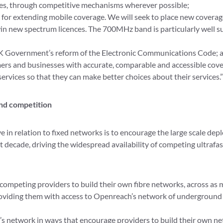
es, through competitive mechanisms wherever possible;
 for extending mobile coverage. We will seek to place new coverag
 new spectrum licences. The 700MHz band is particularly well su
K Government’s reform of the Electronic Communications Code; 
rs and businesses with accurate, comparable and accessible cove
rvices so that they can make better choices about their services.”
nd competition
ve in relation to fixed networks is to encourage the large scale de
 decade, driving the widespread availability of competing ultrafa
r competing providers to build their own fibre networks, across as 
roviding them with access to Openreach’s network of underground
T’s network in ways that encourage providers to build their own n