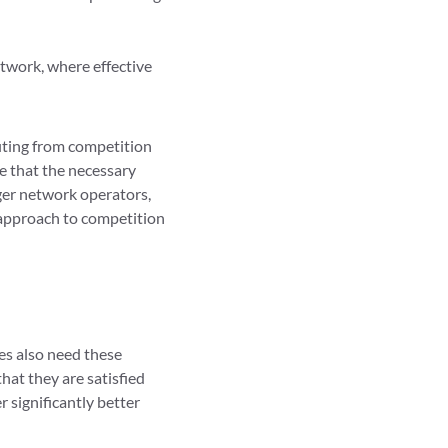
twork, where effective
fiting from competition
e that the necessary
gger network operators,
r approach to competition
es also need these
hat they are satisfied
r significantly better