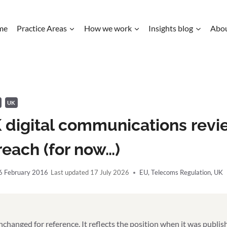
me
Practice Areas
How we work
Insights blog
Abo
UK
 digital communications revi
each (for now…)
6 February 2016
17 July 2026
EU
,
Telecoms Regulation
,
UK
unchanged for reference. It reflects the position when it was publi