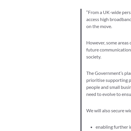
“From a UK-wide perspe
access high broadband 
on the move.
However, some areas of
future communications 
society.
The Government’s plan f
prioritise supporting 
people and small busi
need to evolve to ensu
We will also secure wid
enabling further i