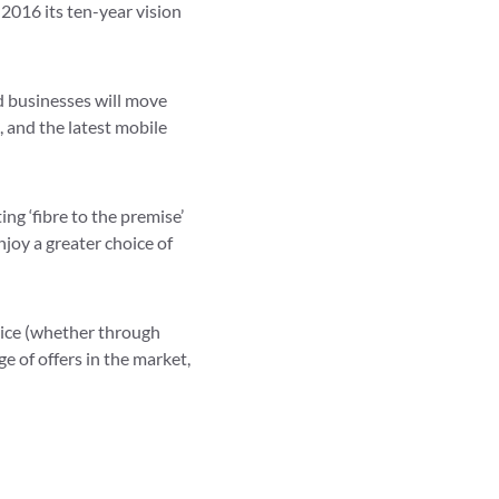
 2016 its ten-year vision
d businesses will move
, and the latest mobile
ng ‘fibre to the premise’
oy a greater choice of
rvice (whether through
ge of offers in the market,