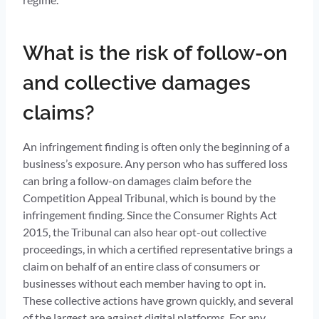
What is the risk of follow-on
and collective damages
claims?
An infringement finding is often only the beginning of a
business’s exposure. Any person who has suffered loss
can bring a follow-on damages claim before the
Competition Appeal Tribunal, which is bound by the
infringement finding. Since the Consumer Rights Act
2015, the Tribunal can also hear opt-out collective
proceedings, in which a certified representative brings a
claim on behalf of an entire class of consumers or
businesses without each member having to opt in.
These collective actions have grown quickly, and several
of the largest are against digital platforms. For any