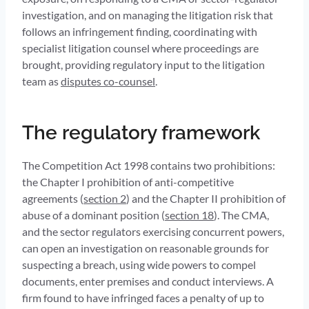
investigation, and on managing the litigation risk that
follows an infringement finding, coordinating with
specialist litigation counsel where proceedings are
brought, providing regulatory input to the litigation
team as
disputes co-counsel
.
The regulatory framework
The Competition Act 1998 contains two prohibitions:
the Chapter I prohibition of anti-competitive
agreements (
section 2
) and the Chapter II prohibition of
abuse of a dominant position (
section 18
). The CMA,
and the sector regulators exercising concurrent powers,
can open an investigation on reasonable grounds for
suspecting a breach, using wide powers to compel
documents, enter premises and conduct interviews. A
firm found to have infringed faces a penalty of up to