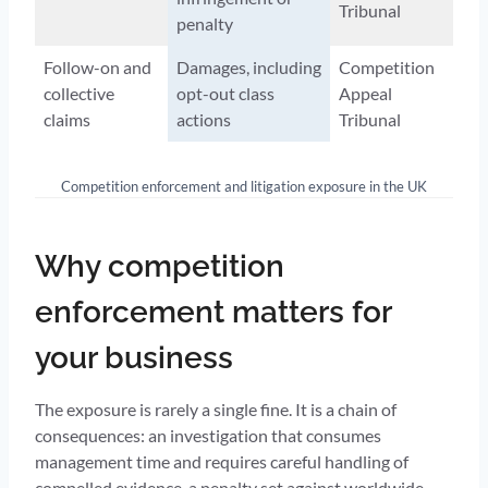
Tribunal
penalty
Follow-on and
Damages, including
Competition
collective
opt-out class
Appeal
claims
actions
Tribunal
Competition enforcement and litigation exposure in the UK
Why competition
enforcement matters for
your business
The exposure is rarely a single fine. It is a chain of
consequences: an investigation that consumes
management time and requires careful handling of
compelled evidence, a penalty set against worldwide