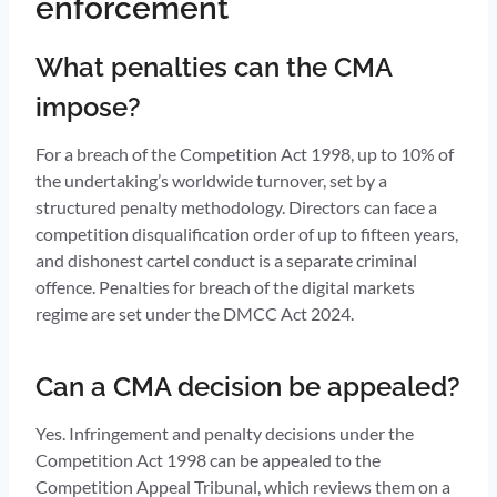
enforcement
What penalties can the CMA
impose?
For a breach of the Competition Act 1998, up to 10% of
the undertaking’s worldwide turnover, set by a
structured penalty methodology. Directors can face a
competition disqualification order of up to fifteen years,
and dishonest cartel conduct is a separate criminal
offence. Penalties for breach of the digital markets
regime are set under the DMCC Act 2024.
Can a CMA decision be appealed?
Yes. Infringement and penalty decisions under the
Competition Act 1998 can be appealed to the
Competition Appeal Tribunal, which reviews them on a