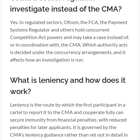
investigate instead of the CMA?
Yes. In regulated sectors, Ofcom, the FCA, the Payment
Systems Regulator and others hold concurrent
Competition Act powers and may take a case instead of,
or in coordination with, the CMA. Which authority acts
is decided under the concurrency arrangements, and it
affects how an investigation is run.
What is leniency and how does it
work?
Leniency is the route by which the first participant in a
cartel to report it to the CMA and cooperate fully can
secure immunity from financial penalties, with reduced
penalties for later applicants. It is governed by the
CMA’s leniency guidance rather than set out in detail in