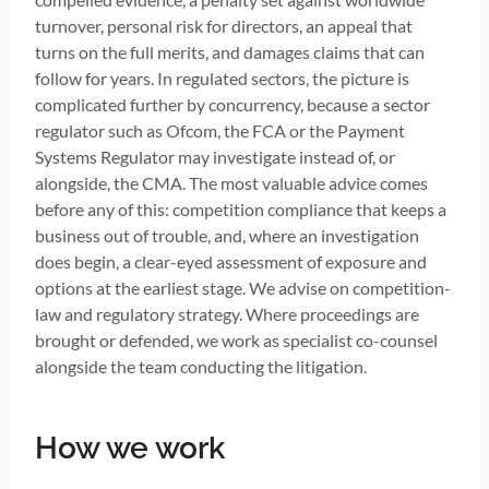
turnover, personal risk for directors, an appeal that
turns on the full merits, and damages claims that can
follow for years. In regulated sectors, the picture is
complicated further by concurrency, because a sector
regulator such as Ofcom, the FCA or the Payment
Systems Regulator may investigate instead of, or
alongside, the CMA. The most valuable advice comes
before any of this: competition compliance that keeps a
business out of trouble, and, where an investigation
does begin, a clear-eyed assessment of exposure and
options at the earliest stage. We advise on competition-
law and regulatory strategy. Where proceedings are
brought or defended, we work as specialist co-counsel
alongside the team conducting the litigation.
How we work