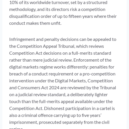
10% of its worldwide turnover, set by a structured
methodology, and its directors risk a competition
disqualification order of up to fifteen years where their
conduct makes them unfit.
Infringement and penalty decisions can be appealed to
the Competition Appeal Tribunal, which reviews
Competition Act decisions on a full-merits standard
rather than mere judicial review. Enforcement of the
digital markets regime works differently: penalties for
breach of a conduct requirement or a pro-competition
intervention under the Digital Markets, Competition
and Consumers Act 2024 are reviewed by the Tribunal
on a judicial review standard, a deliberately lighter
touch than the full-merits appeal available under the
Competition Act. Dishonest participation in a cartel is
also a criminal offence carrying up to five years’
imprisonment, prosecuted separately from the civil
regime.