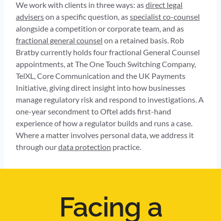
We work with clients in three ways: as
direct legal
advisers
on a specific question, as
specialist co-counsel
alongside a competition or corporate team, and as
fractional general counsel
on a retained basis. Rob
Bratby currently holds four fractional General Counsel
appointments, at The One Touch Switching Company,
TelXL, Core Communication and the UK Payments
Initiative, giving direct insight into how businesses
manage regulatory risk and respond to investigations. A
one-year secondment to Oftel adds first-hand
experience of how a regulator builds and runs a case.
Where a matter involves personal data, we address it
through our
data protection
practice.
Facing a