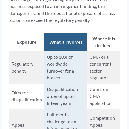
business exposed to an infringement finding, the
damages risk, and the reputational exposure of a class
action, can exceed the regulatory penalty.
Where it is
Exposure
What it involves
decided
Up to 10% of
CMA or a
Regulatory
worldwide
concurrent
penalty
turnover for a
sector
breach
regulator
Disqualification
Court, on
Director
order of up to
CMA
disqualification
fifteen years
application
Full-merits
Competition
challenge to an
Appeal
Appeal
infringement or