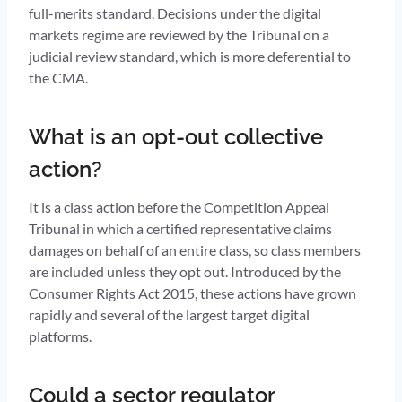
full-merits standard. Decisions under the digital
markets regime are reviewed by the Tribunal on a
judicial review standard, which is more deferential to
the CMA.
What is an opt-out collective
action?
It is a class action before the Competition Appeal
Tribunal in which a certified representative claims
damages on behalf of an entire class, so class members
are included unless they opt out. Introduced by the
Consumer Rights Act 2015, these actions have grown
rapidly and several of the largest target digital
platforms.
Could a sector regulator