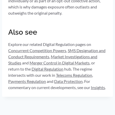
individually or as part of an opt-out collective action,
which is why damages exposure often outlasts and
outweighs the original penalty.
Also see
Explore our related Digital Regulation pages on
Concurrent Competition Powers
,
SMS Designation and
Conduct Requirements
,
Market Investigations and
Studies
and
Merger Control in Digital Markets
, or
return to the
Digital Regulation
hub. The regime
intersects with our work in
Telecoms Regulation
,
Payments Regulation
and
Data Protection
. For
commentary on current developments, see our
Insights
.