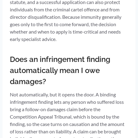
statute, and a successful application can also protect
individuals from the criminal cartel offence and from
director disqualification. Because immunity generally
goes only to the first to come forward, the decision
whether and when to apply is time-critical and needs
early specialist advice.
Does an infringement finding
automatically mean I owe
damages?
Not automatically, but it opens the door. A binding
infringement finding lets any person who suffered loss
bring a follow-on damages claim before the
Competition Appeal Tribunal, which is bound by the
finding, so the case turns on causation and the amount
of loss rather than on liability. A claim can be brought