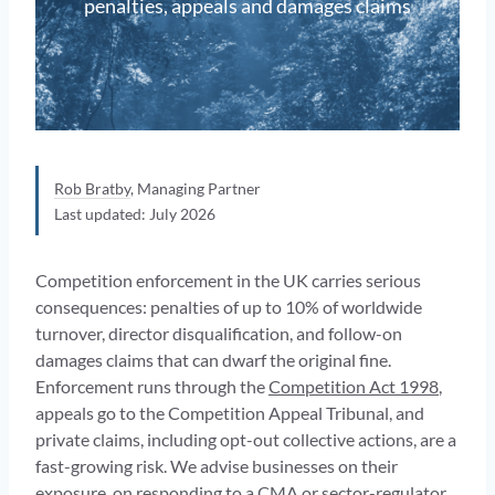
penalties, appeals and damages claims
Rob Bratby
, Managing Partner
Last updated: July 2026
Competition enforcement in the UK carries serious
consequences: penalties of up to 10% of worldwide
turnover, director disqualification, and follow-on
damages claims that can dwarf the original fine.
Enforcement runs through the
Competition Act 1998
,
appeals go to the Competition Appeal Tribunal, and
private claims, including opt-out collective actions, are a
fast-growing risk. We advise businesses on their
exposure, on responding to a CMA or sector-regulator