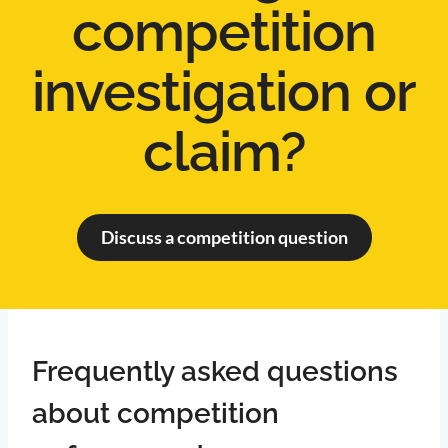
competition
investigation or
claim?
Discuss a competition question
Frequently asked questions
about competition