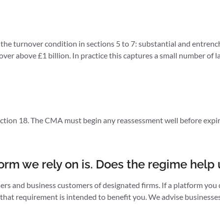
the turnover condition in sections 5 to 7: substantial and entrench
ver above £1 billion. In practice this captures a small number of la
section 18. The CMA must begin any reassessment well before expiry
orm we rely on is. Does the regime help 
rs and business customers of designated firms. If a platform you d
y, that requirement is intended to benefit you. We advise business