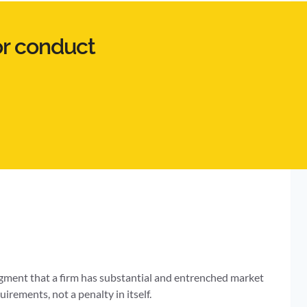
or conduct
udgment that a firm has substantial and entrenched market
uirements, not a penalty in itself.