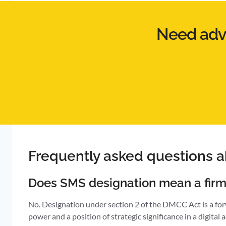
Need advi
Frequently asked questions 
Does SMS designation mean a firm
No. Designation under section 2 of the DMCC Act is a forw
power and a position of strategic significance in a digital 