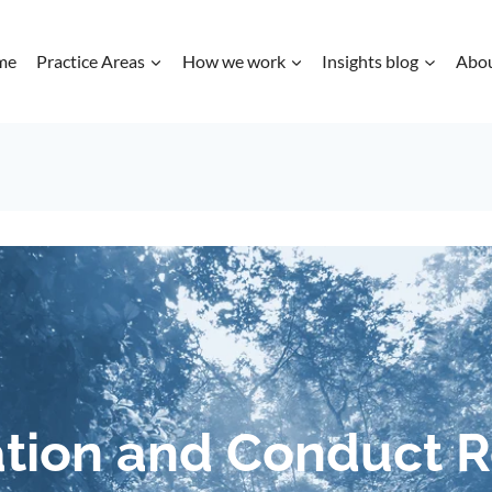
me
Practice Areas
How we work
Insights blog
Abo
tion and Conduct 