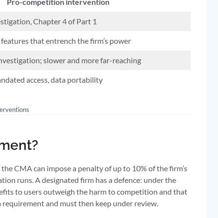
Pro-competition intervention
tigation, Chapter 4 of Part 1
features that entrench the firm’s power
nvestigation; slower and more far-reaching
ndated access, data portability
terventions
ement?
 the CMA can impose a penalty of up to 10% of the firm’s
tion runs. A designated firm has a defence: under the
efits to users outweigh the harm to competition and that
 a requirement and must then keep under review.