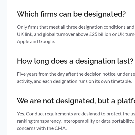
Which firms can be designated?
Only firms that meet all three designation conditions and 
UK link, and global turnover above £25 billion or UK turno
Apple and Google.
How long does a designation last?
Five years from the day after the decision notice, under 
activity, and each designation runs on its own timetable.
We are not designated, but a platf
Yes. Conduct requirements are designed to protect the use
ranking transparency, interoperability or data portabilit
concerns with the CMA.