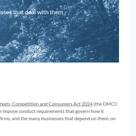
esses that deal with them
arkets, Competition and Consumers Act 2024
(the DMCC
hen impose conduct requirements that govern how it
 firms, and the many businesses that depend on them, on