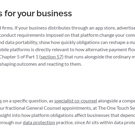
 for your business
irms. If your business distributes through an app store, advertise
 conduct requirements imposed on that platform change your comme
 and data portability, show how quickly obligations can reshape a 
ile platforms is directly relevant to how alternative payment flo
apter 5 of Part 1 (
section 57
) that runs alongside the ordinary 
en shaping outcomes and reacting to them.
s
on a specific question, as
specialist co-counsel
alongside a compe
 four fractional General Counsel appointments, at The One Touch
nsight into how platform obligations affect businesses that depend
 through our
data protection
practice, since AI sits within data prot