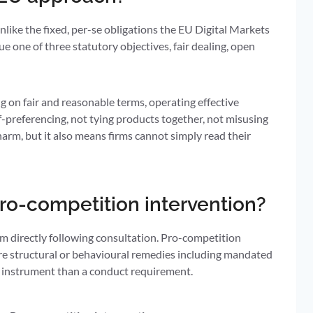
ike the fixed, per-se obligations the EU Digital Markets
 one of three statutory objectives, fair dealing, open
ing on fair and reasonable terms, operating effective
f-preferencing, not tying products together, not misusing
 harm, but it also means firms cannot simply read their
ro-competition intervention?
m directly following consultation. Pro-competition
uire structural or behavioural remedies including mandated
ul instrument than a conduct requirement.