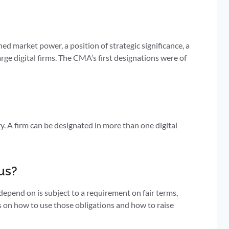
ed market power, a position of strategic significance, a
rge digital firms. The CMA’s first designations were of
. A firm can be designated in more than one digital
us?
epend on is subject to a requirement on fair terms,
es on how to use those obligations and how to raise