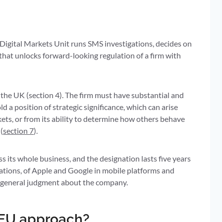
igital Markets Unit runs SMS investigations, decides on
 that unlocks forward-looking regulation of a firm with
to the UK (section 4). The firm must have substantial and
ld a position of strategic significance, which can arise
rkets, or from its ability to determine how others behave
(
section 7
).
oss its whole business, and the designation lasts five years
nations, of Apple and Google in mobile platforms and
t a general judgment about the company.
e EU approach?