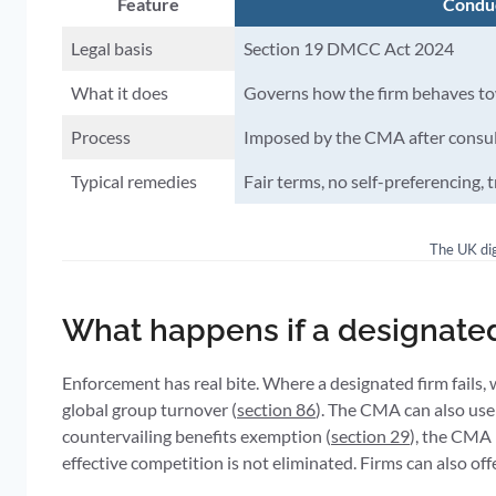
Feature
Condu
Legal basis
Section 19 DMCC Act 2024
What it does
Governs how the firm behaves to
Process
Imposed by the CMA after consult
Typical remedies
Fair terms, no self-preferencing, 
The UK dig
What happens if a designate
Enforcement has real bite. Where a designated firm fails
global group turnover (
section 86
). The CMA can also use
countervailing benefits exemption (
section 29
), the CMA 
effective competition is not eliminated. Firms can also 