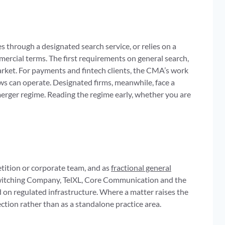
s through a designated search service, or relies on a
rcial terms. The first requirements on general search,
market. For payments and fintech clients, the CMA’s work
ws can operate. Designated firms, meanwhile, face a
merger regime. Reading the regime early, whether you are
tition or corporate team, and as
fractional general
 Switching Company, TelXL, Core Communication and the
 on regulated infrastructure. Where a matter raises the
ection rather than as a standalone practice area.