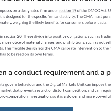
imposes on a designated firm under
section 19
of the DMCC Act. Unl
is designed for the specific firm and activity. The CMA must pursue
nately, weighing the likely benefits for consumers before it acts.
 in
section 20
. These divide into positive obligations, such as trad
ance notice of material changes, and prohibitions, such as not sel
ts. This flexible design lets the CMA calibrate intervention to the
 has to be read on its own terms.
en a conduct requirement and a p
nts govern behaviour and the Digital Markets Unit can impose the
 market that prevent, restrict or distort competition, and can req
e pro-competition investigation, so it is a slower and more powerf