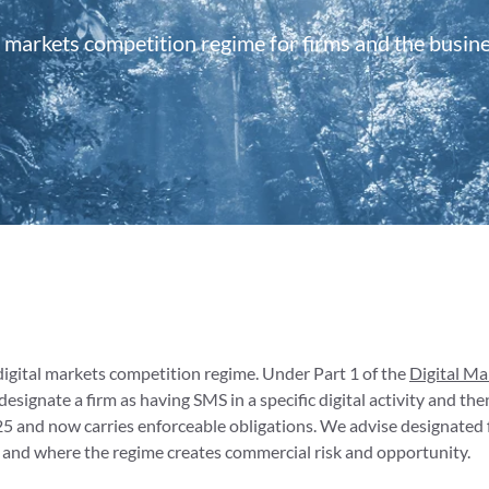
 markets competition regime for firms and the busin
digital markets competition regime. Under Part 1 of the
Digital M
signate a firm as having SMS in a specific digital activity and t
25 and now carries enforceable obligations. We advise designated
and where the regime creates commercial risk and opportunity.