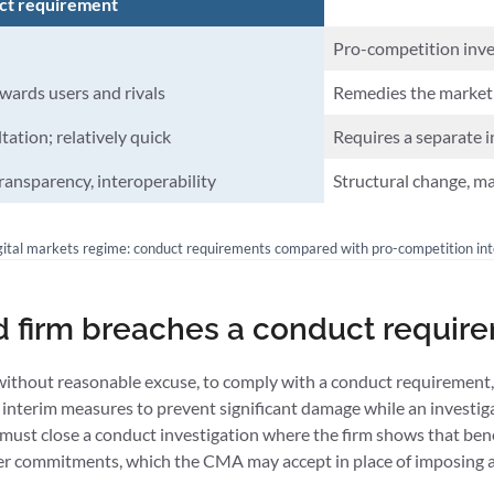
ct requirement
Pro-competition inves
wards users and rivals
Remedies the market 
ation; relatively quick
Requires a separate i
transparency, interoperability
Structural change, ma
ital markets regime: conduct requirements compared with pro-competition in
d firm breaches a conduct requir
, without reasonable excuse, to comply with a conduct requirement,
 interim measures to prevent significant damage while an investiga
must close a conduct investigation where the firm shows that ben
offer commitments, which the CMA may accept in place of imposing