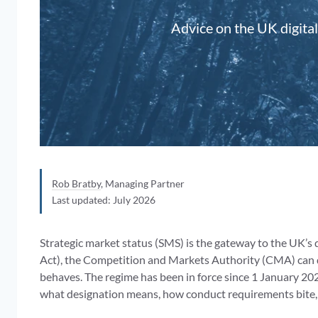
Advice on the UK digital
Rob Bratby
, Managing Partner
Last updated: July 2026
Strategic market status (SMS) is the gateway to the UK’s 
Act), the Competition and Markets Authority (CMA) can de
behaves. The regime has been in force since 1 January 20
what designation means, how conduct requirements bite, 