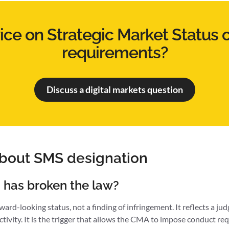
ce on Strategic Market Status 
requirements?
Discuss a digital markets question
about SMS designation
 has broken the law?
ard-looking status, not a finding of infringement. It reflects a j
activity. It is the trigger that allows the CMA to impose conduct req