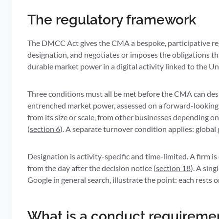
The regulatory framework
The DMCC Act gives the CMA a bespoke, participative reg
designation, and negotiates or imposes the obligations tha
durable market power in a digital activity linked to the 
Three conditions must all be met before the CMA can des
entrenched market power, assessed on a forward-looking bas
from its size or scale, from other businesses depending on 
(
section 6
). A separate turnover condition applies: global
Designation is activity-specific and time-limited. A firm is
from the day after the decision notice (
section 18
). A sin
Google in general search, illustrate the point: each rests
What is a conduct requiremen