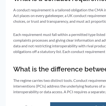
A conduct requirement is a tailored obligation the CMA 
Act places on every gatekeeper, a UK conduct requirement 
choices, or trust and transparency, and must act proportio
Each requirement must fall within a permitted type listed
complaints processes and giving clear information and adv
data and not restricting interoperability with rival produc
obligations off a statutory list. Each conduct requirement
What is the difference betwe
The regime carries two distinct tools. Conduct requireme
interventions (PCIs) address the underlying features of a
interoperability or data access. A PCI requires a separat