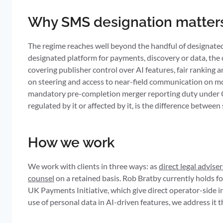
Why SMS designation matters
The regime reaches well beyond the handful of designated f
designated platform for payments, discovery or data, the
covering publisher control over AI features, fair ranking
on steering and access to near-field communication on mob
mandatory pre-completion merger reporting duty under Ch
regulated by it or affected by it, is the difference betwe
How we work
We work with clients in three ways: as
direct legal adviser
counsel
on a retained basis. Rob Bratby currently holds
UK Payments Initiative, which give direct operator-side i
use of personal data in AI-driven features, we address it