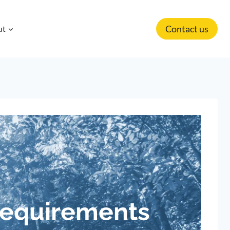
Contact us
ut
Requirements