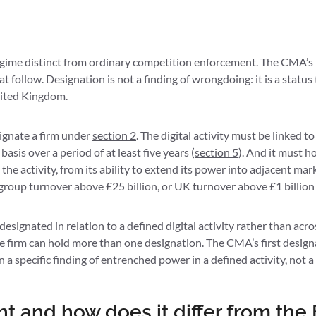
ime distinct from ordinary competition enforcement. The CMA’s D
t follow. Designation is not a finding of wrongdoing: it is a status
United Kingdom.
ignate a firm under
section 2
. The digital activity must be linked 
is over a period of at least five years (
section 5
). And it must ho
the activity, from its ability to extend its power into adjacent ma
 group turnover above £25 billion, or UK turnover above £1 billion 
 designated in relation to a defined digital activity rather than acr
gle firm can hold more than one designation. The CMA’s first desig
 on a specific finding of entrenched power in a defined activity, no
t and how does it differ from th