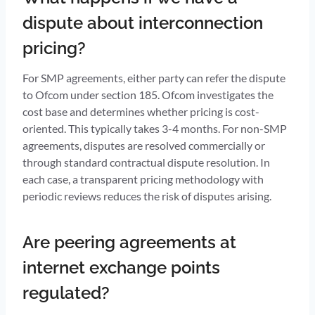
dispute about interconnection
pricing?
For SMP agreements, either party can refer the dispute
to Ofcom under section 185. Ofcom investigates the
cost base and determines whether pricing is cost-
oriented. This typically takes 3-4 months. For non-SMP
agreements, disputes are resolved commercially or
through standard contractual dispute resolution. In
each case, a transparent pricing methodology with
periodic reviews reduces the risk of disputes arising.
Are peering agreements at
internet exchange points
regulated?