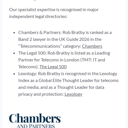
Our specialist expertise is recognised in major
independent legal directories:
Chambers & Partners: Rob Bratby is ranked as a
Band 2 lawyer in the UK Guide 2026 in the
“Telecommunications” category:
Chambers
The Legal 500: Rob Bratby is listed as a Leading
Partner for Telecoms in London (TMT: IT and
Telecoms).
The Legal 500
Lexology: Rob Bratby is recognised in the Lexology
Index as a Global Elite Thought Leader for telecoms
and media, and as a Thought Leader for data
privacy and protection:
Lexology