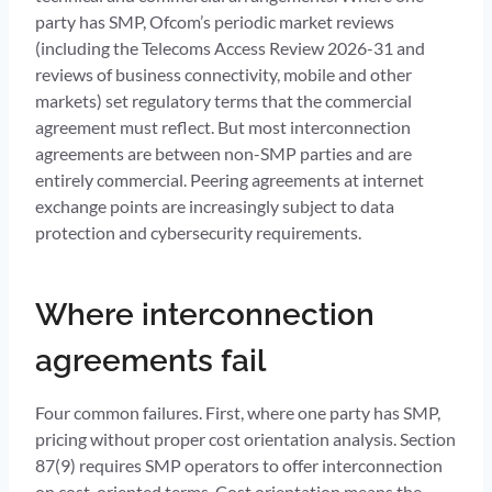
party has SMP, Ofcom’s periodic market reviews
(including the Telecoms Access Review 2026-31 and
reviews of business connectivity, mobile and other
markets) set regulatory terms that the commercial
agreement must reflect. But most interconnection
agreements are between non-SMP parties and are
entirely commercial. Peering agreements at internet
exchange points are increasingly subject to data
protection and cybersecurity requirements.
Where interconnection
agreements fail
Four common failures. First, where one party has SMP,
pricing without proper cost orientation analysis. Section
87(9) requires SMP operators to offer interconnection
on cost-oriented terms. Cost orientation means the