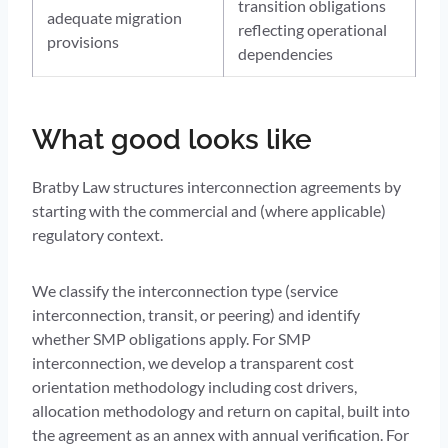
transition obligations
adequate migration
reflecting operational
provisions
dependencies
What good looks like
Bratby Law structures interconnection agreements by
starting with the commercial and (where applicable)
regulatory context.
We classify the interconnection type (service
interconnection, transit, or peering) and identify
whether SMP obligations apply. For SMP
interconnection, we develop a transparent cost
orientation methodology including cost drivers,
allocation methodology and return on capital, built into
the agreement as an annex with annual verification. For