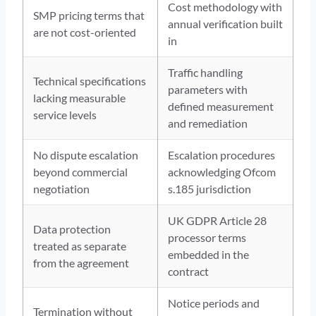
Cost methodology with
SMP pricing terms that
annual verification built
are not cost-oriented
in
Traffic handling
Technical specifications
parameters with
lacking measurable
defined measurement
service levels
and remediation
No dispute escalation
Escalation procedures
beyond commercial
acknowledging Ofcom
negotiation
s.185 jurisdiction
UK GDPR Article 28
Data protection
processor terms
treated as separate
embedded in the
from the agreement
contract
Notice periods and
Termination without