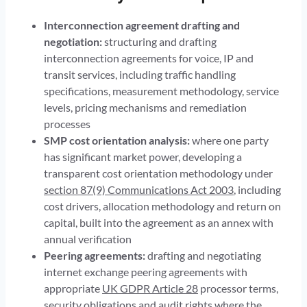
Interconnection agreement drafting and
negotiation:
structuring and drafting
interconnection agreements for voice, IP and
transit services, including traffic handling
specifications, measurement methodology, service
levels, pricing mechanisms and remediation
processes
SMP cost orientation analysis:
where one party
has significant market power, developing a
transparent cost orientation methodology under
section 87(9) Communications Act 2003
, including
cost drivers, allocation methodology and return on
capital, built into the agreement as an annex with
annual verification
Peering agreements:
drafting and negotiating
internet exchange peering agreements with
appropriate
UK GDPR Article 28
processor terms,
security obligations and audit rights where the