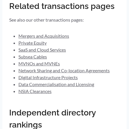
Related transactions pages
See also our other transactions pages:
Mergers and Acquisitions
Private Equity
SaaS and Cloud Services
Subsea Cables
MVNOs and MVNEs
Network Sharing and Co-location Agreements
Digital Infrastructure Projects
Data Commercialisation and Licensing
NSIA Clearances
Independent directory
rankings