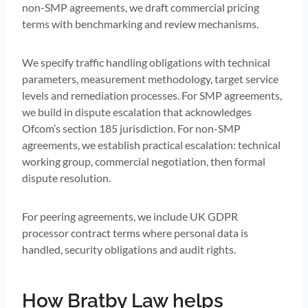
non-SMP agreements, we draft commercial pricing
terms with benchmarking and review mechanisms.
We specify traffic handling obligations with technical
parameters, measurement methodology, target service
levels and remediation processes. For SMP agreements,
we build in dispute escalation that acknowledges
Ofcom’s section 185 jurisdiction. For non-SMP
agreements, we establish practical escalation: technical
working group, commercial negotiation, then formal
dispute resolution.
For peering agreements, we include UK GDPR
processor contract terms where personal data is
handled, security obligations and audit rights.
How Bratby Law helps