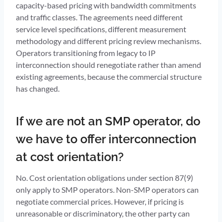
capacity-based pricing with bandwidth commitments
and traffic classes. The agreements need different
service level specifications, different measurement
methodology and different pricing review mechanisms.
Operators transitioning from legacy to IP
interconnection should renegotiate rather than amend
existing agreements, because the commercial structure
has changed.
If we are not an SMP operator, do
we have to offer interconnection
at cost orientation?
No. Cost orientation obligations under section 87(9)
only apply to SMP operators. Non-SMP operators can
negotiate commercial prices. However, if pricing is
unreasonable or discriminatory, the other party can