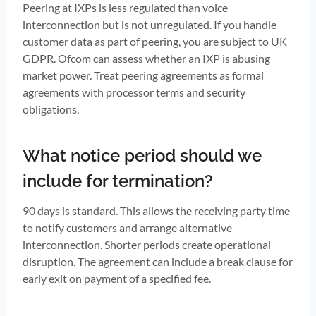
Peering at IXPs is less regulated than voice
interconnection but is not unregulated. If you handle
customer data as part of peering, you are subject to UK
GDPR. Ofcom can assess whether an IXP is abusing
market power. Treat peering agreements as formal
agreements with processor terms and security
obligations.
What notice period should we
include for termination?
90 days is standard. This allows the receiving party time
to notify customers and arrange alternative
interconnection. Shorter periods create operational
disruption. The agreement can include a break clause for
early exit on payment of a specified fee.