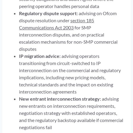
peering operator handles personal data
Regulatory dispute support:
advising on Ofcom
dispute resolution under
section 185
Communications Act 2003
for SMP
interconnection disputes, and on practical
escalation mechanisms for non-SMP commercial
disputes
IP migration advice:
advising operators
transitioning from circuit-switched to IP
interconnection on the commercial and regulatory
implications, including new pricing models,
technical standards and the impact on existing
interconnection agreements
New entrant interconnection strategy:
advising
new entrants on interconnection requirements,
negotiation strategy with established operators,
and the regulatory backstop available if commercial
negotiations fail