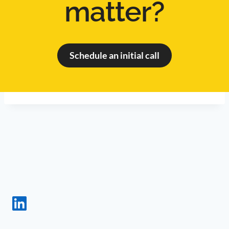
matter?
Schedule an initial call