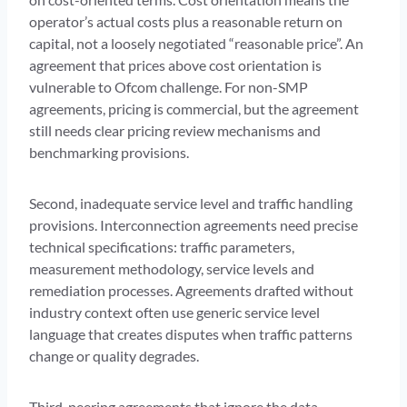
operator’s actual costs plus a reasonable return on
capital, not a loosely negotiated “reasonable price”. An
agreement that prices above cost orientation is
vulnerable to Ofcom challenge. For non-SMP
agreements, pricing is commercial, but the agreement
still needs clear pricing review mechanisms and
benchmarking provisions.
Second, inadequate service level and traffic handling
provisions. Interconnection agreements need precise
technical specifications: traffic parameters,
measurement methodology, service levels and
remediation processes. Agreements drafted without
industry context often use generic service level
language that creates disputes when traffic patterns
change or quality degrades.
Third, peering agreements that ignore the data