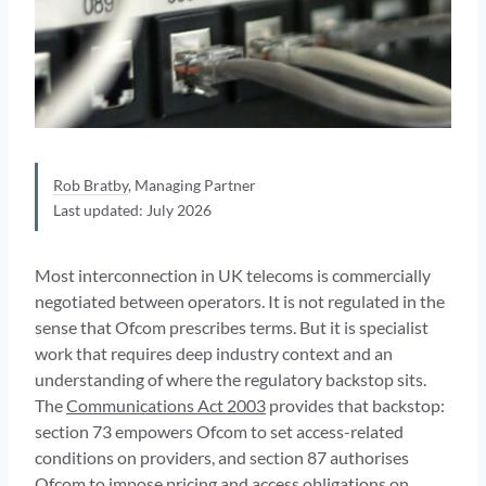
Rob Bratby
, Managing Partner
Last updated: July 2026
Most interconnection in UK telecoms is commercially
negotiated between operators. It is not regulated in the
sense that Ofcom prescribes terms. But it is specialist
work that requires deep industry context and an
understanding of where the regulatory backstop sits.
The
Communications Act 2003
provides that backstop:
section 73 empowers Ofcom to set access-related
conditions on providers, and section 87 authorises
Ofcom to impose pricing and access obligations on