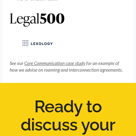
See our
Core Communication case study
for an example of
how we advise on roaming and interconnection agreements.
Ready to
discuss your