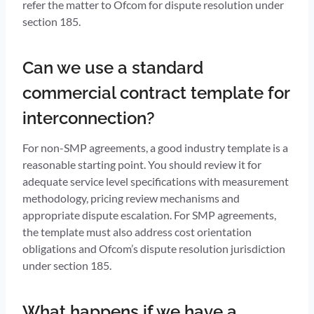
refer the matter to Ofcom for dispute resolution under
section 185.
Can we use a standard
commercial contract template for
interconnection?
For non-SMP agreements, a good industry template is a
reasonable starting point. You should review it for
adequate service level specifications with measurement
methodology, pricing review mechanisms and
appropriate dispute escalation. For SMP agreements,
the template must also address cost orientation
obligations and Ofcom’s dispute resolution jurisdiction
under section 185.
What happens if we have a