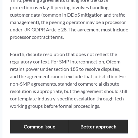
protection overlay. If peering involves handling
customer data (common in DDoS mitigation and traffic
management), the peering operator may be a processor
under
UK GDPR
Article 28. The agreement must include
processor contract terms.
Fourth, dispute resolution that does not reflect the
regulatory context. For SMP interconnection, Ofcom
retains power under section 185 to resolve disputes,
and the agreement cannot exclude that jurisdiction. For
non-SMP agreements, standard commercial dispute
resolution is appropriate, but the agreement should still
contemplate industry-specific escalation through tech
working groups before formal proceedings.
Common issue
Better approach