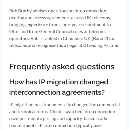
Rob Bratby advises operators on interconnection,
peering and access agreements across UK telecoms,
bringing experience from a one-year secondment to
Oftel and from General Counsel roles at telecoms
operators. Rob is ranked in Chambers UK (Band 2) for
telecoms and recognised as a Legal 500 Leading Partner.
Frequently asked questions
How has IP migration changed
interconnection agreements?
IP migration has fundamentally changed the commercial
and technical terms. Circuit-switched interconnection
used per-minute pricing and capacity-based traffic
commitments. IP interconnection typically uses