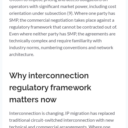
operators with significant market power, including cost
orientation under subsection (9). Where one party has
SMP, the commercial negotiation takes place against a
regulatory framework that cannot be contracted out of.
Even where neither party has SMP, the agreements are
technically complex and require familiarity with
industry norms, numbering conventions and network
architecture.
Why interconnection
regulatory framework
matters now
Interconnection is changing. IP migration has replaced
traditional circuit-switched interconnection with new
technical and commercial arrangements. Where one