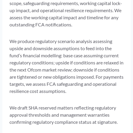
scope, safeguarding requirements, working capital lock-
up impact, and operational resilience requirements. We
assess the working capital impact and timeline for any
outstanding FCA notifications.
We produce regulatory scenario analysis assessing
upside and downside assumptions to feed into the
fund’s financial modelling: base case assuming current
regulatory conditions; upside if conditions are relaxed in
the next Ofcom market review; downside if conditions
are tightened or new obligations imposed. For payments
targets, we assess FCA safeguarding and operational
resilience cost assumptions.
We draft SHA reserved matters reflecting regulatory
approval thresholds and management warranties
confirming regulatory compliance status at signature.