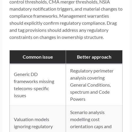
control thresholds, CMA merger thresholds, NSIA
mandatory notification triggers, and material changes to
compliance frameworks. Management warranties
should explicitly confirm regulatory compliance. Drag
and tag provisions should address any regulatory
constraints on changes in ownership structure.
Common issue
Better approach
Regulatory perimeter
Generic DD
analysis covering
frameworks missing
General Conditions,
telecoms-specific
spectrum and Code
issues
Powers
Scenario analysis
Valuation models
modelling cost
ignoring regulatory
orientation caps and