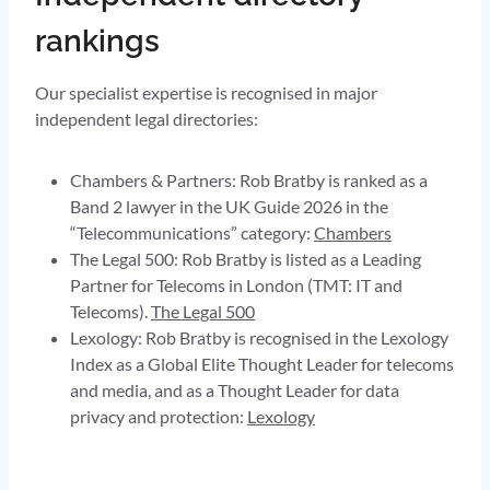
rankings
Our specialist expertise is recognised in major
independent legal directories:
Chambers & Partners: Rob Bratby is ranked as a
Band 2 lawyer in the UK Guide 2026 in the
“Telecommunications” category:
Chambers
The Legal 500: Rob Bratby is listed as a Leading
Partner for Telecoms in London (TMT: IT and
Telecoms).
The Legal 500
Lexology: Rob Bratby is recognised in the Lexology
Index as a Global Elite Thought Leader for telecoms
and media, and as a Thought Leader for data
privacy and protection:
Lexology