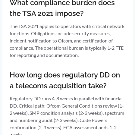
What compliance burden does
the TSA 2021 impose?
The TSA 2021 applies to operators with critical network
functions. Obligations include security measures,
incident notification to Ofcom, and certification of
compliance. The operational burden is typically 1-2 FTE
for reporting and documentation.
How long does regulatory DD on
a telecoms acquisition take?
Regulatory DD runs 4-8 weeks in parallel with financial
DD. Critical path: Ofcom General Conditions review (1-
2 weeks), SMP condition analysis (2-3 weeks), spectrum
and numbering audit (2-3 weeks), Code Powers
confirmation (2-3 weeks). FCA assessment adds 1-2
weeks.