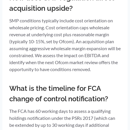
acquisition upside?
SMP conditions typically include cost orientation on
wholesale pricing. Cost orientation caps wholesale
revenue at underlying cost plus reasonable margin
(typically 10-15%, set by Ofcom). An acquisition plan
assuming aggressive wholesale margin expansion will be
constrained. We assess the impact on EBITDA and
identify when the next Ofcom market review offers the
opportunity to have conditions removed.
What is the timeline for FCA
change of control notification?
The FCA has 60 working days to assess a qualifying
holdings notification under the PSRs 2017 (which can
be extended by up to 30 working days if additional