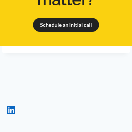
Schedule an initial call