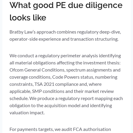
What good PE due diligence
looks like
Bratby Law’s approach combines regulatory deep-dive,
operator-side experience and transaction structuring.
We conduct a regulatory perimeter analysis identifying
all material obligations affecting the investment thesis:
Ofcom General Conditions, spectrum assignments and
coverage conditions, Code Powers status, numbering
constraints, TSA 2021 compliance and, where
applicable, SMP conditions and their market review
schedule. We produce a regulatory report mapping each
obligation to the acquisition model and identifying
valuation impact.
For payments targets, we audit FCA authorisation