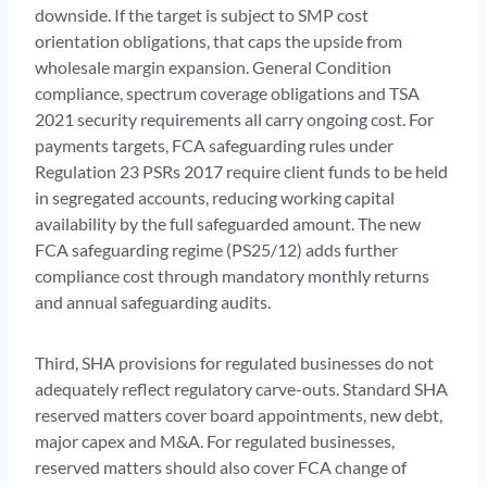
downside. If the target is subject to SMP cost
orientation obligations, that caps the upside from
wholesale margin expansion. General Condition
compliance, spectrum coverage obligations and TSA
2021 security requirements all carry ongoing cost. For
payments targets, FCA safeguarding rules under
Regulation 23 PSRs 2017 require client funds to be held
in segregated accounts, reducing working capital
availability by the full safeguarded amount. The new
FCA safeguarding regime (PS25/12) adds further
compliance cost through mandatory monthly returns
and annual safeguarding audits.
Third, SHA provisions for regulated businesses do not
adequately reflect regulatory carve-outs. Standard SHA
reserved matters cover board appointments, new debt,
major capex and M&A. For regulated businesses,
reserved matters should also cover FCA change of