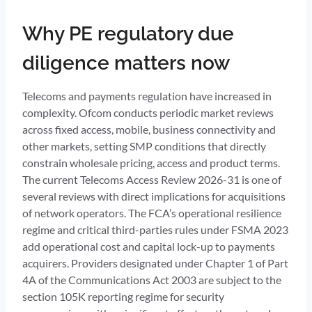
Why PE regulatory due
diligence matters now
Telecoms and payments regulation have increased in
complexity. Ofcom conducts periodic market reviews
across fixed access, mobile, business connectivity and
other markets, setting SMP conditions that directly
constrain wholesale pricing, access and product terms.
The current Telecoms Access Review 2026-31 is one of
several reviews with direct implications for acquisitions
of network operators. The FCA’s operational resilience
regime and critical third-parties rules under FSMA 2023
add operational cost and capital lock-up to payments
acquirers. Providers designated under Chapter 1 of Part
4A of the Communications Act 2003 are subject to the
section 105K reporting regime for security