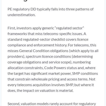
PE regulatory DD typically falls into three patterns of
underestimation.
First, investors apply generic “regulated sector”
frameworks that miss telecoms-specific issues. A
standard regulated-sector checklist covers licence
compliance and enforcement history. For telecoms, this
misses General Condition obligations (which apply to all
providers), spectrum licence conditions (determining
coverage obligations and service scope), numbering
allocation constraints, Code Powers status and, where
the target has significant market power, SMP conditions
that constrain wholesale pricing and access terms. Not
every telecoms acquisition involves SMP, but where it
does, the impact on valuation is material.
Second, valuation models rarely account for regulatory