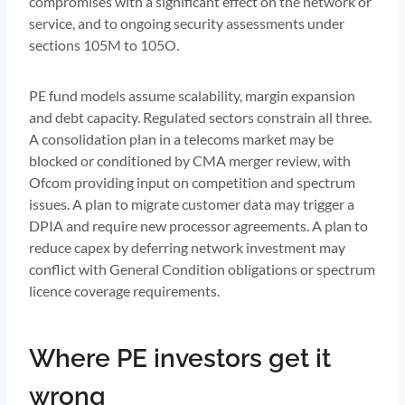
compromises with a significant effect on the network or
service, and to ongoing security assessments under
sections 105M to 105O.
PE fund models assume scalability, margin expansion
and debt capacity. Regulated sectors constrain all three.
A consolidation plan in a telecoms market may be
blocked or conditioned by CMA merger review, with
Ofcom providing input on competition and spectrum
issues. A plan to migrate customer data may trigger a
DPIA and require new processor agreements. A plan to
reduce capex by deferring network investment may
conflict with General Condition obligations or spectrum
licence coverage requirements.
Where PE investors get it
wrong