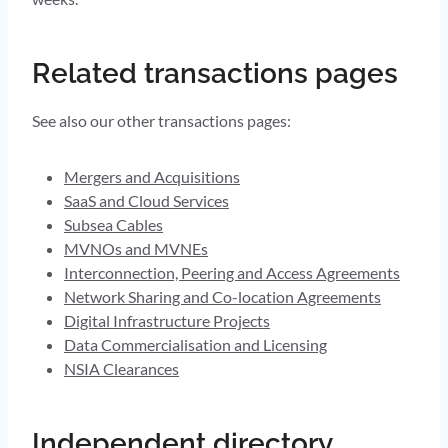
Related transactions pages
See also our other transactions pages:
Mergers and Acquisitions
SaaS and Cloud Services
Subsea Cables
MVNOs and MVNEs
Interconnection, Peering and Access Agreements
Network Sharing and Co-location Agreements
Digital Infrastructure Projects
Data Commercialisation and Licensing
NSIA Clearances
Independent directory