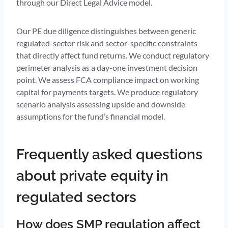
through our Direct Legal Advice model.
Our PE due diligence distinguishes between generic
regulated-sector risk and sector-specific constraints
that directly affect fund returns. We conduct regulatory
perimeter analysis as a day-one investment decision
point. We assess FCA compliance impact on working
capital for payments targets. We produce regulatory
scenario analysis assessing upside and downside
assumptions for the fund’s financial model.
Frequently asked questions
about private equity in
regulated sectors
How does SMP regulation affect