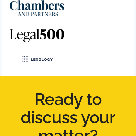
Ready to
discuss your
matter?