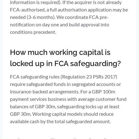
information is required). If the acquirer is not already
FCA-authorised, a full authorisation application may be
needed (3-6 months). We coordinate FCA pre-
notification on day one and build approval into
conditions precedent.
How much working capital is
locked up in FCA safeguarding?
FCA safeguarding rules (Regulation 23 PSRs 2017)
require safeguarded funds in segregated accounts or
insurance-backed arrangements. For a GBP 100m
payment services business with average customer fund
balances of GBP 30m, safeguarding locks up at least
GBP 30m. Working capital models should reduce
available cash by the total safeguarded amount.