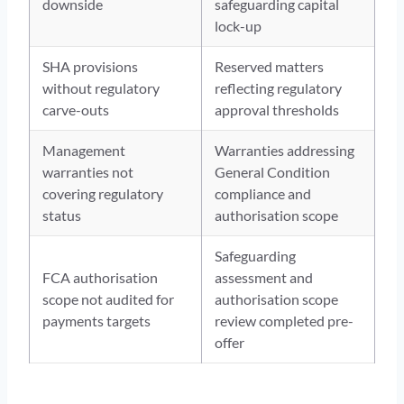
downside
safeguarding capital
lock-up
SHA provisions
Reserved matters
without regulatory
reflecting regulatory
carve-outs
approval thresholds
Management
Warranties addressing
warranties not
General Condition
covering regulatory
compliance and
status
authorisation scope
Safeguarding
FCA authorisation
assessment and
scope not audited for
authorisation scope
payments targets
review completed pre-
offer