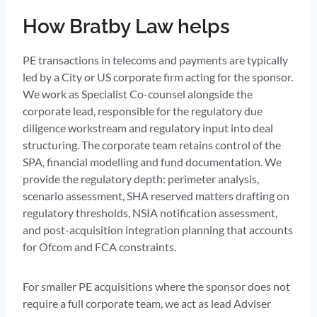
How Bratby Law helps
PE transactions in telecoms and payments are typically
led by a City or US corporate firm acting for the sponsor.
We work as Specialist Co-counsel alongside the
corporate lead, responsible for the regulatory due
diligence workstream and regulatory input into deal
structuring. The corporate team retains control of the
SPA, financial modelling and fund documentation. We
provide the regulatory depth: perimeter analysis,
scenario assessment, SHA reserved matters drafting on
regulatory thresholds, NSIA notification assessment,
and post-acquisition integration planning that accounts
for Ofcom and FCA constraints.
For smaller PE acquisitions where the sponsor does not
require a full corporate team, we act as lead Adviser