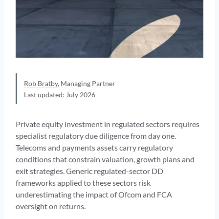
Rob Bratby
, Managing Partner
Last updated: July 2026
Private equity investment in regulated sectors requires
specialist regulatory due diligence from day one.
Telecoms and payments assets carry regulatory
conditions that constrain valuation, growth plans and
exit strategies. Generic regulated-sector DD
frameworks applied to these sectors risk
underestimating the impact of Ofcom and FCA
oversight on returns.