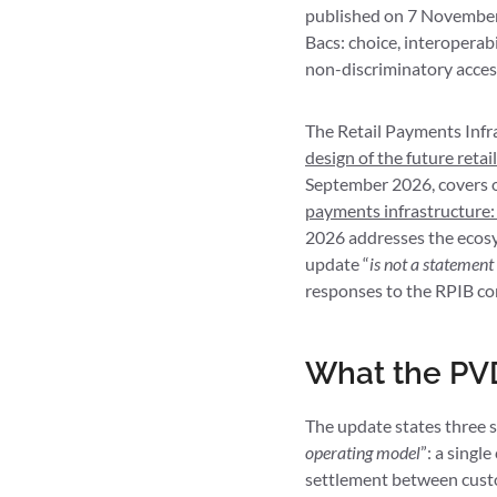
published on 7 November 
Bacs: choice, interoperab
non-discriminatory access
The Retail Payments Infr
design of the future reta
September 2026, covers onl
payments infrastructure:
2026 addresses the ecosys
update “
is not a statement
responses to the RPIB co
What the PVD
The update states three st
operating model
”: a singl
settlement between custom