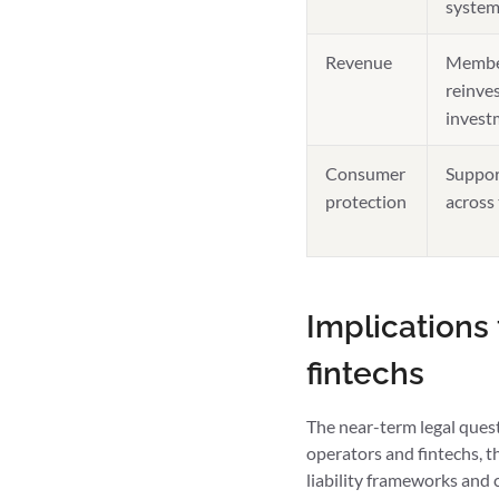
system
Revenue
Member
reinves
invest
Consumer
Suppor
protection
across
Implications
fintechs
The near-term legal quest
operators and fintechs, 
liability frameworks and