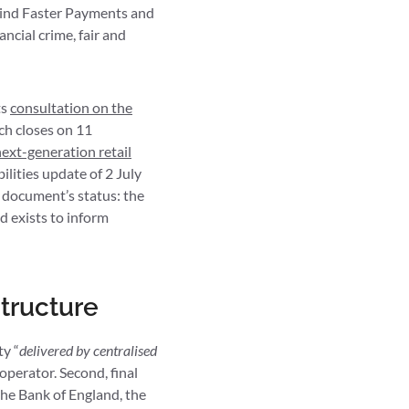
hind Faster Payments and
ncial crime, fair and
ts
consultation on the
ch closes on 11
ext-generation retail
ilities update of 2 July
 document’s status: the
nd exists to inform
tructure
ty “
delivered by centralised
operator. Second, final
the Bank of England, the