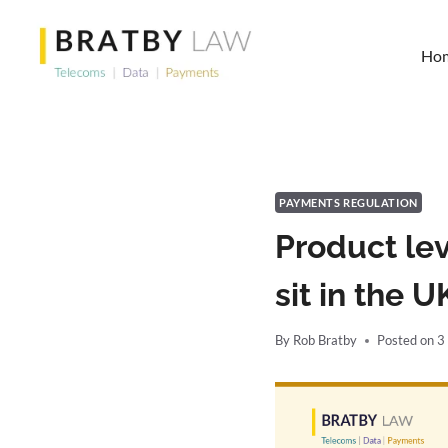
Skip
to
Ho
content
PAYMENTS REGULATION
Product le
sit in the 
By
Rob Bratby
Posted on
3