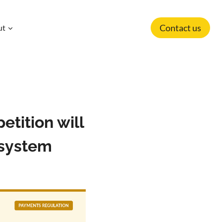
Contact us
ut
tition will
osystem