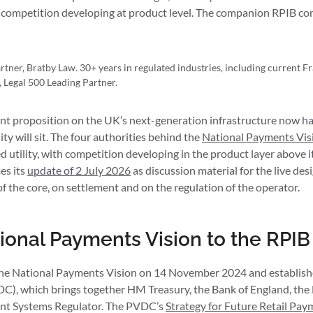
 competition developing at product level. The companion RPIB con
tner, Bratby Law. 30+ years in regulated industries, including current F
Legal 500 Leading Partner.
t proposition on the UK’s next-generation infrastructure now ha
y will sit. The four authorities behind the
National Payments Vis
ted utility, with competition developing in the product layer above
es its
update of 2 July 2026
as discussion material for the live desi
of the core, on settlement and on the regulation of the operator.
ional Payments Vision to the RPIB
he National Payments Vision on 14 November 2024 and establish
), which brings together HM Treasury, the Bank of England, the
nt Systems Regulator. The PVDC’s
Strategy for Future Retail Pay