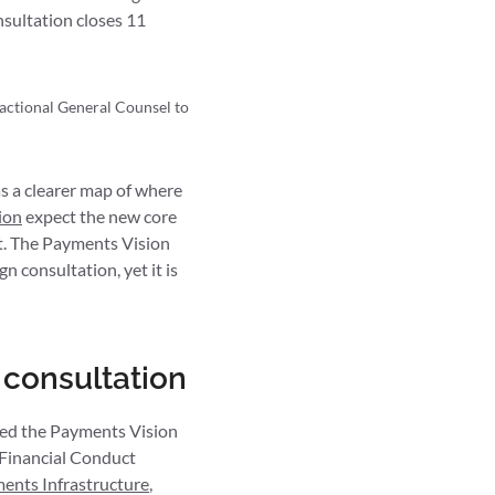
sultation closes 11
ractional General Counsel to
s a clearer map of where
ion
expect the new core
 it. The Payments Vision
gn consultation, yet it is
 consultation
ed the Payments Vision
 Financial Conduct
ments Infrastructure
,