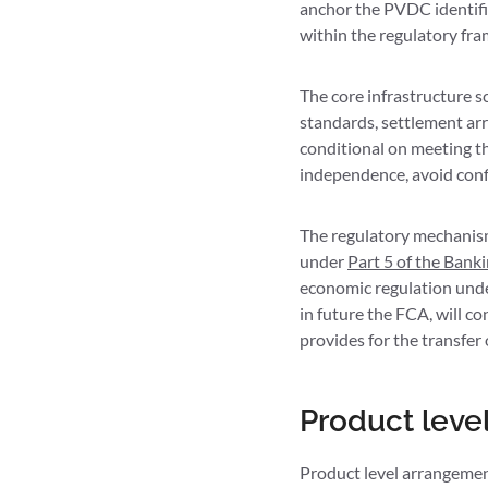
anchor the PVDC identifie
within the regulatory fr
The core infrastructure s
standards, settlement ar
conditional on meeting t
independence, avoid confl
The regulatory mechanism
under
Part 5 of the Bank
economic regulation und
in future the FCA, will co
provides for the transfer
Product leve
Product level arrangemen