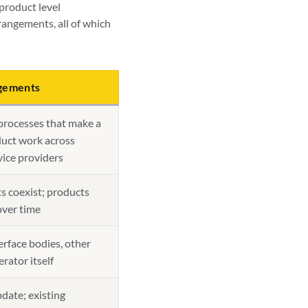
product level
rangements, all of which
ngements
processes that make a
duct work across
ice providers
s coexist; products
over time
rface bodies, other
erator itself
date; existing