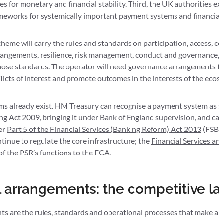
s for monetary and financial stability. Third, the UK authorities ex
ameworks for systemically important payment systems and financial
cheme will carry the rules and standards on participation, access,
rangements, resilience, risk management, conduct and governanc
hose standards. The operator will need governance arrangements 
icts of interest and promote outcomes in the interests of the eco
s already exist. HM Treasury can recognise a payment system as 
ing Act 2009
, bringing it under Bank of England supervision, and c
er
Part 5 of the Financial Services (Banking Reform) Act 2013
(FSB
ntinue to regulate the core infrastructure; the
Financial Services a
 of the PSR’s functions to the FCA.
l arrangements: the competitive l
ts are the rules, standards and operational processes that make a