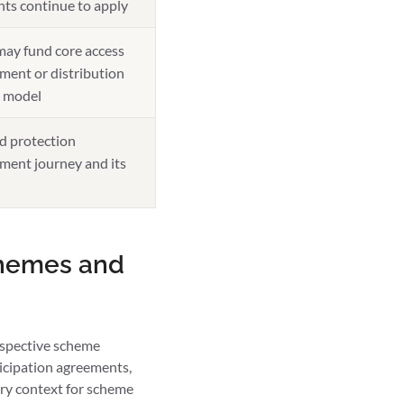
nts continue to apply
may fund core access
tment or distribution
l model
d protection
ment journey and its
chemes and
rospective scheme
icipation agreements,
ory context for scheme