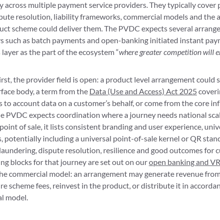
 across multiple payment service providers. They typically cover 
ute resolution, liability frameworks, commercial models and the a
uct scheme could deliver them. The PVDC expects several arrange
ys such as batch payments and open-banking initiated instant pay
s layer as the part of the ecosystem “
where greater competition will 
irst, the provider field is open: a product level arrangement could 
rface body, a term from the
Data (Use and Access) Act 2025
coveri
 to account data on a customer’s behalf, or come from the core i
the PVDC expects coordination where a journey needs national scal
oint of sale, it lists consistent branding and user experience, univ
potentially including a universal point-of-sale kernel or QR stan
laundering, dispute resolution, resilience and good outcomes for 
ing blocks for that journey are set out on our
open banking and V
he commercial model: an arrangement may generate revenue from i
ure scheme fees, reinvest in the product, or distribute it in accorda
l model.