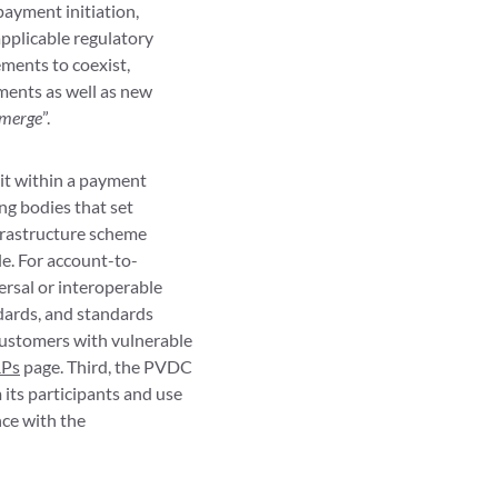
payment initiation,
pplicable regulatory
ments to coexist,
ments as well as new
emerge
”.
sit within a payment
ng bodies that set
nfrastructure scheme
e. For account-to-
ersal or interoperable
dards, and standards
customers with vulnerable
RPs
page. Third, the PVDC
ts participants and use
nce with the