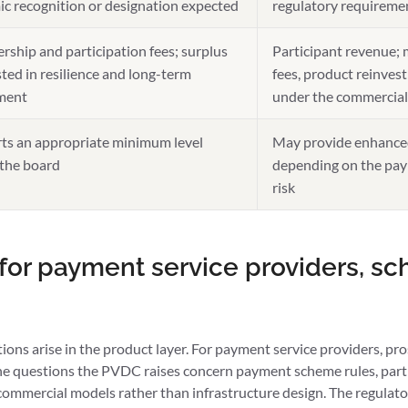
ic recognition or designation expected
regulatory requireme
ship and participation fees; surplus
Participant revenue; 
ted in resilience and long-term
fees, product reinves
ment
under the commercia
ts an appropriate minimum level
May provide enhance
 the board
depending on the pay
risk
 for payment service providers, s
ions arise in the product layer. For payment service providers, p
the questions the PVDC raises concern payment scheme rules, part
 commercial models rather than infrastructure design. The regulat