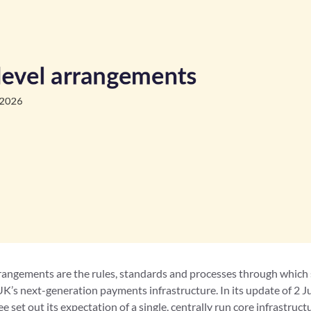
rangements are the rules, standards and processes through which
UK’s next-generation payments infrastructure. In its update of 2 
set out its expectation of a single, centrally run core infrastruct