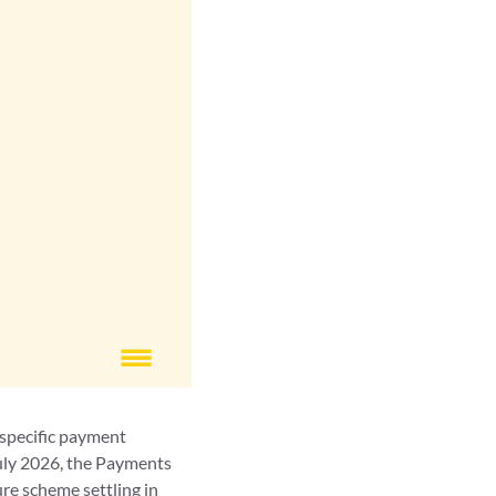
 specific payment
July 2026, the Payments
ure scheme settling in