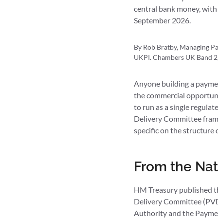
central bank money, with
September 2026.
By Rob Bratby, Managing Par
UKPI. Chambers UK Band 2, 
Anyone building a paymen
the commercial opportunit
to run as a single regula
Delivery Committee fram
specific on the structure 
From the Nat
HM Treasury published t
Delivery Committee (PVDC
Authority and the Payme