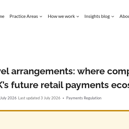
me
Practice Areas
How we work
Insights blog
Abo
vel arrangements: where compe
UK’s future retail payments ec
 July 2026
3 July 2026
Payments Regulation