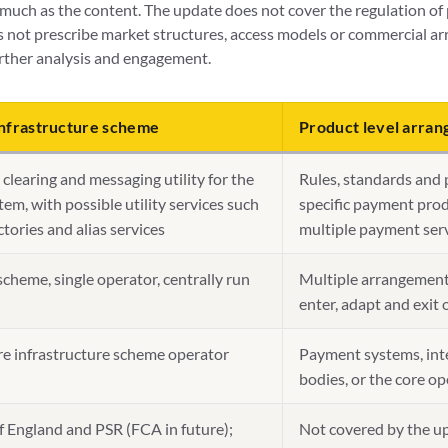
much as the content. The update does not cover the regulation of 
s not prescribe market structures, access models or commercial ar
rther analysis and engagement.
nfrastructure scheme
Product level arra
clearing and messaging utility for the
Rules, standards and 
em, with possible utility services such
specific payment pro
ctories and alias services
multiple payment serv
scheme, single operator, centrally run
Multiple arrangement
enter, adapt and exit 
re infrastructure scheme operator
Payment systems, inte
bodies, or the core op
f England and PSR (FCA in future);
Not covered by the up