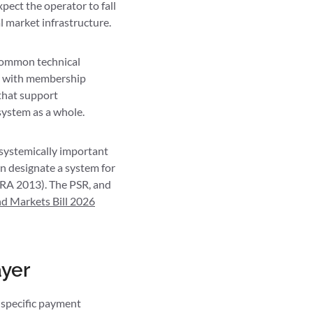
pect the operator to fall
 market infrastructure.
 common technical
e, with membership
that support
system as a whole.
systemically important
an designate a system for
RA 2013). The PSR, and
nd Markets Bill 2026
ayer
 specific payment