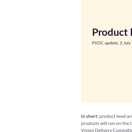
In short:
product level ar
products will run on the 
Vision Delivery Committee 