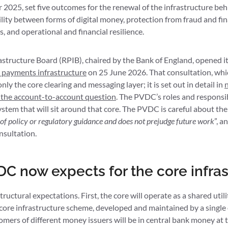
2025, set five outcomes for the renewal of the infrastructure be
ility between forms of digital money, protection from fraud and fina
, and operational and financial resilience.
astructure Board (RPIB), chaired by the Bank of England, opened i
il payments infrastructure
on 25 June 2026. That consultation, whi
y the core clearing and messaging layer; it is set out in detail in
n
 the account-to-account question
. The PVDC’s roles and responsib
tem that will sit around that core. The PVDC is careful about the
 of policy or regulatory guidance and does not prejudge future work
”, a
nsultation.
C now expects for the core infras
ructural expectations. First, the core will operate as a shared utili
e core infrastructure scheme, developed and maintained by a single 
ers of different money issuers will be in central bank money at 