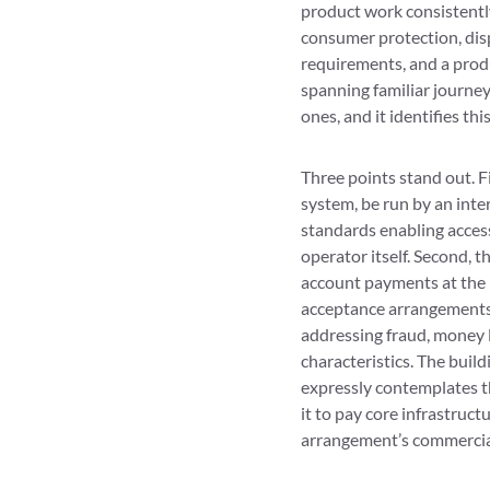
product work consistently
consumer protection, disp
requirements, and a prod
spanning familiar journe
ones, and it identifies thi
Three points stand out. F
system, be run by an inte
standards enabling access
operator itself. Second, 
account payments at the p
acceptance arrangements, 
addressing fraud, money 
characteristics. The build
expressly contemplates t
it to pay core infrastruct
arrangement’s commercia