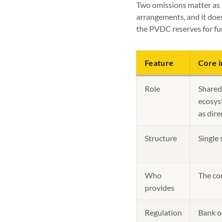
Two omissions matter as 
arrangements, and it doe
the PVDC reserves for fu
Feature
Core i
Role
Shared 
ecosyst
as dire
Structure
Single 
Who
The co
provides
Regulation
Bank o