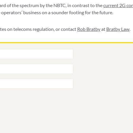
ward of the spectrum by the NBTC, in contrast to the
current 2G co
 operators’ business on a sounder footing for the future.
tes on telecoms regulation, or contact
Rob Bratby
at
Bratby Law
.