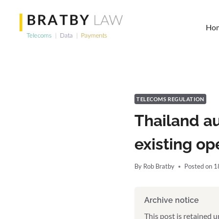
Skip
to
Ho
content
TELECOMS REGULATION
Thailand a
existing op
By
Rob Bratby
Posted on
1
Archive notice
This post is retained 