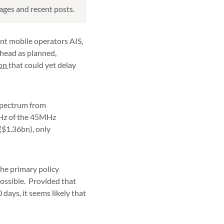
pages and recent posts.
nt mobile operators AIS,
head as planned,
ion
that could yet delay
spectrum from
 MHz of the 45MHz
($1.36bn), only
the primary policy
possible. Provided that
days, it seems likely that