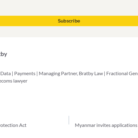
tby
 Data | Payments | Managing Partner, Bratby Law | Fractional Ge
lecoms lawyer
otection Act
Myanmar invites applications 