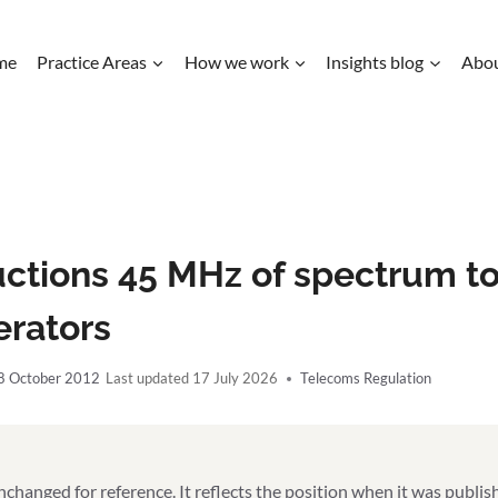
me
Practice Areas
How we work
Insights blog
Abo
uctions 45 MHz of spectrum to
erators
8 October 2012
17 July 2026
Telecoms Regulation
unchanged for reference. It reflects the position when it was publi