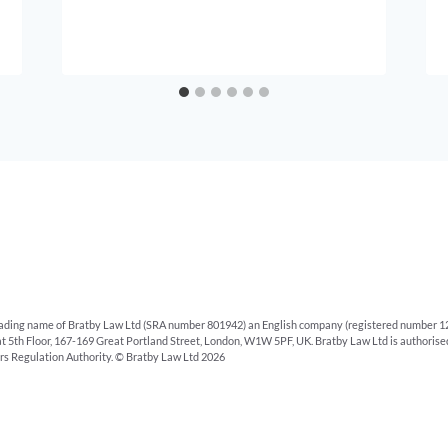
rading name of Bratby Law Ltd (SRA number 801942) an English company (registered number 12
 at 5th Floor, 167-169 Great Portland Street, London, W1W 5PF, UK. Bratby Law Ltd is authoris
ors Regulation Authority. © Bratby Law Ltd 2026