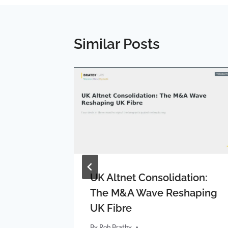
Similar Posts
rum:
UK Altnet Consolidation:
ty Area
The M&A Wave Reshaping
UK Fibre
By
Rob Bratby