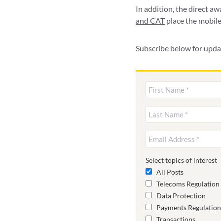
In addition, the direct a
and CAT
place the mobile
Subscribe below for upda
Select topics of interest
All Posts
Telecoms Regulation
Data Protection
Payments Regulation
Transactions