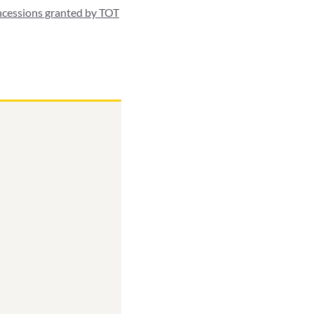
ncessions granted by TOT