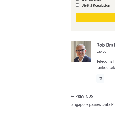
Digital Regulation
Rob Bra
Lawyer
Telecoms |
ranked te
Post
PREVIOUS
Singapore passes Data Pr
navigation