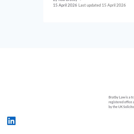
15 April 2026
15 April 2026
Bratby Law is a t
registered office
by the UK Solicit