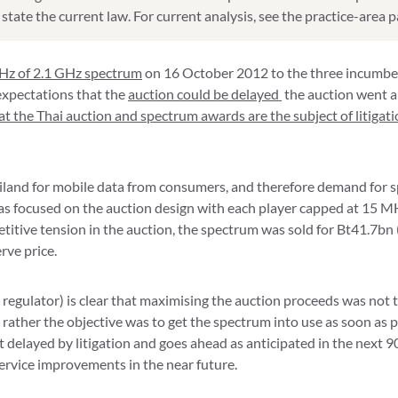
state the current law. For current analysis, see the practice-area 
Hz of 2.1 GHz spectrum
on 16 October 2012 to the three incumbe
xpectations that the
auction could be delayed
the auction went a
hat the Thai auction and spectrum awards are the subject of litigat
land for mobile data from consumers, and therefore demand for 
 has focused on the auction design with each player capped at 15
titive tension in the auction, the spectrum was sold for Bt41.7bn 
rve price.
egulator) is clear that maximising the auction proceeds was not 
– rather the objective was to get the spectrum into use as soon as 
 delayed by litigation and goes ahead as anticipated in the next 90 
ervice improvements in the near future.