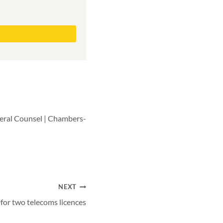
neral Counsel | Chambers-
NEXT
for two telecoms licences