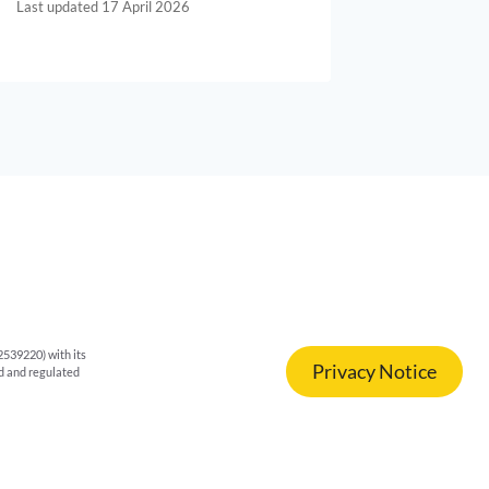
17 April 2026
539220) with its
Privacy Notice
ed and regulated