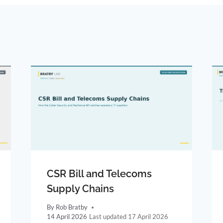
CSR Bill and Telecoms
Supply Chains
By
Rob Bratby
14 April 2026
17 April 2026