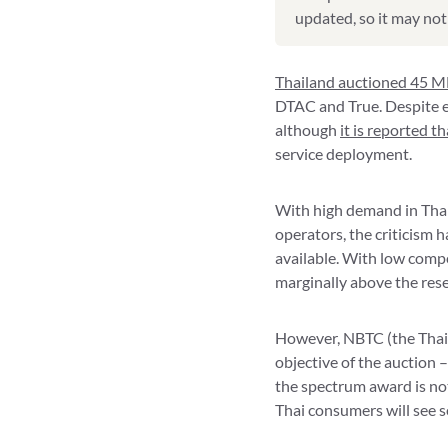
updated, so it may not 
Thailand auctioned 45 M
DTAC and True. Despite e
although
it is reported t
service deployment.
With high demand in Thai
operators, the criticism
available. With low compe
marginally above the rese
However, NBTC (the Thai r
objective of the auction 
the spectrum award is not
Thai consumers will see s