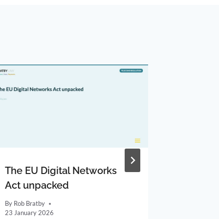
The EU Digital Networks
Gigacle
Act unpacked
altnet 
By
Rob Bratby
By
Rob Brat
23 January 2026
11 April 20