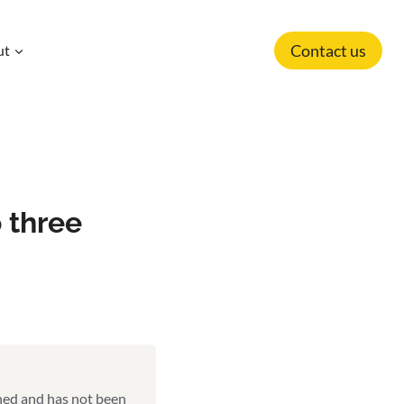
Contact us
ut
 three
shed and has not been