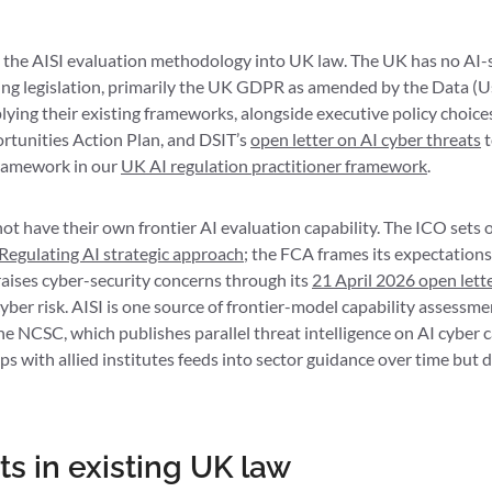
the AISI evaluation methodology into UK law. The UK has no AI-sp
sting legislation, primarily the UK GDPR as amended by the Data (
lying their existing frameworks, alongside executive policy choice
rtunities Action Plan, and DSIT’s
open letter on AI cyber threats
t
framework in our
UK AI regulation practitioner framework
.
ot have their own frontier AI evaluation capability. The ICO sets
Regulating AI strategic approach
; the FCA frames its expectatio
aises cyber-security concerns through its
21 April 2026 open let
cyber risk. AISI is one source of frontier-model capability assessm
 NCSC, which publishes parallel threat intelligence on AI cyber c
 with allied institutes feeds into sector guidance over time but d
ts in existing UK law