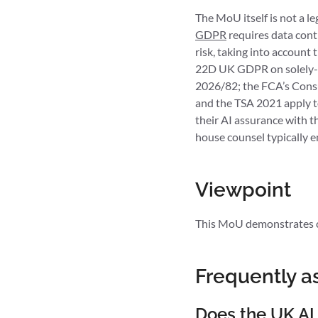
The MoU itself is not a l
GDPR
requires data cont
risk, taking into account
22D UK GDPR on solely-au
2026/82; the FCA’s Consum
and the TSA 2021 apply t
their AI assurance with t
house counsel typically e
Viewpoint
This MoU demonstrates co
Frequently a
Does the UK AI