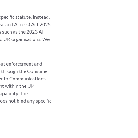
ecific statute. Instead,
Use and Access) Act 2025
s such as the 2023 AI
o UK organisations. We
 out enforcement and
ns through the Consumer
ter to Communications
ent within the UK
apability. The
oes not bind any specific