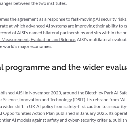
hanges between the two institutes.
ames the agreement as a response to fast-moving AI security risks,
rate at which advanced AI systems are improving their ability to 
econd of AISI’s named bilateral partnerships and sits within the 
 Measurement, Evaluation and Science
, AISI’s multilateral eval
he world’s major economies.
eral programme and the wider evalu
ished AISI in November 2023, around the Bletchley Park AI Safe
 Science, Innovation and Technology (DSIT). Its rebrand from “AI S
 a wider shift in UK AI policy from safety-first caution to a secur
e AI Opportunities Action Plan published in January 2025. Its opera
ntier AI models against safety and cyber-security criteria, publis