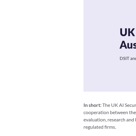
In short:
The UK AI Securi
cooperation between the U
evaluation, research and 
regulated firms.