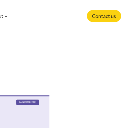
Contact us
ut