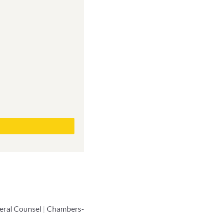
neral Counsel | Chambers-