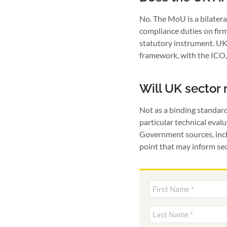
No. The MoU is a bilater
compliance duties on fir
statutory instrument. UK 
framework, with the ICO,
Will UK sector
Not as a binding standar
particular technical eval
Government sources, incl
point that may inform sec