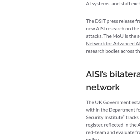
AI systems; and staff exc
The DSIT press release fr
new AISI research on the 
attacks. The MoU is the s
Network for Advanced AI
research bodies across t
AISI’s bilat
network
The UK Government establ
within the Department for
Security Institute” tracks
register, reflected in th
red-team and evaluate fro
policy.