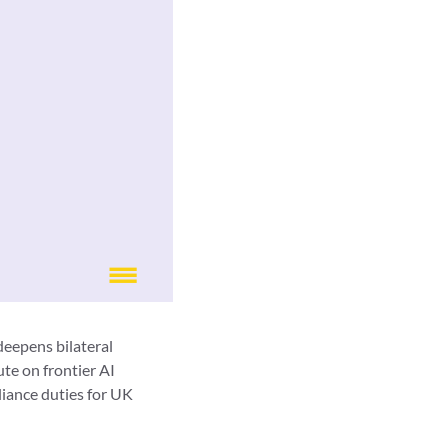
deepens bilateral
ute on frontier AI
liance duties for UK