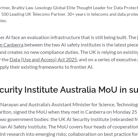
rtner, Bratby Law. Lexology Global Elite Thought Leader for Data Prote
 500 Leading UK Telecoms Partner. 30+ years in telecoms and data protec
les.
r AI face an evaluation infrastructure that is still being built. The
in Canberra
between the two AI safety institutes is the latest piece 
d creates no new compliance duties. The UK is relying on existing 
 the
Data (Use and Access) Act 2025
, and on a series of executiv
pply their existing frameworks to frontier AI.
curity Institute Australia MoU in
arayan and Australia’s Assistant Minister for Science, Technolog
rlton, signed the MoU when they met in Canberra on Monday 25
wo government bodies: the UK AI Security Institute (rebranded f
lian AI Safety Institute. The MoU covers four heads of cooperatio
joint research into emerging risks; collaboration on best practice fo