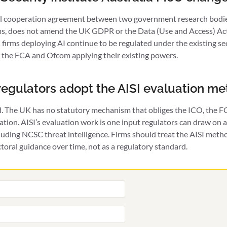
al cooperation agreement between two government research bodies
ms, does not amend the UK GDPR or the Data (Use and Access) Act 
firms deploying AI continue to be regulated under the existing s
 the FCA and Ofcom applying their existing powers.
 regulators adopt the AISI evaluation m
d. The UK has no statutory mechanism that obliges the ICO, the 
uation. AISI’s evaluation work is one input regulators can draw on
uding NCSC threat intelligence. Firms should treat the AISI meth
toral guidance over time, not as a regulatory standard.