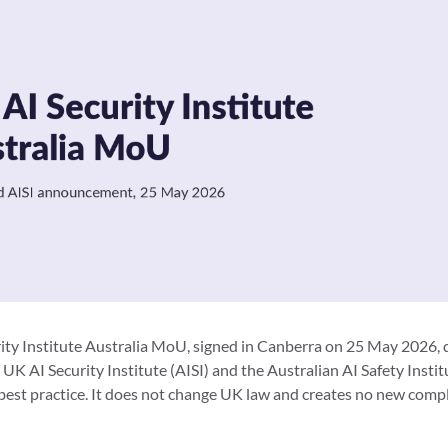
ty Institute Australia MoU, signed in Canberra on 25 May 2026, 
K AI Security Institute (AISI) and the Australian AI Safety Instit
best practice. It does not change UK law and creates no new comp