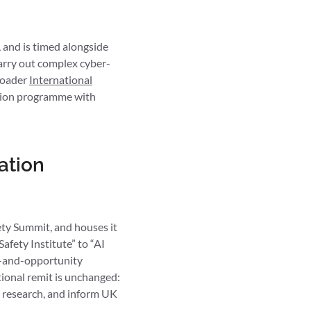
 and is timed alongside
carry out complex cyber-
broader
International
uation programme with
ation
ty Summit, and houses it
afety Institute” to “AI
ity-and-opportunity
tional remit is unchanged:
h research, and inform UK