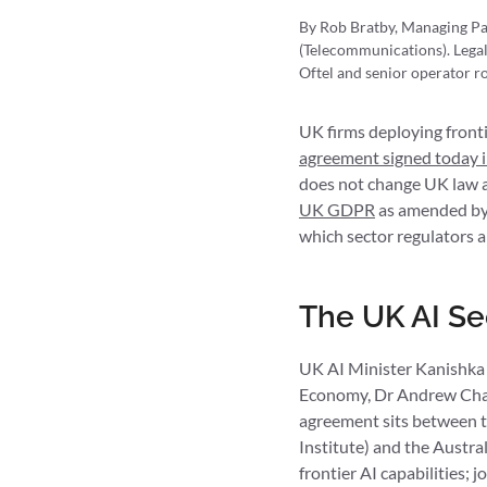
By Rob Bratby, Managing Pa
(Telecommunications). Legal
Oftel and senior operator ro
UK firms deploying frontie
agreement signed today 
does not change UK law an
UK GDPR
as amended by
which sector regulators a
The UK AI Se
UK AI Minister Kanishka N
Economy, Dr Andrew Cha
agreement sits between t
Institute) and the Austra
frontier AI capabilities; 