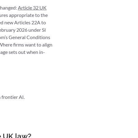
nchanged:
Article 32 UK
ures appropriate to the
ded new Articles 22A to
February 2026 under SI
com’s General Conditions
here firms want to align
age sets out when in-
frontier AI.
e UK law?