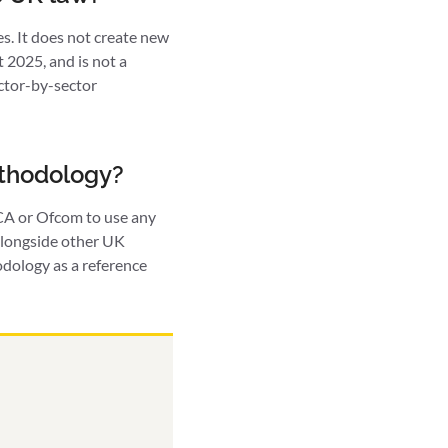
. It does not create new
2025, and is not a
ector-by-sector
ethodology?
FCA or Ofcom to use any
 alongside other UK
odology as a reference