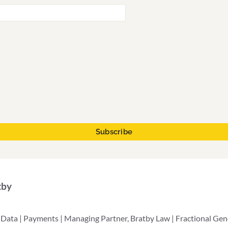
tby
 Data | Payments | Managing Partner, Bratby Law | Fractional Ge