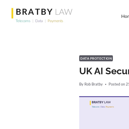
Skip
to
Ho
content
DATA PROTECTION
UK AI Secur
By
Rob Bratby
Posted on
2