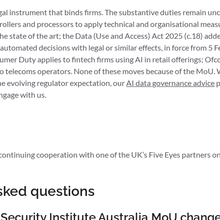
egal instrument that binds firms. The substantive duties remain u
rollers and processors to apply technical and organisational meas
 the state of the art; the Data (Use and Access) Act 2025 (c.18) ad
tomated decisions with legal or similar effects, in force from 5 
er Duty applies to fintech firms using AI in retail offerings; Of
o telecoms operators. None of these moves because of the MoU. W
he evolving regulator expectation, our
AI data governance advice
p
ngage with us.
ntinuing cooperation with one of the UK’s Five Eyes partners on 
sked questions
 Security Institute Australia MoU chang