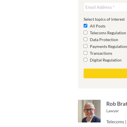
Select topics of interest
All Posts
Telecoms Regulation
Data Protection
Payments Regulation
Transactions
Digital Regulation
Rob Bra
Lawyer
Telecoms |