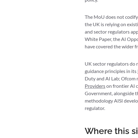
The MoU does not codify 
the UK is relying on exi
and sector regulators app
White Paper, the AI Oppo
have covered the wider 
UK sector regulators do n
guidance principles in its
Duty and AI Lab; Ofcom r
Providers
on frontier AI 
Government, alongside the
methodology AISI develops
regulator.
Where this si