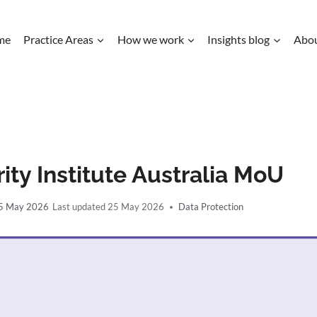
me
Practice Areas
How we work
Insights blog
Abo
ity Institute Australia MoU
5 May 2026
25 May 2026
Data Protection