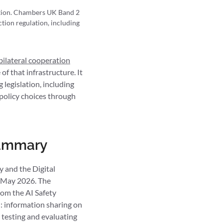
ction. Chambers UK Band 2
tion regulation, including
bilateral cooperation
of that infrastructure. It
legislation, including
e policy choices through
 summary
y and the Digital
 May 2026. The
rom the AI Safety
n: information sharing on
r testing and evaluating