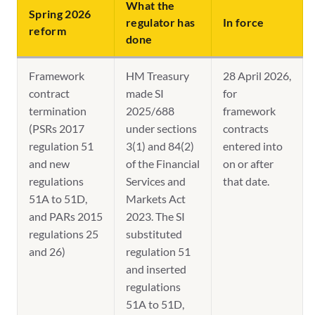
What the
Spring 2026
regulator has
In force
reform
done
Framework
HM Treasury
28 April 2026,
contract
made SI
for
termination
2025/688
framework
(PSRs 2017
under sections
contracts
regulation 51
3(1) and 84(2)
entered into
and new
of the Financial
on or after
regulations
Services and
that date.
51A to 51D,
Markets Act
and PARs 2015
2023. The SI
regulations 25
substituted
and 26)
regulation 51
and inserted
regulations
51A to 51D,