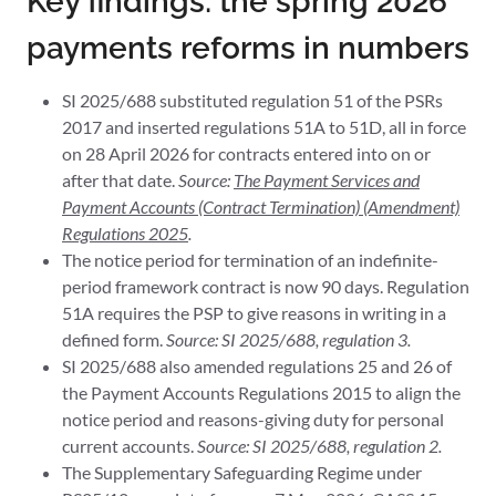
Key findings: the spring 2026
payments reforms in numbers
SI 2025/688 substituted regulation 51 of the PSRs
2017 and inserted regulations 51A to 51D, all in force
on 28 April 2026 for contracts entered into on or
after that date.
Source:
The Payment Services and
Payment Accounts (Contract Termination) (Amendment)
Regulations 2025
.
The notice period for termination of an indefinite-
period framework contract is now 90 days. Regulation
51A requires the PSP to give reasons in writing in a
defined form.
Source: SI 2025/688, regulation 3.
SI 2025/688 also amended regulations 25 and 26 of
the Payment Accounts Regulations 2015 to align the
notice period and reasons-giving duty for personal
current accounts.
Source: SI 2025/688, regulation 2.
The Supplementary Safeguarding Regime under