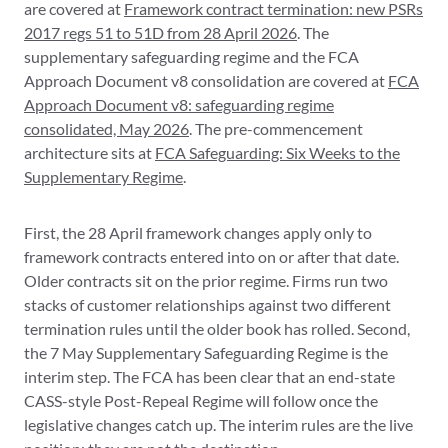
are covered at
Framework contract termination: new PSRs
2017 regs 51 to 51D from 28 April 2026
. The
supplementary safeguarding regime and the FCA
Approach Document v8 consolidation are covered at
FCA
Approach Document v8: safeguarding regime
consolidated, May 2026
. The pre-commencement
architecture sits at
FCA Safeguarding: Six Weeks to the
Supplementary Regime
.
First, the 28 April framework changes apply only to
framework contracts entered into on or after that date.
Older contracts sit on the prior regime. Firms run two
stacks of customer relationships against two different
termination rules until the older book has rolled. Second,
the 7 May Supplementary Safeguarding Regime is the
interim step. The FCA has been clear that an end-state
CASS-style Post-Repeal Regime will follow once the
legislative changes catch up. The interim rules are the live