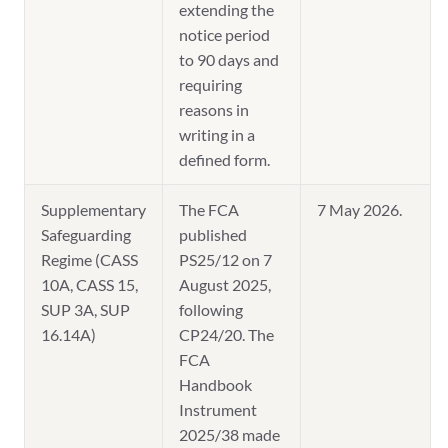
extending the
notice period
to 90 days and
requiring
reasons in
writing in a
defined form.
Supplementary
The FCA
7 May 2026.
Safeguarding
published
Regime (CASS
PS25/12 on 7
10A, CASS 15,
August 2025,
SUP 3A, SUP
following
16.14A)
CP24/20. The
FCA
Handbook
Instrument
2025/38 made