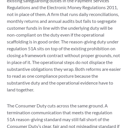
existing safeguarding duties in the Payment Services
Regulations and the Electronic Money Regulations 2011,
not in place of them. A firm that runs daily reconciliations,
monthly returns and annual audits but fails to segregate
customer funds in line with the underlying duty will be
non-compliant on the duty even if the operational
scaffolding is in good order. The reason-giving duty under
regulation 51A sits on top of the existing prohibition on
closing a framework contract without proper grounds, not
in place of it. The operational steps do not displace the
substantive obligations they wrap. Both reforms are easier
to read as one compliance posture because the
substantive duty and the operational evidence have to
land together.
The Consumer Duty cuts across the same ground. A
termination communication that meets the regulation
51A reason-giving standard may still fall short of the
Consumer Duty’s clear, fair and not misleading standard if