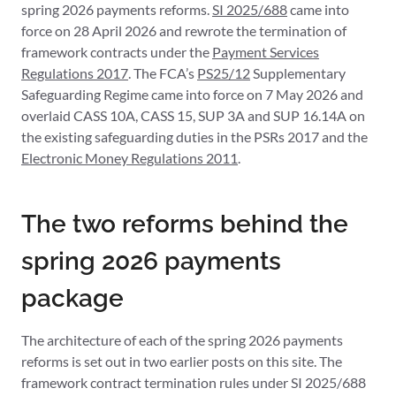
spring 2026 payments reforms.
SI 2025/688
came into
force on 28 April 2026 and rewrote the termination of
framework contracts under the
Payment Services
Regulations 2017
. The FCA’s
PS25/12
Supplementary
Safeguarding Regime came into force on 7 May 2026 and
overlaid CASS 10A, CASS 15, SUP 3A and SUP 16.14A on
the existing safeguarding duties in the PSRs 2017 and the
Electronic Money Regulations 2011
.
The two reforms behind the
spring 2026 payments
package
The architecture of each of the spring 2026 payments
reforms is set out in two earlier posts on this site. The
framework contract termination rules under SI 2025/688