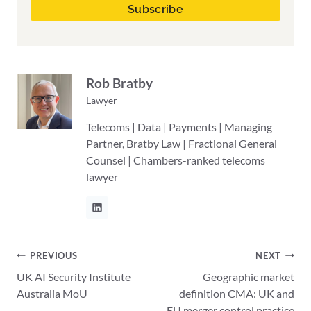
Rob Bratby
Lawyer
Telecoms | Data | Payments | Managing
Partner, Bratby Law | Fractional General
Counsel | Chambers-ranked telecoms
lawyer
Post
PREVIOUS
NEXT
UK AI Security Institute
Geographic market
navigation
Australia MoU
definition CMA: UK and
EU merger control practice