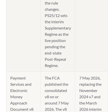
the rule
changes.
PS25/12 sets
the interim
Supplementary
Regime as the
live position
pending the
end-state
Post-Repeal
Regime.
Payment
The FCA
7 May 2026,
Services and
published the
replacing the
Electronic
consolidated
November
Money
v8 on or
2024 v7 and
Approach
around 7 May
the March
Document v8
2026. The v8
2026 interim