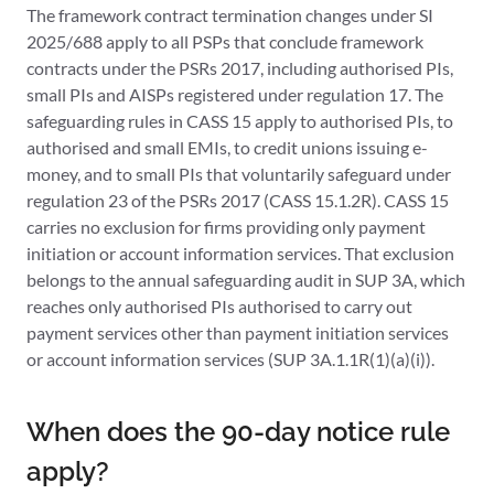
The framework contract termination changes under SI
2025/688 apply to all PSPs that conclude framework
contracts under the PSRs 2017, including authorised PIs,
small PIs and AISPs registered under regulation 17. The
safeguarding rules in CASS 15 apply to authorised PIs, to
authorised and small EMIs, to credit unions issuing e-
money, and to small PIs that voluntarily safeguard under
regulation 23 of the PSRs 2017 (CASS 15.1.2R). CASS 15
carries no exclusion for firms providing only payment
initiation or account information services. That exclusion
belongs to the annual safeguarding audit in SUP 3A, which
reaches only authorised PIs authorised to carry out
payment services other than payment initiation services
or account information services (SUP 3A.1.1R(1)(a)(i)).
When does the 90-day notice rule
apply?