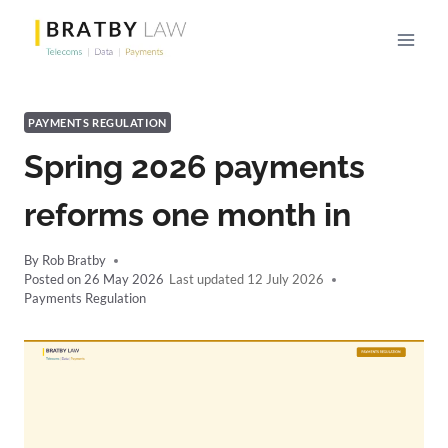
Skip
to
content
PAYMENTS REGULATION
Spring 2026 payments
reforms one month in
By
Rob Bratby
Posted on
26 May 2026
12 July 2026
Payments Regulation