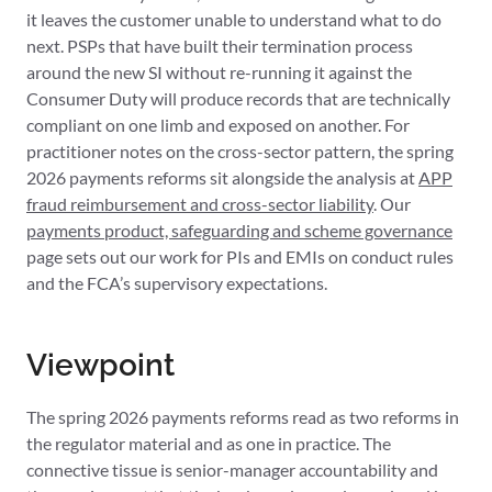
it leaves the customer unable to understand what to do
next. PSPs that have built their termination process
around the new SI without re-running it against the
Consumer Duty will produce records that are technically
compliant on one limb and exposed on another. For
practitioner notes on the cross-sector pattern, the spring
2026 payments reforms sit alongside the analysis at
APP
fraud reimbursement and cross-sector liability
. Our
payments product, safeguarding and scheme governance
page sets out our work for PIs and EMIs on conduct rules
and the FCA’s supervisory expectations.
Viewpoint
The spring 2026 payments reforms read as two reforms in
the regulator material and as one in practice. The
connective tissue is senior-manager accountability and