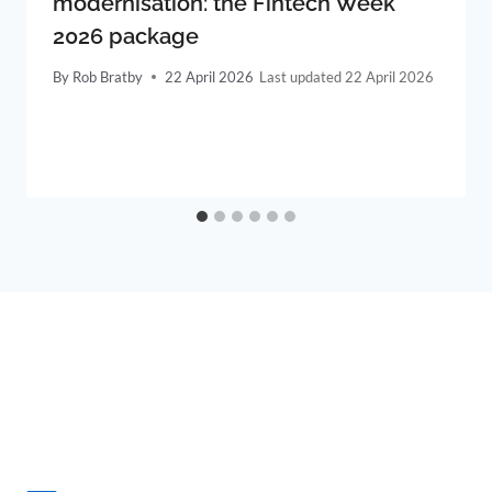
modernisation: the Fintech Week
2026 package
By
Rob Bratby
22 April 2026
22 April 2026