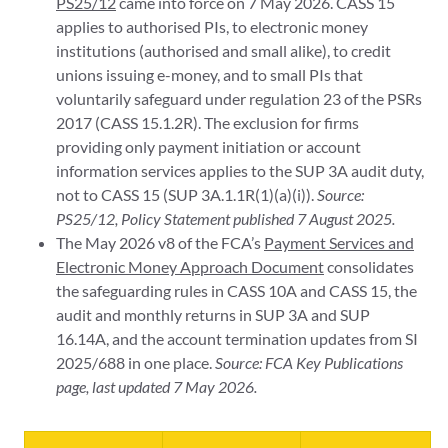
PS25/12
came into force on 7 May 2026. CASS 15
applies to authorised PIs, to electronic money
institutions (authorised and small alike), to credit
unions issuing e-money, and to small PIs that
voluntarily safeguard under regulation 23 of the PSRs
2017 (CASS 15.1.2R). The exclusion for firms
providing only payment initiation or account
information services applies to the SUP 3A audit duty,
not to CASS 15 (SUP 3A.1.1R(1)(a)(i)).
Source:
PS25/12, Policy Statement published 7 August 2025.
The May 2026 v8 of the FCA’s
Payment Services and
Electronic Money Approach Document
consolidates
the safeguarding rules in CASS 10A and CASS 15, the
audit and monthly returns in SUP 3A and SUP
16.14A, and the account termination updates from SI
2025/688 in one place.
Source: FCA Key Publications
page, last updated 7 May 2026.