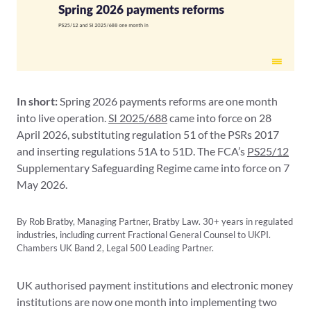
In short:
Spring 2026 payments reforms are one month
into live operation.
SI 2025/688
came into force on 28
April 2026, substituting regulation 51 of the PSRs 2017
and inserting regulations 51A to 51D. The FCA’s
PS25/12
Supplementary Safeguarding Regime came into force on 7
May 2026.
By Rob Bratby, Managing Partner, Bratby Law. 30+ years in regulated
industries, including current Fractional General Counsel to UKPI.
Chambers UK Band 2, Legal 500 Leading Partner.
UK authorised payment institutions and electronic money
institutions are now one month into implementing two