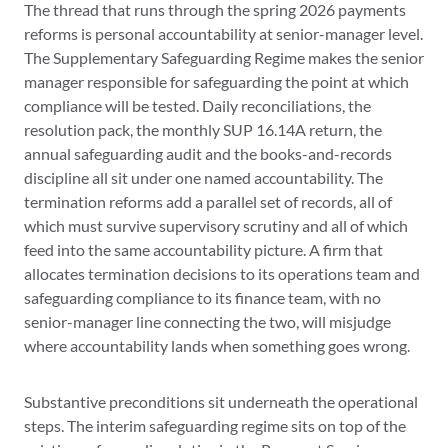
The thread that runs through the spring 2026 payments
reforms is personal accountability at senior-manager level.
The Supplementary Safeguarding Regime makes the senior
manager responsible for safeguarding the point at which
compliance will be tested. Daily reconciliations, the
resolution pack, the monthly SUP 16.14A return, the
annual safeguarding audit and the books-and-records
discipline all sit under one named accountability. The
termination reforms add a parallel set of records, all of
which must survive supervisory scrutiny and all of which
feed into the same accountability picture. A firm that
allocates termination decisions to its operations team and
safeguarding compliance to its finance team, with no
senior-manager line connecting the two, will misjudge
where accountability lands when something goes wrong.
Substantive preconditions sit underneath the operational
steps. The interim safeguarding regime sits on top of the