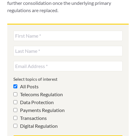
further consolidation once the underlying primary
regulations are replaced.
Select topics of interest
All Posts
Telecoms Regulation
Data Protection
Payments Regulation
Transactions
Digital Regulation