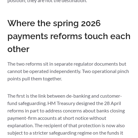
position; they are not the destination.
Where the spring 2026
payments reforms touch each
other
The two reforms sit in separate regulator documents but
cannot be operated independently. Two operational pinch
points pull them together.
The first is the link between de-banking and customer-
fund safeguarding. HM Treasury designed the 28 April
reforms in part to address concerns about banks closing
payment-firm accounts at short notice without
explanation. The recipient of that protection is now also
subject to a stricter safeguarding regime on the funds it