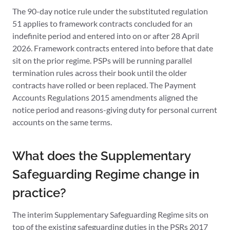
The 90-day notice rule under the substituted regulation
51 applies to framework contracts concluded for an
indefinite period and entered into on or after 28 April
2026. Framework contracts entered into before that date
sit on the prior regime. PSPs will be running parallel
termination rules across their book until the older
contracts have rolled or been replaced. The Payment
Accounts Regulations 2015 amendments aligned the
notice period and reasons-giving duty for personal current
accounts on the same terms.
What does the Supplementary
Safeguarding Regime change in
practice?
The interim Supplementary Safeguarding Regime sits on
top of the existing safeguarding duties in the PSRs 2017