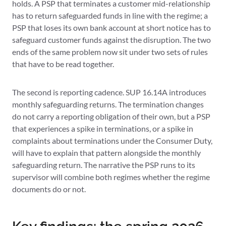
holds. A PSP that terminates a customer mid-relationship
has to return safeguarded funds in line with the regime; a
PSP that loses its own bank account at short notice has to
safeguard customer funds against the disruption. The two
ends of the same problem now sit under two sets of rules
that have to be read together.
The second is reporting cadence. SUP 16.14A introduces
monthly safeguarding returns. The termination changes
do not carry a reporting obligation of their own, but a PSP
that experiences a spike in terminations, or a spike in
complaints about terminations under the Consumer Duty,
will have to explain that pattern alongside the monthly
safeguarding return. The narrative the PSP runs to its
supervisor will combine both regimes whether the regime
documents do or not.