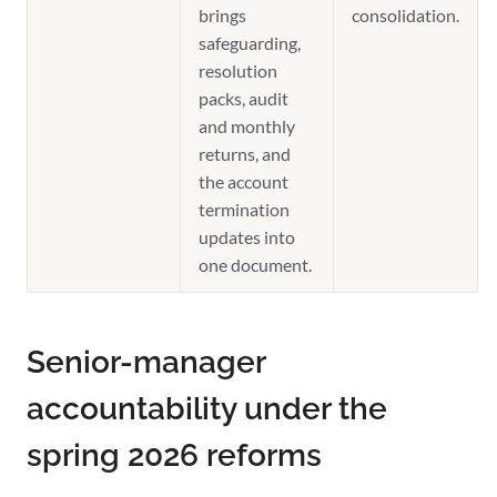
brings
consolidation.
safeguarding,
resolution
packs, audit
and monthly
returns, and
the account
termination
updates into
one document.
Senior-manager
accountability under the
spring 2026 reforms