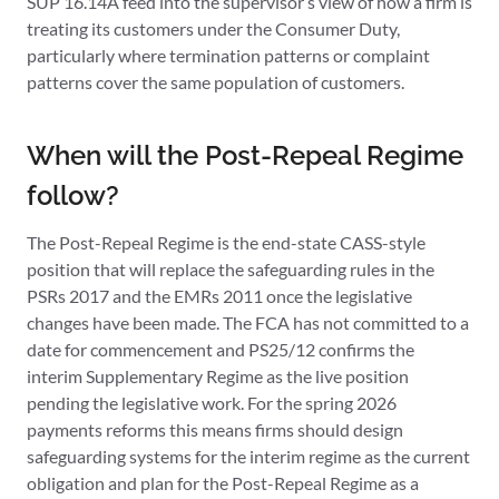
SUP 16.14A feed into the supervisor’s view of how a firm is
treating its customers under the Consumer Duty,
particularly where termination patterns or complaint
patterns cover the same population of customers.
When will the Post-Repeal Regime
follow?
The Post-Repeal Regime is the end-state CASS-style
position that will replace the safeguarding rules in the
PSRs 2017 and the EMRs 2011 once the legislative
changes have been made. The FCA has not committed to a
date for commencement and PS25/12 confirms the
interim Supplementary Regime as the live position
pending the legislative work. For the spring 2026
payments reforms this means firms should design
safeguarding systems for the interim regime as the current
obligation and plan for the Post-Repeal Regime as a