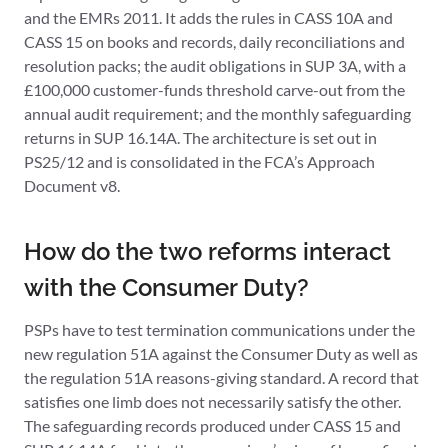
and the EMRs 2011. It adds the rules in CASS 10A and
CASS 15 on books and records, daily reconciliations and
resolution packs; the audit obligations in SUP 3A, with a
£100,000 customer-funds threshold carve-out from the
annual audit requirement; and the monthly safeguarding
returns in SUP 16.14A. The architecture is set out in
PS25/12 and is consolidated in the FCA’s Approach
Document v8.
How do the two reforms interact
with the Consumer Duty?
PSPs have to test termination communications under the
new regulation 51A against the Consumer Duty as well as
the regulation 51A reasons-giving standard. A record that
satisfies one limb does not necessarily satisfy the other.
The safeguarding records produced under CASS 15 and