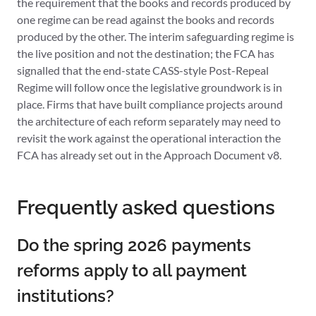
the requirement that the books and records produced by
one regime can be read against the books and records
produced by the other. The interim safeguarding regime is
the live position and not the destination; the FCA has
signalled that the end-state CASS-style Post-Repeal
Regime will follow once the legislative groundwork is in
place. Firms that have built compliance projects around
the architecture of each reform separately may need to
revisit the work against the operational interaction the
FCA has already set out in the Approach Document v8.
Frequently asked questions
Do the spring 2026 payments
reforms apply to all payment
institutions?