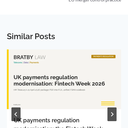
Similar Posts
UK payments regulation