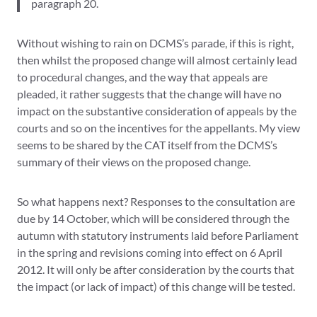
paragraph 20.
Without wishing to rain on DCMS’s parade, if this is right,
then whilst the proposed change will almost certainly lead
to procedural changes, and the way that appeals are
pleaded, it rather suggests that the change will have no
impact on the substantive consideration of appeals by the
courts and so on the incentives for the appellants. My view
seems to be shared by the CAT itself from the DCMS’s
summary of their views on the proposed change.
So what happens next? Responses to the consultation are
due by 14 October, which will be considered through the
autumn with statutory instruments laid before Parliament
in the spring and revisions coming into effect on 6 April
2012. It will only be after consideration by the courts that
the impact (or lack of impact) of this change will be tested.