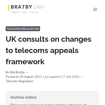
Skip
to
content
TELECOMS REGULATION
UK consults on changes
to telecoms appeals
framework
By
Rob Bratby
Posted on
20 August 2011
17 July 2026
Telecoms Regulation
Archive notice
This post is retained unchanged for reference. It