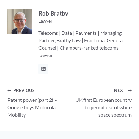
Rob Bratby
Lawyer
Telecoms | Data | Payments | Managing
Partner, Bratby Law | Fractional General
Counsel | Chambers-ranked telecoms
lawyer
Post
PREVIOUS
NEXT
Patent power (part 2) –
UK first European country
navigation
Google buys Motorola
to permit use of white
Mobility
space spectrum