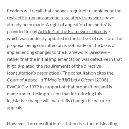
Readers will recall that
changes required to implement the
revised European common regulatory framework
have
already been made. A right of appeal ‘on the merits’ is
provided for by
Article 4 of the Framework Directiv
e,
which was modestly updated in the last set of revision. The
proposal being consulted on is not made on the basis of
implementing changes to the Framework Directive –
rather that the initial implementation was defective in that
it ‘gold-plated’ the requirements of the directive
(consultation’s description). The consultation cites the
Court of Appeal in
T-Mobile (UK) Ltd v Ofcom
[2008]
EWCA Civ 1373 in support of that proposition, and is
made under the impression that introducing this
legislative change will materially change the nature of
appeals.
However, the consultation’s citation is rather misleading,