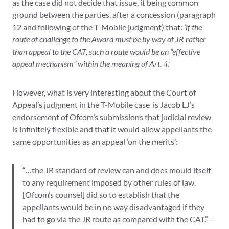
as the case did not decide that issue, it being common
ground between the parties, after a concession (paragraph
12 and following of the T-Mobile judgment) that:
‘if the
route of challenge to the Award must be by way of JR rather
than appeal to the CAT, such a route would be an “effective
appeal mechanism” within the meaning of Art. 4.’
However, what is very interesting about the Court of
Appeal’s judgment in the T-Mobile case is Jacob LJ’s
endorsement of Ofcom’s submissions that judicial review
is infinitely flexible and that it would allow appellants the
same opportunities as an appeal ‘on the merits’:
“…the JR standard of review can and does mould itself
to any requirement imposed by other rules of law.
[Ofcom’s counsel] did so to establish that the
appellants would be in no way disadvantaged if they
had to go via the JR route as compared with the CAT.” –