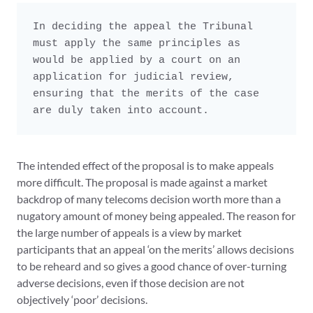
In deciding the appeal the Tribunal 
must apply the same principles as

would be applied by a court on an 
application for judicial review,

ensuring that the merits of the case 
are duly taken into account.
The intended effect of the proposal is to make appeals
more difficult. The proposal is made against a market
backdrop of many telecoms decision worth more than a
nugatory amount of money being appealed. The reason for
the large number of appeals is a view by market
participants that an appeal ‘on the merits’ allows decisions
to be reheard and so gives a good chance of over-turning
adverse decisions, even if those decision are not
objectively ‘poor’ decisions.