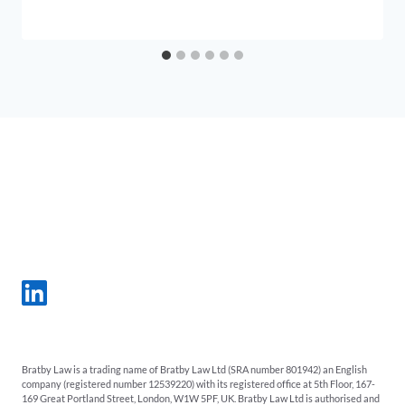
Bratby Law is a trading name of Bratby Law Ltd (SRA number 801942) an English
company (registered number 12539220) with its registered office at 5th Floor, 167-
169 Great Portland Street, London, W1W 5PF, UK. Bratby Law Ltd is authorised and