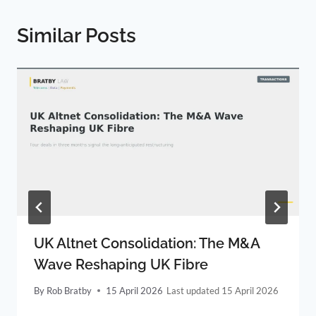
Similar Posts
UK Altnet Consolidation: The M&A
Wave Reshaping UK Fibre
By
Rob Bratby
15 April 2026
15 April 2026