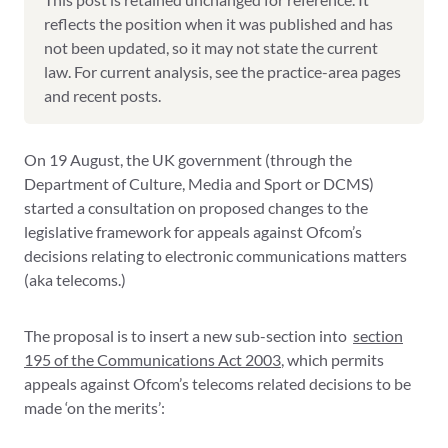
reflects the position when it was published and has
not been updated, so it may not state the current
law. For current analysis, see the practice-area pages
and recent posts.
On 19 August, the UK government (through the
Department of Culture, Media and Sport or DCMS)
started a consultation on proposed changes to the
legislative framework for appeals against Ofcom’s
decisions relating to electronic communications matters
(aka telecoms.)
The proposal is to insert a new sub-section into
section
195 of the Communications Act 2003
, which permits
appeals against Ofcom’s telecoms related decisions to be
made ‘on the merits’: