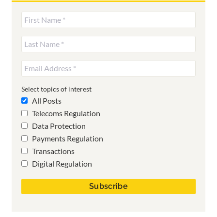
Select topics of interest
All Posts
Telecoms Regulation
Data Protection
Payments Regulation
Transactions
Digital Regulation