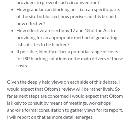
providers to prevent such circumvention?
How granular can blocking be – i.e. can specific parts
of the site be blocked, how precise can this be, and
how effective?
How effective are sections 17 and 18 of the Act in
providing for an appropriate method of generating
lists of sites to be blocked?
If possible, identify either a potential range of costs
for ISP blocking solutions or the main drivers of those
costs.
Given the deeply held views on each side of this debate, I
would expect that Ofcom’s review will be rather lively. So
far as next steps are concerned I would expect that Ofcom
is likely to consult by means of meetings, workshops
and/or a formal consultation to gather views for its report.
I will report on that as more detail emerges.