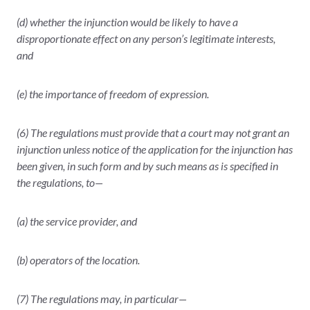
(d) whether the injunction would be likely to have a
disproportionate effect on any person’s legitimate interests,
and
(e) the importance of freedom of expression.
(6) The regulations must provide that a court may not grant an
injunction unless notice of the application for the injunction has
been given, in such form and by such means as is specified in
the regulations, to—
(a) the service provider, and
(b) operators of the location.
(7) The regulations may, in particular—