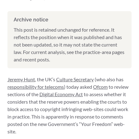
Archive notice
This post is retained unchanged for reference. It
reflects the position when it was published and has
not been updated, so it may not state the current
law. For current analysis, see the practice-area pages
and recent posts.
Jeremy Hunt
, the UK’s
Culture Secretary
(who also has
responsibility for telecoms
) today asked
Ofcom
to review
sections of the
Digital Economy Act
to assess whether it
considers that the reserve powers enabling the courts to
block access to copyright infringing web-sites could work
in practice. This is apparently in response to comments
posted on the new Government’s “Your Freedom” web-
site.