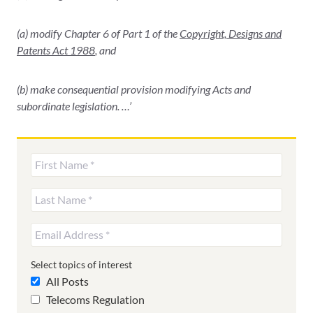
(a) modify Chapter 6 of Part 1 of the
Copyright, Designs and
Patents Act 1988
, and
(b) make consequential provision modifying Acts and
subordinate legislation. …’
Select topics of interest
All Posts
Telecoms Regulation