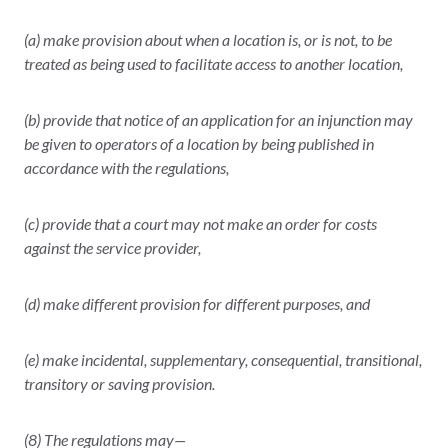
(a) make provision about when a location is, or is not, to be
treated as being used to facilitate access to another location,
(b) provide that notice of an application for an injunction may
be given to operators of a location by being published in
accordance with the regulations,
(c) provide that a court may not make an order for costs
against the service provider,
(d) make different provision for different purposes, and
(e) make incidental, supplementary, consequential, transitional,
transitory or saving provision.
(8) The regulations may—