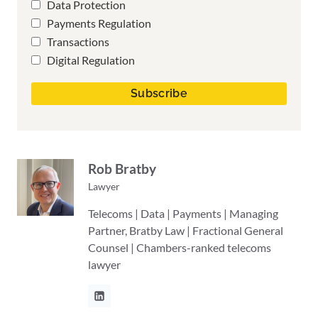
Data Protection
Payments Regulation
Transactions
Digital Regulation
Rob Bratby
Lawyer
Telecoms | Data | Payments | Managing
Partner, Bratby Law | Fractional General
Counsel | Chambers-ranked telecoms
lawyer