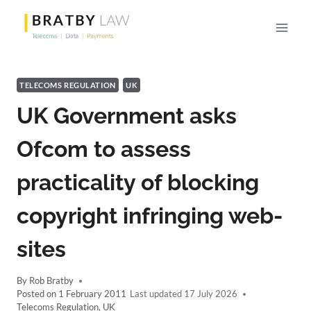
Skip
to
content
TELECOMS REGULATION
UK
UK Government asks
Ofcom to assess
practicality of blocking
copyright infringing web-
sites
By
Rob Bratby
Posted on
1 February 2011
17 July 2026
Telecoms Regulation
,
UK