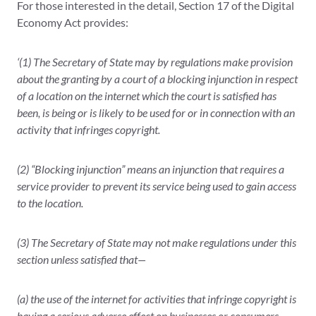
For those interested in the detail, Section 17 of the Digital
Economy Act provides:
‘(1) The Secretary of State may by regulations make provision
about the granting by a court of a blocking injunction in respect
of a location on the internet which the court is satisfied has
been, is being or is likely to be used for or in connection with an
activity that infringes copyright.
(2) “Blocking injunction” means an injunction that requires a
service provider to prevent its service being used to gain access
to the location.
(3) The Secretary of State may not make regulations under this
section unless satisfied that—
(a) the use of the internet for activities that infringe copyright is
having a serious adverse effect on businesses or consumers,