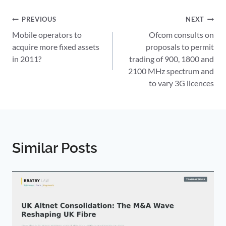
Post
PREVIOUS
NEXT
Mobile operators to
Ofcom consults on
navigation
acquire more fixed assets
proposals to permit
in 2011?
trading of 900, 1800 and
2100 MHz spectrum and
to vary 3G licences
Similar Posts