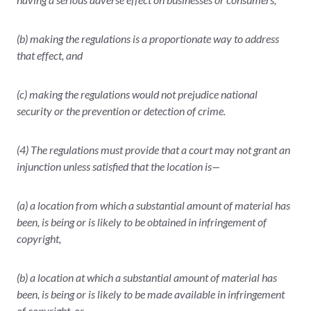
(b) making the regulations is a proportionate way to address
that effect, and
(c) making the regulations would not prejudice national
security or the prevention or detection of crime.
(4) The regulations must provide that a court may not grant an
injunction unless satisfied that the location is—
(a) a location from which a substantial amount of material has
been, is being or is likely to be obtained in infringement of
copyright,
(b) a location at which a substantial amount of material has
been, is being or is likely to be made available in infringement
of copyright, or