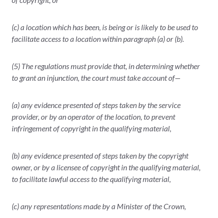
(c) a location which has been, is being or is likely to be used to
facilitate access to a location within paragraph (a) or (b).
(5) The regulations must provide that, in determining whether
to grant an injunction, the court must take account of—
(a) any evidence presented of steps taken by the service
provider, or by an operator of the location, to prevent
infringement of copyright in the qualifying material,
(b) any evidence presented of steps taken by the copyright
owner, or by a licensee of copyright in the qualifying material,
to facilitate lawful access to the qualifying material,
(c) any representations made by a Minister of the Crown,