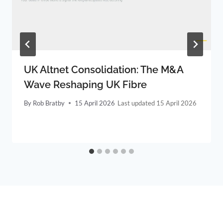
UK Altnet Consolidation: The M&A
Wave Reshaping UK Fibre
By
Rob Bratby
15 April 2026
15 April 2026