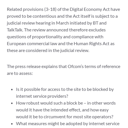
Related provisions (3-18) of the Digital Economy Act have
proved to be contentious and the Act itself is subject to a
judicial review hearing in March initiated by BT and
TalkTalk. The review announced therefore excludes
questions of proportionality and compliance with
European commercial law and the Human Rights Act as
these are considered in the judicial review.
The press release explains that Ofcom’s terms of reference
are to assess:
Is it possible for access to the site to be blocked by
internet service providers?
How robust would such a block be – in other words
would it have the intended effect, and how easy
would it be to circumvent for most site operators?
What measures might be adopted by internet service