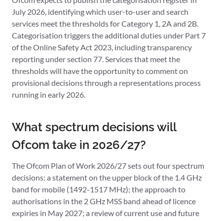
July 2026, identifying which user-to-user and search
services meet the thresholds for Category 1, 2A and 2B.
Categorisation triggers the additional duties under Part 7
of the Online Safety Act 2023, including transparency
reporting under section 77. Services that meet the
thresholds will have the opportunity to comment on
provisional decisions through a representations process
running in early 2026.
What spectrum decisions will
Ofcom take in 2026/27?
The Ofcom Plan of Work 2026/27 sets out four spectrum
decisions: a statement on the upper block of the 1.4 GHz
band for mobile (1492-1517 MHz); the approach to
authorisations in the 2 GHz MSS band ahead of licence
expiries in May 2027; a review of current use and future