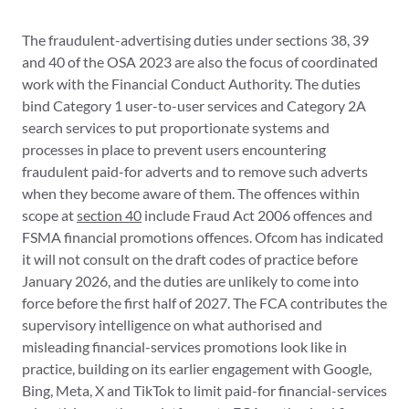
The fraudulent-advertising duties under sections 38, 39
and 40 of the OSA 2023 are also the focus of coordinated
work with the Financial Conduct Authority. The duties
bind Category 1 user-to-user services and Category 2A
search services to put proportionate systems and
processes in place to prevent users encountering
fraudulent paid-for adverts and to remove such adverts
when they become aware of them. The offences within
scope at
section 40
include Fraud Act 2006 offences and
FSMA financial promotions offences. Ofcom has indicated
it will not consult on the draft codes of practice before
January 2026, and the duties are unlikely to come into
force before the first half of 2027. The FCA contributes the
supervisory intelligence on what authorised and
misleading financial-services promotions look like in
practice, building on its earlier engagement with Google,
Bing, Meta, X and TikTok to limit paid-for financial-services