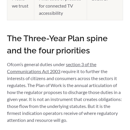
we trust
for connected TV
accessibility
The Three-Year Plan spine
and the four priorities
Ofcom’s general duties under
section 3 of the
Communications Act 2003
require it to further the
interests of citizens and consumers across the sectors it
regulates. The Plan of Work is the annual articulation of
how the regulator proposes to discharge those duties in a
given year. It is not an instrument that creates obligations:
those flow from the underlying statutes. But it is the
firmest indication operators receive of where regulatory
attention and resource will go.