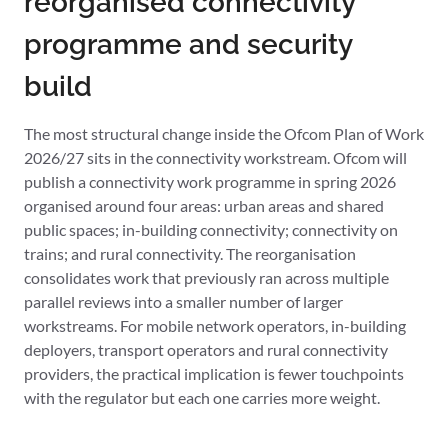
reorganised connectivity
programme and security
build
The most structural change inside the Ofcom Plan of Work
2026/27 sits in the connectivity workstream. Ofcom will
publish a connectivity work programme in spring 2026
organised around four areas: urban areas and shared
public spaces; in-building connectivity; connectivity on
trains; and rural connectivity. The reorganisation
consolidates work that previously ran across multiple
parallel reviews into a smaller number of larger
workstreams. For mobile network operators, in-building
deployers, transport operators and rural connectivity
providers, the practical implication is fewer touchpoints
with the regulator but each one carries more weight.