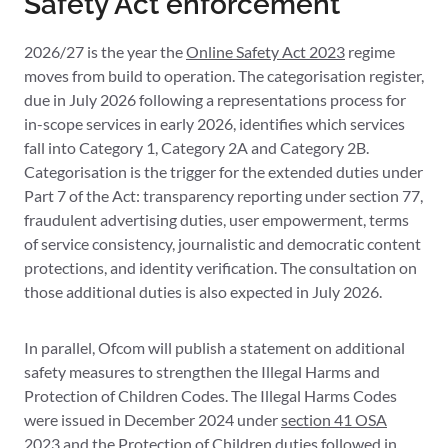
Safety Act enforcement
2026/27 is the year the
Online Safety Act 2023
regime
moves from build to operation. The categorisation register,
due in July 2026 following a representations process for
in-scope services in early 2026, identifies which services
fall into Category 1, Category 2A and Category 2B.
Categorisation is the trigger for the extended duties under
Part 7 of the Act: transparency reporting under section 77,
fraudulent advertising duties, user empowerment, terms
of service consistency, journalistic and democratic content
protections, and identity verification. The consultation on
those additional duties is also expected in July 2026.
In parallel, Ofcom will publish a statement on additional
safety measures to strengthen the Illegal Harms and
Protection of Children Codes. The Illegal Harms Codes
were issued in December 2024 under
section 41 OSA
2023
and the Protection of Children duties followed in