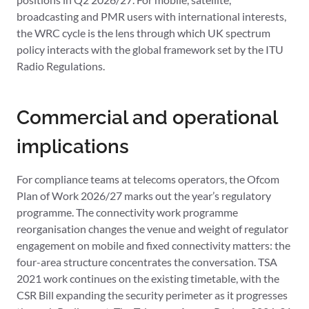
broadcasting and PMR users with international interests,
the WRC cycle is the lens through which UK spectrum
policy interacts with the global framework set by the ITU
Radio Regulations.
Commercial and operational
implications
For compliance teams at telecoms operators, the Ofcom
Plan of Work 2026/27 marks out the year’s regulatory
programme. The connectivity work programme
reorganisation changes the venue and weight of regulator
engagement on mobile and fixed connectivity matters: the
four-area structure concentrates the conversation. TSA
2021 work continues on the existing timetable, with the
CSR Bill expanding the security perimeter as it progresses