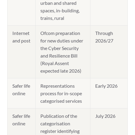
urban and shared
spaces, in-building,
trains, rural
Internet
Ofcom preparation
Through
and post
for new duties under
2026/27
the Cyber Security
and Resilience Bill
(Royal Assent
expected late 2026)
Safer life
Representations
Early 2026
online
process for in-scope
categorised services
Safer life
Publication of the
July 2026
online
categorisation
register identifying