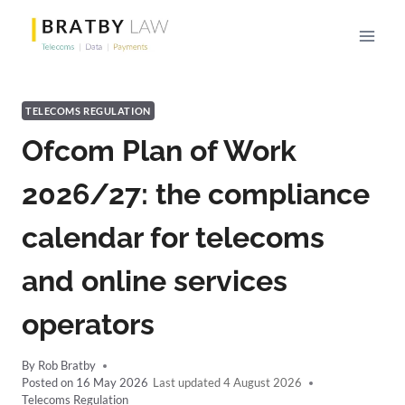
Skip
to
content
TELECOMS REGULATION
Ofcom Plan of Work
2026/27: the compliance
calendar for telecoms
and online services
operators
By
Rob Bratby
Posted on
16 May 2026
4 August 2026
Telecoms Regulation