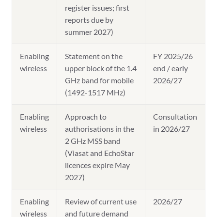
register issues; first
reports due by
summer 2027)
Enabling
Statement on the
FY 2025/26
wireless
upper block of the 1.4
end / early
GHz band for mobile
2026/27
(1492-1517 MHz)
Enabling
Approach to
Consultation
wireless
authorisations in the
in 2026/27
2 GHz MSS band
(Viasat and EchoStar
licences expire May
2027)
Enabling
Review of current use
2026/27
wireless
and future demand