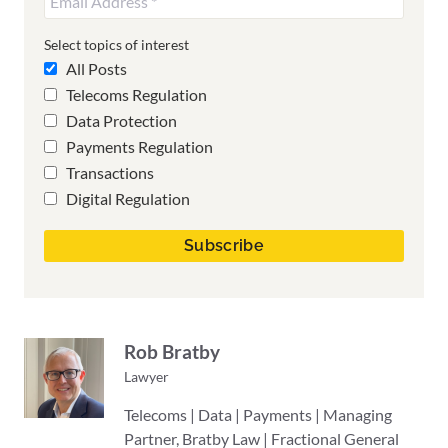
Select topics of interest
All Posts
Telecoms Regulation
Data Protection
Payments Regulation
Transactions
Digital Regulation
Rob Bratby
Lawyer
Telecoms | Data | Payments | Managing
Partner, Bratby Law | Fractional General