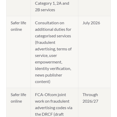
Category 1, 2A and
2B services
Safer life
Consultation on
July 2026
online
additional duties for
categorised services
(fraudulent
advertising, terms of
service, user
empowerment,
identity verification,
news publisher
content)
Safer life
FCA-Ofcom joint
Through
online
work on fraudulent
2026/27
advertising codes via
the DRCF (draft