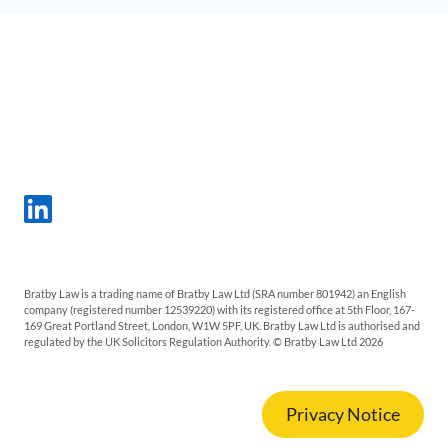
Bratby Law is a trading name of Bratby Law Ltd (SRA number 801942) an English
company (registered number 12539220) with its registered office at 5th Floor, 167-
169 Great Portland Street, London, W1W 5PF, UK. Bratby Law Ltd is authorised and
regulated by the UK Solicitors Regulation Authority. © Bratby Law Ltd 2026
Privacy Notice