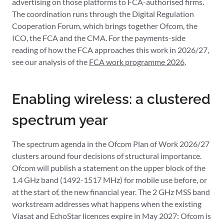
advertising on those platforms to FCA-authorised firms.
The coordination runs through the Digital Regulation
Cooperation Forum, which brings together Ofcom, the
ICO, the FCA and the CMA. For the payments-side
reading of how the FCA approaches this work in 2026/27,
see our analysis of the
FCA work programme 2026
.
Enabling wireless: a clustered
spectrum year
The spectrum agenda in the Ofcom Plan of Work 2026/27
clusters around four decisions of structural importance.
Ofcom will publish a statement on the upper block of the
1.4 GHz band (1492-1517 MHz) for mobile use before, or
at the start of, the new financial year. The 2 GHz MSS band
workstream addresses what happens when the existing
Viasat and EchoStar licences expire in May 2027: Ofcom is