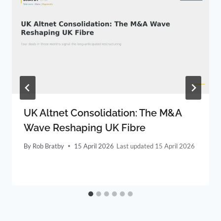
UK Altnet Consolidation: The M&A
Wave Reshaping UK Fibre
By
Rob Bratby
15 April 2026
15 April 2026