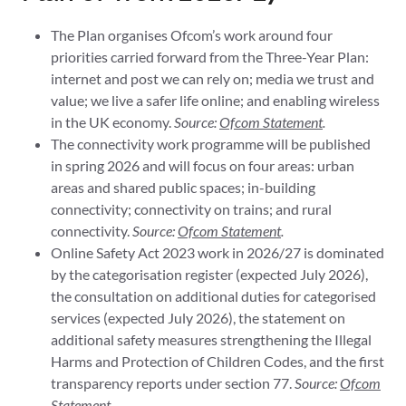
The Plan organises Ofcom’s work around four
priorities carried forward from the Three-Year Plan:
internet and post we can rely on; media we trust and
value; we live a safer life online; and enabling wireless
in the UK economy.
Source:
Ofcom Statement
.
The connectivity work programme will be published
in spring 2026 and will focus on four areas: urban
areas and shared public spaces; in-building
connectivity; connectivity on trains; and rural
connectivity.
Source:
Ofcom Statement
.
Online Safety Act 2023 work in 2026/27 is dominated
by the categorisation register (expected July 2026),
the consultation on additional duties for categorised
services (expected July 2026), the statement on
additional safety measures strengthening the Illegal
Harms and Protection of Children Codes, and the first
transparency reports under section 77.
Source:
Ofcom
Statement
.