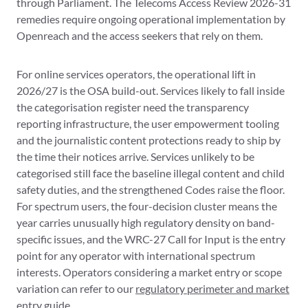
through Parliament. The Telecoms Access Review 2026-31
remedies require ongoing operational implementation by
Openreach and the access seekers that rely on them.
For online services operators, the operational lift in
2026/27 is the OSA build-out. Services likely to fall inside
the categorisation register need the transparency
reporting infrastructure, the user empowerment tooling
and the journalistic content protections ready to ship by
the time their notices arrive. Services unlikely to be
categorised still face the baseline illegal content and child
safety duties, and the strengthened Codes raise the floor.
For spectrum users, the four-decision cluster means the
year carries unusually high regulatory density on band-
specific issues, and the WRC-27 Call for Input is the entry
point for any operator with international spectrum
interests. Operators considering a market entry or scope
variation can refer to our
regulatory perimeter and market
entry
guide.