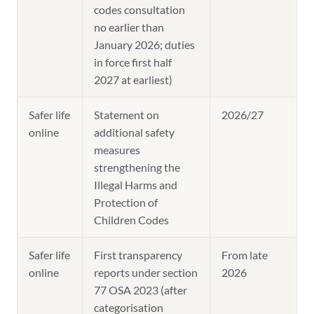
codes consultation
no earlier than
January 2026; duties
in force first half
2027 at earliest)
Safer life
Statement on
2026/27
online
additional safety
measures
strengthening the
Illegal Harms and
Protection of
Children Codes
Safer life
First transparency
From late
online
reports under section
2026
77 OSA 2023 (after
categorisation