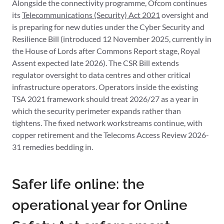
Alongside the connectivity programme, Ofcom continues
its
Telecommunications (Security) Act 2021
oversight and
is preparing for new duties under the Cyber Security and
Resilience Bill (introduced 12 November 2025, currently in
the House of Lords after Commons Report stage, Royal
Assent expected late 2026). The CSR Bill extends
regulator oversight to data centres and other critical
infrastructure operators. Operators inside the existing
TSA 2021 framework should treat 2026/27 as a year in
which the security perimeter expands rather than
tightens. The fixed network workstreams continue, with
copper retirement and the Telecoms Access Review 2026-
31 remedies bedding in.
Safer life online: the
operational year for Online