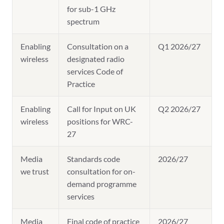
for sub-1 GHz
spectrum
Enabling
Consultation on a
Q1 2026/27
wireless
designated radio
services Code of
Practice
Enabling
Call for Input on UK
Q2 2026/27
wireless
positions for WRC-
27
Media
Standards code
2026/27
we trust
consultation for on-
demand programme
services
Media
Final code of practice
2026/27