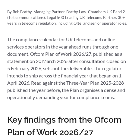
By Rob Bratby, Managing Partner, Bratby Law. Chambers UK Band 2
(Telecommunications). Legal 500 Leading UK Telecoms Partner. 30+
years in telecoms regulation, including Oftel and senior operator roles.
The compliance calendar for UK telecoms and online
services operators in the year ahead runs through one
document.
Ofcom Plan of Work 2026/27
, published as a
statement on 20 March 2026 after consultation closed on
5 February 2026, sets out the deliverables the regulator
intends to ship across the financial year that began on 1
April 2026. Read against the
Three-Year Plan 2025-2028
published the year before, the Plan organises a dense and
operationally demanding year for compliance teams.
Key findings from the Ofcom
Plan of Work 2026/27