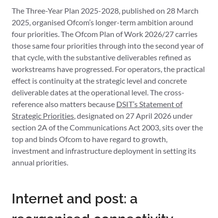
The Three-Year Plan 2025-2028, published on 28 March
2025, organised Ofcom’s longer-term ambition around
four priorities. The Ofcom Plan of Work 2026/27 carries
those same four priorities through into the second year of
that cycle, with the substantive deliverables refined as
workstreams have progressed. For operators, the practical
effect is continuity at the strategic level and concrete
deliverable dates at the operational level. The cross-
reference also matters because
DSIT’s Statement of
Strategic Priorities
, designated on 27 April 2026 under
section 2A of the Communications Act 2003, sits over the
top and binds Ofcom to have regard to growth,
investment and infrastructure deployment in setting its
annual priorities.
Internet and post: a