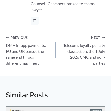
Counsel | Chambers-ranked telecoms
lawyer
Post
PREVIOUS
NEXT
DMA in-app payments:
Telecoms loyalty penalty
navigation
EU and UK pursue the
class action: the 1 July
same end through
2026 CMC and non-
different machinery
parties
Similar Posts