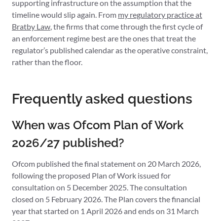
supporting infrastructure on the assumption that the
timeline would slip again. From
my regulatory practice at
Bratby Law
, the firms that come through the first cycle of
an enforcement regime best are the ones that treat the
regulator’s published calendar as the operative constraint,
rather than the floor.
Frequently asked questions
When was Ofcom Plan of Work
2026/27 published?
Ofcom published the final statement on 20 March 2026,
following the proposed Plan of Work issued for
consultation on 5 December 2025. The consultation
closed on 5 February 2026. The Plan covers the financial
year that started on 1 April 2026 and ends on 31 March