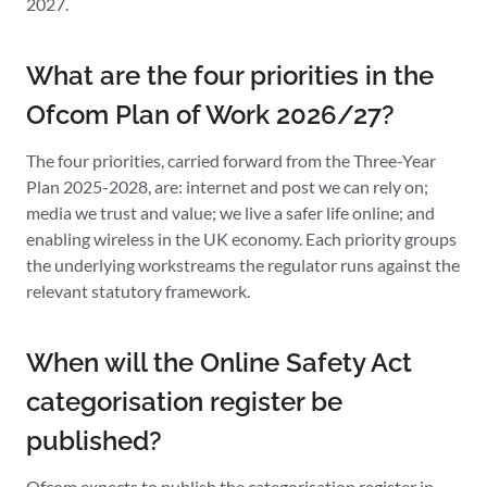
2027.
What are the four priorities in the
Ofcom Plan of Work 2026/27?
The four priorities, carried forward from the Three-Year
Plan 2025-2028, are: internet and post we can rely on;
media we trust and value; we live a safer life online; and
enabling wireless in the UK economy. Each priority groups
the underlying workstreams the regulator runs against the
relevant statutory framework.
When will the Online Safety Act
categorisation register be
published?
Ofcom expects to publish the categorisation register in