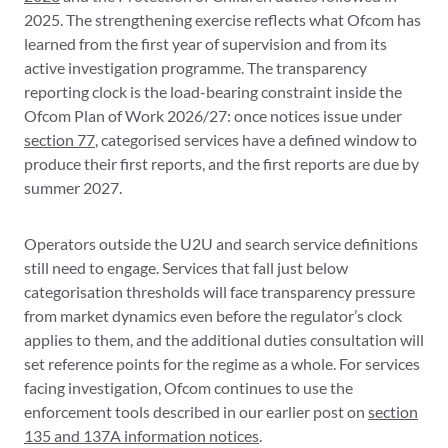
2025. The strengthening exercise reflects what Ofcom has
learned from the first year of supervision and from its
active investigation programme. The transparency
reporting clock is the load-bearing constraint inside the
Ofcom Plan of Work 2026/27: once notices issue under
section 77
, categorised services have a defined window to
produce their first reports, and the first reports are due by
summer 2027.
Operators outside the U2U and search service definitions
still need to engage. Services that fall just below
categorisation thresholds will face transparency pressure
from market dynamics even before the regulator’s clock
applies to them, and the additional duties consultation will
set reference points for the regime as a whole. For services
facing investigation, Ofcom continues to use the
enforcement tools described in our earlier post on
section
135 and 137A information notices
.