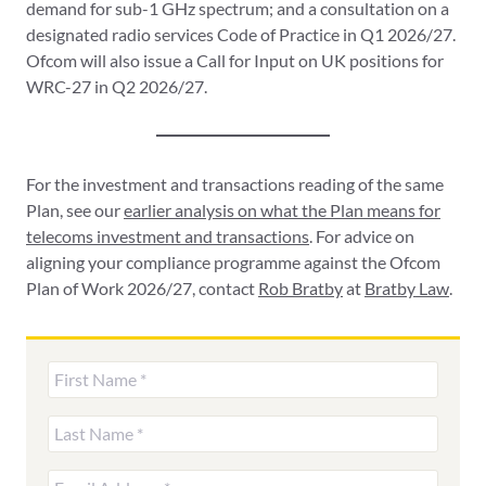
demand for sub-1 GHz spectrum; and a consultation on a
designated radio services Code of Practice in Q1 2026/27.
Ofcom will also issue a Call for Input on UK positions for
WRC-27 in Q2 2026/27.
For the investment and transactions reading of the same
Plan, see our
earlier analysis on what the Plan means for
telecoms investment and transactions
. For advice on
aligning your compliance programme against the Ofcom
Plan of Work 2026/27, contact
Rob Bratby
at
Bratby Law
.