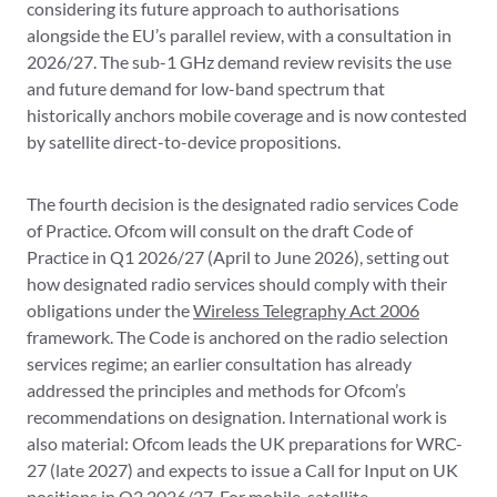
considering its future approach to authorisations
alongside the EU’s parallel review, with a consultation in
2026/27. The sub-1 GHz demand review revisits the use
and future demand for low-band spectrum that
historically anchors mobile coverage and is now contested
by satellite direct-to-device propositions.
The fourth decision is the designated radio services Code
of Practice. Ofcom will consult on the draft Code of
Practice in Q1 2026/27 (April to June 2026), setting out
how designated radio services should comply with their
obligations under the
Wireless Telegraphy Act 2006
framework. The Code is anchored on the radio selection
services regime; an earlier consultation has already
addressed the principles and methods for Ofcom’s
recommendations on designation. International work is
also material: Ofcom leads the UK preparations for WRC-
27 (late 2027) and expects to issue a Call for Input on UK
positions in Q2 2026/27. For mobile, satellite,