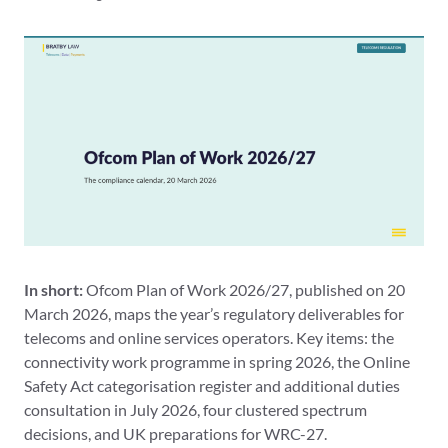
In short:
Ofcom Plan of Work 2026/27, published on 20
March 2026, maps the year’s regulatory deliverables for
telecoms and online services operators. Key items: the
connectivity work programme in spring 2026, the Online
Safety Act categorisation register and additional duties
consultation in July 2026, four clustered spectrum
decisions, and UK preparations for WRC-27.