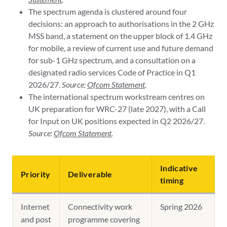
The spectrum agenda is clustered around four
decisions: an approach to authorisations in the 2 GHz
MSS band, a statement on the upper block of 1.4 GHz
for mobile, a review of current use and future demand
for sub-1 GHz spectrum, and a consultation on a
designated radio services Code of Practice in Q1
2026/27.
Source:
Ofcom Statement
.
The international spectrum workstream centres on
UK preparation for WRC-27 (late 2027), with a Call
for Input on UK positions expected in Q2 2026/27.
Source:
Ofcom Statement
.
Indicative
Priority
Deliverable
timing
Internet
Connectivity work
Spring 2026
and post
programme covering