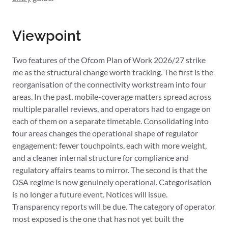
Viewpoint
Two features of the Ofcom Plan of Work 2026/27 strike
me as the structural change worth tracking. The first is the
reorganisation of the connectivity workstream into four
areas. In the past, mobile-coverage matters spread across
multiple parallel reviews, and operators had to engage on
each of them on a separate timetable. Consolidating into
four areas changes the operational shape of regulator
engagement: fewer touchpoints, each with more weight,
and a cleaner internal structure for compliance and
regulatory affairs teams to mirror. The second is that the
OSA regime is now genuinely operational. Categorisation
is no longer a future event. Notices will issue.
Transparency reports will be due. The category of operator
most exposed is the one that has not yet built the