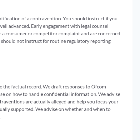
ification of a contravention. You should instruct if you
 well advanced. Early engagement with legal counsel
ive a consumer or competitor complaint and are concerned
should not instruct for routine regulatory reporting
e the factual record. We draft responses to Ofcom
vise on how to handle confidential information. We advise
traventions are actually alleged and help you focus your
ctually supported. We advise on whether and when to
.