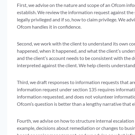
First, we advise on the nature and scope of an Ofcom info
establish. We review the information request against the 
legally privileged and if so, how to claim privilege. We a
Ofcom handles it in confidence.
Second, we work with the client to understand its own c
happened, when it happened, and what the client’s underst
and the client’s account needs to be consistent with the
interpreted against the client. We help clients understan
Third, we draft responses to information requests that are
information request under section 135 requires informati
information requested, and does not volunteer informatio
Ofcom’s question is better than a lengthy narrative that e
Fourth, we advise on how to structure internal escalation
example, decisions about remediation or changes to busin