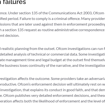
failures
nce. Under section 135 of the Communications Act 2003, Ofcom ca
fied period. Failure to comply is a criminal offence. Many provide
sions that are later used against them in enforcement proceeding
ith a section 135 request as routine administrative correspondence
nt decision.
realistic planning from the outset. Ofcom investigations can run f
etailed analysis of technical or commercial data. Some investigati
ate management time and legal budget at the outset find themselves
e business loses continuity of the narrative, and the investigati
igation affects the outcome. Some providers take an adversarial 
roductive. Ofcom’s enforcement decision will ultimately rest on 
investigation, that explains its conduct in good faith, and that d
. Ofcom publishes very detailed enforcement decisions, and these
ration affects both the likelihood of enforcement and the level of