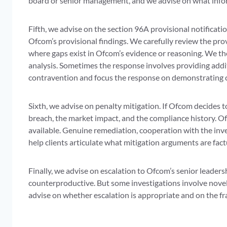
board or senior management, and we advise on what infor
Fifth, we advise on the section 96A provisional notificati
Ofcom’s provisional findings. We carefully review the pro
where gaps exist in Ofcom’s evidence or reasoning. We t
analysis. Sometimes the response involves providing addi
contravention and focus the response on demonstrating 
Sixth, we advise on penalty mitigation. If Ofcom decides t
breach, the market impact, and the compliance history. Of
available. Genuine remediation, cooperation with the inv
help clients articulate what mitigation arguments are fac
Finally, we advise on escalation to Ofcom’s senior leaders
counterproductive. But some investigations involve novel
advise on whether escalation is appropriate and on the fr