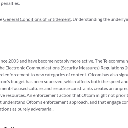
 penalties.
he
General Conditions of Entitlement
. Understanding the underlyin
nce 2003 and have become notably more active. The Telecommuni
the Electronic Communications (Security Measures) Regulations 2
d enforcement to new categories of content. Ofcom has also signa
Ofcom’s budget has been squeezed, which affects both the speed an
ement-focused culture, and resource constraints creates an unpred
ive resources. An enforcement action that Ofcom might not priorit
at understand Ofcom’s enforcement approach, and that engage cons
tions as purely adversarial.