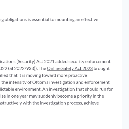
g obligations is essential to mounting an effective
cations (Security) Act 2021 added security enforcement
022 (SI 2022/933)). The
Online Safety Act 2023
brought
lled that it is moving toward more proactive
d the intensity of Ofcom’s investigation and enforcement
ictable environment. An investigation that should run for
ise in one year may suddenly become a priority in the
tructively with the investigation process, achieve