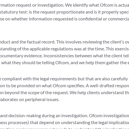
rmation request or investigation. We identify what Ofcom is actua
statutory test: is the request proportionate and is it properly sp
dvise on whether information requested is confidential or commercia
onduct and the factual record. This involves reviewing the clien
anding of the applicable regulations was at the time. This exercis
 documentary evidence. Inconsistencies between what the client t
d what they should be telling Ofcom, and we help them gather the 
 compliant with the legal requirements but that are also carefully 
on to be provided on what Ofcom specifies. A well-drafted respon
n beyond the scope of the request. We help clients understand tha
laborates on peripheral issues.
 and decision-making during an investigation. Ofcom investigations
ess processes) that depend on understanding the legal implication