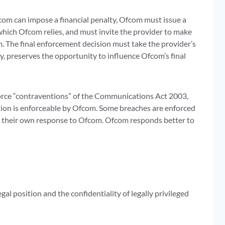
om can impose a financial penalty, Ofcom must issue a
 which Ofcom relies, and must invite the provider to make
. The final enforcement decision must take the provider’s
ty, preserves the opportunity to influence Ofcom’s final
force “contraventions” of the Communications Act 2003,
ation is enforceable by Ofcom. Some breaches are enforced
 in their own response to Ofcom. Ofcom responds better to
al position and the confidentiality of legally privileged