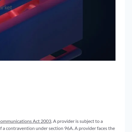
arket
ommunications Act 2003
. A provider is subject to a
f a contravention under section 96A. A provider faces the