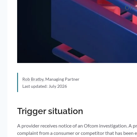
Ofco
Rob Bratby
, Managing Partner
Last updated: July 2026
Trigger situation
A provider receives notice of an Ofcom investigation. A p
complaint from a consumer or competitor that has been esc