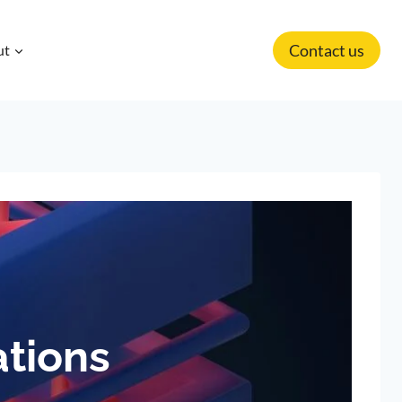
Contact us
ut
ations