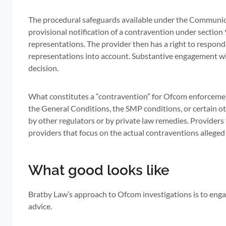
The procedural safeguards available under the Communicat
provisional notification of a contravention under section 
representations. The provider then has a right to respond
representations into account. Substantive engagement with 
decision.
What constitutes a “contravention” for Ofcom enforcemen
the General Conditions, the SMP conditions, or certain o
by other regulators or by private law remedies. Providers
providers that focus on the actual contraventions alleged 
What good looks like
Bratby Law’s approach to Ofcom investigations is to engage
advice.