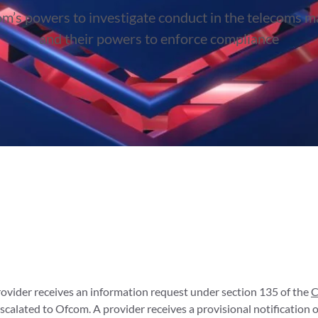
m’s powers to investigate conduct in the telecoms m
and their powers to enforce compliance
rovider receives an information request under section 135 of the
C
alated to Ofcom. A provider receives a provisional notification o