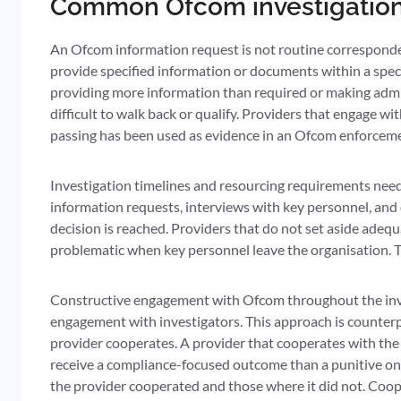
Common Ofcom investigation 
An Ofcom information request is not routine corresponde
provide specified information or documents within a speci
providing more information than required or making admis
difficult to walk back or qualify. Providers that engage w
passing has been used as evidence in an Ofcom enforceme
Investigation timelines and resourcing requirements need 
information requests, interviews with key personnel, and d
decision is reached. Providers that do not set aside adequ
problematic when key personnel leave the organisation. Th
Constructive engagement with Ofcom throughout the invest
engagement with investigators. This approach is counterp
provider cooperates. A provider that cooperates with the 
receive a compliance-focused outcome than a punitive one
the provider cooperated and those where it did not. Coope