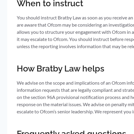
When to instruct
You should instruct Bratby Law as soon as you receive an O
are aware that Ofcom may be considering an investigation 
allows you to structure your engagement with Ofcom in a 
it may escalate to Ofcom. You should instruct before resp
unless the reporting involves information that may be rel
How Bratby Law helps
We advise on the scope and implications of an Ofcom info
information requests that are legally compliant and strat
on the section 96A provisional notification process and h
response on the material issues. We advise on penalty mi
escalate to Ofcom’s senior leadership. We represent you 
Frequently asked questions