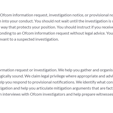
fcom information request, investigation notice, or provisional not
into your conduct. You should not wait until the investigation is
way that protects your position. You should instruct if you rece
onding to an Ofcom information request without legal advice. You 
evant to a suspected investigation.
rmation request or investigation. We help you gather and organis
egically sound. We claim legal privilege where appropriate and ad
elp you respond to provisional notifications. We identify what con
tigation and help you articulate mitigation arguments that are fa
in interviews with Ofcom investigators and help prepare witnesses