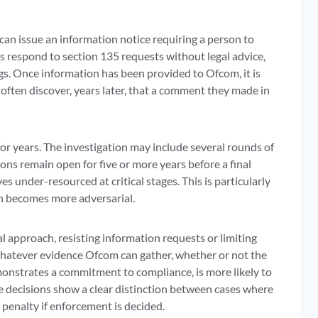
n issue an information notice requiring a person to
rs respond to section 135 requests without legal advice,
s. Once information has been provided to Ofcom, it is
 often discover, years later, that a comment they made in
or years. The investigation may include several rounds of
ons remain open for five or more years before a final
 under-resourced at critical stages. This is particularly
on becomes more adversarial.
approach, resisting information requests or limiting
whatever evidence Ofcom can gather, whether or not the
emonstrates a commitment to compliance, is more likely to
 decisions show a clear distinction between cases where
 penalty if enforcement is decided.