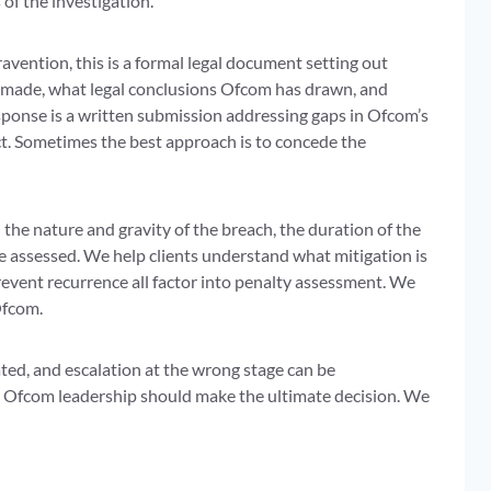
f the investigation.
avention, this is a formal legal document setting out
as made, what legal conclusions Ofcom has drawn, and
ponse is a written submission addressing gaps in Ofcom’s
ct. Sometimes the best approach is to concede the
 the nature and gravity of the breach, the duration of the
e assessed. We help clients understand what mitigation is
revent recurrence all factor into penalty assessment. We
Ofcom.
ated, and escalation at the wrong stage can be
or Ofcom leadership should make the ultimate decision. We