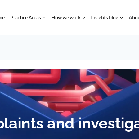
me
Practice Areas
How we work
Insights blog
Abo
aints and investig