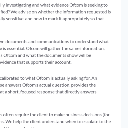
lly investigating and what evidence Ofcom is seeking to
ecified? We advise on whether the information requested is
lly sensitive, and how to mark it appropriately so that
t’s own documents and communications to understand what
e is essential. Ofcom will gather the same information,
ells Ofcom and what the documents show will be
evidence that supports their account.
calibrated to what Ofcom is actually asking for. An
se answers Ofcom’s actual question, provides the
t a short, focused response that directly answers
 often require the client to make business decisions (for
s. We help the client understand when to escalate to the