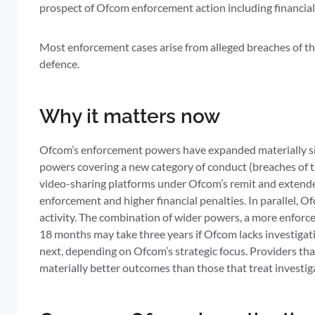
prospect of Ofcom enforcement action including financial
Most enforcement cases arise from alleged breaches of t
defence.
Why it matters now
Ofcom’s enforcement powers have expanded materially si
powers covering a new category of conduct (breaches of 
video-sharing platforms under Ofcom’s remit and extende
enforcement and higher financial penalties. In parallel, 
activity. The combination of wider powers, a more enforc
18 months may take three years if Ofcom lacks investigat
next, depending on Ofcom’s strategic focus. Providers th
materially better outcomes than those that treat investiga