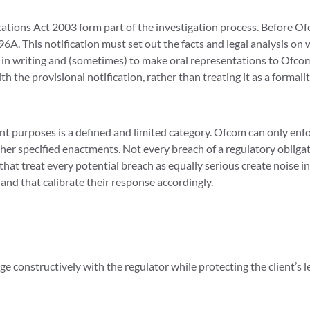
ions Act 2003 form part of the investigation process. Before Ofc
96A. This notification must set out the facts and legal analysis on
 in writing and (sometimes) to make oral representations to Ofcom
the provisional notification, rather than treating it as a formali
t purposes is a defined and limited category. Ofcom can only en
ther specified enactments. Not every breach of a regulatory oblig
 that treat every potential breach as equally serious create noise
and that calibrate their response accordingly.
 constructively with the regulator while protecting the client’s leg