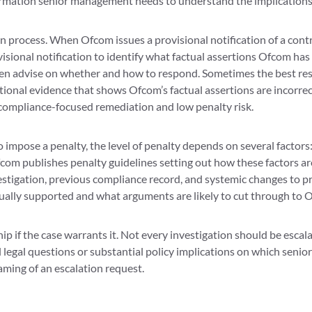
mation senior management needs to understand the implications o
on process. When Ofcom issues a provisional notification of a contr
visional notification to identify what factual assertions Ofcom h
hen advise on whether and how to respond. Sometimes the best res
tional evidence that shows Ofcom’s factual assertions are incorre
compliance-focused remediation and low penalty risk.
o impose a penalty, the level of penalty depends on several factors:
com publishes penalty guidelines setting out how these factors ar
estigation, previous compliance record, and systemic changes to p
tually supported and what arguments are likely to cut through to 
hip if the case warrants it. Not every investigation should be escal
 legal questions or substantial policy implications on which seni
aming of an escalation request.