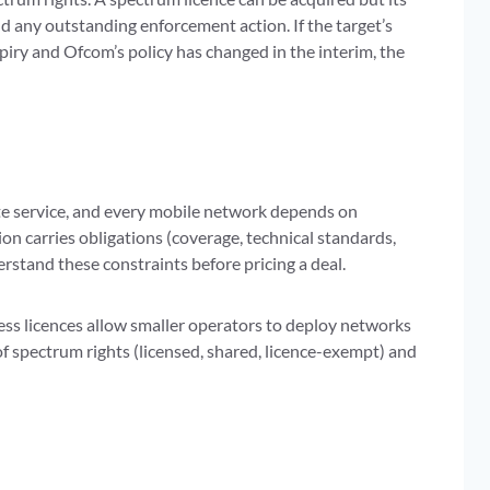
and any outstanding enforcement action. If the target’s
expiry and Ofcom’s policy has changed in the interim, the
ite service, and every mobile network depends on
on carries obligations (coverage, technical standards,
stand these constraints before pricing a deal.
ss licences allow smaller operators to deploy networks
 of spectrum rights (licensed, shared, licence-exempt) and