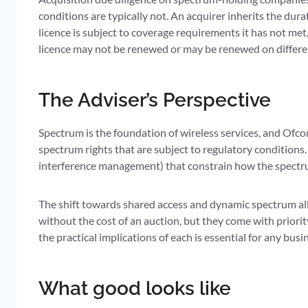
conditions are typically not. An acquirer inherits the dura
licence is subject to coverage requirements it has not met,
licence may not be renewed or may be renewed on differe
The Adviser’s Perspective
Spectrum is the foundation of wireless services, and Ofco
spectrum rights that are subject to regulatory conditions.
interference management) that constrain how the spectrum
The shift towards shared access and dynamic spectrum all
without the cost of an auction, but they come with priority
the practical implications of each is essential for any bus
What good looks like