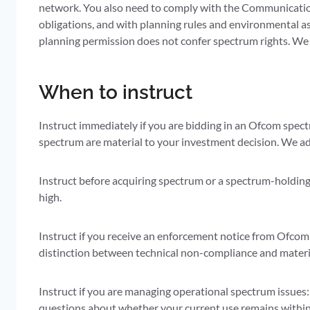
network. You also need to comply with the Communication
obligations, and with planning rules and environmental a
planning permission does not confer spectrum rights. We
When to instruct
Instruct immediately if you are bidding in an Ofcom spect
spectrum are material to your investment decision. We adv
Instruct before acquiring spectrum or a spectrum-holding c
high.
Instruct if you receive an enforcement notice from Ofcom 
distinction between technical non-compliance and material
Instruct if you are managing operational spectrum issues: 
questions about whether your current use remains within 