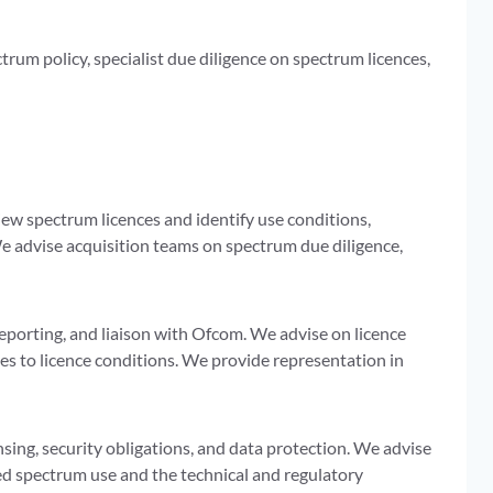
rum policy, specialist due diligence on spectrum licences,
ew spectrum licences and identify use conditions,
We advise acquisition teams on spectrum due diligence,
porting, and liaison with Ofcom. We advise on licence
s to licence conditions. We provide representation in
ing, security obligations, and data protection. We advise
ed spectrum use and the technical and regulatory