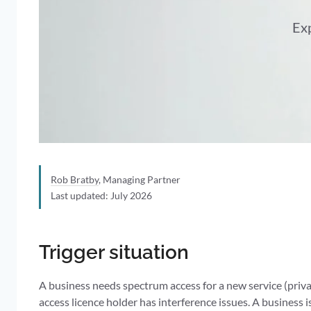
Exp
Rob Bratby
, Managing Partner
Last updated: July 2026
Trigger situation
A business needs spectrum access for a new service (pri
access licence holder has interference issues. A business