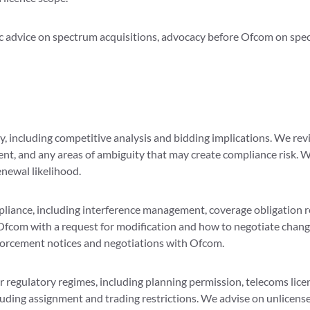
ic advice on spectrum acquisitions, advocacy before Ofcom on spect
, including competitive analysis and bidding implications. We revi
ent, and any areas of ambiguity that may create compliance risk. 
enewal likelihood.
iance, including interference management, coverage obligation re
Ofcom with a request for modification and how to negotiate change
forcement notices and negotiations with Ofcom.
regulatory regimes, including planning permission, telecoms licens
cluding assignment and trading restrictions. We advise on unlicens