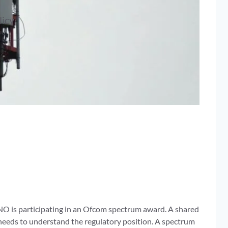
licy
NO is participating in an Ofcom spectrum award. A shared
d needs to understand the regulatory position. A spectrum