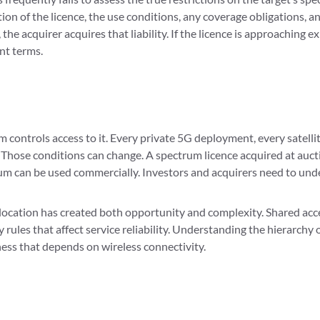
tion of the licence, the use conditions, any coverage obligations, 
 the acquirer acquires that liability. If the licence is approaching 
nt terms.
m controls access to it. Every private 5G deployment, every satell
 Those conditions can change. A spectrum licence acquired at aucti
 can be used commercially. Investors and acquirers need to under
ocation has created both opportunity and complexity. Shared acce
 rules that affect service reliability. Understanding the hierarchy
iness that depends on wireless connectivity.