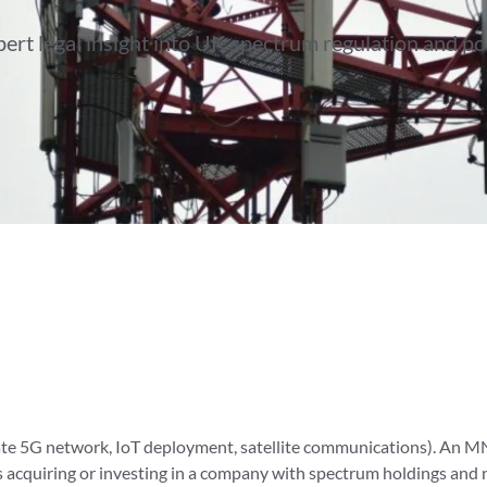
ert legal insight into UK spectrum regulation and po
vate 5G network, IoT deployment, satellite communications). An M
 is acquiring or investing in a company with spectrum holdings an