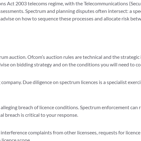
s Act 2003 telecoms regime, with the Telecommunications (Securit
ssessments. Spectrum and planning disputes often intersect: a spe
 advise on how to sequence these processes and allocate risk bet
rum auction. Ofcom’s auction rules are technical and the strategic
ise on bidding strategy and on the conditions you will need to co
ompany. Due diligence on spectrum licences is a specialist exercis
alleging breach of licence conditions. Spectrum enforcement can re
 breach is critical to your response.
interference complaints from other licensees, requests for licence
licence scope.