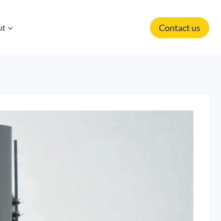
Contact us
ut