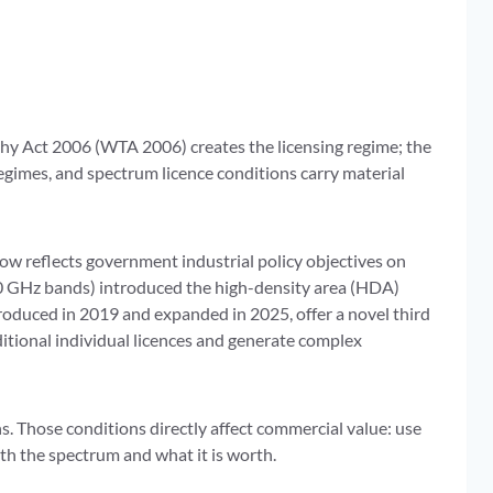
phy Act 2006 (WTA 2006) creates the licensing regime; the
gimes, and spectrum licence conditions carry material
w reflects government industrial policy objectives on
0 GHz bands) introduced the high-density area (HDA)
troduced in 2019 and expanded in 2025, offer a novel third
ditional individual licences and generate complex
ns. Those conditions directly affect commercial value: use
ith the spectrum and what it is worth.