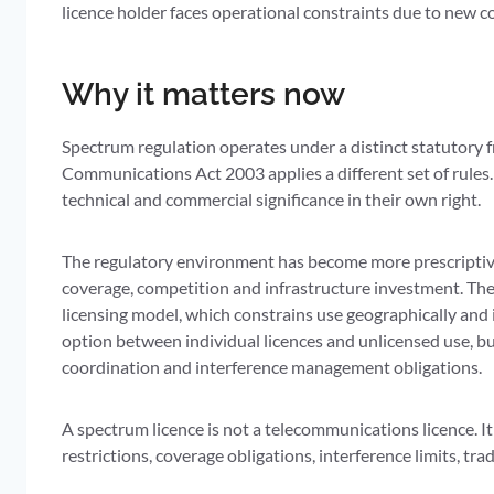
licence holder faces operational constraints due to new c
Why it matters now
Spectrum regulation operates under a distinct statutory 
Communications Act 2003 applies a different set of rule
technical and commercial significance in their own right.
The regulatory environment has become more prescriptive
coverage, competition and infrastructure investment. T
licensing model, which constrains use geographically and 
option between individual licences and unlicensed use, bu
coordination and interference management obligations.
A spectrum licence is not a telecommunications licence. It
restrictions, coverage obligations, interference limits, tr