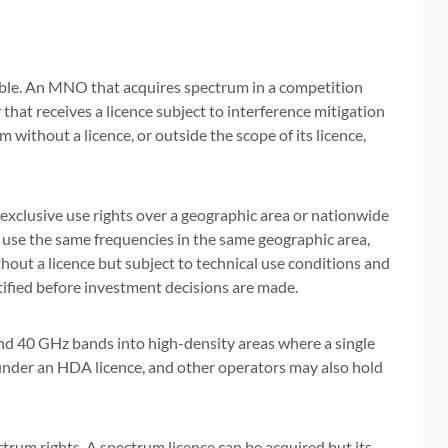
eable. An MNO that acquires spectrum in a competition
r that receives a licence subject to interference mitigation
without a licence, or outside the scope of its licence,
r exclusive use rights over a geographic area or nationwide
 use the same frequencies in the same geographic area,
hout a licence but subject to technical use conditions and
tified before investment decisions are made.
d 40 GHz bands into high-density areas where a single
under an HDA licence, and other operators may also hold
ctrum rights. A spectrum licence can be acquired but its