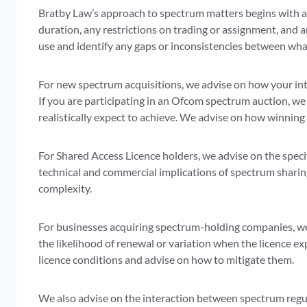
Bratby Law’s approach to spectrum matters begins with a c
duration, any restrictions on trading or assignment, and
use and identify any gaps or inconsistencies between wha
For new spectrum acquisitions, we advise on how your int
If you are participating in an Ofcom spectrum auction, we
realistically expect to achieve. We advise on how winning
For Shared Access Licence holders, we advise on the speci
technical and commercial implications of spectrum sharin
complexity.
For businesses acquiring spectrum-holding companies, we 
the likelihood of renewal or variation when the licence ex
licence conditions and advise on how to mitigate them.
We also advise on the interaction between spectrum regula