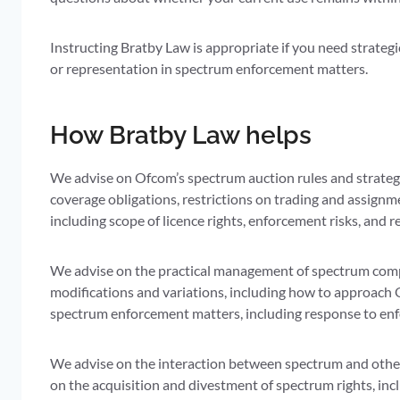
Instructing Bratby Law is appropriate if you need strateg
or representation in spectrum enforcement matters.
How Bratby Law helps
We advise on Ofcom’s spectrum auction rules and strategy
coverage obligations, restrictions on trading and assignm
including scope of licence rights, enforcement risks, and r
We advise on the practical management of spectrum compl
modifications and variations, including how to approach 
spectrum enforcement matters, including response to en
We advise on the interaction between spectrum and other 
on the acquisition and divestment of spectrum rights, in