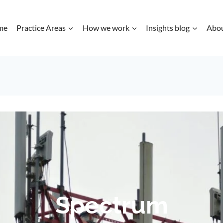
me
Practice Areas
How we work
Insights blog
Abo
Spectrum