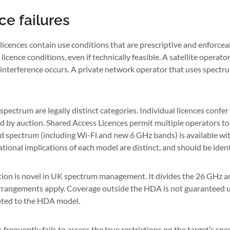
e failures
 licences contain use conditions that are prescriptive and enforc
icence conditions, even if technically feasible. A satellite operato
nterference occurs. A private network operator that uses spectrum 
spectrum are legally distinct categories. Individual licences confe
d by auction. Shared Access Licences permit multiple operators to
ed spectrum (including Wi-Fi and new 6 GHz bands) is available wit
ional implications of each model are distinct, and should be iden
on is novel in UK spectrum management. It divides the 26 GHz an
arrangements apply. Coverage outside the HDA is not guaranteed 
apted to the HDA model.
equently fails to assess the true restrictions on the target’s spe