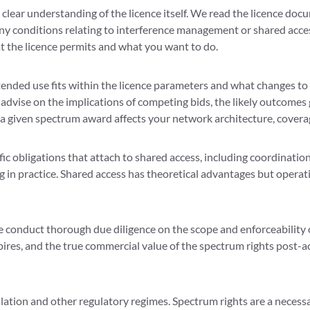
lear understanding of the licence itself. We read the licence docu
 any conditions relating to interference management or shared acc
t the licence permits and what you want to do.
ended use fits within the licence parameters and what changes to
 advise on the implications of competing bids, the likely outcome
 a given spectrum award affects your network architecture, covera
fic obligations that attach to shared access, including coordinati
g in practice. Shared access has theoretical advantages but operat
conduct thorough due diligence on the scope and enforceability o
pires, and the true commercial value of the spectrum rights post-a
tion and other regulatory regimes. Spectrum rights are a necessar