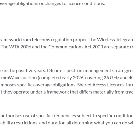
overage obligations or changes to licence conditions.
framework from telecoms regulation proper. The Wireless Telegra
s. The WTA 2006 and the Communications Act 2003 are separate re
 in the past five years. Ofcom’s spectrum management strategy no
he mmWave auction (completed early 2026, covering 26 GHz and 4
imposes specific coverage obligations. Shared Access Licences, in
t they operate under a framework that differs materially from tra
 authorises use of specific frequencies subject to specific conditio
adability restrictions, and duration all determine what you can do w