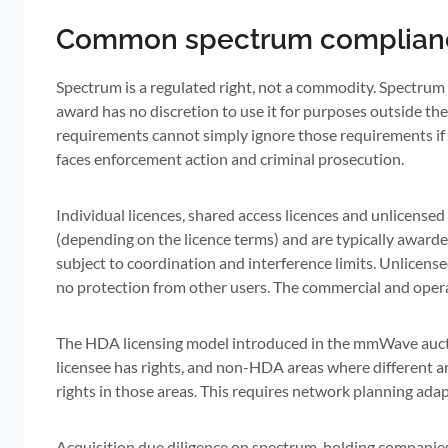
Common spectrum complianc
Spectrum is a regulated right, not a commodity. Spectrum
award has no discretion to use it for purposes outside the l
requirements cannot simply ignore those requirements if i
faces enforcement action and criminal prosecution.
Individual licences, shared access licences and unlicensed 
(depending on the licence terms) and are typically awarde
subject to coordination and interference limits. Unlicens
no protection from other users. The commercial and operat
The HDA licensing model introduced in the mmWave aucti
licensee has rights, and non-HDA areas where different 
rights in those areas. This requires network planning ad
Acquisition due diligence on spectrum-holding companies fr