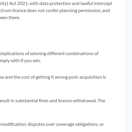
y) Act 2021, with data protection and lawful intercept
ctrum licence does not confer planning permission, and
ween them.
 implications of winning different combinations of
mply with if you win.
e and the cost of getting it wrong post-acquisition is
sult in substantial fines and licence withdrawal. The
 modification, disputes over coverage obligations, or