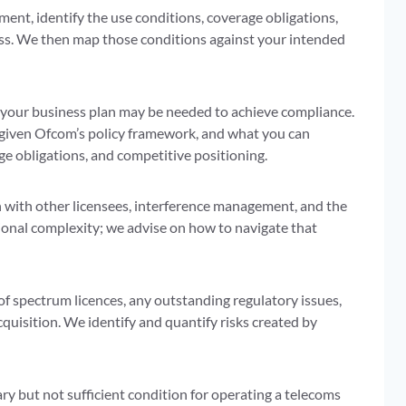
ment, identify the use conditions, coverage obligations,
ess. We then map those conditions against your intended
 your business plan may be needed to achieve compliance.
s given Ofcom’s policy framework, and what you can
ge obligations, and competitive positioning.
on with other licensees, interference management, and the
ional complexity; we advise on how to navigate that
f spectrum licences, any outstanding regulatory issues,
cquisition. We identify and quantify risks created by
y but not sufficient condition for operating a telecoms