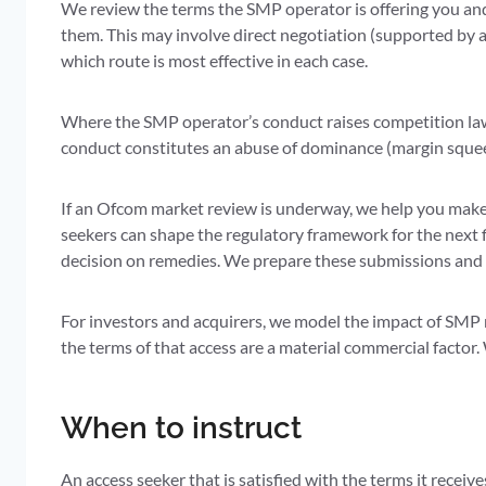
We review the terms the SMP operator is offering you and
them. This may involve direct negotiation (supported by 
which route is most effective in each case.
Where the SMP operator’s conduct raises competition law
conduct constitutes an abuse of dominance (margin squeeze
If an Ofcom market review is underway, we help you mak
seekers can shape the regulatory framework for the next 
decision on remedies. We prepare these submissions and 
For investors and acquirers, we model the impact of SMP 
the terms of that access are a material commercial factor
When to instruct
An access seeker that is satisfied with the terms it receiv