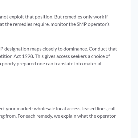
ot exploit that position. But remedies only work if
hat the remedies require, monitor the SMP operator’s
P designation maps closely to dominance. Conduct that
tion Act 1998. This gives access seekers a choice of
 poorly prepared one can translate into material
 your market: wholesale local access, leased lines, call
ying from. For each remedy, we explain what the operator