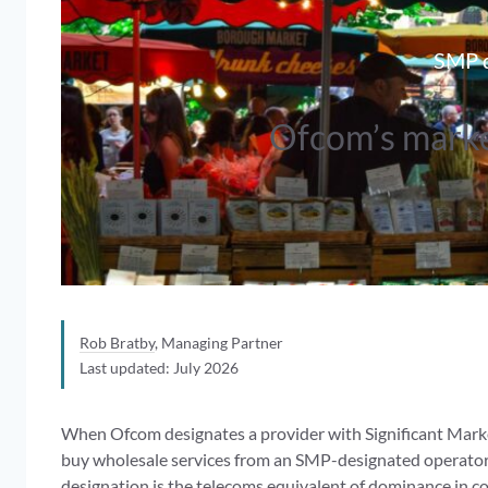
SMP d
Ofcom’s marke
Rob Bratby
, Managing Partner
Last updated: July 2026
When Ofcom designates a provider with Significant Market
buy wholesale services from an SMP-designated operator
designation is the telecoms equivalent of dominance in co