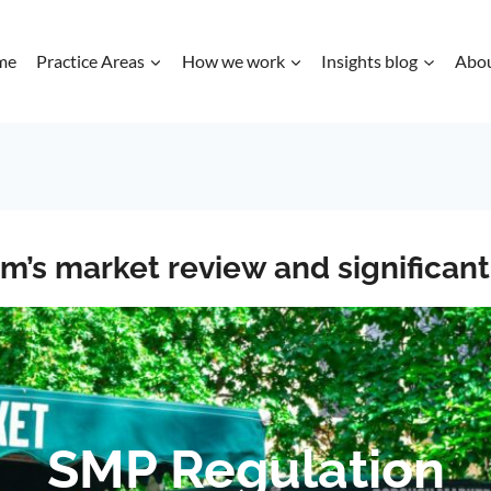
me
Practice Areas
How we work
Insights blog
Abo
com’s market review and significa
SMP Regulation