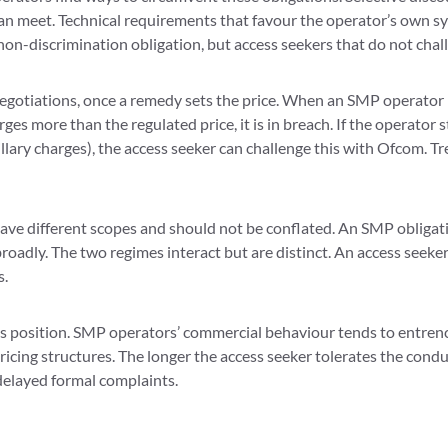
 meet. Technical requirements that favour the operator’s own sys
non-discrimination obligation, but access seekers that do not chal
egotiations, once a remedy sets the price. When an SMP operator is 
arges more than the regulated price, it is in breach. If the operator 
ry charges), the access seeker can challenge this with Ofcom. Trea
ve different scopes and should not be conflated. An SMP obligatio
adly. The two regimes interact but are distinct. An access seeker
s.
s position. SMP operators’ commercial behaviour tends to entrenc
icing structures. The longer the access seeker tolerates the condu
 delayed formal complaints.