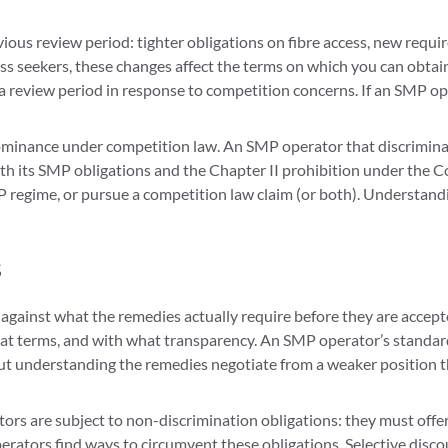
ious review period: tighter obligations on fibre access, new req
ss seekers, these changes affect the terms on which you can obtain 
 review period in response to competition concerns. If an SMP op
minance under competition law. An SMP operator that discriminates
th its SMP obligations and the Chapter II prohibition under the 
regime, or pursue a competition law claim (or both). Understandin
s
gainst what the remedies actually require before they are accept
hat terms, and with what transparency. An SMP operator’s standard
hout understanding the remedies negotiate from a weaker position t
rs are subject to non-discrimination obligations: they must offer
perators find ways to circumvent these obligations. Selective disc