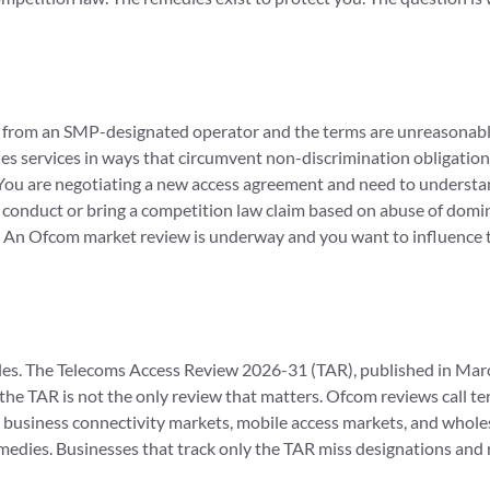
n from an SMP-designated operator and the terms are unreasonable
es services in ways that circumvent non-discrimination obligation
. You are negotiating a new access agreement and need to understa
onduct or bring a competition law claim based on abuse of domi
. An Ofcom market review is underway and you want to influence
es. The Telecoms Access Review 2026-31 (TAR), published in March
ut the TAR is not the only review that matters. Ofcom reviews call 
ws business connectivity markets, mobile access markets, and whol
edies. Businesses that track only the TAR miss designations and 