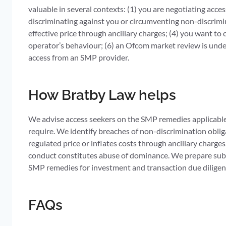
valuable in several contexts: (1) you are negotiating ac
discriminating against you or circumventing non-discrimina
effective price through ancillary charges; (4) you want 
operator’s behaviour; (6) an Ofcom market review is unde
access from an SMP provider.
How Bratby Law helps
We advise access seekers on the SMP remedies applicable
require. We identify breaches of non-discrimination obl
regulated price or inflates costs through ancillary char
conduct constitutes abuse of dominance. We prepare sub
SMP remedies for investment and transaction due diligen
FAQs