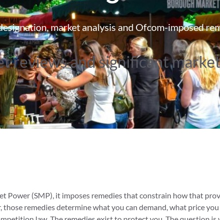
esignation, market analysis and Ofcom-imposed re
t reviews and significant marke
 Power (SMP), it imposes remedies that constrain how that provid
, those remedies determine what you can demand, what price you
mpetition law. The remedies exist to protect you. The question is 