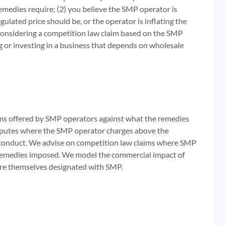
emedies require; (2) you believe the SMP operator is
ulated price should be, or the operator is inflating the
 considering a competition law claim based on the SMP
 or investing in a business that depends on wholesale
rms offered by SMP operators against what the remedies
isputes where the SMP operator charges above the
’ conduct. We advise on competition law claims where SMP
 remedies imposed. We model the commercial impact of
are themselves designated with SMP.