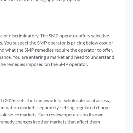
 or discriminatory. The SMP operator offers selective
s. You suspect the SMP operator is pricing below cost or
nd what the SMP remedies require the operator to offer.
nance. You are entering a market and need to understand
 the remedies imposed on the SMP operator.
 2026, sets the framework for wholesale local access,
termination markets separately, setting regulated charge
esale voice markets. Each review operates on its own
remedy changes in other markets that affect them