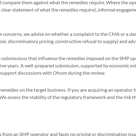
 compare them against what the remedies require. Where the opera
a clear statement of what the remedies require), informal engagem
 concerns, we advise on whether a complaint to the CMA or a dam
, discriminatory pricing, constructive refusal to supply) and advi
e submissions that influence the remedies imposed on the SMP o
five years. A well-prepared submission, supported by economic evi
support discussions with Ofcom during the review.
remedies on the target business. If you are acquiring an operator
. We assess the stability of the regulatory framework and the risk
es from an SMP operator and faces no pricing or discrimination issue