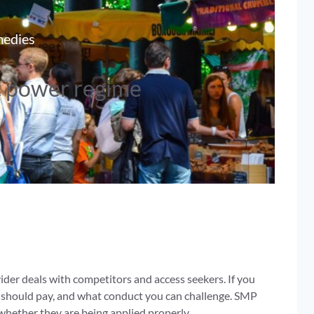
medies
t power regime
er deals with competitors and access seekers. If you
 should pay, and what conduct you can challenge. SMP
whether they are being applied properly.