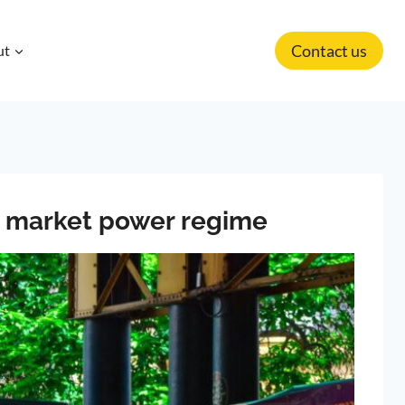
Contact us
ut
nt market power regime