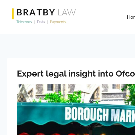
Skip
to
Ho
content
Expert legal insight into Of