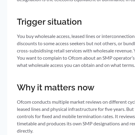
Trigger situation
You buy wholesale access, leased lines or interconnectio
discounts to some access seekers but not others, or bundl
cross-subsidising retail services with wholesale revenue
You want to complain to Ofcom about an SMP operator’s c
what wholesale access you can obtain and on what terms
Why it matters now
Ofcom conducts multiple market reviews on different cycl
leased lines and physical infrastructure for five years. B
controls for fixed and mobile termination rates. It revie
timetable and produces its own SMP designations and rem
directly.