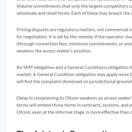
Volume commitments that only the largest competitors can
wholesale and retail terms. Each of these may breach the 
Pricing disputes are regulatory matters, not commercial n
for negotiation. It is set by the remedy. If the operator ch
(through connection fees, minimum commitments, or ancilla
weakens the access seeker’s position.
An SMP obligation and a General Conditions obligation ha
market. A General Condition obligation may apply more bro
will find the complaint dismissed on jurisdictional ground
Delay in complaining to Ofcom weakens an access seeker’
terms will embed those terms in contracts, systems, and pr
Ofcom, even at the informal stage, is more effective than