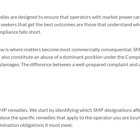
edies are designed to ensure that operators with market power cann
s seekers that get the best outcomes are those that understand w
pliance falls short.
aw is where matters become most commercially consequential. SM
 also constitute an abuse of a dominant position under the Competi
m damages. The difference between a well-prepared complaint and a
MP remedies. We start by identifying which SMP designations affect
alyse the specific remedies that apply to the operator you are bu
imination obligations it must meet.