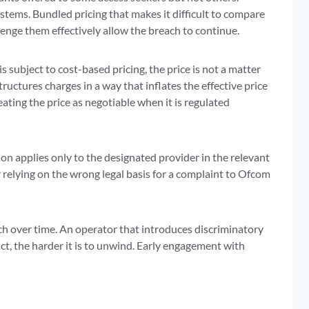
tems. Bundled pricing that makes it difficult to compare
lenge them effectively allow the breach to continue.
subject to cost-based pricing, the price is not a matter
structures charges in a way that inflates the effective price
ting the price as negotiable when it is regulated
n applies only to the designated provider in the relevant
 relying on the wrong legal basis for a complaint to Ofcom
h over time. An operator that introduces discriminatory
ct, the harder it is to unwind. Early engagement with