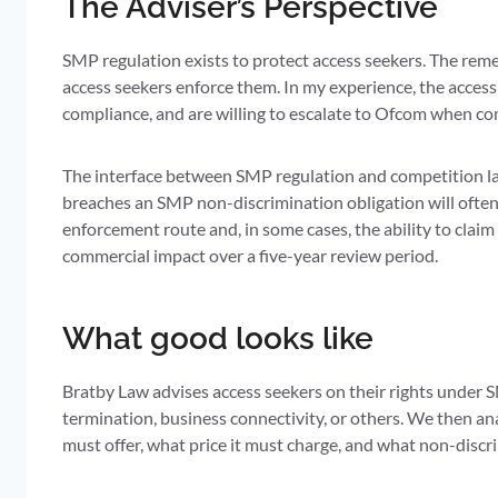
The Adviser’s Perspective
SMP regulation exists to protect access seekers. The rem
access seekers enforce them. In my experience, the acces
compliance, and are willing to escalate to Ofcom when com
The interface between SMP regulation and competition l
breaches an SMP non-discrimination obligation will often
enforcement route and, in some cases, the ability to clai
commercial impact over a five-year review period.
What good looks like
Bratby Law advises access seekers on their rights under S
termination, business connectivity, or others. We then an
must offer, what price it must charge, and what non-discr