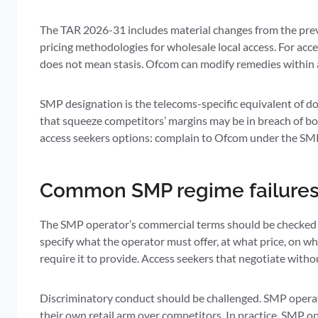
The TAR 2026-31 includes material changes from the prev
pricing methodologies for wholesale local access. For acce
does not mean stasis. Ofcom can modify remedies within a
SMP designation is the telecoms-specific equivalent of do
that squeeze competitors’ margins may be in breach of bo
access seekers options: complain to Ofcom under the SMP 
Common SMP regime failure
The SMP operator’s commercial terms should be checked a
specify what the operator must offer, at what price, on w
require it to provide. Access seekers that negotiate wit
Discriminatory conduct should be challenged. SMP operato
their own retail arm over competitors. In practice, SMP o