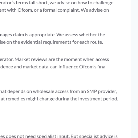
tor’s terms fall short, we advise on how to challenge
ent with Ofcom, or a formal complaint. We advise on
ages claim is appropriate. We assess whether the
se on the evidential requirements for each route.
perator. Market reviews are the moment when access
dence and market data, can influence Ofcom’s final
 that depends on wholesale access from an SMP provider,
 that remedies might change during the investment period.
s does not need specialist input. But specialist advice is