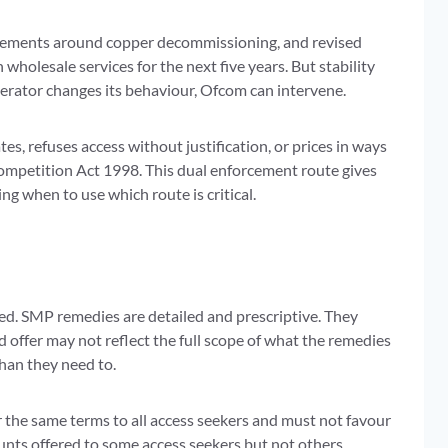
uirements around copper decommissioning, and revised
wholesale services for the next five years. But stability
erator changes its behaviour, Ofcom can intervene.
, refuses access without justification, or prices in ways
Competition Act 1998. This dual enforcement route gives
g when to use which route is critical.
ed. SMP remedies are detailed and prescriptive. They
 offer may not reflect the full scope of what the remedies
han they need to.
 the same terms to all access seekers and must not favour
ounts offered to some access seekers but not others.