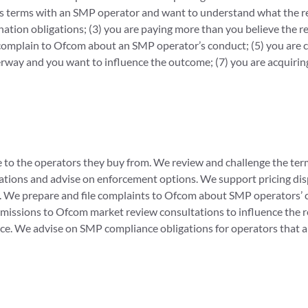
cess terms with an SMP operator and want to understand what the r
tion obligations; (3) you are paying more than you believe the reg
to complain to Ofcom about an SMP operator’s conduct; (5) you are
rway and you want to influence the outcome; (7) you are acquiring
 to the operators they buy from. We review and challenge the te
igations and advise on enforcement options. We support pricing d
ges. We prepare and file complaints to Ofcom about SMP operators
missions to Ofcom market review consultations to influence the
ce. We advise on SMP compliance obligations for operators that 