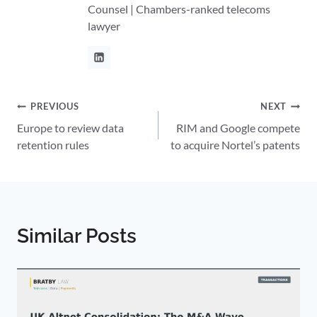
Counsel | Chambers-ranked telecoms
lawyer
Post
PREVIOUS
NEXT
Europe to review data
RIM and Google compete
navigation
retention rules
to acquire Nortel’s patents
Similar Posts