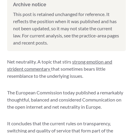
Archive notice
This post is retained unchanged for reference. It
reflects the position when it was published and has
not been updated, so it may not state the current
law. For current analysis, see the practice-area pages
and recent posts.
Net neutrality. A topic that stirs
strong emotion and
strident commentary
that sometimes bears little
resemblance to the underlying issues.
The European Commission today published a remarkably
thoughtful, balanced and considered Communication on
the open internet and net neutrality in Europe.
It concludes that the current rules on transparency,
switching and quality of service that form part of the