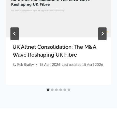
UK Altnet Consolidation: The M&A
Wave Reshaping UK Fibre
By
Rob Bratby
15 April 2026
15 April 2026