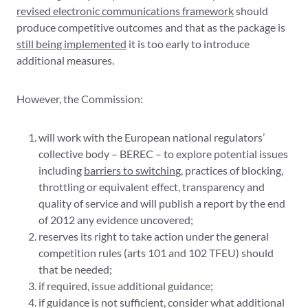
revised electronic communications framework
should
produce competitive outcomes and that as the package is
still being implemented
it is too early to introduce
additional measures.
However, the Commission:
will work with the European national regulators’
collective body – BEREC – to explore potential issues
including
barriers to switching
, practices of blocking,
throttling or equivalent effect, transparency and
quality of service and will publish a report by the end
of 2012 any evidence uncovered;
reserves its right to take action under the general
competition rules (arts 101 and 102 TFEU) should
that be needed;
if required, issue additional guidance;
if guidance is not sufficient, consider what additional