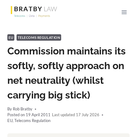
Skip
to
content
EU
TELECOMS REGULATION
Commission maintains its
softly, softly approach on
net neutrality (whilst
carrying big stick)
By
Rob Bratby
Posted on
19 April 2011
17 July 2026
EU
,
Telecoms Regulation