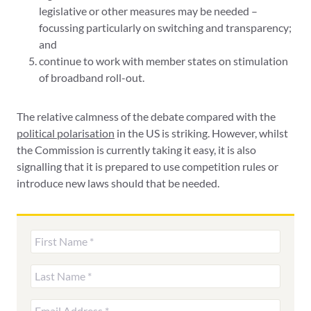
legislative or other measures may be needed –
focussing particularly on switching and transparency;
and
continue to work with member states on stimulation
of broadband roll-out.
The relative calmness of the debate compared with the
political polarisation
in the US is striking. However, whilst
the Commission is currently taking it easy, it is also
signalling that it is prepared to use competition rules or
introduce new laws should that be needed.