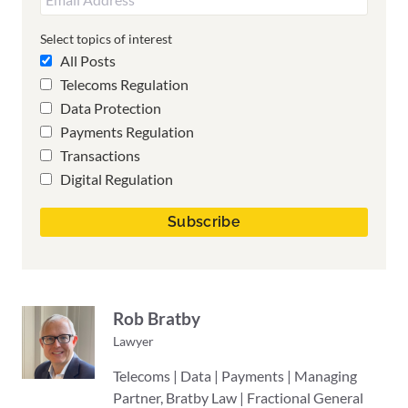
Select topics of interest
All Posts
Telecoms Regulation
Data Protection
Payments Regulation
Transactions
Digital Regulation
Rob Bratby
Lawyer
Telecoms | Data | Payments | Managing
Partner, Bratby Law | Fractional General