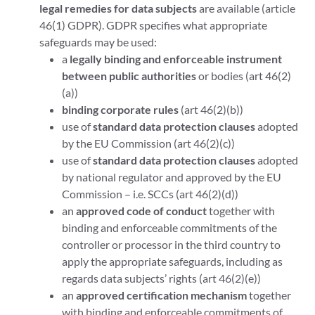
legal remedies for data subjects
are available (article
46(1) GDPR). GDPR specifies what appropriate
safeguards may be used:
a
legally binding and enforceable instrument
between public authorities
or bodies (art 46(2)
(a))
binding corporate rules
(art 46(2)(b))
use of
standard data protection clauses
adopted
by the EU Commission (art 46(2)(c))
use of
standard data protection clauses
adopted
by national regulator and approved by the EU
Commission – i.e. SCCs (art 46(2)(d))
an
approved code of conduct
together with
binding and enforceable commitments of the
controller or processor in the third country to
apply the appropriate safeguards, including as
regards data subjects’ rights (art 46(2)(e))
an
approved certification mechanism
together
with binding and enforceable commitments of