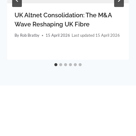
UK Altnet Consolidation: The M&A
Wave Reshaping UK Fibre
By
Rob Bratby
15 April 2026
15 April 2026