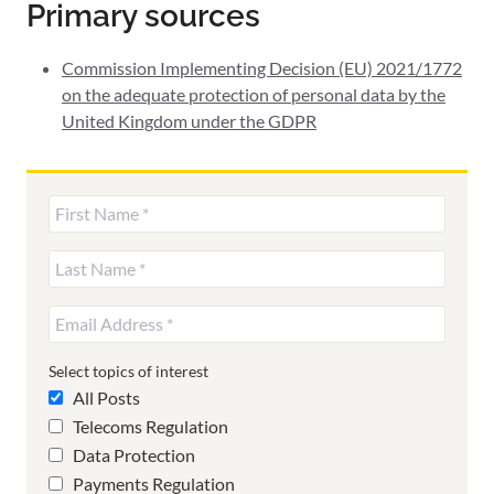
Primary sources
Commission Implementing Decision (EU) 2021/1772
on the adequate protection of personal data by the
United Kingdom under the GDPR
Select topics of interest
All Posts
Telecoms Regulation
Data Protection
Payments Regulation