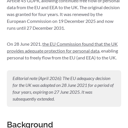
Article 45 GDPR, allowing continued free flow of personal
data from the EU and EEA to the UK. The original decision
was granted for four years. It was renewed by the
European Commission on 19 December 2025 and now
runs until 27 December 2031.
On 28 June 2021,
the EU Commission found that the UK
provides adequate protection for
personal data
, enabling
personal to freely flow from the EU (and EEA) to the UK.
Editorial note (April 2026): The EU adequacy decision
for the UK was adopted on 28 June 2021 for a period of
four years, expiring on 27 June 2025. It was
subsequently extended.
Background