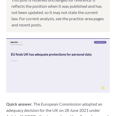
reflects the position when it was published and has
not been updated, so it may not state the current
law. For current analysis, see the practice-area pages
and recent posts.
Quick answer.
The European Commission adopted an
adequacy decision for the UK on 28 June 2021 under