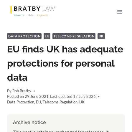
Skip
to
content
DATA PROTECTION
EU
TELECOMS REGULATION
UK
EU finds UK has adequate
protections for personal
data
By
Rob Bratby
Posted on
29 June 2021
17 July 2026
Data Protection
,
EU
,
Telecoms Regulation
,
UK
Archive notice
This post is retained unchanged for reference. It