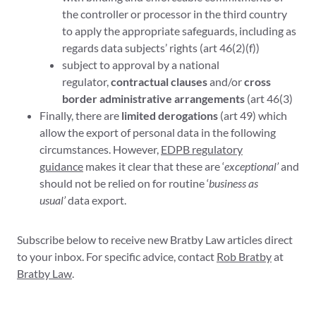
the controller or processor in the third country
to apply the appropriate safeguards, including as
regards data subjects’ rights (art 46(2)(f))
subject to approval by a national
regulator,
contractual clauses
and/or
cross
border administrative arrangements
(art 46(3)
Finally, there are
limited derogations
(art 49) which
allow the export of personal data in the following
circumstances. However,
EDPB regulatory
guidance
makes it clear that these are ‘
exceptional’
and
should not be relied on for routine ‘
business as
usual’
data export.
Subscribe below to receive new Bratby Law articles direct
to your inbox. For specific advice, contact
Rob Bratby
at
Bratby Law
.