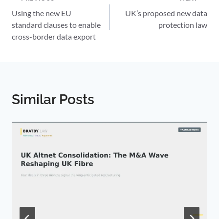
Post
Using the new EU
UK’s proposed new data
navigation
standard clauses to enable
protection law
cross-border data export
Similar Posts