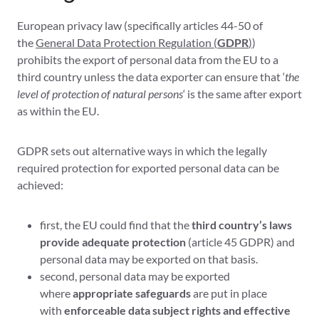
European privacy law (specifically articles 44-50 of
the
General Data Protection Regulation (
GDPR
)
)
prohibits the export of personal data from the EU to a
third country unless the data exporter can ensure that ‘
the
level of protection of natural persons
‘ is the same after export
as within the EU.
GDPR sets out alternative ways in which the legally
required protection for exported personal data can be
achieved:
first, the EU could find that the
third country’s laws
provide adequate protection
(article 45 GDPR) and
personal data may be exported on that basis.
second, personal data may be exported
where
appropriate safeguards
are put in place
with
enforceable data subject rights and effective