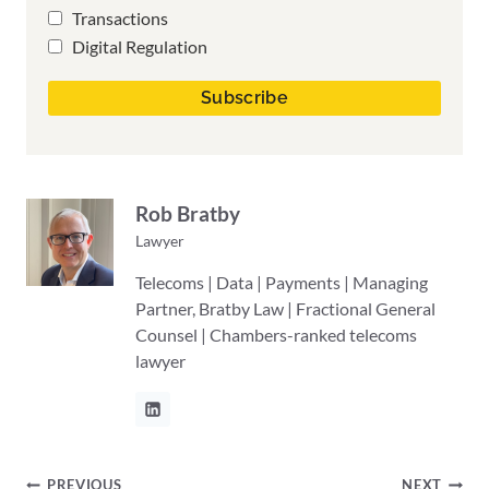
Transactions
Digital Regulation
Rob Bratby
Lawyer
Telecoms | Data | Payments | Managing
Partner, Bratby Law | Fractional General
Counsel | Chambers-ranked telecoms
lawyer
PREVIOUS
NEXT