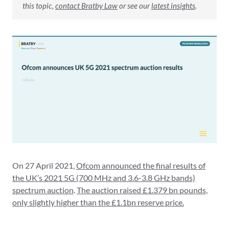
this topic,
contact Bratby Law
or see our
latest insights
.
On 27 April 2021,
Ofcom announced the final results of
the UK’s 2021 5G (700 MHz and 3.6-3.8 GHz bands)
spectrum auction
.
The auction raised £1.379 bn pounds,
only slightly higher than the £1.1bn reserve price.