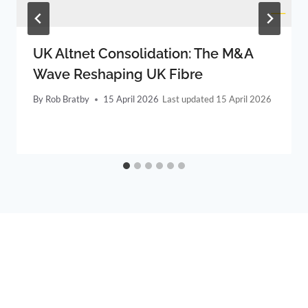
UK Altnet Consolidation: The M&A
Wave Reshaping UK Fibre
By
Rob Bratby
15 April 2026
15 April 2026