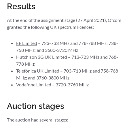
Results
At the end of the assignment stage (27 April 2021), Ofcom
granted the following UK spectrum licences:
EE Limited
– 723-733 MHz and 778-788 MHz; 738-
758 MHz; and 3680-3720 MHz
Hutchison 3G UK Limited
– 713-723 MHz and 768-
778 MHz
Telefónica UK Limited
– 703-713 MHz and 758-768
MHz; and 3760-3800 MHz
Vodafone Limited
– 3720-3760 MHz
Auction stages
The auction had several stages: