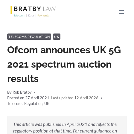
Skip
to
content
TELECOMS REGULATION
UK
Ofcom announces UK 5G
2021 spectrum auction
results
By
Rob Bratby
Posted on
27 April 2021
12 April 2026
Telecoms Regulation
,
UK
This article was published in April 2021 and reflects the
regulatory position at that time. For current guidance on