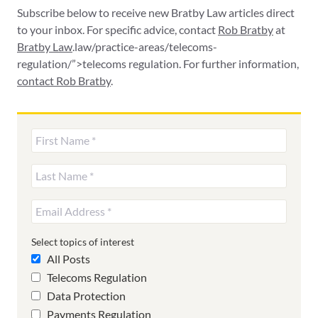
Subscribe below to receive new Bratby Law articles direct
to your inbox. For specific advice, contact
Rob Bratby
at
Bratby Law
.law/practice-areas/telecoms-
regulation/”>telecoms regulation. For further information,
contact Rob Bratby
.
Select topics of interest
All Posts
Telecoms Regulation
Data Protection
Payments Regulation