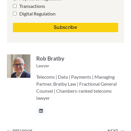
Transactions
Digital Regulation
Rob Bratby
Lawyer
Telecoms | Data | Payments | Managing
Partner, Bratby Law | Fractional General
Counsel | Chambers-ranked telecoms
lawyer