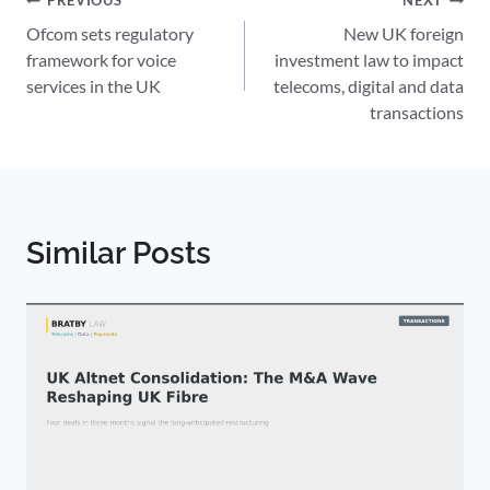
Post
PREVIOUS
NEXT
Ofcom sets regulatory
New UK foreign
navigation
framework for voice
investment law to impact
services in the UK
telecoms, digital and data
transactions
Similar Posts