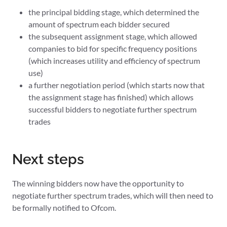
the principal bidding stage, which determined the
amount of spectrum each bidder secured
the subsequent assignment stage, which allowed
companies to bid for specific frequency positions
(which increases utility and efficiency of spectrum
use)
a further negotiation period (which starts now that
the assignment stage has finished) which allows
successful bidders to negotiate further spectrum
trades
Next steps
The winning bidders now have the opportunity to
negotiate further spectrum trades, which will then need to
be formally notified to Ofcom.