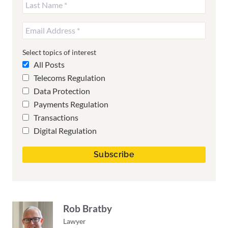
Select topics of interest
All Posts
Telecoms Regulation
Data Protection
Payments Regulation
Transactions
Digital Regulation
Rob Bratby
Lawyer