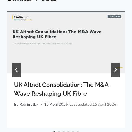
UK Altnet Consolidation: The M&A
Wave Reshaping UK Fibre
By
Rob Bratby
15 April 2026
15 April 2026