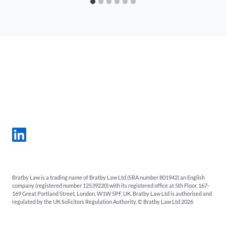
Bratby Law is a trading name of Bratby Law Ltd (SRA number 801942) an English
company (registered number 12539220) with its registered office at 5th Floor, 167-
169 Great Portland Street, London, W1W 5PF, UK. Bratby Law Ltd is authorised and
regulated by the UK Solicitors Regulation Authority. © Bratby Law Ltd 2026