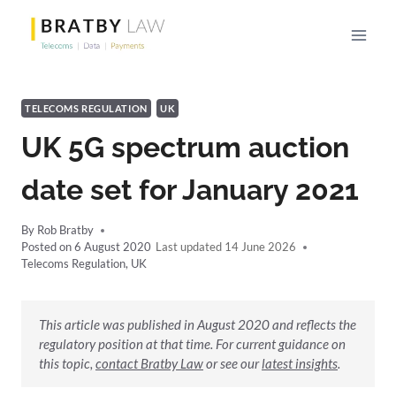
Skip
to
content
TELECOMS REGULATION
UK
UK 5G spectrum auction
date set for January 2021
By
Rob Bratby
Posted on
6 August 2020
14 June 2026
Telecoms Regulation
,
UK
This article was published in August 2020 and reflects the
regulatory position at that time. For current guidance on
this topic,
contact Bratby Law
or see our
latest insights
.