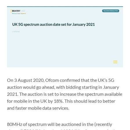
On 3 August 2020, Ofcom confirmed that the UK’s 5G
auction would go ahead, with bidding starting in January
2021. The auction is set to increase the spectrum available
for mobile in the UK by 18%. This should lead to better
and faster mobile data services.
80MHz of spectrum will be auctioned in the (recently