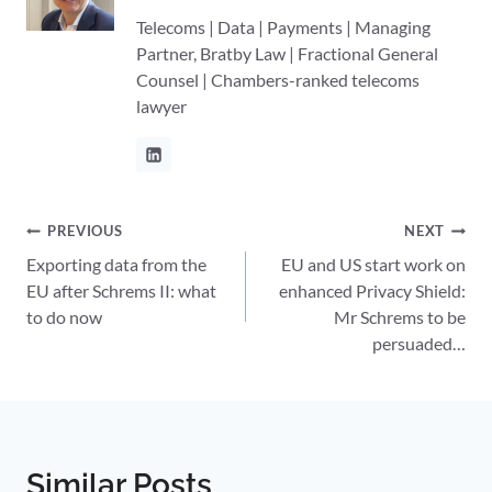
Telecoms | Data | Payments | Managing
Partner, Bratby Law | Fractional General
Counsel | Chambers-ranked telecoms
lawyer
Post
PREVIOUS
NEXT
Exporting data from the
EU and US start work on
navigation
EU after Schrems II: what
enhanced Privacy Shield:
to do now
Mr Schrems to be
persuaded…
Similar Posts