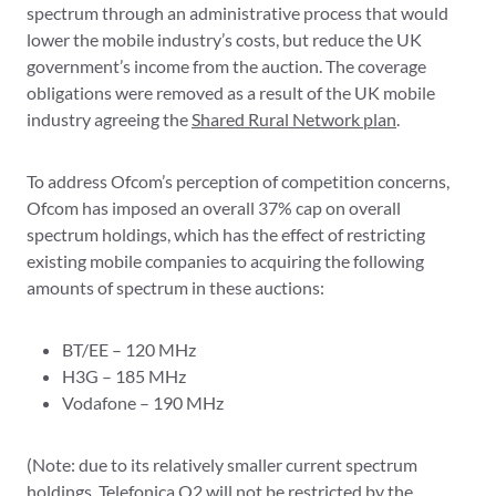
spectrum through an administrative process that would
lower the mobile industry’s costs, but reduce the UK
government’s income from the auction. The coverage
obligations were removed as a result of the UK mobile
industry agreeing the
Shared Rural Network plan
.
To address Ofcom’s perception of competition concerns,
Ofcom has imposed an overall 37% cap on overall
spectrum holdings, which has the effect of restricting
existing mobile companies to acquiring the following
amounts of spectrum in these auctions:
BT/EE – 120 MHz
H3G – 185 MHz
Vodafone – 190 MHz
(Note: due to its relatively smaller current spectrum
holdings, Telefonica O2 will not be restricted by the