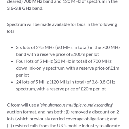
cleared)
700 MHz
band and 120 MHz of spectrum in the
3.6-3.8 GHz
band.
Spectrum will be made available for bids in the following
lots:
Six lots of 2×5 MHz (60 MHz in total) in the 700 MHz
band with a reserve price of £100m per lot
Four lots of 5 MHz (20 MHz in total) of 700 MHz
downlink-only spectrum, with a reserve price of £1m
per lot
24 lots of 5 MHz (120 MHz in total) of 3.6-3.8 GHz
spectrum, with a reserve price of £20m per lot
Ofcom will use a ‘
simultaneous multiple round ascending
‘
auction format, and has both: (i) removed a discount on 2
lots (which previously carried coverage obligations); and
(ii) resisted calls from the UK’s mobile industry to allocate