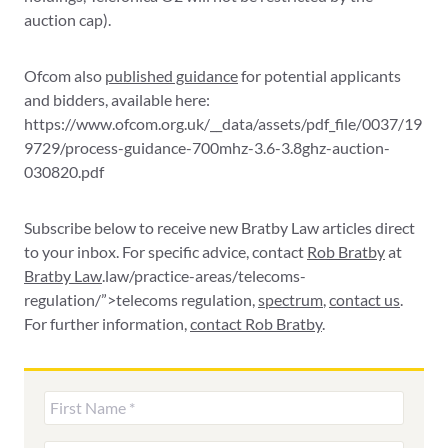
auction cap).
Ofcom also
published guidance
for potential applicants
and bidders, available here:
https://www.ofcom.org.uk/__data/assets/pdf_file/0037/19
9729/process-guidance-700mhz-3.6-3.8ghz-auction-
030820.pdf
Subscribe below to receive new Bratby Law articles direct
to your inbox. For specific advice, contact
Rob Bratby
at
Bratby Law
.law/practice-areas/telecoms-
regulation/”>telecoms regulation,
spectrum
,
contact us
.
For further information,
contact Rob Bratby
.