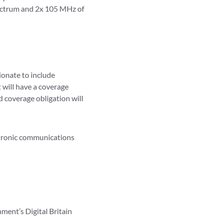
ectrum and 2x 105 MHz of
ionate to include
 will have a coverage
d coverage obligation will
ctronic communications
ment’s Digital Britain