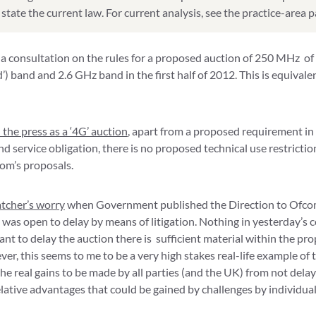
state the current law. For current analysis, see the practice-area 
a consultation on the rules for a proposed auction of 250 MHz of
’) band and 2.6 GHz band in the first half of 2012. This is equivale
 the press as a ‘4G’ auction
, apart from a proposed requirement in
 service obligation, there is no proposed technical use restriction
om’s proposals.
atcher’s worry
when Government published the Direction to Ofcom
 was open to delay by means of litigation. Nothing in yesterday’s c
want to delay the auction there is sufficient material within the p
er, this seems to me to be a very high stakes real-life example of 
he real gains to be made by all parties (and the UK) from not delay
lative advantages that could be gained by challenges by individual