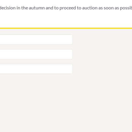
ecision in the autumn and to proceed to auction as soon as possibl