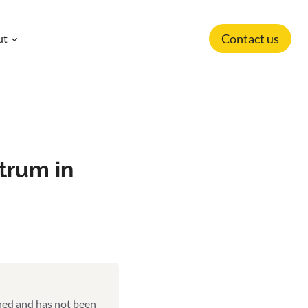
Contact us
ut
trum in
shed and has not been