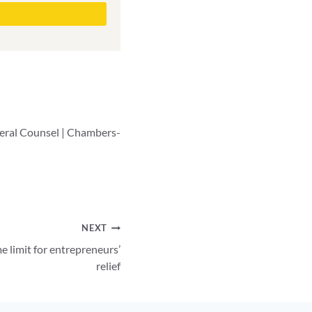
neral Counsel | Chambers-
NEXT
e limit for entrepreneurs’
relief