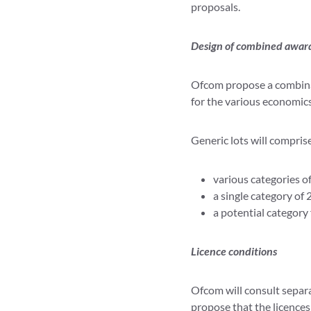
proposals.
Design of combined awar
Ofcom propose a combinato
for the various economics
Generic lots will compris
various categories o
a single category of
a potential category
Licence conditions
Ofcom will consult separa
propose that the licences 