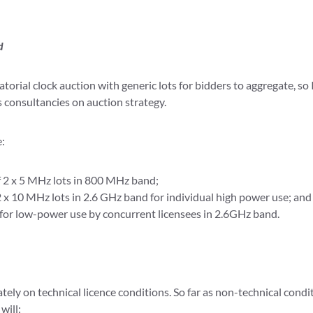
d
rial clock auction with generic lots for bidders to aggregate, so 
 consultancies on auction strategy.
e:
f 2 x 5 MHz lots in 800 MHz band;
 2 x 10 MHz lots in 2.6 GHz band for individual high power use; and
 for low-power use by concurrent licensees in 2.6GHz band.
tely on technical licence conditions. So far as non-technical cond
will: