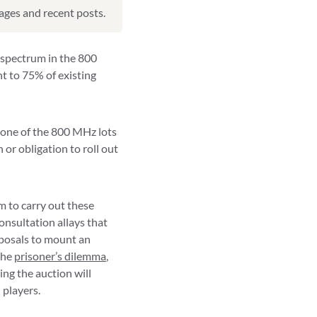
pages and recent posts.
 spectrum in the 800
nt to 75% of existing
 one of the 800 MHz lots
 or obligation to roll out
 to carry out these
onsultation allays that
roposals to mount an
the
prisoner’s dilemma
,
ing the auction will
 players.