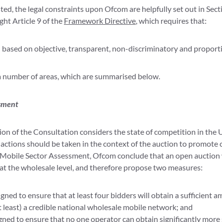
ted, the legal constraints upon Ofcom are helpfully set out in Sect
ght Article 9 of the
Framework Directive
, which requires that:
 based on objective, transparent, non-discriminatory and proportio
a number of areas, which are summarised below.
ssment
tion of the Consultation considers the state of competition in the
actions should be taken in the context of the auction to promote 
obile Sector Assessment, Ofcom conclude that an open auction w
 at the wholesale level, and therefore propose two measures:
gned to ensure that at least four bidders will obtain a sufficient 
t least) a credible national wholesale mobile network; and
ned to ensure that no one operator can obtain significantly more