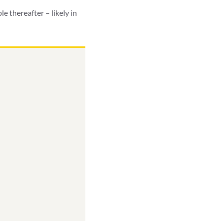
e thereafter – likely in