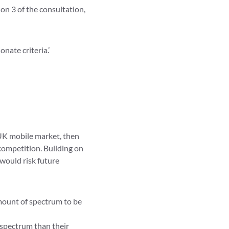
ion 3 of the consultation,
nate criteria.’
 UK mobile market, then
competition. Building on
ould risk future
amount of spectrum to be
 spectrum than their