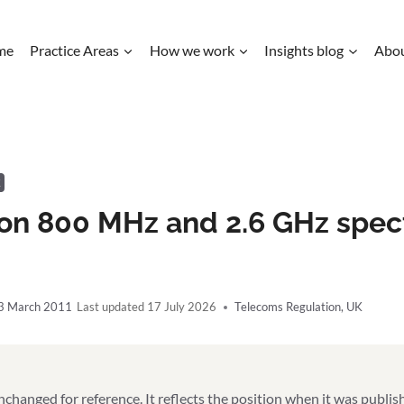
me
Practice Areas
How we work
Insights blog
Abo
K
ion 800 MHz and 2.6 GHz spec
3 March 2011
17 July 2026
Telecoms Regulation
,
UK
unchanged for reference. It reflects the position when it was publi