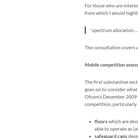
For those who are interes
from which I would highli
‘spectrum allocation …
The consultation covers 
Mobile competition asse
The first substantive sec
goes on to consider what 
Ofcom’s December 2009 M
competition, particularly
floors
which are desi
able to operate as (a
safeguard caps
desig