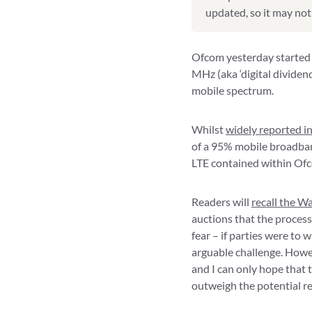
updated, so it may not 
Ofcom yesterday started 
MHz (aka ‘digital dividend
mobile spectrum.
Whilst
widely reported in
of a 95% mobile broadband
LTE contained within Ofc
Readers will
recall the W
auctions that the process
fear – if parties were to 
arguable challenge. Howev
and I can only hope that t
outweigh the potential re