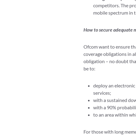
competitors. The pr
mobile spectrum in t
How to secure adequate 
Ofcom want to ensure that
coverage obligations in a
obligation – no doubt tha
be to:
deploy an electroni
services;
with a sustained dow
with a 90% probabili
to an area within whi
For those with long memor