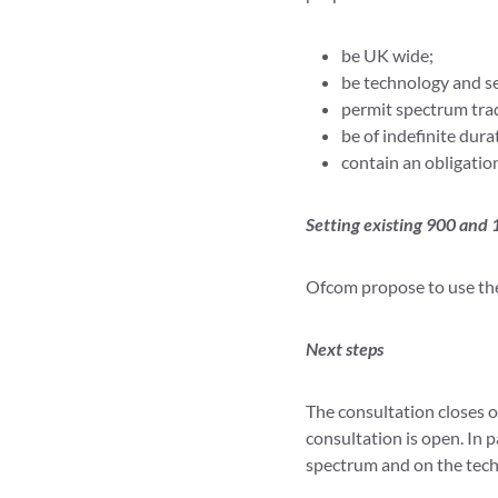
be UK wide;
be technology and se
permit spectrum tra
be of indefinite dur
contain an obligatio
Setting existing 900 and
Ofcom propose to use the 
Next steps
The consultation closes 
consultation is open. In 
spectrum and on the techn