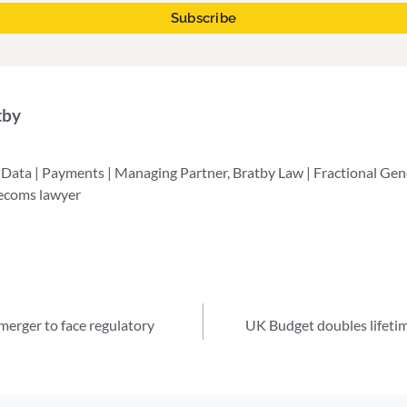
tby
 Data | Payments | Managing Partner, Bratby Law | Fractional Ge
lecoms lawyer
erger to face regulatory
UK Budget doubles lifetim