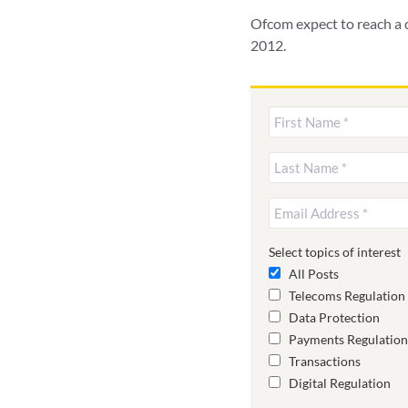
Ofcom expect to reach a d
2012.
Select topics of interest
All Posts
Telecoms Regulation
Data Protection
Payments Regulation
Transactions
Digital Regulation