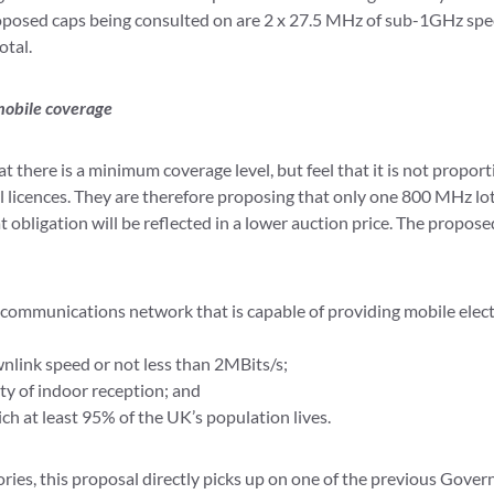
oposed caps being consulted on are 2 x 27.5 MHz of sub-1GHz sp
otal.
mobile coverage
 there is a minimum coverage level, but feel that it is not proport
ll licences. They are therefore proposing that only one 800 MHz lot
t obligation will be reflected in a lower auction price. The propose
c communications network that is capable of providing mobile ele
nlink speed or not less than 2MBits/s;
ty of indoor reception; and
ch at least 95% of the UK’s population lives.
ies, this proposal directly picks up on one of the previous Govern