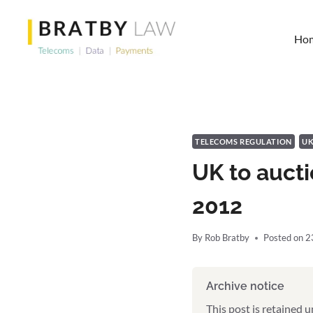
Skip
to
Ho
content
TELECOMS REGULATION
U
UK to auct
2012
By
Rob Bratby
Posted on
2
Archive notice
This post is retained 