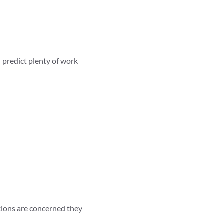
I predict plenty of work
itions are concerned they