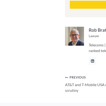
Rob Bra
Lawyer
Telecoms |
ranked te
Post
PREVIOUS
AT&T and T-Mobile USA m
navigation
scrutiny