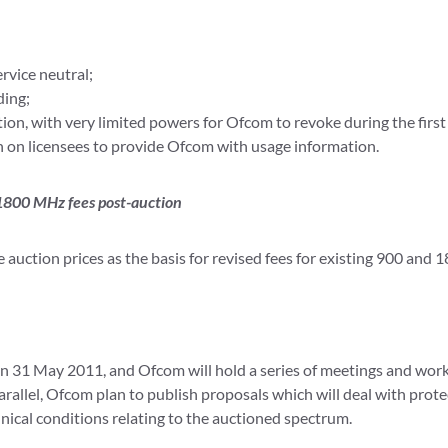
rvice neutral;
ding;
ation, with very limited powers for Ofcom to revoke during the firs
n on licensees to provide Ofcom
with usage information.
 1800 MHz fees post-auction
auction prices as the basis for revised fees for existing 900 and 
on 31 May 2011, and Ofcom will hold a series of meetings and wor
parallel, Ofcom plan to publish proposals which will deal with prot
ical conditions relating to the auctioned spectrum.