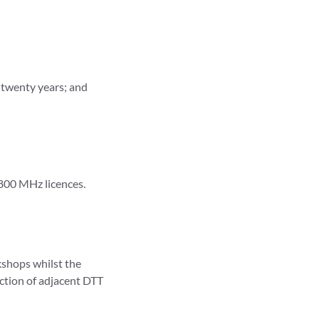
t twenty years; and
1800 MHz licences.
kshops whilst the
ection of adjacent DTT