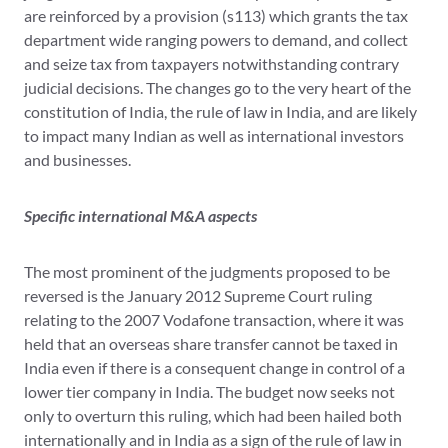
are reinforced by a provision (s113) which grants the tax
department wide ranging powers to demand, and collect
and seize tax from taxpayers notwithstanding contrary
judicial decisions. The changes go to the very heart of the
constitution of India, the rule of law in India, and are likely
to impact many Indian as well as international investors
and businesses.
Specific international M&A aspects
The most prominent of the judgments proposed to be
reversed is the January 2012 Supreme Court ruling
relating to the 2007 Vodafone transaction, where it was
held that an overseas share transfer cannot be taxed in
India even if there is a consequent change in control of a
lower tier company in India. The budget now seeks not
only to overturn this ruling, which had been hailed both
internationally and in India as a sign of the rule of law in