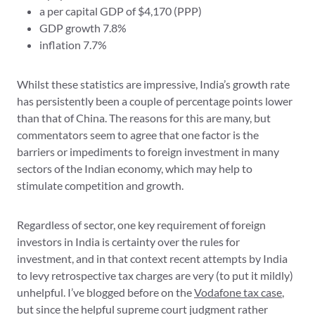
a per capital GDP of $4,170 (PPP)
GDP growth 7.8%
inflation 7.7%
Whilst these statistics are impressive, India’s growth rate
has persistently been a couple of percentage points lower
than that of China. The reasons for this are many, but
commentators seem to agree that one factor is the
barriers or impediments to foreign investment in many
sectors of the Indian economy, which may help to
stimulate competition and growth.
Regardless of sector, one key requirement of foreign
investors in India is certainty over the rules for
investment, and in that context recent attempts by India
to levy retrospective tax charges are very (to put it mildly)
unhelpful. I’ve blogged before on the
Vodafone tax case
,
but since the helpful supreme court judgment rather