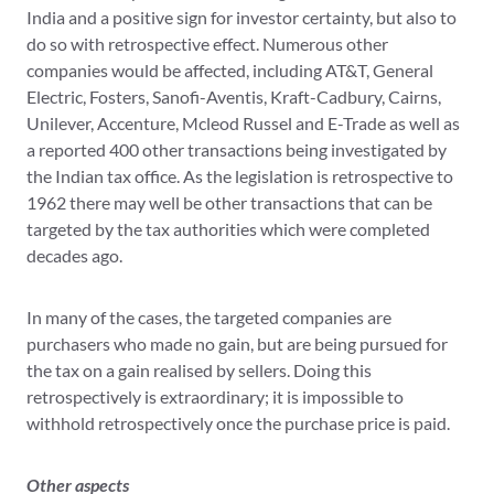
India and a positive sign for investor certainty, but also to
do so with retrospective effect. Numerous other
companies would be affected, including AT&T, General
Electric, Fosters, Sanofi-Aventis, Kraft-Cadbury, Cairns,
Unilever, Accenture, Mcleod Russel and E-Trade as well as
a reported 400 other transactions being investigated by
the Indian tax office. As the legislation is retrospective to
1962 there may well be other transactions that can be
targeted by the tax authorities which were completed
decades ago.
In many of the cases, the targeted companies are
purchasers who made no gain, but are being pursued for
the tax on a gain realised by sellers. Doing this
retrospectively is extraordinary; it is impossible to
withhold retrospectively once the purchase price is paid.
Other aspects