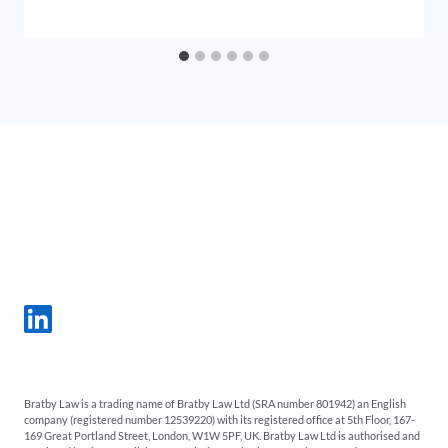
Bratby Law is a trading name of Bratby Law Ltd (SRA number 801942) an English
company (registered number 12539220) with its registered office at 5th Floor, 167-
169 Great Portland Street, London, W1W 5PF, UK. Bratby Law Ltd is authorised and