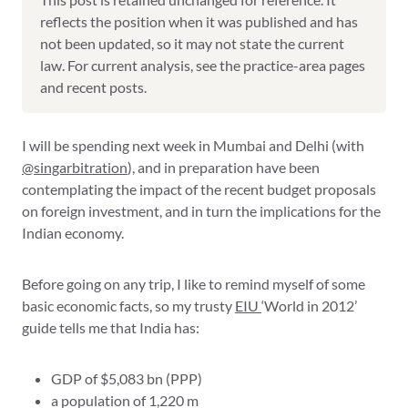
reflects the position when it was published and has
not been updated, so it may not state the current
law. For current analysis, see the practice-area pages
and recent posts.
I will be spending next week in Mumbai and Delhi (with
@singarbitration
), and in preparation have been
contemplating the impact of the recent budget proposals
on foreign investment, and in turn the implications for the
Indian economy.
Before going on any trip, I like to remind myself of some
basic economic facts, so my trusty
EIU
‘World in 2012’
guide tells me that India has:
GDP of $5,083 bn (PPP)
a population of 1,220 m