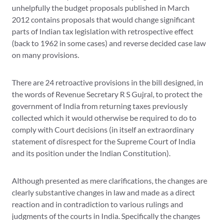
unhelpfully the budget proposals published in March
2012 contains proposals that would change significant
parts of Indian tax legislation with retrospective effect
(back to 1962 in some cases) and reverse decided case law
on many provisions.
There are 24 retroactive provisions in the bill designed, in
the words of Revenue Secretary R S Gujral, to protect the
government of India from returning taxes previously
collected which it would otherwise be required to do to
comply with Court decisions (in itself an extraordinary
statement of disrespect for the Supreme Court of India
and its position under the Indian Constitution).
Although presented as mere clarifications, the changes are
clearly substantive changes in law and made as a direct
reaction and in contradiction to various rulings and
judgments of the courts in India. Specifically the changes