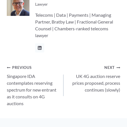
Lawyer
Telecoms | Data | Payments | Managing
Partner, Bratby Law | Fractional General
Counsel | Chambers-ranked telecoms
lawyer
Post
PREVIOUS
NEXT
Singapore IDA
UK 4G auction reserve
navigation
contemplates reserving
prices proposed, process
spectrum for new entrant
continues (slowly)
as it consults on 4G
auctions