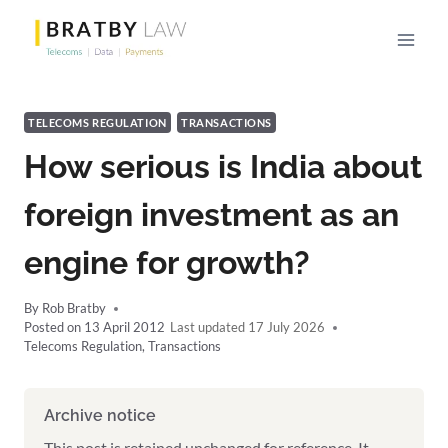
Skip
to
content
TELECOMS REGULATION
TRANSACTIONS
How serious is India about
foreign investment as an
engine for growth?
By
Rob Bratby
Posted on
13 April 2012
17 July 2026
Telecoms Regulation
,
Transactions
Archive notice
This post is retained unchanged for reference. It