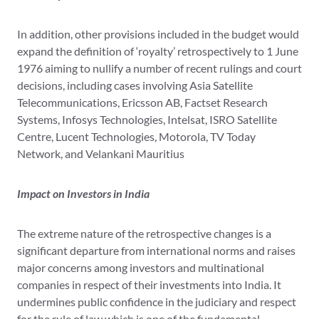
In addition, other provisions included in the budget would
expand the definition of ‘royalty’ retrospectively to 1 June
1976 aiming to nullify a number of recent rulings and court
decisions, including cases involving Asia Satellite
Telecommunications, Ericsson AB, Factset Research
Systems, Infosys Technologies, Intelsat, ISRO Satellite
Centre, Lucent Technologies, Motorola, TV Today
Network, and Velankani Mauritius
Impact on Investors in India
The extreme nature of the retrospective changes is a
significant departure from international norms and raises
major concerns among investors and multinational
companies in respect of their investments into India. It
undermines public confidence in the judiciary and respect
for the rule of law which is one of the fundamental