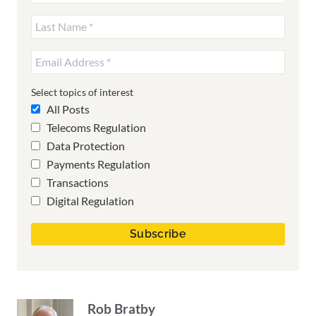
Select topics of interest
All Posts
Telecoms Regulation
Data Protection
Payments Regulation
Transactions
Digital Regulation
Rob Bratby