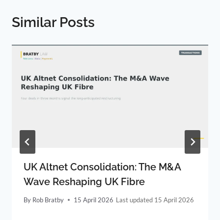
Similar Posts
UK Altnet Consolidation: The M&A
Wave Reshaping UK Fibre
By
Rob Bratby
15 April 2026
15 April 2026