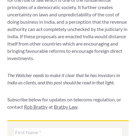
principles of a democratic society. It further creates
uncertainty on laws and unpredictability of the cost of
doing business in India, and a perception that the revenue
authority can act completely unchecked by the judiciary in
India. If these proposals are enacted India would distance
itself from other countries which are encouraging and
bringing favourable reforms to encourage foreign direct
investments.
The Watcher needs to make it clear that he has investors in
India as clients, and this post should be read in that light.
Subscribe below for updates on telecoms regulation, or
contact
Rob Bratby
at
Bratby Law
.