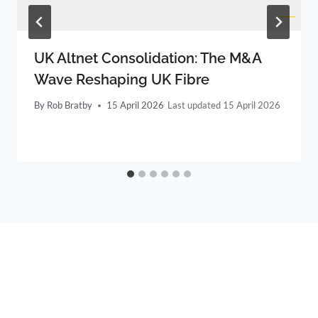
UK Altnet Consolidation: The M&A
Wave Reshaping UK Fibre
By
Rob Bratby
15 April 2026
15 April 2026