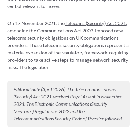
cent of relevant turnover.
On 17 November 2021, the
Telecoms (Security) Act 2021
,
amending the
Communications Act 2003
, imposed new
telecoms security obligations on UK communications
providers. These telecoms security obligations represent a
material expansion of the regulatory framework, requiring
providers to take active steps to manage network security
risks. The legislation:
Editorial note (April 2026): The Telecommunications
(Security) Act 2021 received Royal Assent in November
2021. The Electronic Communications (Security
Measures) Regulations 2022 and the
Telecommunications Security Code of Practice followed.