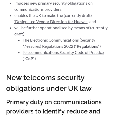
imposes new primary
security obligations on
communications providers
;
enables the UK to make the (currently draft)
‘Designated Vendor Direction’ for Huawei
; and
will be further operationalised by means of (currently
draft):
The Electronic Communications (Security
Measures) Regulations 2022
(“
Regulations
“)
Telecommunications Security Code of Practice
(“
CoP
“)
New telecoms security
obligations under UK law
Primary duty on communications
providers to identify, reduce and