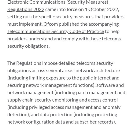
Electronic Communications (Security Measures)
Regulations 2022
came into force on 1 October 2022,
setting out the specific security measures that providers
must implement. Ofcom published the accompanying
Telecommunications Security Code of Practice
to help
providers understand and comply with these telecoms
security obligations.
The Regulations impose detailed telecoms security
obligations across several areas: network architecture
(including limiting exposure to the public internet and
securing network management functions), software and
network management (including patch management and
supply chain security), monitoring and access control
(including privileged access management and anomaly
detection), and data protection (including protecting
network configuration data and subscriber records).