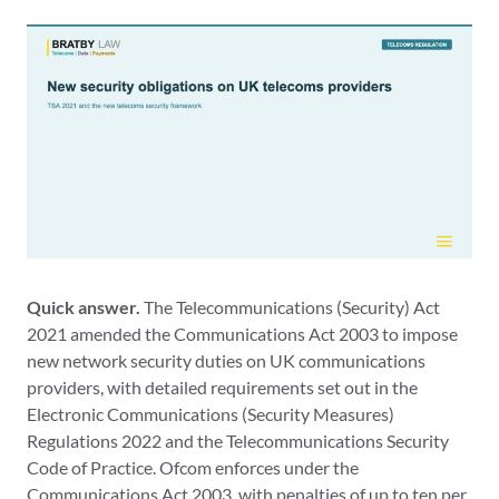
Quick answer.
The Telecommunications (Security) Act
2021 amended the Communications Act 2003 to impose
new network security duties on UK communications
providers, with detailed requirements set out in the
Electronic Communications (Security Measures)
Regulations 2022 and the Telecommunications Security
Code of Practice. Ofcom enforces under the
Communications Act 2003, with penalties of up to ten per