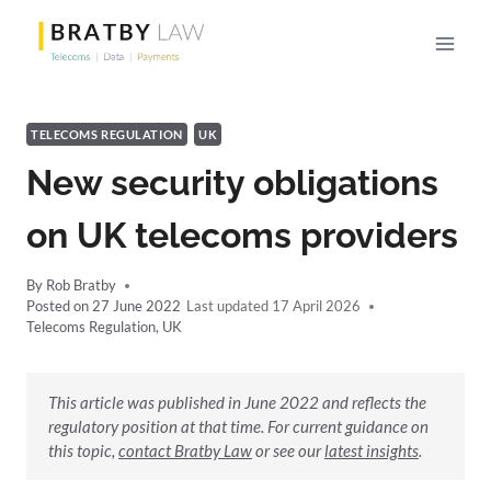
Skip
to
content
TELECOMS REGULATION
UK
New security obligations
on UK telecoms providers
By
Rob Bratby
Posted on
27 June 2022
17 April 2026
Telecoms Regulation
,
UK
This article was published in June 2022 and reflects the
regulatory position at that time. For current guidance on
this topic,
contact Bratby Law
or see our
latest insights
.