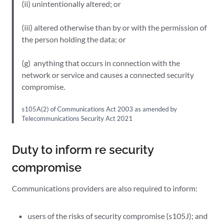
(ii) unintentionally altered; or
(iii) altered otherwise than by or with the permission of
the person holding the data; or
(g) anything that occurs in connection with the
network or service and causes a connected security
compromise.
s105A(2) of Communications Act 2003 as amended by
Telecommunications Security Act 2021
Duty to inform re security
compromise
Communications providers are also required to inform:
users of the risks of security compromise (s105J); and