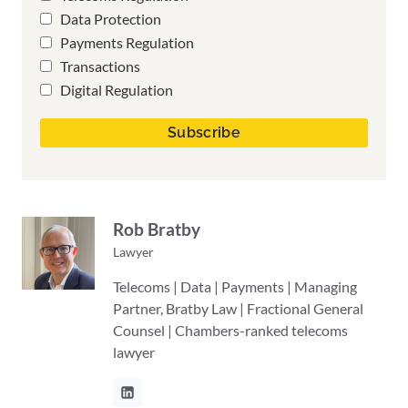
Data Protection
Payments Regulation
Transactions
Digital Regulation
Rob Bratby
Lawyer
Telecoms | Data | Payments | Managing
Partner, Bratby Law | Fractional General
Counsel | Chambers-ranked telecoms
lawyer