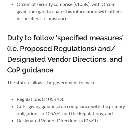
Ofcom of security comprise (s105K), with Ofcom
given the right to share this information with others
in specified circumstances.
Duty to follow ‘specified measures’
(i.e. Proposed Regulations) and/
Designated Vendor Directions, and
CoP guidance
The statute allows the government to make:
Regulations (s105B/D);
CoPs giving guidance on compliance with the primary
obligations in 105A/C and the Regulations; and
Designated Vendor Directions (s105Z1).