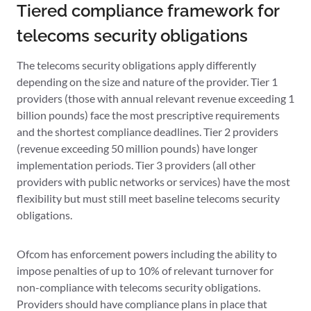
Tiered compliance framework for
telecoms security obligations
The telecoms security obligations apply differently
depending on the size and nature of the provider. Tier 1
providers (those with annual relevant revenue exceeding 1
billion pounds) face the most prescriptive requirements
and the shortest compliance deadlines. Tier 2 providers
(revenue exceeding 50 million pounds) have longer
implementation periods. Tier 3 providers (all other
providers with public networks or services) have the most
flexibility but must still meet baseline telecoms security
obligations.
Ofcom has enforcement powers including the ability to
impose penalties of up to 10% of relevant turnover for
non-compliance with telecoms security obligations.
Providers should have compliance plans in place that