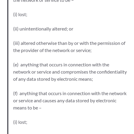
(i) lost;
(ii) unintentionally altered; or
(iii) altered otherwise than by or with the permission of
the provider of the network or service;
(e) anything that occurs in connection with the
network or service and compromises the confidentiality
of any data stored by electronic means;
(f) anything that occurs in connection with the network
or service and causes any data stored by electronic
means to be –
(i) lost;