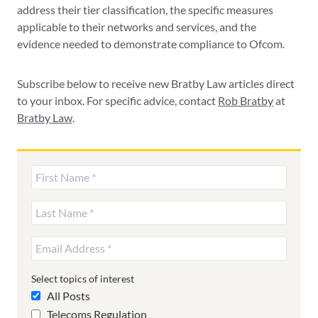
address their tier classification, the specific measures
applicable to their networks and services, and the
evidence needed to demonstrate compliance to Ofcom.
Subscribe below to receive new Bratby Law articles direct
to your inbox. For specific advice, contact
Rob Bratby
at
Bratby Law
.
Select topics of interest
All Posts
Telecoms Regulation