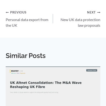
Post
PREVIOUS
NEXT
Personal data export from
New UK data protection
navigation
the UK
law proposals
Similar Posts