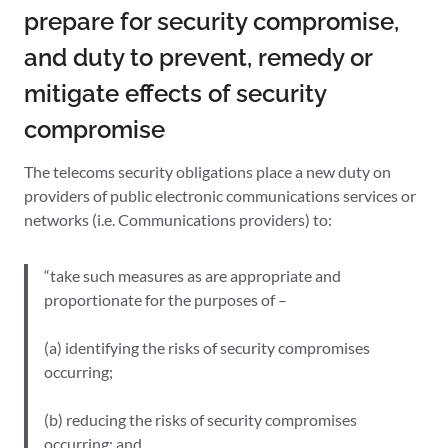
prepare for security compromise,
and duty to prevent, remedy or
mitigate effects of security
compromise
The telecoms security obligations place a new duty on
providers of public electronic communications services or
networks (i.e. Communications providers) to:
“take such measures as are appropriate and
proportionate for the purposes of –
(a) identifying the risks of security compromises
occurring;
(b) reducing the risks of security compromises
occurring; and