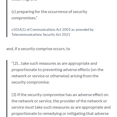
(c) preparing for the occurrence of security
compromises.”
s105A(1) of Communications Act 2003 as amended by
Telecommunications Security Act 2021
and, if a security comprise occurs, to
“(2)…take such measures as are appropriate and
proportionate to preventing adverse effects (on the
network or service or otherwise) arising from the
security compromise.
(3) If the security compromise has an adverse effect on
the network or service, the provider of the network or
service must take such measures as are appropriate and
proportionate to remedying or mitigating that adverse