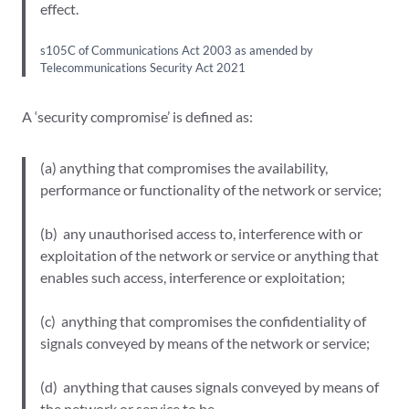
effect.
s105C of Communications Act 2003 as amended by
Telecommunications Security Act 2021
A ‘security compromise’ is defined as:
(a) anything that compromises the availability,
performance or functionality of the network or service;
(b) any unauthorised access to, interference with or
exploitation of the network or service or anything that
enables such access, interference or exploitation;
(c) anything that compromises the confidentiality of
signals conveyed by means of the network or service;
(d) anything that causes signals conveyed by means of
the network or service to be –