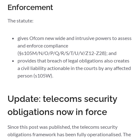
Enforcement
The statute:
gives Ofcom new wide and intrusive powers to assess
and enforce compliance
(§s105M/N/O/P/Q/R/S/T/U/V/Z12-Z28); and
provides that breach of legal obligations also creates
a civil liability actionable in the courts by any affected
person (s105W).
Update: telecoms security
obligations now in force
Since this post was published, the telecoms security
obligations framework has been fully operationalised. The