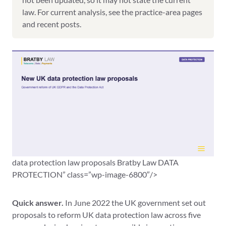
law. For current analysis, see the practice-area pages
and recent posts.
data protection law proposals Bratby Law DATA
PROTECTION” class=”wp-image-6800″/>
Quick answer.
In June 2022 the UK government set out
proposals to reform UK data protection law across five