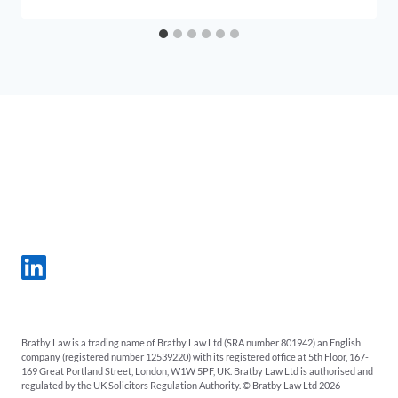
Bratby Law is a trading name of Bratby Law Ltd (SRA number 801942) an English
company (registered number 12539220) with its registered office at 5th Floor, 167-
169 Great Portland Street, London, W1W 5PF, UK. Bratby Law Ltd is authorised and
regulated by the UK Solicitors Regulation Authority. © Bratby Law Ltd 2026