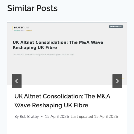
Similar Posts
UK Altnet Consolidation: The M&A
Wave Reshaping UK Fibre
By
Rob Bratby
15 April 2026
15 April 2026