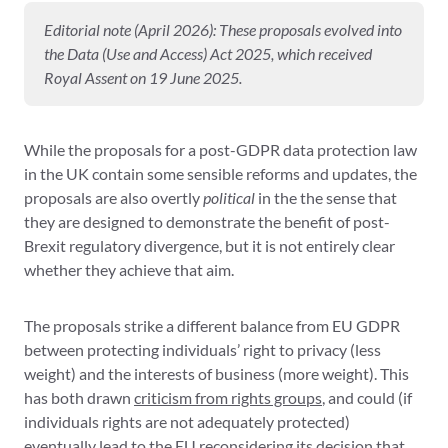
Editorial note (April 2026): These proposals evolved into
the Data (Use and Access) Act 2025, which received
Royal Assent on 19 June 2025.
While the proposals for a post-GDPR data protection law
in the UK contain some sensible reforms and updates, the
proposals are also overtly
political
in the the sense that
they are designed to demonstrate the benefit of post-
Brexit regulatory divergence, but it is not entirely clear
whether they achieve that aim.
The proposals strike a different balance from EU GDPR
between protecting individuals’ right to privacy (less
weight) and the interests of business (more weight). This
has both drawn
criticism from rights groups
, and could (if
individuals rights are not adequately protected)
eventually lead to the
EU reconsidering its decision that