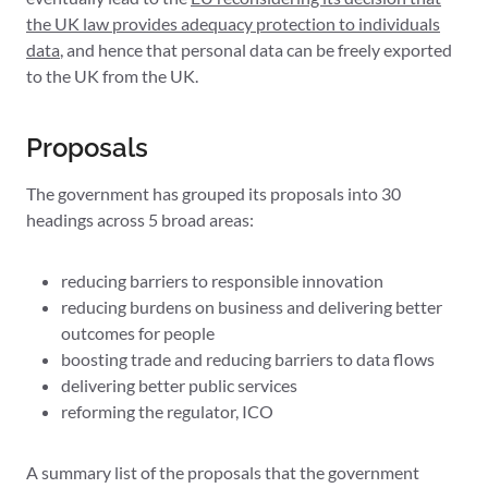
the UK law provides adequacy protection to individuals
data
, and hence that personal data can be freely exported
to the UK from the UK.
Proposals
The government has grouped its proposals into 30
headings across 5 broad areas:
reducing barriers to responsible innovation
reducing burdens on business and delivering better
outcomes for people
boosting trade and reducing barriers to data flows
delivering better public services
reforming the regulator, ICO
A summary list of the proposals that the government