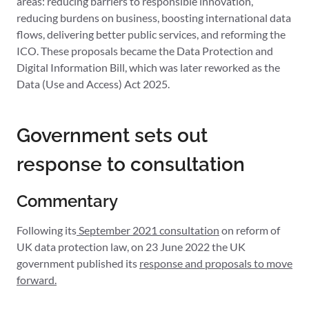
areas: reducing barriers to responsible innovation,
reducing burdens on business, boosting international data
flows, delivering better public services, and reforming the
ICO. These proposals became the Data Protection and
Digital Information Bill, which was later reworked as the
Data (Use and Access) Act 2025.
Government sets out
response to consultation
Commentary
Following its
September 2021 consultation
on reform of
UK data protection law, on 23 June 2022 the UK
government published its
response and proposals to move
forward.