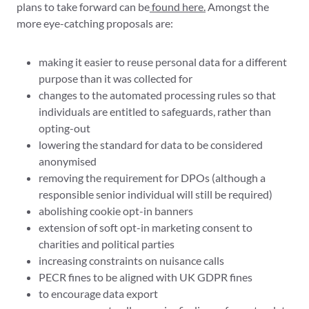
plans to take forward can be
found here.
Amongst the
more eye-catching proposals are:
making it easier to reuse personal data for a different
purpose than it was collected for
changes to the automated processing rules so that
individuals are entitled to safeguards, rather than
opting-out
lowering the standard for data to be considered
anonymised
removing the requirement for DPOs (although a
responsible senior individual will still be required)
abolishing cookie opt-in banners
extension of soft opt-in marketing consent to
charities and political parties
increasing constraints on nuisance calls
PECR fines to be aligned with UK GDPR fines
to encourage data export