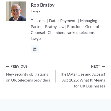
Rob Bratby
Lawyer
Telecoms | Data | Payments | Managing
Partner, Bratby Law | Fractional General
Counsel | Chambers-ranked telecoms
lawyer
Post
PREVIOUS
NEXT
New security obligations
The Data (Use and Access)
navigation
on UK telecoms providers
Act 2025: What It Means
for UK Businesses