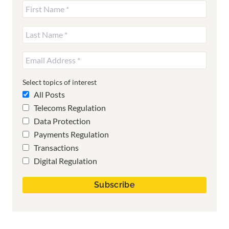
Select topics of interest
All Posts
Telecoms Regulation
Data Protection
Payments Regulation
Transactions
Digital Regulation