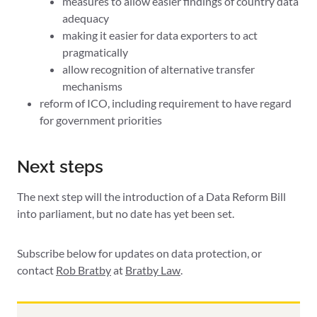
measures to allow easier findings of country data
adequacy
making it easier for data exporters to act
pragmatically
allow recognition of alternative transfer
mechanisms
reform of ICO, including requirement to have regard
for government priorities
Next steps
The next step will the introduction of a Data Reform Bill
into parliament, but no date has yet been set.
Subscribe below for updates on data protection, or
contact
Rob Bratby
at
Bratby Law
.