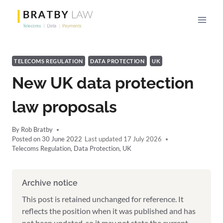
Skip
to
content
TELECOMS REGULATION
DATA PROTECTION
UK
New UK data protection
law proposals
By
Rob Bratby
Posted on
30 June 2022
17 July 2026
Telecoms Regulation
,
Data Protection
,
UK
Archive notice
This post is retained unchanged for reference. It
reflects the position when it was published and has
not been updated, so it may not state the current